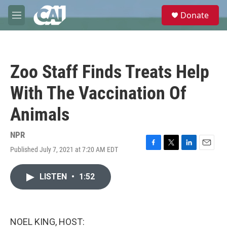
Skip to main content
S
Donate
e
M
a
e
r
n
c
u
h
Zoo Staff Finds Treats Help
u
e
With The Vaccination Of
r
y
Animals
NPR
Published July 7, 2021 at 7:20 AM EDT
F
T
L
E
a
w
i
m
c
i
n
a
LISTEN
•
1:52
e
t
k
i
b
t
e
l
o
e
d
o
r
I
k
n
NOEL KING, HOST: