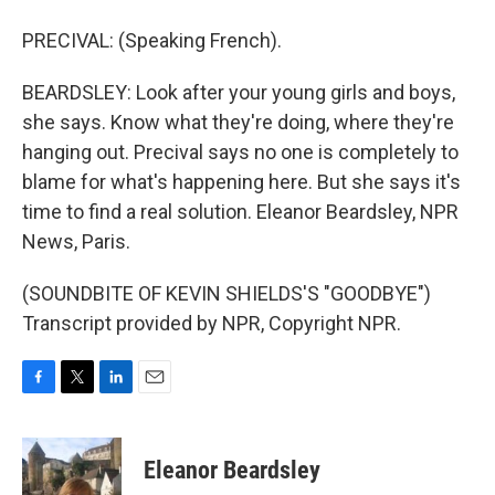
PRECIVAL: (Speaking French).
BEARDSLEY: Look after your young girls and boys,
she says. Know what they're doing, where they're
hanging out. Precival says no one is completely to
blame for what's happening here. But she says it's
time to find a real solution. Eleanor Beardsley, NPR
News, Paris.
(SOUNDBITE OF KEVIN SHIELDS'S "GOODBYE")
Transcript provided by NPR, Copyright NPR.
F
T
L
E
a
w
i
m
c
i
n
a
e
t
k
i
Eleanor Beardsley
b
t
e
l