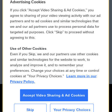
Privacy and Terms
Sonics: Community Voices
Advertising Cookies
If you click “Accept Video Sharing & Ad Cookies,” you
Comments Policy
WCAI eNews Sign Up
agree to sharing of your video viewing activity with our ad
partners and to ad cookies and similar technologies that
Donor Privacy Policy
Submit a PSA
we and our ad partners use to process personal data for
targeted ad purposes. Click “Skip” to proceed without
Contact Us
Vehicle Donation
agreeing to this.
Membership
Podcasts
Use of Other Cookies
Even if you Skip, we and our partners use other cookies
Reports and Filings
Public File Assistance
and similar technologies for the website to work, to
analyze and improve it, and to remember your
Employment
FCC Public Files
preferences. Change your choices at any time or control
cookies at "Your Privacy Choices."
Learn more in our
Privacy Policy.
Accept Video Sharing & Ad Cookies
Skip
Your Privacy Choices