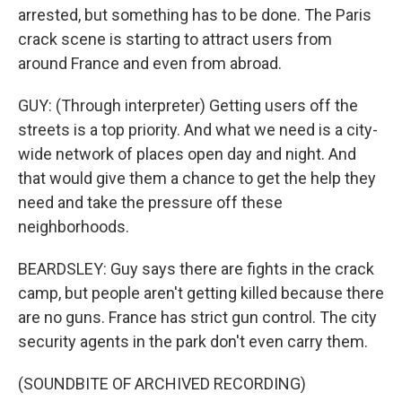
arrested, but something has to be done. The Paris
crack scene is starting to attract users from
around France and even from abroad.
GUY: (Through interpreter) Getting users off the
streets is a top priority. And what we need is a city-
wide network of places open day and night. And
that would give them a chance to get the help they
need and take the pressure off these
neighborhoods.
BEARDSLEY: Guy says there are fights in the crack
camp, but people aren't getting killed because there
are no guns. France has strict gun control. The city
security agents in the park don't even carry them.
(SOUNDBITE OF ARCHIVED RECORDING)