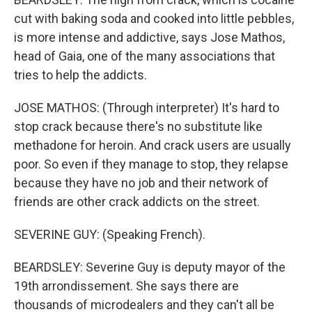
cut with baking soda and cooked into little pebbles,
is more intense and addictive, says Jose Mathos,
head of Gaia, one of the many associations that
tries to help the addicts.
JOSE MATHOS: (Through interpreter) It's hard to
stop crack because there's no substitute like
methadone for heroin. And crack users are usually
poor. So even if they manage to stop, they relapse
because they have no job and their network of
friends are other crack addicts on the street.
SEVERINE GUY: (Speaking French).
BEARDSLEY: Severine Guy is deputy mayor of the
19th arrondissement. She says there are
thousands of microdealers and they can't all be