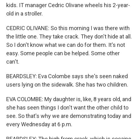
kids. IT manager Cedric Olivane wheels his 2-year-
old in a stroller.
CEDRIC OLIVANE: So this morning I was there with
the little one. They take crack. They don't hide at all.
So I don't know what we can do for them. It's not
easy. Some people can be helped. Some other
can't.
BEARDSLEY: Eva Colombe says she's seen naked
users lying on the sidewalk. She has two children.
EVA COLOMBE: My daughter is, like, 8 years old, and
she has seen things I don't want the other child to
see. So that's why we are demonstrating today and
every Wednesday at 6 p.m.
BEARDSLEY: The high from crack, which is cocaine