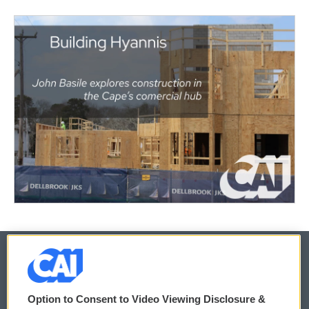
© 2026
Option to Consent to Video Viewing Disclosure &