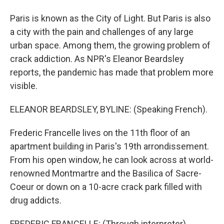
Paris is known as the City of Light. But Paris is also
a city with the pain and challenges of any large
urban space. Among them, the growing problem of
crack addiction. As NPR's Eleanor Beardsley
reports, the pandemic has made that problem more
visible.
ELEANOR BEARDSLEY, BYLINE: (Speaking French).
Frederic Francelle lives on the 11th floor of an
apartment building in Paris's 19th arrondissement.
From his open window, he can look across at world-
renowned Montmartre and the Basilica of Sacre-
Coeur or down on a 10-acre crack park filled with
drug addicts.
FREDERIC FRANCELLE: (Through interpreter)