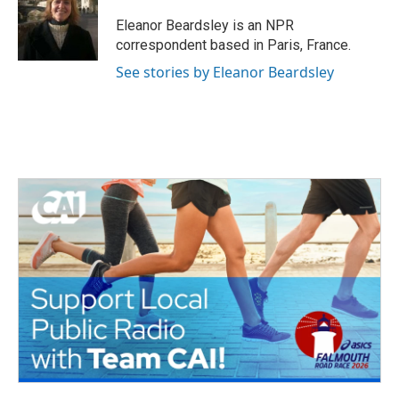
o
e
d
o
r
I
Eleanor Beardsley is an NPR
k
n
correspondent based in Paris, France.
See stories by Eleanor Beardsley