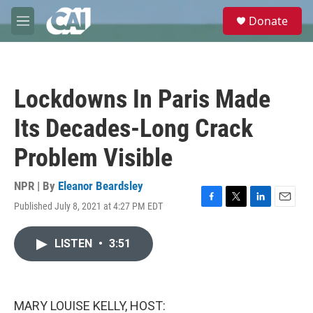
Skip to main content
S
Donate
e
M
a
e
r
n
c
u
h
Lockdowns In Paris Made
u
e
Its Decades-Long Crack
r
y
Problem Visible
NPR | By
Eleanor Beardsley
Published July 8, 2021 at 4:27 PM EDT
F
T
L
E
a
w
i
m
c
i
n
a
LISTEN
•
3:51
e
t
k
i
b
t
e
l
o
e
d
o
r
I
k
n
MARY LOUISE KELLY, HOST: