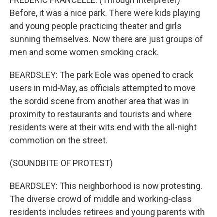
Before, it was a nice park. There were kids playing
and young people practicing theater and girls
sunning themselves. Now there are just groups of
men and some women smoking crack.
BEARDSLEY: The park Eole was opened to crack
users in mid-May, as officials attempted to move
the sordid scene from another area that was in
proximity to restaurants and tourists and where
residents were at their wits end with the all-night
commotion on the street.
(SOUNDBITE OF PROTEST)
BEARDSLEY: This neighborhood is now protesting.
The diverse crowd of middle and working-class
residents includes retirees and young parents with