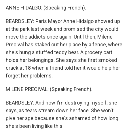
ANNE HIDALGO: (Speaking French).
BEARDSLEY: Paris Mayor Anne Hidalgo showed up
at the park last week and promised the city would
move the addicts once again. Until then, Milene
Precival has staked out her place by a fence, where
she's hung a stuffed teddy bear. A grocery cart
holds her belongings. She says she first smoked
crack at 18 when a friend told her it would help her
forget her problems.
MILENE PRECIVAL: (Speaking French).
BEARDSLEY: And now I'm destroying myself, she
says, as tears stream down her face. She won't
give her age because she's ashamed of how long
she's been living like this.