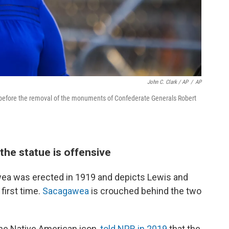
John C. Clark / AP
/
AP
 before the removal of the monuments of Confederate Generals Robert
he statue is offensive
wea was erected in 1919 and depicts Lewis and
first time.
Sacagawea
is crouched behind the two
he Native American icon,
told NPR in 2019
that the