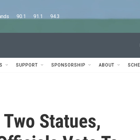
      90.1      91.1      94.3
S
SUPPORT
SPONSORSHIP
ABOUT
SCHE
 Two Statues,