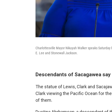
Charlottesville Mayor Nikuyah Walker speaks Saturday
E. Lee and Stonewall Jackson.
Descendants of Sacagawea say t
The statue of Lewis, Clark and Sacaja
Clark viewing the Pacific Ocean for the 
of them.
Dustina Abrhamson, a descendant of t