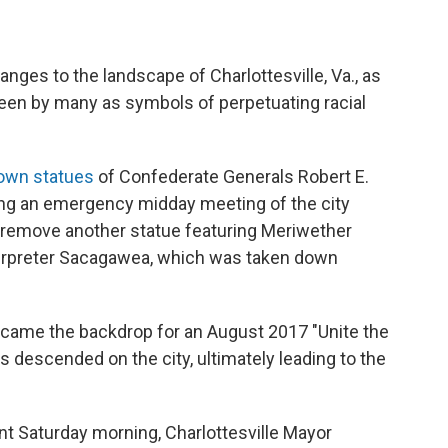
ges to the landscape of Charlottesville, Va., as
seen by many as symbols of perpetuating racial
own statues
of Confederate Generals Robert E.
ing an emergency midday meeting of the city
o remove another statue featuring Meriwether
terpreter Sacagawea, which was taken down
became the backdrop for an August 2017 "Unite the
s descended on the city, ultimately leading to the
t Saturday morning, Charlottesville Mayor