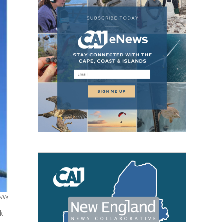
ille
rk