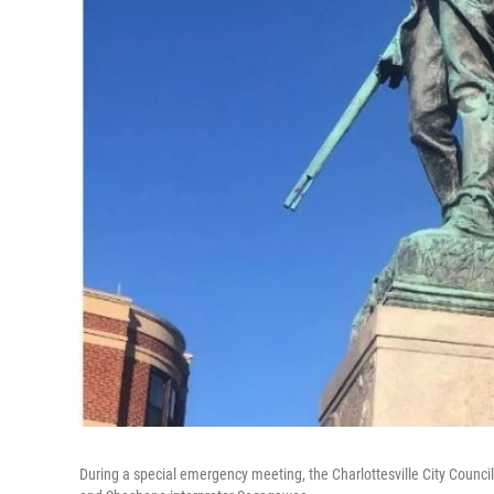
During a special emergency meeting, the Charlottesville City Counci