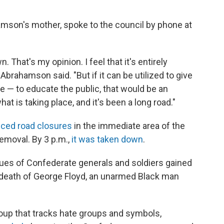
.
son's mother, spoke to the council by phone at
. That's my opinion. I feel that it's entirely
 Abrahamson said. "But if it can be utilized to give
 — to educate the public, that would be an
at is taking place, and it's been a long road."
ced road closures
in the immediate area of the
removal. By 3 p.m.,
it was taken down
.
tues of Confederate generals and soldiers gained
 death of George Floyd, an unarmed Black man
oup that tracks hate groups and symbols,