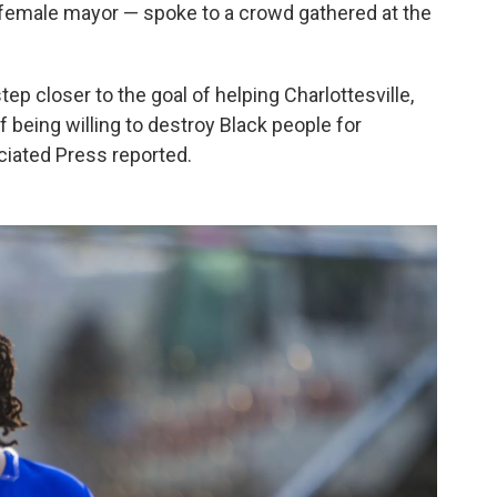
k female mayor — spoke to a crowd gathered at the
ep closer to the goal of helping Charlottesville,
f being willing to destroy Black people for
ciated Press reported.