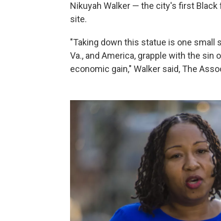
Nikuyah Walker — the city's first Blac
site.
"Taking down this statue is one small st
Va., and America, grapple with the sin o
economic gain," Walker said, The Asso