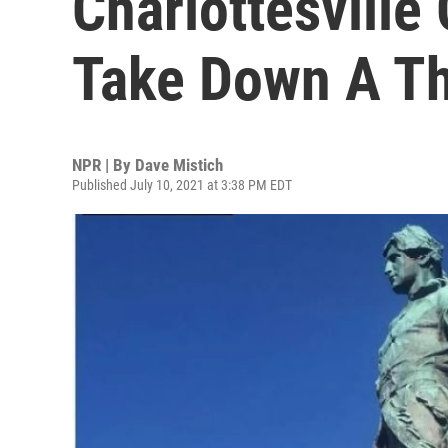
Charlottesville 
Take Down A Th
NPR | By
Dave Mistich
Published July 10, 2021 at 3:38 PM EDT