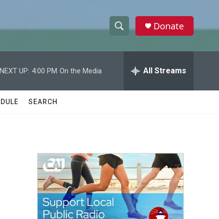
Donate
S
S
e
h
a
r
All Streams
NEXT UP:
4:00 PM
On the Media
o
c
h
w
Q
DULE
SEARCH
u
S
e
r
e
y
a
r
c
h