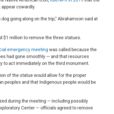
t appear cowardly.
a dog going along on the trip," Abrahamson said at
ted $1 million to remove the three statues.
cial emergency meeting
was called because the
ues had gone smoothly — and that resources
ty to act immediately on the third monument.
ion of the statue would allow for the proper
can peoples and that Indigenous people would be
ized during the meeting — including possibly
Exploratory Center — officials agreed to remove