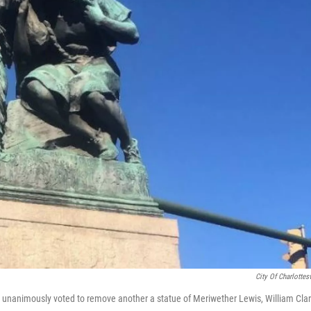
City Of Charlottesv
l unanimously voted to remove another a statue of Meriwether Lewis, William Cla