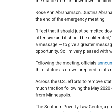
the statue from its downtown location
Rose Ann Abrahamson, Dustina Abraham
the end of the emergency meeting.
"I feel that it should just be melted down
offensive and it should be obliterated,"
a message — to give a greater message
opportunity. So I'm very pleased with wh
Following the meeting, officials
announ
third statue as crews prepared for its 
Across the U.S., efforts to remove sta
much traction following the May 2020
from Minneapolis.
The Southern Poverty Law Center, a gr