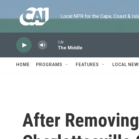
Skip to main content
Local NPR for the Cape, Coast & Islands
CAI
The Middle
HOME
PROGRAMS
FEATURES
LOCAL NEW
After Removing