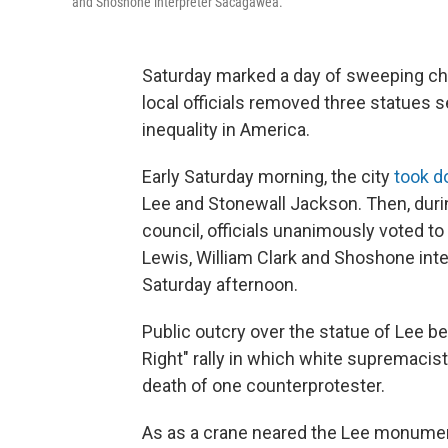
and Shoshone interpreter Sacagawea.
Saturday marked a day of sweeping chan
local officials removed three statues 
inequality in America.
Early Saturday morning, the city
took d
Lee and Stonewall Jackson. Then, dur
council, officials unanimously voted t
Lewis, William Clark and Shoshone in
Saturday afternoon.
Public outcry over the statue of Lee 
Right" rally in which white supremacist
death of one counterprotester.
As as a crane neared the Lee monumen