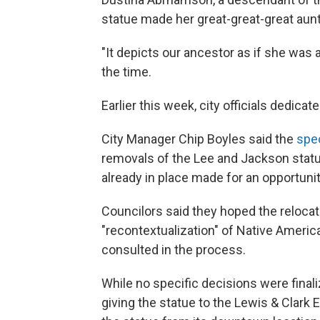
statue made her great-great-great aun
"It depicts our ancestor as if she was 
the time.
Earlier this week, city officials dedica
City Manager Chip Boyles said the
spe
removals of the Lee and Jackson stat
already in place made for an opportuni
Councilors said they hoped the relocat
"recontextualization" of Native Ameri
consulted in the process.
While no specific decisions were final
giving the statue to the Lewis & Clark 