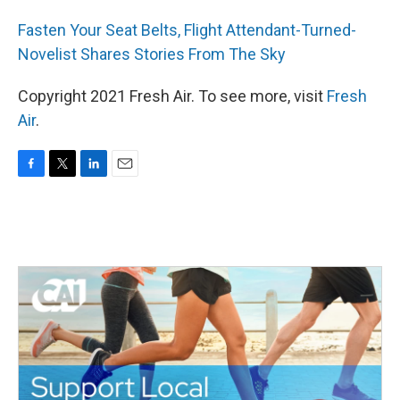
Fasten Your Seat Belts, Flight Attendant-Turned-
Novelist Shares Stories From The Sky
Copyright 2021 Fresh Air. To see more, visit
Fresh
Air
.
F
T
L
E
a
w
i
m
c
i
n
a
e
t
k
i
b
t
e
l
o
e
d
o
r
I
k
n