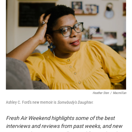
o
r
I
k
n
Heather Sten
/
Macmillan
Ashley C. Ford's new memoir is
Somebody's Daughter.
Fresh Air Weekend highlights some of the best
interviews and reviews from past weeks, and new