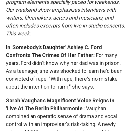
program elements specially paced for weekends.
Our weekend show emphasizes interviews with
writers, filmmakers, actors and musicians, and
often includes excerpts from live in-studio concerts.
This week:
In 'Somebody's Daughter' Ashley C. Ford
Confronts The Crimes Of Her Father:
For many
years, Ford didn't know why her dad was in prison.
As a teenager, she was shocked to learn he'd been
convicted of rape. "With rape, there's no mistake
about the intention to harm," she says.
Sarah Vaughan's Magnificent Voice Reigns In
'Live At The Berlin Philharmonie':
Vaughan
combined an operatic sense of drama and vocal
control with an improviser's risk-taking. A newly