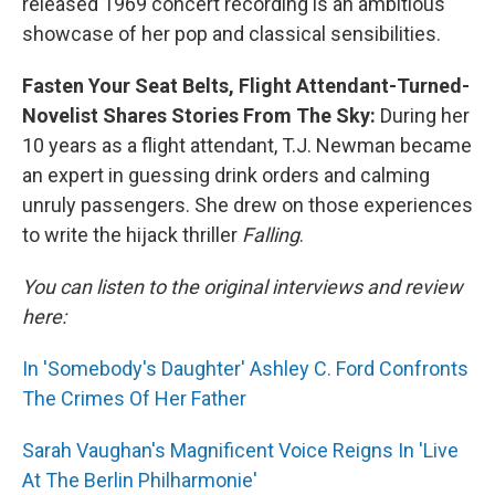
released 1969 concert recording is an ambitious
showcase of her pop and classical sensibilities.
Fasten Your Seat Belts, Flight Attendant-Turned-
Novelist Shares Stories From The Sky:
During her
10 years as a flight attendant, T.J. Newman became
an expert in guessing drink orders and calming
unruly passengers. She drew on those experiences
to write the hijack thriller
Falling
.
You can listen to the original interviews and review
here:
In 'Somebody's Daughter' Ashley C. Ford Confronts
The Crimes Of Her Father
Sarah Vaughan's Magnificent Voice Reigns In 'Live
At The Berlin Philharmonie'