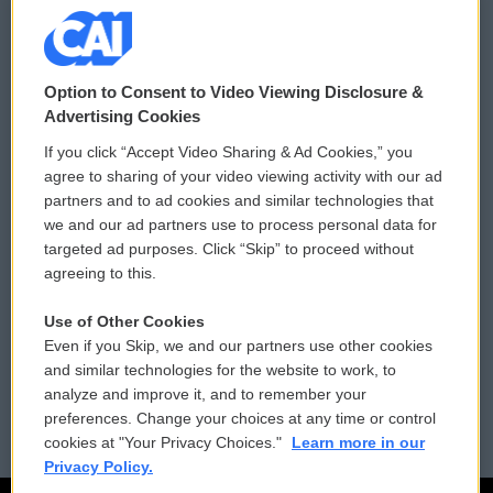
© 2026
Option to Consent to Video Viewing Disclosure &
Privacy and Terms
Sonics: Community Voices
Advertising Cookies
If you click “Accept Video Sharing & Ad Cookies,” you
Comments Policy
WCAI eNews Sign Up
agree to sharing of your video viewing activity with our ad
partners and to ad cookies and similar technologies that
Donor Privacy Policy
Submit a PSA
we and our ad partners use to process personal data for
targeted ad purposes. Click “Skip” to proceed without
Contact Us
Vehicle Donation
agreeing to this.
Membership
Podcasts
Use of Other Cookies
Even if you Skip, we and our partners use other cookies
Reports and Filings
Public File Assistance
and similar technologies for the website to work, to
analyze and improve it, and to remember your
Employment
FCC Public Files
preferences. Change your choices at any time or control
cookies at "Your Privacy Choices."
Learn more in our
Privacy Policy.