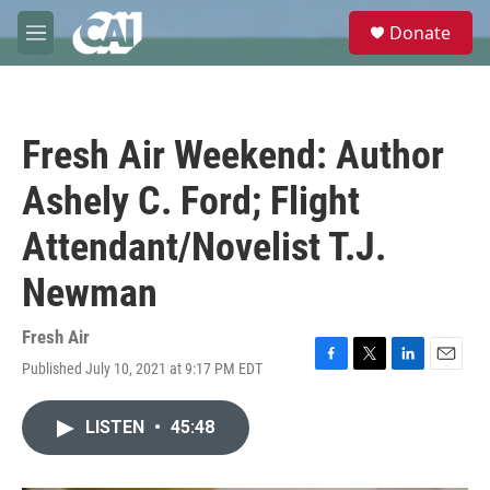
Skip to main content
S
Donate
e
M
a
e
r
n
c
u
h
Fresh Air Weekend: Author
u
e
Ashely C. Ford; Flight
r
y
Attendant/Novelist T.J.
Newman
Fresh Air
Published July 10, 2021 at 9:17 PM EDT
F
T
L
E
a
w
i
m
c
i
n
a
LISTEN
•
45:48
e
t
k
i
b
t
e
l
o
e
d