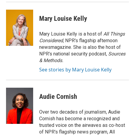
Mary Louise Kelly
Mary Louise Kelly is a host of
All Things
Considered,
NPR's flagship afternoon
newsmagazine. She is also the host of
NPR's national security podcast,
Sources
& Methods.
See stories by Mary Louise Kelly
Audie Cornish
Over two decades of journalism, Audie
Cornish has become a recognized and
trusted voice on the airwaves as co-host
of NPR's flagship news program, All