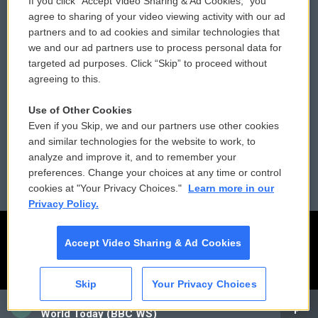
If you click “Accept Video Sharing & Ad Cookies,” you
Comments Policy
WCAI eNews Sign Up
agree to sharing of your video viewing activity with our ad
partners and to ad cookies and similar technologies that
Donor Privacy Policy
Submit a PSA
we and our ad partners use to process personal data for
targeted ad purposes. Click “Skip” to proceed without
Contact Us
Vehicle Donation
agreeing to this.
Membership
Podcasts
Use of Other Cookies
Even if you Skip, we and our partners use other cookies
Reports and Filings
Public File Assistance
and similar technologies for the website to work, to
analyze and improve it, and to remember your
Employment
FCC Public Files
preferences. Change your choices at any time or control
cookies at "Your Privacy Choices."
Learn more in our
Privacy Policy.
Accept Video Sharing & Ad Cookies
Skip
Your Privacy Choices
CAI
World Today (BBC WS)