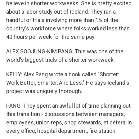
believe in shorter workweeks. She is pretty excited
about a labor study out of Iceland. They ran a
handful of trials involving more than 1% of the
country's workforce where folks worked less than
40 hours per week for the same pay.
ALEX SOOJUNG-KIM PANG: This was one of the
world's biggest trials of a shorter workweek.
KELLY: Alex Pang wrote a book called "Shorter:
Work Better, Smarter, And Less." He says Iceland's
project was uniquely thorough.
PANG: They spent an awful lot of time planning out
this transition - discussions between managers,
employees, union reps, shop stewards, et cetera, in
every office, hospital department, fire station.