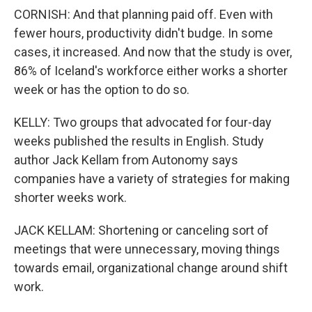
CORNISH: And that planning paid off. Even with
fewer hours, productivity didn't budge. In some
cases, it increased. And now that the study is over,
86% of Iceland's workforce either works a shorter
week or has the option to do so.
KELLY: Two groups that advocated for four-day
weeks published the results in English. Study
author Jack Kellam from Autonomy says
companies have a variety of strategies for making
shorter weeks work.
JACK KELLAM: Shortening or canceling sort of
meetings that were unnecessary, moving things
towards email, organizational change around shift
work.