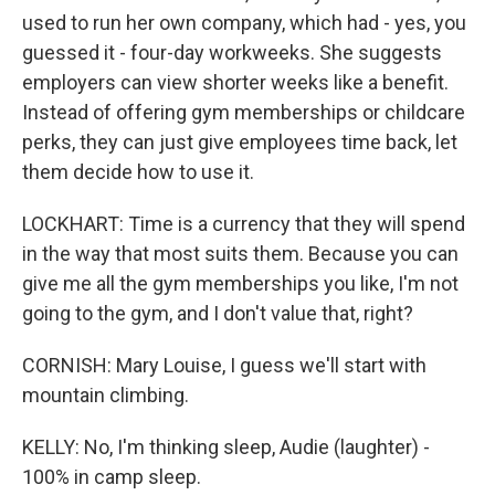
used to run her own company, which had - yes, you
guessed it - four-day workweeks. She suggests
employers can view shorter weeks like a benefit.
Instead of offering gym memberships or childcare
perks, they can just give employees time back, let
them decide how to use it.
LOCKHART: Time is a currency that they will spend
in the way that most suits them. Because you can
give me all the gym memberships you like, I'm not
going to the gym, and I don't value that, right?
CORNISH: Mary Louise, I guess we'll start with
mountain climbing.
KELLY: No, I'm thinking sleep, Audie (laughter) -
100% in camp sleep.