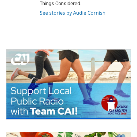
Things Considered.
See stories by Audie Cornish