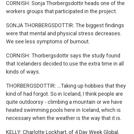
CORNISH: Sonja Thorbergsdottir heads one of the
workers groups that participated in the project.
SONJA THORBERGSDOTTIR: The biggest findings
were that mental and physical stress decreases.
We see less symptoms of burnout.
CORNISH: Thorbergsdottir says the study found
that Icelanders decided to use the extra time in all
kinds of ways.
THORBERGSDOTTIR: ...Taking up hobbies that they
kind of had forgot. So in Iceland, I think people are
quite outdoorsy - climbing a mountain or we have
heated swimming pools here in Iceland, which is
necessary when the weather is the way that it is.
KELLY: Charlotte Lockhart, of 4 Day Week Global,