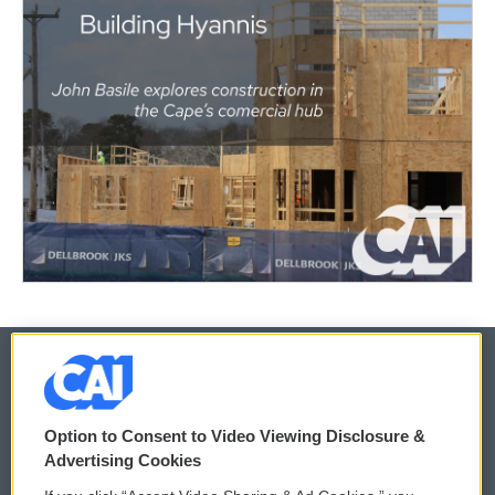
© 2026
Option to Consent to Video Viewing Disclosure &
Privacy and Terms
Sonics: Community Voices
Advertising Cookies