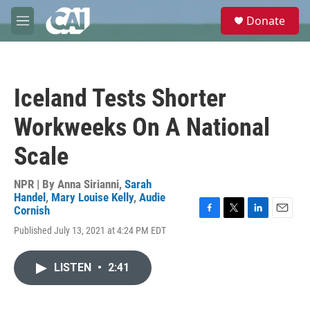
Skip to main content
S
Donate
e
M
a
e
r
n
c
u
h
Iceland Tests Shorter
u
e
Workweeks On A National
r
y
Scale
NPR | By
Anna Sirianni
,
Sarah
Handel
,
Mary Louise Kelly
,
Audie
Cornish
F
T
L
E
Published July 13, 2021 at 4:24 PM EDT
a
w
i
m
c
i
n
a
e
t
k
i
LISTEN
•
2:41
b
t
e
l
o
e
d
o
r
I