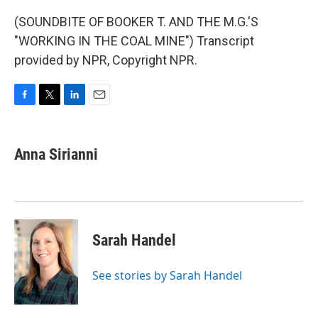
(SOUNDBITE OF BOOKER T. AND THE M.G.'S
"WORKING IN THE COAL MINE") Transcript
provided by NPR, Copyright NPR.
F
T
L
E
a
w
i
m
c
i
n
a
e
t
k
i
Anna Sirianni
b
t
e
l
o
e
d
o
r
I
k
n
Sarah Handel
See stories by Sarah Handel