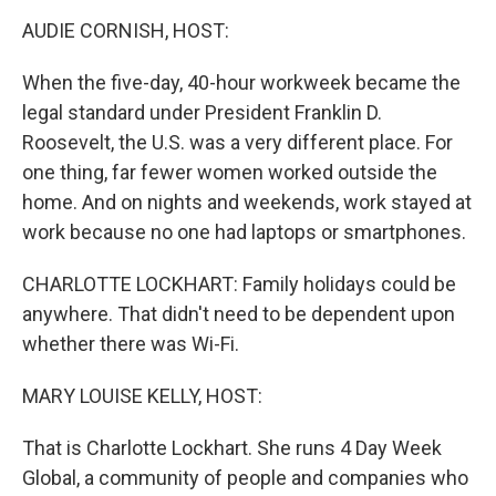
k
n
AUDIE CORNISH, HOST:
When the five-day, 40-hour workweek became the
legal standard under President Franklin D.
Roosevelt, the U.S. was a very different place. For
one thing, far fewer women worked outside the
home. And on nights and weekends, work stayed at
work because no one had laptops or smartphones.
CHARLOTTE LOCKHART: Family holidays could be
anywhere. That didn't need to be dependent upon
whether there was Wi-Fi.
MARY LOUISE KELLY, HOST:
That is Charlotte Lockhart. She runs 4 Day Week
Global, a community of people and companies who