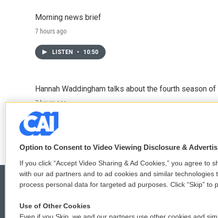
Morning news brief
7 hours ago
LISTEN
•
10:50
Hannah Waddingham talks about the fourth season of 
7 hours ago
LISTEN
•
6:51
Option to Consent to Video Viewing Disclosure & Adverti
If you click “Accept Video Sharing & Ad Cookies,” you agree to sh
with our ad partners and to ad cookies and similar technologies 
process personal data for targeted ad purposes. Click “Skip” to p
Use of Other Cookies
© 2026
Even if you Skip, we and our partners use other cookies and simi