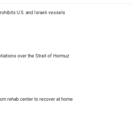
ohibits U.S. and Israeli vessels
iations over the Strait of Hormuz
om rehab center to recover at home