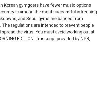
uth Korean gymgoers have fewer music options
 country is among the most successful in keeping
ckdowns, and Seoul gyms are banned from
. The regulations are intended to prevent people
d spread the virus. You must avoid working out at
MORNING EDITION. Transcript provided by NPR,