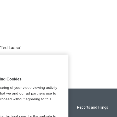
'Ted Lasso'
sing Cookies
aring of your video viewing activity
that we and our ad partners use to
roceed without agreeing to this.
Privacy and Terms
Reports and Filings
lar technologies for the website to