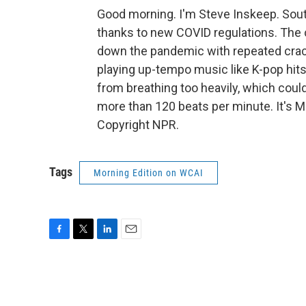
Good morning. I'm Steve Inskeep. So
thanks to new COVID regulations. The
down the pandemic with repeated cra
playing up-tempo music like K-pop hits
from breathing too heavily, which coul
more than 120 beats per minute. It's 
Copyright NPR.
Tags
Morning Edition on WCAI
F
T
L
E
a
w
i
m
c
i
n
a
e
t
k
i
b
t
e
l