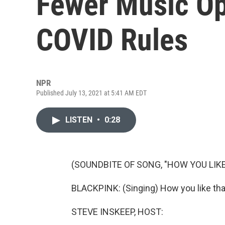
Fewer Music Op
COVID Rules
NPR
Published July 13, 2021 at 5:41 AM EDT
LISTEN
•
0:28
(SOUNDBITE OF SONG, "HOW YOU LIKE
BLACKPINK: (Singing) How you like tha
STEVE INSKEEP, HOST: