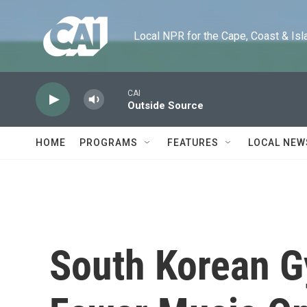
Skip to main content
Local NPR for the Cape, Coast & Islands
CAI
Outside Source
HOME
PROGRAMS
FEATURES
LOCAL NEW
South Korean 