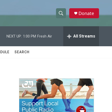
Donate
S
S
e
h
a
r
All Streams
NEXT UP:
1:00 PM
Fresh Air
o
c
h
w
Q
DULE
SEARCH
u
S
e
r
e
y
a
r
c
h