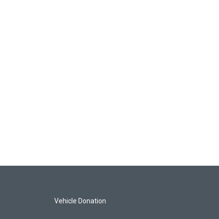
Vehicle Donation