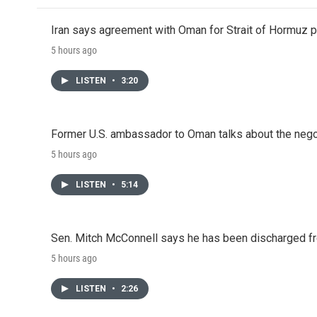
Iran says agreement with Oman for Strait of Hormuz pr
5 hours ago
LISTEN
•
3:20
Former U.S. ambassador to Oman talks about the negot
5 hours ago
LISTEN
•
5:14
Sen. Mitch McConnell says he has been discharged fr
5 hours ago
LISTEN
•
2:26