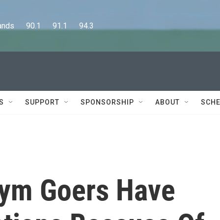
      90.1      91.1      94.3
S
SUPPORT
SPONSORSHIP
ABOUT
SCHE
Gym Goers Have