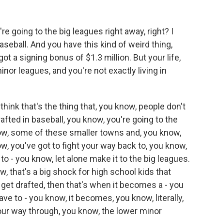
 going to the big leagues right away, right? I
aseball. And you have this kind of weird thing,
t a signing bonus of $1.3 million. But your life,
nor leagues, and you're not exactly living in
hink that's the thing that, you know, people don't
afted in baseball, you know, you're going to the
now, some of these smaller towns and, you know,
ow, you've got to fight your way back to, you know,
to - you know, let alone make it to the big leagues.
ow, that's a big shock for high school kids that
u get drafted, then that's when it becomes a - you
ave to - you know, it becomes, you know, literally,
your way through, you know, the lower minor