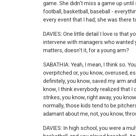
game. She didn't miss a game up until
football, basketball, baseball - everythi
every event that I had; she was there t
DAVIES: One little detail I love is that
intervene with managers who wanted y
matters, doesn't it, for a young arm?
SABATHIA: Yeah, I mean, I think so. Yo
overpitched or, you know, overused, esp
definitely, you know, saved my arm and 
know, I think everybody realized that I
strikes, you know, right away, you know
normally, those kids tend to be pitche
adamant about me, not, you know, thro
DAVIES: In high school, you were a mult