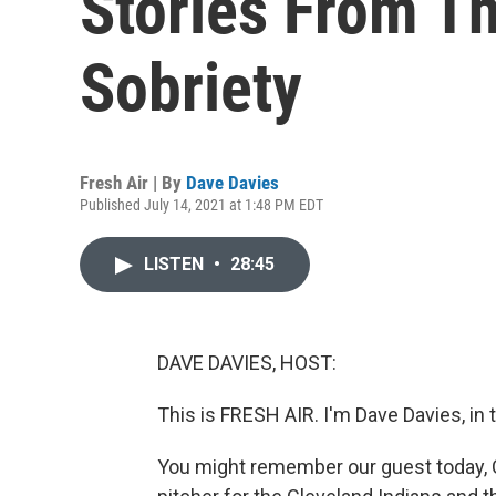
Stories From T
Sobriety
Fresh Air | By
Dave Davies
Published July 14, 2021 at 1:48 PM EDT
LISTEN
•
28:45
DAVE DAVIES, HOST:
This is FRESH AIR. I'm Dave Davies, in 
You might remember our guest today, C