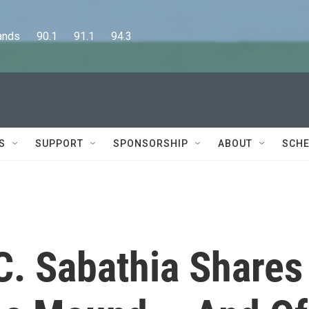
      90.1      91.1      94.3
S
SUPPORT
SPONSORSHIP
ABOUT
SCHE
C. Sabathia Shares