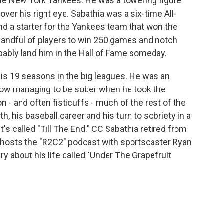
 the New York Yankees. He was a towering figure
over his right eye. Sabathia was a six-time All-
nd a starter for the Yankees team that won the
 handful of players to win 250 games and notch
obably land him in the Hall of Fame someday.
s 19 seasons in the big leagues. He was an
how managing to be sober when he took the
n - and often fisticuffs - much of the rest of the
th, his baseball career and his turn to sobriety in a
's called "Till The End." CC Sabathia retired from
-hosts the "R2C2" podcast with sportscaster Ryan
 about his life called "Under The Grapefruit