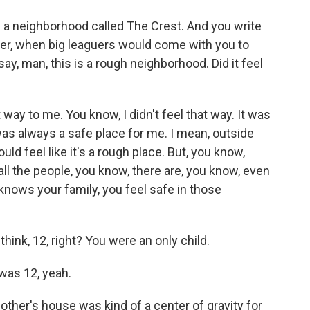
 in a neighborhood called The Crest. And you write
reer, when big leaguers would come with you to
ay, man, this is a rough neighborhood. Did it feel
 way to me. You know, I didn't feel that way. It was
as always a safe place for me. I mean, outside
ould feel like it's a rough place. But, you know,
ll the people, you know, there are, you know, even
nows your family, you feel safe in those
hink, 12, right? You were an only child.
was 12, yeah.
ther's house was kind of a center of gravity for