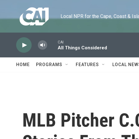
Skip to main content
Local NPR for the Cape, Coast & Islands
CAI
All Things Considered
HOME
PROGRAMS
FEATURES
LOCAL NEW
MLB Pitcher C.