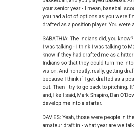
basketball, and you played baseball. A
your senior year - I mean, baseball sc
you had a lot of options as you were f
drafted as a position player. You were
SABATHIA: The Indians did, you know? 
I was talking - I think I was talking to
know if they had drafted me as a hitter
Indians so that they could turn me into.
vision. And honestly, really, getting dr
because I think if I get drafted as a po
out. Then I try to go back to pitching. I
and, like I said, Mark Shapiro, Dan O'D
develop me into a starter.
DAVIES: Yeah, those were people in the
amateur draft in - what year are we talki