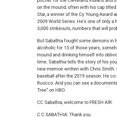
pitcher for the Cleveland Indians and
on the mound, often with his cap tilted 
Star, a winner of the Cy Young Award a
2009 World Series. He's one of only a
3,000 strikeouts, numbers that will pr
But Sabathia fought some demons in hi
alcoholic for 15 of those years, some
mound and drinking himself into oblivio
time. Sabathia tells the story of his you
new memoir written with Chris Smith. It
baseball after the 2019 season. He co
Ruocco. And you can see a documentary
Tree" on HBO.
CC Sabathia, welcome to FRESH AIR.
C C SABATHIA: Thank you.