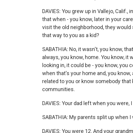
DAVIES: You grew up in Vallejo, Calif.,
that when - you know, later in your ca
visit the old neighborhood, they would s
that way to you as a kid?
SABATHIA: No, it wasn't, you know, that
always, you know, home. You know, it w
looking in, it could be - you know, you c
when that's your home and, you know, a
related to you or know somebody that k
communities.
DAVIES: Your dad left when you were, I t
SABATHIA: My parents split up when I 
DAVIES: You were 12. And your grandmo