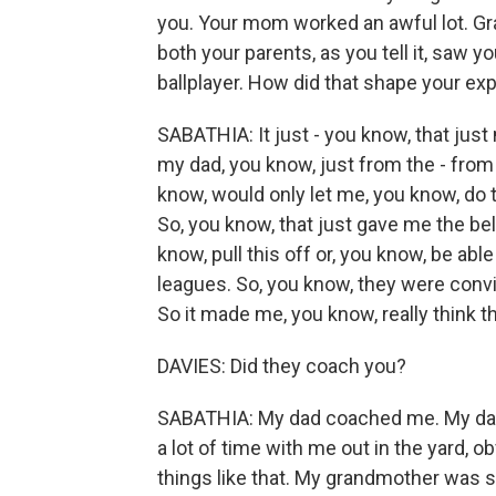
you. Your mom worked an awful lot. Gra
both your parents, as you tell it, saw 
ballplayer. How did that shape your e
SABATHIA: It just - you know, that ju
my dad, you know, just from the - from
know, would only let me, you know, do t
So, you know, that just gave me the beli
know, pull this off or, you know, be able
leagues. So, you know, they were convi
So it made me, you know, really think t
DAVIES: Did they coach you?
SABATHIA: My dad coached me. My dad
a lot of time with me out in the yard, o
things like that. My grandmother was s