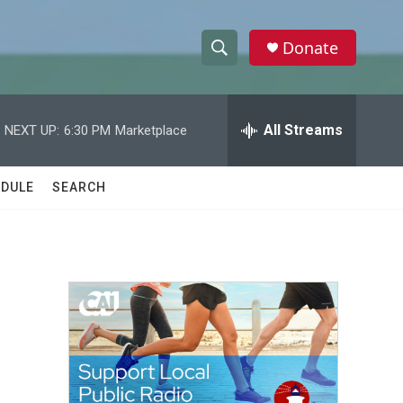
Donate
S
S
e
h
a
r
All Streams
NEXT UP:
6:30 PM
Marketplace
o
c
h
w
Q
DULE
SEARCH
u
S
e
r
e
y
a
r
c
h