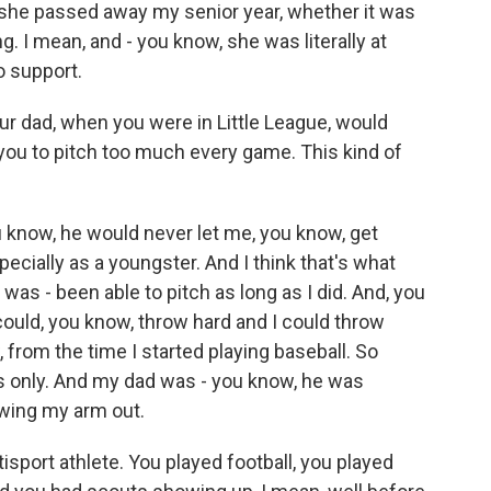
 she passed away my senior year, whether it was
ng. I mean, and - you know, she was literally at
o support.
 your dad, when you were in Little League, would
ou to pitch too much every game. This kind of
u know, he would never let me, you know, get
ecially as a youngster. And I think that's what
was - been able to pitch as long as I did. And, you
 could, you know, throw hard and I could throw
, from the time I started playing baseball. So
rs only. And my dad was - you know, he was
wing my arm out.
isport athlete. You played football, you played