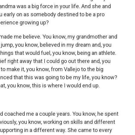
ndma was a big force in your life. And she and
you early on as somebody destined to be a pro
xperience growing up?
st made me believe. You know, my grandmother and
 jump, you know, believed in my dream and, you
hings that would fuel, you know, being an athlete.
ef right away that I could go out there and, you
 to make it, you know, from Vallejo to the big
nced that this was going to be my life, you know?
hat, you know, this is where I would end up.
 coached me a couple years. You know, he spent
bviously, you know, working on skills and different
upporting in a different way. She came to every