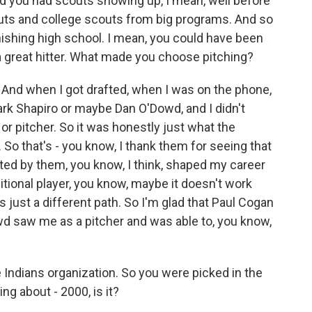
nd you had scouts showing up, I mean, well before
outs and college scouts from big programs. And so
inishing high school. I mean, you could have been
 a great hitter. What made you choose pitching?
And when I got drafted, when I was on the phone,
 Mark Shapiro or maybe Dan O'Dowd, and I didn't
 or pitcher. So it was honestly just what the
 So that's - you know, I thank them for seeing that
afted by them, you know, I think, shaped my career
sitional player, you know, maybe it doesn't work
t's just a different path. So I'm glad that Paul Cogan
owd saw me as a pitcher and was able to, you know,
 Indians organization. So you were picked in the
ng about - 2000, is it?