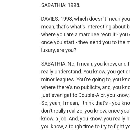
SABATHIA: 1998.
DAVIES: 1998, which doesn't mean you're
mean, that's what's interesting about b
where you are a marquee recruit - you go
once you start - they send you to the mi
luxury, are you?
SABATHIA: No. I mean, you know, and I t
really understand. You know, you get dr
minor leagues. You're going to, you k
where there's no publicity, and, you kn
just even get to Double-A or, you know, 
So, yeah, I mean, I think that's - you kn
don't really realize, you know, once yo
know, a job. And, you know, you really h
you know, a tough time to try to fight 