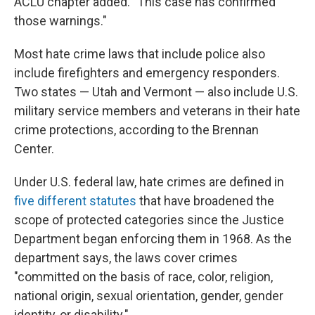
ACLU chapter added. "This case has confirmed
those warnings."
Most hate crime laws that include police also
include firefighters and emergency responders.
Two states — Utah and Vermont — also include U.S.
military service members and veterans in their hate
crime protections, according to the Brennan
Center.
Under U.S. federal law, hate crimes are defined in
five different statutes
that have broadened the
scope of protected categories since the Justice
Department began enforcing them in 1968. As the
department says, the laws cover crimes
"committed on the basis of race, color, religion,
national origin, sexual orientation, gender, gender
identity, or disability."