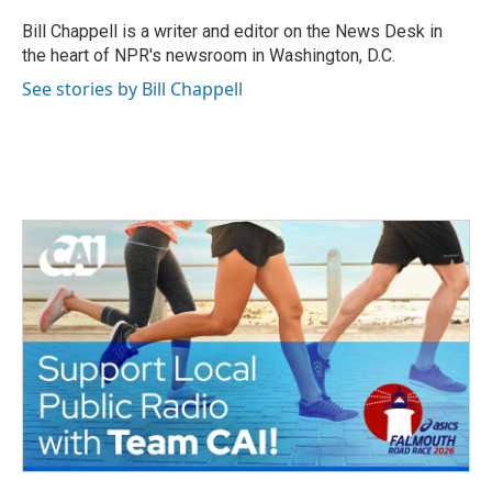
o
e
d
o
r
I
Bill Chappell is a writer and editor on the News Desk in
k
n
the heart of NPR's newsroom in Washington, D.C.
See stories by Bill Chappell