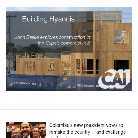
Colombia's new president vows to
remake the country — and challenge