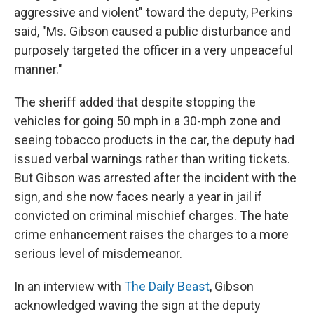
aggressive and violent" toward the deputy, Perkins
said, "Ms. Gibson caused a public disturbance and
purposely targeted the officer in a very unpeaceful
manner."
The sheriff added that despite stopping the
vehicles for going 50 mph in a 30-mph zone and
seeing tobacco products in the car, the deputy had
issued verbal warnings rather than writing tickets.
But Gibson was arrested after the incident with the
sign, and she now faces nearly a year in jail if
convicted on criminal mischief charges. The hate
crime enhancement raises the charges to a more
serious level of misdemeanor.
In an interview with
The Daily Beast
, Gibson
acknowledged waving the sign at the deputy