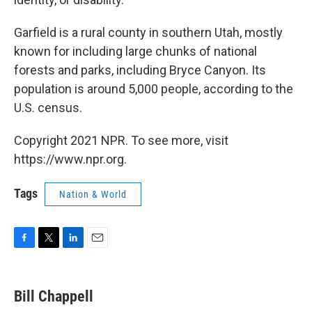
Garfield is a rural county in southern Utah, mostly
known for including large chunks of national
forests and parks, including Bryce Canyon. Its
population is around 5,000 people, according to the
U.S. census.
Copyright 2021 NPR. To see more, visit
https://www.npr.org.
Tags
Nation & World
F
T
L
E
a
w
i
m
c
i
n
a
e
t
k
i
Bill Chappell
b
t
e
l