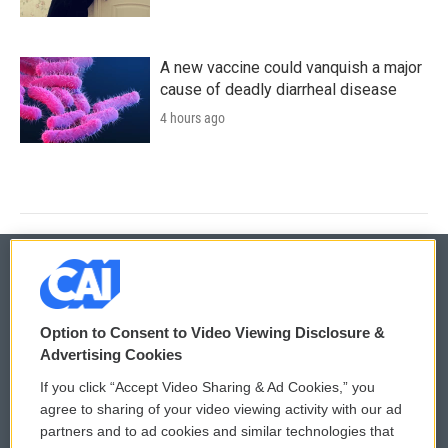
A new vaccine could vanquish a major
cause of deadly diarrheal disease
4 hours ago
© 2026
Option to Consent to Video Viewing Disclosure &
Privacy and Terms
Sonics: Community Voices
Advertising Cookies
If you click “Accept Video Sharing & Ad Cookies,” you
Comments Policy
WCAI eNews Sign Up
agree to sharing of your video viewing activity with our ad
partners and to ad cookies and similar technologies that
Donor Privacy Policy
Submit a PSA