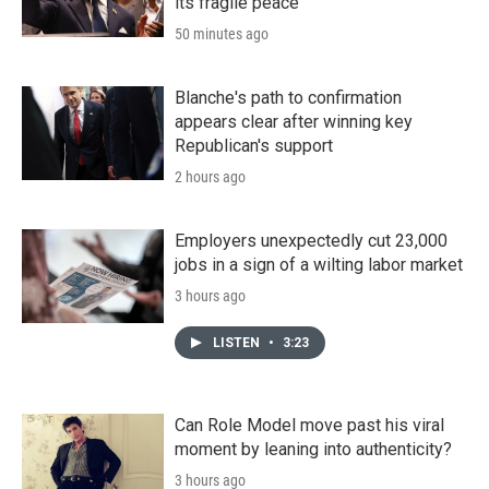
its fragile peace
50 minutes ago
Blanche's path to confirmation
appears clear after winning key
Republican's support
2 hours ago
Employers unexpectedly cut 23,000
jobs in a sign of a wilting labor market
3 hours ago
LISTEN
•
3:23
Can Role Model move past his viral
moment by leaning into authenticity?
3 hours ago