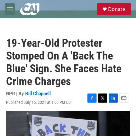
Skip to main content
S
Donate
e
M
a
e
r
n
c
u
h
19-Year-Old Protester
u
e
Stomped On A 'Back The
r
y
Blue' Sign. She Faces Hate
Crime Charges
NPR | By
Bill Chappell
Published July 15, 2021 at 1:05 PM EDT
F
T
L
E
a
w
i
m
c
i
n
a
e
t
k
i
b
t
e
l
o
e
d