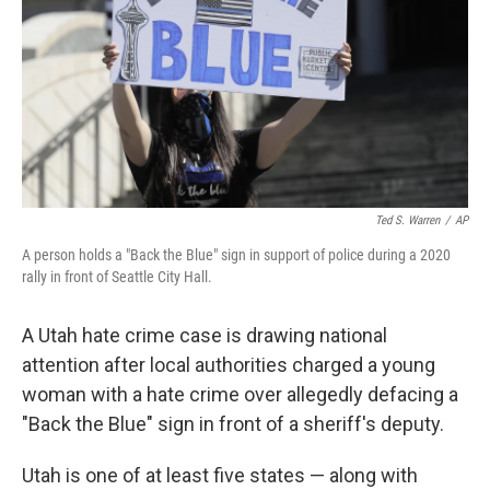
o
r
I
k
n
Ted S. Warren
/
AP
A person holds a "Back the Blue" sign in support of police during a 2020
rally in front of Seattle City Hall.
A Utah hate crime case is drawing national
attention after local authorities charged a young
woman with a hate crime over allegedly
defacing a
"Back the Blue" sign in front of a sheriff's deputy.
Utah is one of at least five states — along with