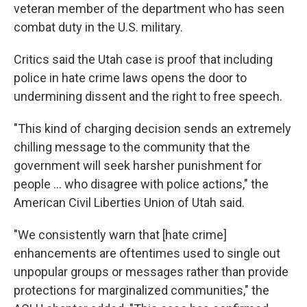
veteran member of the department who has seen
combat duty in the U.S. military.
Critics said the Utah case is proof that including
police in hate crime laws opens the door to
undermining dissent and the right to free speech.
"This kind of charging decision sends an extremely
chilling message to the community that the
government will seek harsher punishment for
people ... who disagree with police actions," the
American Civil Liberties Union of Utah said.
"We consistently warn that [hate crime]
enhancements are oftentimes used to single out
unpopular groups or messages rather than provide
protections for marginalized communities," the