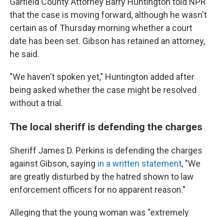
Garfield County Attorney Barry Huntington told NPR
that the case is moving forward, although he wasn't
certain as of Thursday morning whether a court
date has been set. Gibson has retained an attorney,
he said.
"We haven't spoken yet," Huntington added after
being asked whether the case might be resolved
without a trial.
The local sheriff is defending the charges
Sheriff James D. Perkins is defending the charges
against Gibson, saying
in a written statement
, "We
are greatly disturbed by the hatred shown to law
enforcement officers for no apparent reason."
Alleging that the young woman was "extremely