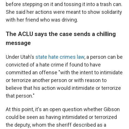
before stepping on it and tossing it into a trash can.
She said her actions were meant to show solidarity
with her friend who was driving.
The ACLU says the case sends a chilling
message
Under Utah's
state hate crimes law
, a person can be
convicted of a hate crime if found to have
committed an offense "with the intent to intimidate
or terrorize another person or with reason to
believe that his action would intimidate or terrorize
that person."
At this point, it's an open question whether Gibson
could be seen as having intimidated or terrorized
the deputy, whom the sheriff described as a