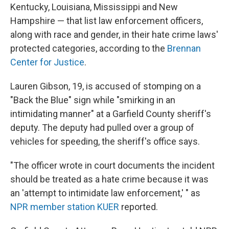
Kentucky, Louisiana, Mississippi and New
Hampshire — that list law enforcement officers,
along with race and gender, in their hate crime laws'
protected categories, according to the
Brennan
Center for Justice
.
Lauren Gibson, 19, is accused of stomping on a
"Back the Blue" sign while "smirking in an
intimidating manner" at a Garfield County sheriff's
deputy. The deputy had pulled over a group of
vehicles for speeding, the sheriff's office says.
"The officer wrote in court documents the incident
should be treated as a hate crime because it was
an 'attempt to intimidate law enforcement,' " as
NPR member station KUER
reported.