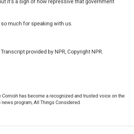
but it's a sign of how repressive that government
 so much for speaking with us.
ranscript provided by NPR, Copyright NPR.
e Cornish has become a recognized and trusted voice on the
p news program, All Things Considered.