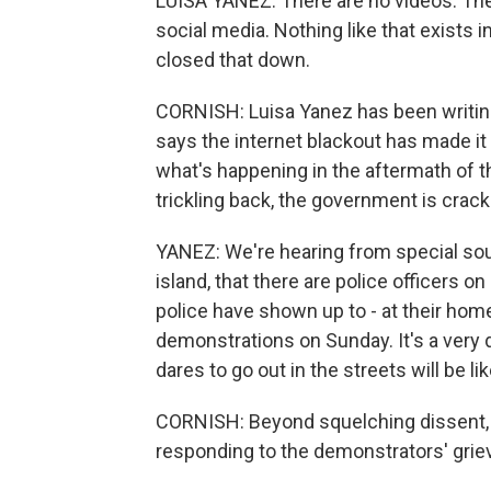
LUISA YANEZ: There are no videos. Ther
social media. Nothing like that exists
closed that down.
CORNISH: Luisa Yanez has been writing
says the internet blackout has made it 
what's happening in the aftermath of 
trickling back, the government is crac
YANEZ: We're hearing from special sourc
island, that there are police officers 
police have shown up to - at their hom
demonstrations on Sunday. It's a very
dares to go out in the streets will be l
CORNISH: Beyond squelching dissent,
responding to the demonstrators' grie