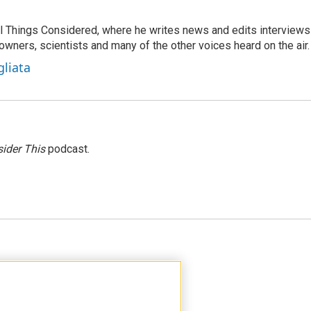
 All Things Considered, where he writes news and edits interviews
 owners, scientists and many of the other voices heard on the air.
gliata
ider This
podcast.