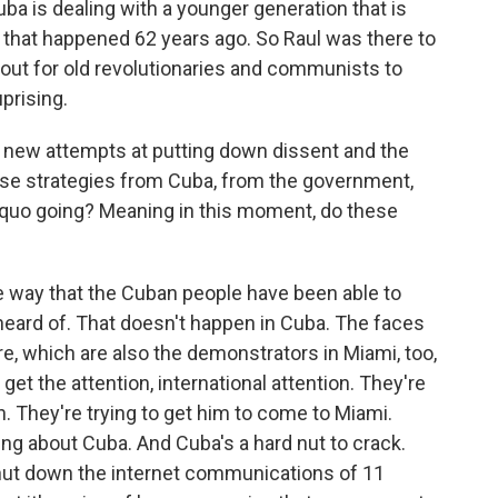
Cuba is dealing with a younger generation that is
on that happened 62 years ago. So Raul was there to
out for old revolutionaries and communists to
prising.
e new attempts at putting down dissent and the
hese strategies from Cuba, from the government,
 quo going? Meaning in this moment, do these
e way that the Cuban people have been able to
nheard of. That doesn't happen in Cuba. The faces
re, which are also the demonstrators in Miami, too,
 get the attention, international attention. They're
on. They're trying to get him to come to Miami.
ing about Cuba. And Cuba's a hard nut to crack.
hut down the internet communications of 11