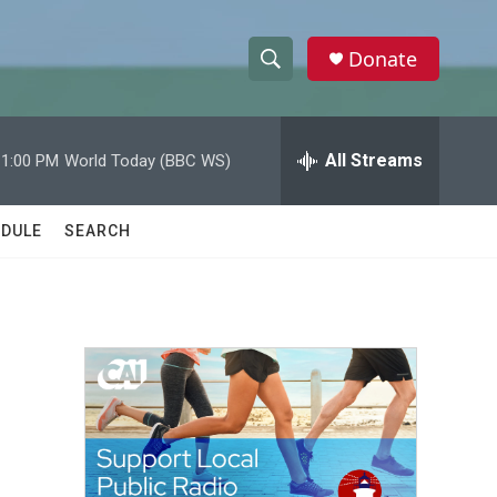
Donate
S
S
e
h
a
r
All Streams
11:00 PM
World Today (BBC WS)
o
c
h
w
Q
DULE
SEARCH
u
S
e
r
e
y
a
r
c
h