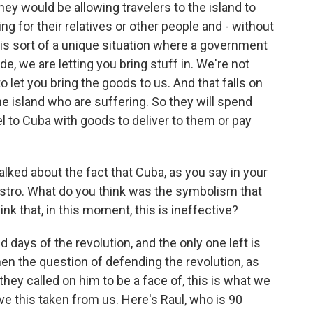
hey would be allowing travelers to the island to
ng for their relatives or other people and - without
is sort of a unique situation where a government
de, we are letting you bring stuff in. We're not
o let you bring the goods to us. And that falls on
 island who are suffering. So they will spend
l to Cuba with goods to deliver to them or pay
ked about the fact that Cuba, as you say in your
Castro. What do you think was the symbolism that
k that, in this moment, this is ineffective?
 days of the revolution, and the only one left is
when the question of defending the revolution, as
hey called on him to be a face of, this is what we
ve this taken from us. Here's Raul, who is 90