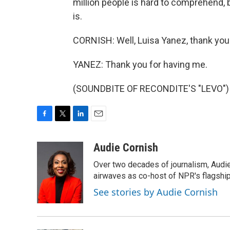
million people is hard to comprehend, 
is.
CORNISH: Well, Luisa Yanez, thank you
YANEZ: Thank you for having me.
(SOUNDBITE OF RECONDITE'S "LEVO") T
F
T
L
E
a
w
i
m
c
i
n
a
Audie Cornish
e
t
k
i
Over two decades of journalism, Audi
b
t
e
l
o
e
d
airwaves as co-host of NPR's flagshi
o
r
I
See stories by Audie Cornish
k
n