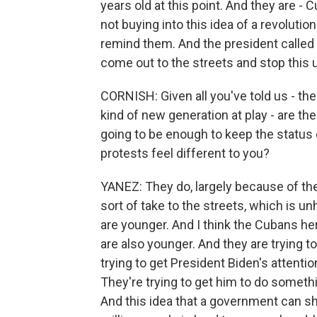
years old at this point. And they are - 
not buying into this idea of a revoluti
remind them. And the president called 
come out to the streets and stop this u
CORNISH: Given all you've told us - th
kind of new generation at play - are t
going to be enough to keep the status
protests feel different to you?
YANEZ: They do, largely because of th
sort of take to the streets, which is u
are younger. And I think the Cubans he
are also younger. And they are trying to
trying to get President Biden's attenti
They're trying to get him to do someth
And this idea that a government can s