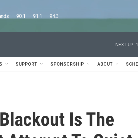
      90.1      91.1      94.3
NEXT UP:
S
SUPPORT
SPONSORSHIP
ABOUT
SCHE
 Blackout Is The