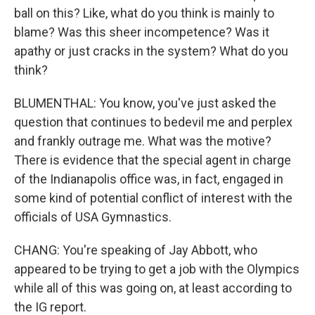
ball on this? Like, what do you think is mainly to
blame? Was this sheer incompetence? Was it
apathy or just cracks in the system? What do you
think?
BLUMENTHAL: You know, you've just asked the
question that continues to bedevil me and perplex
and frankly outrage me. What was the motive?
There is evidence that the special agent in charge
of the Indianapolis office was, in fact, engaged in
some kind of potential conflict of interest with the
officials of USA Gymnastics.
CHANG: You're speaking of Jay Abbott, who
appeared to be trying to get a job with the Olympics
while all of this was going on, at least according to
the IG report.