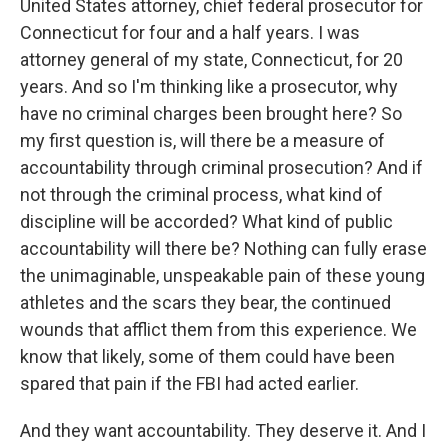
United States attorney, chief federal prosecutor for
Connecticut for four and a half years. I was
attorney general of my state, Connecticut, for 20
years. And so I'm thinking like a prosecutor, why
have no criminal charges been brought here? So
my first question is, will there be a measure of
accountability through criminal prosecution? And if
not through the criminal process, what kind of
discipline will be accorded? What kind of public
accountability will there be? Nothing can fully erase
the unimaginable, unspeakable pain of these young
athletes and the scars they bear, the continued
wounds that afflict them from this experience. We
know that likely, some of them could have been
spared that pain if the FBI had acted earlier.
And they want accountability. They deserve it. And I