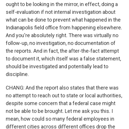
ought to be looking in the mirror, in effect, doing a
self-evaluation if not internal investigation about
what can be done to prevent what happened in the
Indianapolis field office from happening elsewhere.
And you're absolutely right. There was virtually no
follow-up, no investigation, no documentation of
the reports. And in fact, the after-the-fact attempt
to document it, which itself was a false statement,
should be investigated and potentially lead to
discipline.
CHANG: And the report also states that there was
no attempt to reach out to state or local authorities,
despite some concern that a federal case might
not be able to be brought. Let me ask you this. I
mean, how could so many federal employees in
different cities across different offices drop the