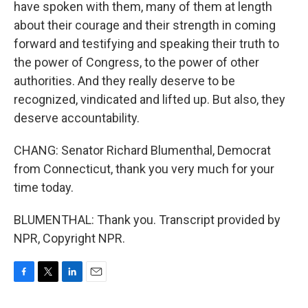
have spoken with them, many of them at length
about their courage and their strength in coming
forward and testifying and speaking their truth to
the power of Congress, to the power of other
authorities. And they really deserve to be
recognized, vindicated and lifted up. But also, they
deserve accountability.
CHANG: Senator Richard Blumenthal, Democrat
from Connecticut, thank you very much for your
time today.
BLUMENTHAL: Thank you. Transcript provided by
NPR, Copyright NPR.
F
T
L
E
a
w
i
m