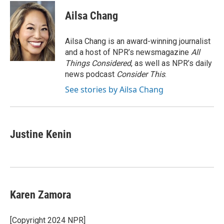
c
i
n
a
e
t
k
i
Ailsa Chang
b
t
e
l
o
e
d
o
r
I
Ailsa Chang is an award-winning journalist
k
n
and a host of NPR’s newsmagazine
All
Things Considered
, as well as NPR’s daily
news podcast
Consider This
.
See stories by Ailsa Chang
Justine Kenin
Karen Zamora
[Copyright 2024 NPR]