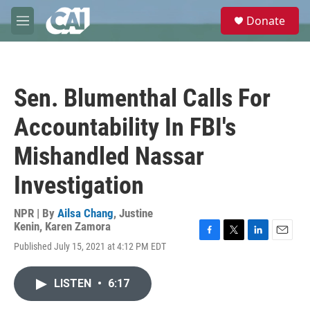
Skip to main content
S
Donate
e
M
a
e
r
n
c
u
h
Sen. Blumenthal Calls For
u
e
Accountability In FBI's
r
y
Mishandled Nassar
Investigation
NPR | By
Ailsa Chang
,
Justine
Kenin
,
Karen Zamora
F
T
L
E
Published July 15, 2021 at 4:12 PM EDT
a
w
i
m
c
i
n
a
e
t
k
i
LISTEN
•
6:17
b
t
e
l
o
e
d