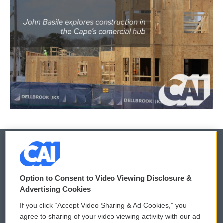
© 2026
Option to Consent to Video Viewing Disclosure &
Privacy and Terms
Sonics: Community Voices
Advertising Cookies
If you click “Accept Video Sharing & Ad Cookies,” you
Comments Policy
WCAI eNews Sign Up
agree to sharing of your video viewing activity with our ad