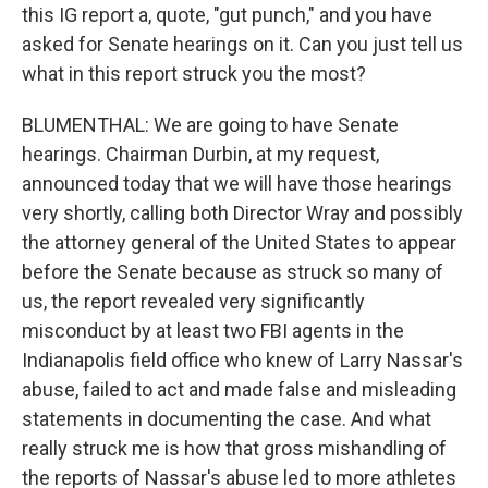
this IG report a, quote, "gut punch," and you have
asked for Senate hearings on it. Can you just tell us
what in this report struck you the most?
BLUMENTHAL: We are going to have Senate
hearings. Chairman Durbin, at my request,
announced today that we will have those hearings
very shortly, calling both Director Wray and possibly
the attorney general of the United States to appear
before the Senate because as struck so many of
us, the report revealed very significantly
misconduct by at least two FBI agents in the
Indianapolis field office who knew of Larry Nassar's
abuse, failed to act and made false and misleading
statements in documenting the case. And what
really struck me is how that gross mishandling of
the reports of Nassar's abuse led to more athletes