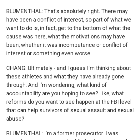
BLUMENTHAL: That's absolutely right. There may
have been a conflict of interest, so part of what we
want to do is, in fact, get to the bottom of what the
cause was here, what the motivations may have
been, whether it was incompetence or conflict of
interest or something even worse.
CHANG: Ultimately - and I guess I'm thinking about
these athletes and what they have already gone
through. And I'm wondering, what kind of
accountability are you hoping to see? Like, what
reforms do you want to see happen at the FBI level
that can help survivors of sexual assault and sexual
abuse?
BLUMENTHAL: I'm a former prosecutor. I was