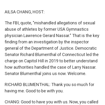
o
r
I
k
n
AILSA CHANG, HOST:
The FBI, quote, "mishandled allegations of sexual
abuse of athletes by former USA Gymnastics
physician Lawrence Gerard Nassar." That is the key
finding from an investigation by the inspector
general of the Department of Justice. Democratic
Senator Richard Blumenthal of Connecticut led the
charge on Capitol Hill in 2019 to better understand
how authorities handled the case of Larry Nassar.
Senator Blumenthal joins us now. Welcome.
RICHARD BLUMENTHAL: Thank you so much for
having me. Good to be with you.
CHANG: Good to have you with us. Now, you called