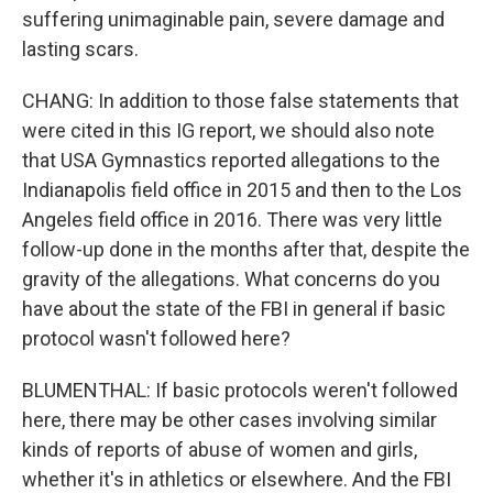
suffering unimaginable pain, severe damage and
lasting scars.
CHANG: In addition to those false statements that
were cited in this IG report, we should also note
that USA Gymnastics reported allegations to the
Indianapolis field office in 2015 and then to the Los
Angeles field office in 2016. There was very little
follow-up done in the months after that, despite the
gravity of the allegations. What concerns do you
have about the state of the FBI in general if basic
protocol wasn't followed here?
BLUMENTHAL: If basic protocols weren't followed
here, there may be other cases involving similar
kinds of reports of abuse of women and girls,
whether it's in athletics or elsewhere. And the FBI