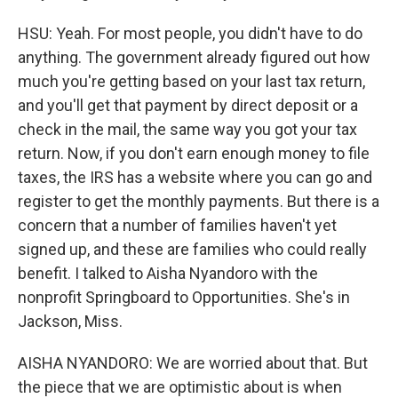
HSU: Yeah. For most people, you didn't have to do
anything. The government already figured out how
much you're getting based on your last tax return,
and you'll get that payment by direct deposit or a
check in the mail, the same way you got your tax
return. Now, if you don't earn enough money to file
taxes, the IRS has a website where you can go and
register to get the monthly payments. But there is a
concern that a number of families haven't yet
signed up, and these are families who could really
benefit. I talked to Aisha Nyandoro with the
nonprofit Springboard to Opportunities. She's in
Jackson, Miss.
AISHA NYANDORO: We are worried about that. But
the piece that we are optimistic about is when