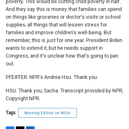
poverty. This would be cutting child poverty in half.
And they say this is money that families can spend
on things like groceries or doctor's visits or school
supplies, all things that will lessen stress for
families and improve children's well-being. But
remember, this is just for one year. President Biden
wants to extend it, but he needs support in
Congress, and it's unclear how that's going to pan
out.
PFEIFFER: NPR's Andrea Hsu. Thank you.
HSU: Thank you, Sacha. Transcript provided by NPR,
Copyright NPR.
Tags
Morning Edition on WCAI