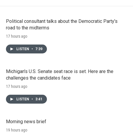
Political consultant talks about the Democratic Party's
road to the midterms
17 hours ago
LISTEN
•
7:39
Michigan's U.S. Senate seat race is set. Here are the
challenges the candidates face
17 hours ago
LISTEN
•
3:41
Morning news brief
19 hours ago