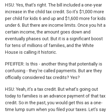
HSU: Yes, that's right. The bill included a one-year
increase in the child tax credit. So it's $1,000 more
per child for kids 6 and up and $1,600 more for kids
under 6. But there are income limits. Once you hit a
certain income, the amount goes down and
eventually phases out. But it is a significant boost
for tens of millions of families, and the White
House is calling it historic.
PFEIFFER: Is this - another thing that potentially is
confusing - they're called payments. But are they
officially considered tax credits? Yes?
HSU: Yeah, it's a tax credit. But what's going out
today to families is an advance payment of that tax
credit. So in the past, you would get this as a one-
time lump sum when you filed your taxes. Let's say