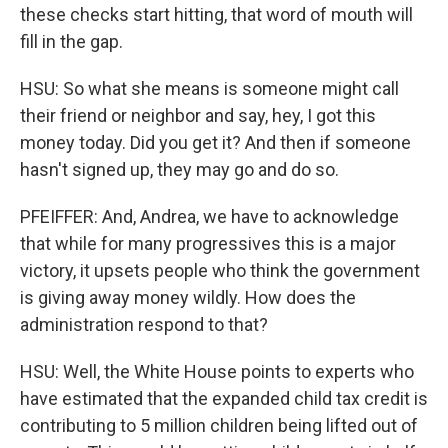
these checks start hitting, that word of mouth will
fill in the gap.
HSU: So what she means is someone might call
their friend or neighbor and say, hey, I got this
money today. Did you get it? And then if someone
hasn't signed up, they may go and do so.
PFEIFFER: And, Andrea, we have to acknowledge
that while for many progressives this is a major
victory, it upsets people who think the government
is giving away money wildly. How does the
administration respond to that?
HSU: Well, the White House points to experts who
have estimated that the expanded child tax credit is
contributing to 5 million children being lifted out of