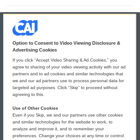
© 2026
Option to Consent to Video Viewing Disclosure &
Privacy and Terms
Sonics: Community Voices
Advertising Cookies
If you click “Accept Video Sharing & Ad Cookies,” you
Comments Policy
WCAI eNews Sign Up
agree to sharing of your video viewing activity with our ad
partners and to ad cookies and similar technologies that
Donor Privacy Policy
Submit a PSA
we and our ad partners use to process personal data for
targeted ad purposes. Click “Skip” to proceed without
Contact Us
Vehicle Donation
agreeing to this.
Membership
Podcasts
Use of Other Cookies
Even if you Skip, we and our partners use other cookies
Reports and Filings
Public File Assistance
and similar technologies for the website to work, to
analyze and improve it, and to remember your
Employment
FCC Public Files
preferences. Change your choices at any time or control