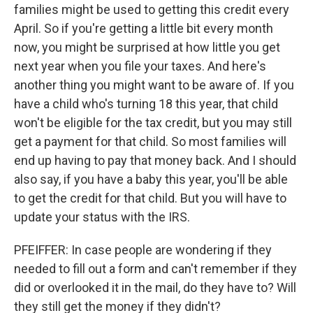
families might be used to getting this credit every
April. So if you're getting a little bit every month
now, you might be surprised at how little you get
next year when you file your taxes. And here's
another thing you might want to be aware of. If you
have a child who's turning 18 this year, that child
won't be eligible for the tax credit, but you may still
get a payment for that child. So most families will
end up having to pay that money back. And I should
also say, if you have a baby this year, you'll be able
to get the credit for that child. But you will have to
update your status with the IRS.
PFEIFFER: In case people are wondering if they
needed to fill out a form and can't remember if they
did or overlooked it in the mail, do they have to? Will
they still get the money if they didn't?