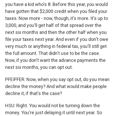
you have a kid who's 8. Before this year, you would
have gotten that $2,000 credit when you filed your
taxes. Now more - now, though, it's more. It's up to
3,000, and you'll get half of that spread over the
next six months and then the other half when you
file your taxes next year. And even if you don't owe
very much or anything in federal tax, you'll still get
the full amount. That didn't use to be the case.
Now, if you don't want the advance payments the
next six months, you can opt out.
PFEIFFER: Now, when you say opt out, do you mean
decline the money? And what would make people
decline it, if that's the case?
HSU: Right. You would not be turning down the
money. You're just delaying it until next year. So