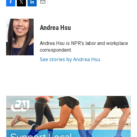
F
T
L
E
a
w
i
m
c
i
n
a
e
t
k
i
Andrea Hsu
b
t
e
l
o
e
d
o
r
I
Andrea Hsu is NPR's labor and workplace
k
n
correspondent.
See stories by Andrea Hsu