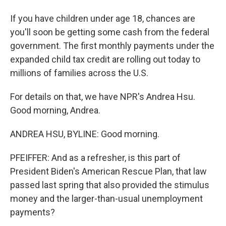
If you have children under age 18, chances are
you'll soon be getting some cash from the federal
government. The first monthly payments under the
expanded child tax credit are rolling out today to
millions of families across the U.S.
For details on that, we have NPR's Andrea Hsu.
Good morning, Andrea.
ANDREA HSU, BYLINE: Good morning.
PFEIFFER: And as a refresher, is this part of
President Biden's American Rescue Plan, that law
passed last spring that also provided the stimulus
money and the larger-than-usual unemployment
payments?