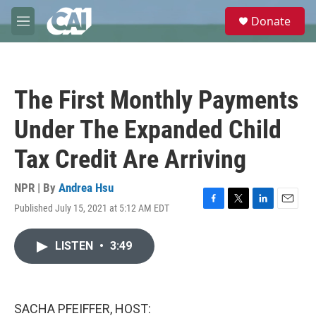
Skip to main content
S
Donate
e
M
a
e
r
n
c
u
h
The First Monthly Payments
u
e
Under The Expanded Child
r
y
Tax Credit Are Arriving
NPR | By
Andrea Hsu
Published July 15, 2021 at 5:12 AM EDT
F
T
L
E
a
w
i
m
c
i
n
a
LISTEN
•
3:49
e
t
k
i
b
t
e
l
o
e
d
o
r
I
k
n
SACHA PFEIFFER, HOST: