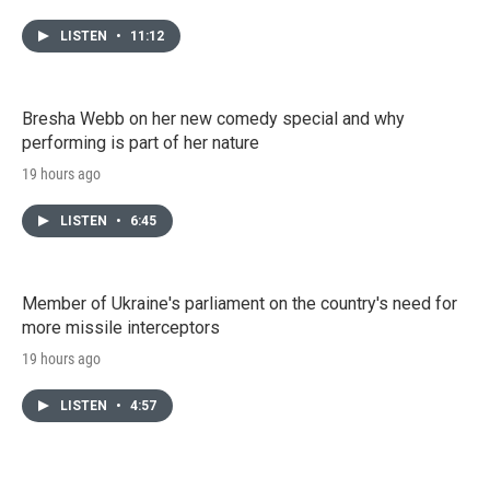
LISTEN
•
11:12
Bresha Webb on her new comedy special and why
performing is part of her nature
19 hours ago
LISTEN
•
6:45
Member of Ukraine's parliament on the country's need for
more missile interceptors
19 hours ago
LISTEN
•
4:57