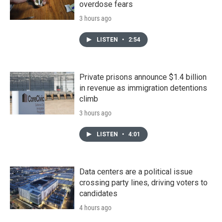
overdose fears
3 hours ago
LISTEN
•
2:54
Private prisons announce $1.4 billion
in revenue as immigration detentions
climb
3 hours ago
LISTEN
•
4:01
Data centers are a political issue
crossing party lines, driving voters to
candidates
4 hours ago