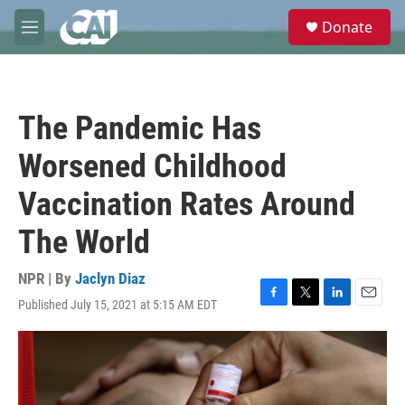
Skip to main content
S
Donate
e
M
a
e
r
n
c
u
h
The Pandemic Has
u
e
Worsened Childhood
r
y
Vaccination Rates Around
The World
NPR | By
Jaclyn Diaz
Published July 15, 2021 at 5:15 AM EDT
F
T
L
E
a
w
i
m
c
i
n
a
e
t
k
i
b
t
e
l
o
e
d