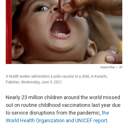
o
r
I
k
n
Fareed Khan
/
AP
A health worker administers a polio vaccine to a child, in Karachi,
Pakistan, Wednesday, June 9, 2021.
Nearly 23 million children around the world missed
out on routine childhood vaccinations last year due
to service disruptions from the pandemic,
the
World Health Organization and UNICEF report.