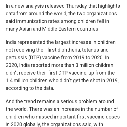
In a new analysis released Thursday that highlights
data from around the world,
the two organizations
said immunization rates among children fell in
many Asian and Middle Eastern countries.
India represented the largest increase in children
not receiving their first diphtheria, tetanus and
pertussis (DTP) vaccine from 2019 to 2020. In
2020, India reported more than 3 million children
didn't receive their first DTP vaccine, up from the
1.4 million children who didn't get the shot in 2019,
according to the data.
And the trend remains a serious problem around
the world. There was an increase in the number of
children who missed important first vaccine doses
in 2020 globally, the organizations said, with