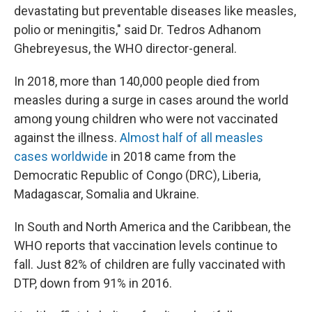
devastating but preventable diseases like measles,
polio or meningitis," said Dr. Tedros Adhanom
Ghebreyesus, the WHO director-general.
In 2018, more than 140,000 people died from
measles during a surge in cases around the world
among young children who were not vaccinated
against the illness.
Almost half of all measles
cases worldwide
in 2018 came from the
Democratic Republic of Congo (DRC), Liberia,
Madagascar, Somalia and Ukraine.
In South and North America and the Caribbean, the
WHO reports that vaccination levels continue to
fall. Just 82% of children are fully vaccinated with
DTP, down from 91% in 2016.