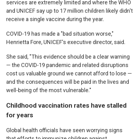
services are extremely limited and where the WHO
and UNICEF say up to 17 million children likely didn't
receive a single vaccine during the year.
COVID-19 has made a "bad situation worse,"
Henrietta Fore, UNICEF's executive director, said.
She said, "This evidence should be a clear warning
— the COVID-19 pandemic and related disruptions
cost us valuable ground we cannot afford to lose —
and the consequences will be paid in the lives and
well-being of the most vulnerable."
Childhood vaccination rates have stalled
for years
Global health officials have seen worrying signs
that efforts to immunize children against