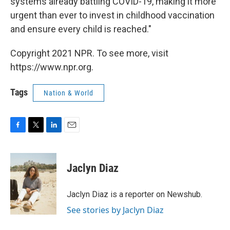
systems already battling COVID-19, making it more
urgent than ever to invest in childhood vaccination
and ensure every child is reached."
Copyright 2021 NPR. To see more, visit
https://www.npr.org.
Tags
Nation & World
F
T
L
E
a
w
i
m
c
i
n
a
e
t
k
i
Jaclyn Diaz
b
t
e
l
o
e
d
o
r
I
Jaclyn Diaz is a reporter on Newshub.
k
n
See stories by Jaclyn Diaz