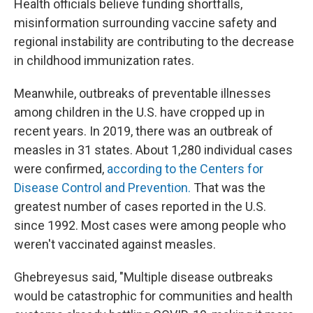
Health officials believe funding shortfalls,
misinformation surrounding vaccine safety and
regional instability are contributing to the decrease
in childhood immunization rates.
Meanwhile, outbreaks of preventable illnesses
among children in the U.S. have cropped up in
recent years. In 2019, there was an outbreak of
measles in 31 states. About 1,280 individual cases
were confirmed,
according to the Centers for
Disease Control and Prevention.
That was the
greatest number of cases reported in the U.S.
since 1992. Most cases were among people who
weren't vaccinated against measles.
Ghebreyesus said, "Multiple disease outbreaks
would be catastrophic for communities and health