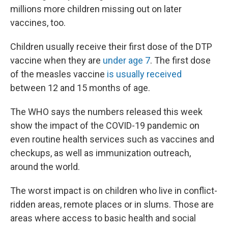
millions more children missing out on later
vaccines, too.
Children usually receive their first dose of the DTP
vaccine when they are
under age 7
. The first dose
of the measles vaccine
is usually received
between 12 and 15 months of age.
The WHO says the numbers released this week
show the impact of the COVID-19 pandemic on
even routine health services such as vaccines and
checkups, as well as immunization outreach,
around the world.
The worst impact is on children who live in conflict-
ridden areas, remote places or in slums. Those are
areas where access to basic health and social