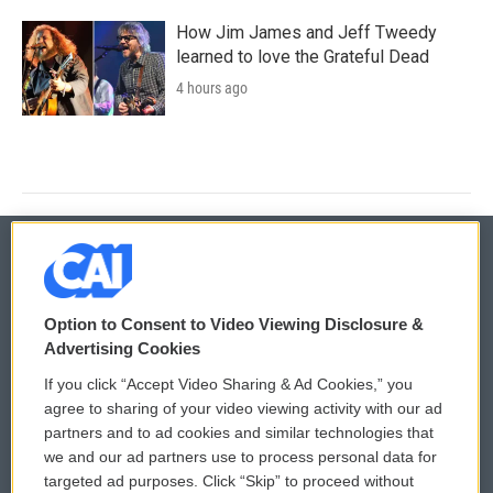
How Jim James and Jeff Tweedy
learned to love the Grateful Dead
4 hours ago
© 2026
Option to Consent to Video Viewing Disclosure &
Privacy and Terms
Sonics: Community Voices
Advertising Cookies
If you click “Accept Video Sharing & Ad Cookies,” you
Comments Policy
WCAI eNews Sign Up
agree to sharing of your video viewing activity with our ad
partners and to ad cookies and similar technologies that
Donor Privacy Policy
Submit a PSA
we and our ad partners use to process personal data for
targeted ad purposes. Click “Skip” to proceed without
Contact Us
Vehicle Donation