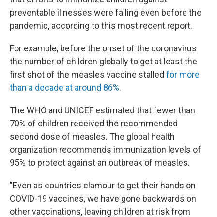
preventable illnesses were failing even before the
pandemic, according to this most recent report.
For example, before the onset of the coronavirus
the number of children globally to get at least the
first shot of the measles vaccine stalled
for more
than a decade at around 86%
.
The WHO and UNICEF estimated that fewer than
70% of children received the recommended
second dose of measles. The global health
organization recommends immunization levels of
95% to protect against an outbreak of measles.
"Even as countries clamour
to get their hands on
COVID-19 vaccines, we have gone backwards on
other vaccinations, leaving children at risk from