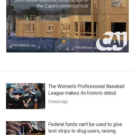
The Women's Professional Baseball
League makes its historic debut
3 hours ago
Federal funds can't be used to give
test strips to drug users, raising