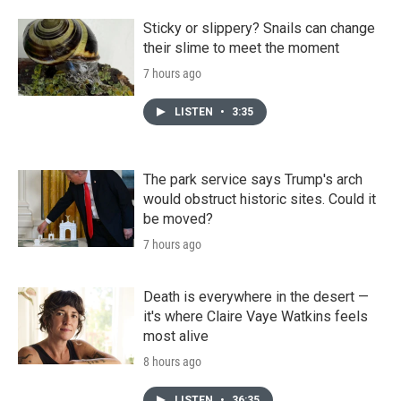
Sticky or slippery? Snails can change
their slime to meet the moment
7 hours ago
LISTEN
•
3:35
The park service says Trump's arch
would obstruct historic sites. Could it
be moved?
7 hours ago
Death is everywhere in the desert —
it's where Claire Vaye Watkins feels
most alive
8 hours ago
LISTEN
•
36:35