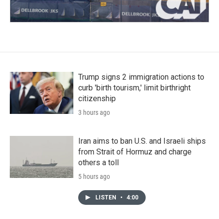
Trump signs 2 immigration actions to
curb 'birth tourism,' limit birthright
citizenship
3 hours ago
Iran aims to ban U.S. and Israeli ships
from Strait of Hormuz and charge
others a toll
5 hours ago
LISTEN
•
4:00