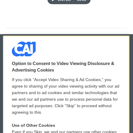
© 2026
Option to Consent to Video Viewing Disclosure &
Privacy and Terms
Sonics: Community Voices
Advertising Cookies
If you click “Accept Video Sharing & Ad Cookies,” you
Comments Policy
WCAI eNews Sign Up
agree to sharing of your video viewing activity with our ad
partners and to ad cookies and similar technologies that
Donor Privacy Policy
Submit a PSA
we and our ad partners use to process personal data for
targeted ad purposes. Click “Skip” to proceed without
Contact Us
Vehicle Donation
agreeing to this.
Membership
Podcasts
Use of Other Cookies
Even if you Skip, we and our partners use other cookies
Reports and Filings
Public File Assistance