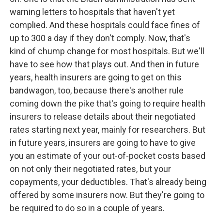
warning letters to hospitals that haven't yet
complied. And these hospitals could face fines of
up to 300 a day if they don't comply. Now, that's
kind of chump change for most hospitals. But we'll
have to see how that plays out. And then in future
years, health insurers are going to get on this
bandwagon, too, because there's another rule
coming down the pike that's going to require health
insurers to release details about their negotiated
rates starting next year, mainly for researchers. But
in future years, insurers are going to have to give
you an estimate of your out-of-pocket costs based
on not only their negotiated rates, but your
copayments, your deductibles. That's already being
offered by some insurers now. But they're going to
be required to do so in a couple of years.