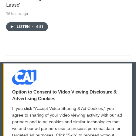
Lasso'
16 hours ago
LISTEN
•
6:51
© 2026
Option to Consent to Video Viewing Disclosure &
Privacy and Terms
Sonics: Community Voices
Advertising Cookies
If you click “Accept Video Sharing & Ad Cookies,” you
Comments Policy
WCAI eNews Sign Up
agree to sharing of your video viewing activity with our ad
partners and to ad cookies and similar technologies that
Donor Privacy Policy
Submit a PSA
we and our ad partners use to process personal data for
targeted ad purposes. Click “Skip” to proceed without