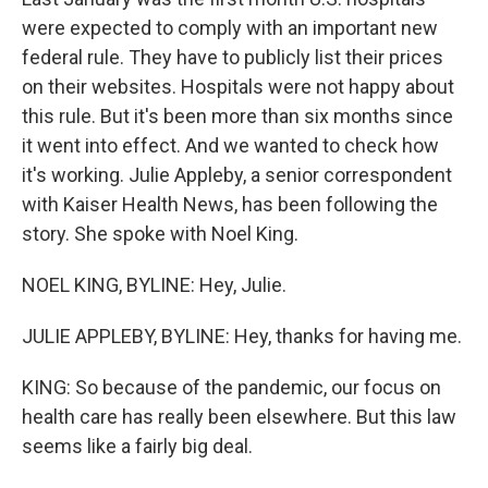
o
r
I
k
n
were expected to comply with an important new
federal rule. They have to publicly list their prices
on their websites. Hospitals were not happy about
this rule. But it's been more than six months since
it went into effect. And we wanted to check how
it's working. Julie Appleby, a senior correspondent
with Kaiser Health News, has been following the
story. She spoke with Noel King.
NOEL KING, BYLINE: Hey, Julie.
JULIE APPLEBY, BYLINE: Hey, thanks for having me.
KING: So because of the pandemic, our focus on
health care has really been elsewhere. But this law
seems like a fairly big deal.