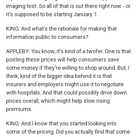
imaging test. So all of that is out there right now - or
it's supposed to be starting January 1.
KING: And what's the rationale for making that
information public to consumers?
APPLEBY: You know, it's kind of a twofer. One is that
posting these prices will help consumers save
some money if they're willing to shop around. But, I
think, kind of the bigger idea behind it is that
insurers and employers might use it to negotiate
with hospitals. And that could possibly drive down
prices overall, which might help slow rising
premiums.
KING: And I know that you started looking into
some of the pricing. Did you actually find that some