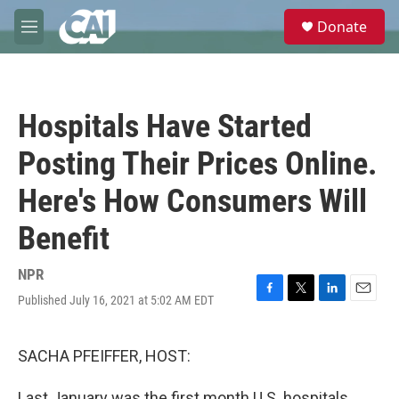
Skip to main content
S
Donate
e
M
a
e
r
n
c
u
h
Hospitals Have Started
u
e
Posting Their Prices Online.
r
y
Here's How Consumers Will
Benefit
NPR
Published July 16, 2021 at 5:02 AM EDT
F
T
L
E
a
w
i
m
c
i
n
a
e
t
k
i
SACHA PFEIFFER, HOST:
b
t
e
l
o
e
d
Last January was the first month U.S. hospitals