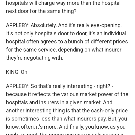
hospitals will charge way more than the hospital
next door for the same thing?
APPLEBY: Absolutely. And it's really eye-opening.
It's not only hospitals door to door, it's an individual
hospital often agrees to a bunch of different prices
for the same service, depending on what insurer
they're negotiating with.
KING: Oh.
APPLEBY: So that's really interesting - right? -
because it reflects the various market power of the
hospitals and insurers in a given market. And
another interesting thing is that the cash-only price
is sometimes less than what insurers pay. But, you
know, often, it's more. And finally, you know, as you
might expect, the prices can vary widely across a