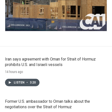
Iran says agreement with Oman for Strait of Hormuz
prohibits U.S. and Israeli vessels
14 hours ago
LISTEN
•
3:20
Former U.S. ambassador to Oman talks about the
negotiations over the Strait of Hormuz