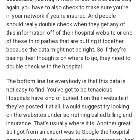
again, you have to also check to make sure you're
in your network if you're insured. And people
should really double check when they get any of
this information off of their hospital website or one
of these third parties that are putting it together
because the data might not be right. So if they're
basing their thoughts on where to go, they need to
double check with the hospital.
The bottom line for everybody is that this data is
not easy to find. You've got to be tenacious.
Hospitals have kind of buried it on their website if
they've posted it at all. I would suggest try looking
on the websites under something called billing and
insurance. That's usually where it is. Another great
tip I got from an expert was to Google the hospital