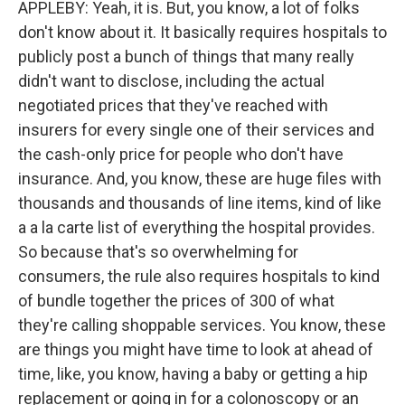
APPLEBY: Yeah, it is. But, you know, a lot of folks
don't know about it. It basically requires hospitals to
publicly post a bunch of things that many really
didn't want to disclose, including the actual
negotiated prices that they've reached with
insurers for every single one of their services and
the cash-only price for people who don't have
insurance. And, you know, these are huge files with
thousands and thousands of line items, kind of like
a a la carte list of everything the hospital provides.
So because that's so overwhelming for
consumers, the rule also requires hospitals to kind
of bundle together the prices of 300 of what
they're calling shoppable services. You know, these
are things you might have time to look at ahead of
time, like, you know, having a baby or getting a hip
replacement or going in for a colonoscopy or an