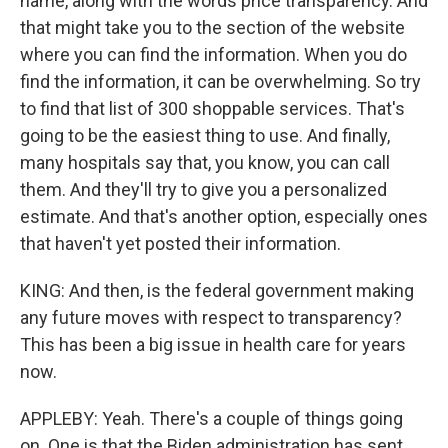
name, along with the words price transparency. And
that might take you to the section of the website
where you can find the information. When you do
find the information, it can be overwhelming. So try
to find that list of 300 shoppable services. That's
going to be the easiest thing to use. And finally,
many hospitals say that, you know, you can call
them. And they'll try to give you a personalized
estimate. And that's another option, especially ones
that haven't yet posted their information.
KING: And then, is the federal government making
any future moves with respect to transparency?
This has been a big issue in health care for years
now.
APPLEBY: Yeah. There's a couple of things going
on. One is that the Biden administration has sent