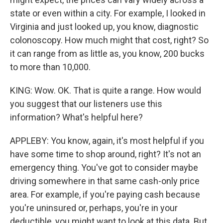
state or even within a city. For example, I looked in
Virginia and just looked up, you know, diagnostic
colonoscopy. How much might that cost, right? So
it can range from as little as, you know, 200 bucks
to more than 10,000.
KING: Wow. OK. That is quite a range. How would
you suggest that our listeners use this
information? What's helpful here?
APPLEBY: You know, again, it's most helpful if you
have some time to shop around, right? It's not an
emergency thing. You've got to consider maybe
driving somewhere in that same cash-only price
area. For example, if you're paying cash because
you're uninsured or, perhaps, you're in your
deductible, you might want to look at this data. But,