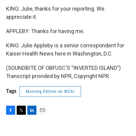
KING: Julie, thanks for your reporting. We
appreciate it.
APPLEBY: Thanks for having me.
KING: Julie Appleby is a senior correspondent for
Kaiser Health News here in Washington, D.C.
(SOUNDBITE OF OBFUSC'S "INVERTED ISLAND")
Transcript provided by NPR, Copyright NPR.
Tags
Morning Edition on WCAI
F
T
L
E
a
w
i
m
c
i
n
a
e
t
k
i