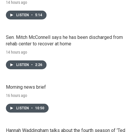
14 hours ago
LISTEN
•
5:14
Sen. Mitch McConnell says he has been discharged from
rehab center to recover at home
14 hours ago
LISTEN
•
2:26
Morning news brief
16 hours ago
LISTEN
•
10:50
Hannah Waddingham talks about the fourth season of 'Ted