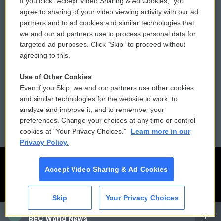
If you click “Accept Video Sharing & Ad Cookies,” you
Comments Policy
WCAI eNews Sign Up
agree to sharing of your video viewing activity with our ad
partners and to ad cookies and similar technologies that
Donor Privacy Policy
Submit a PSA
we and our ad partners use to process personal data for
targeted ad purposes. Click “Skip” to proceed without
Contact Us
Vehicle Donation
agreeing to this.
Membership
Podcasts
Use of Other Cookies
Even if you Skip, we and our partners use other cookies
Reports and Filings
Public File Assistance
and similar technologies for the website to work, to
analyze and improve it, and to remember your
Employment
FCC Public Files
preferences. Change your choices at any time or control
cookies at "Your Privacy Choices."
Learn more in our
Privacy Policy.
Accept Video Sharing & Ad Cookies
Skip
Your Privacy Choices
CAI
BBC World News