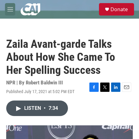
Skip to main content
S
Donate
e
M
a
e
r
n
c
u
h
Zaila Avant-garde Talks
u
e
About How She Came To
r
y
Her Spelling Success
NPR | By
Robert Baldwin III
Published July 17, 2021 at 5:02 PM EDT
F
T
L
E
a
w
i
m
c
i
n
a
LISTEN
•
7:34
e
t
k
i
b
t
e
l
o
e
d
o
r
I
k
n