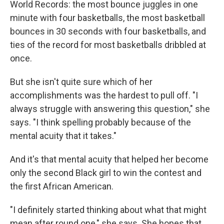
World Records: the most bounce juggles in one
minute with four basketballs, the most basketball
bounces in 30 seconds with four basketballs, and
ties of the record for most basketballs dribbled at
once.
But she isn't quite sure which of her
accomplishments was the hardest to pull off. "I
always struggle with answering this question," she
says. "I think spelling probably because of the
mental acuity that it takes."
And it's that mental acuity that helped her become
only the second Black girl to win the contest and
the first African American.
"I definitely started thinking about what that might
mean after round one," she says. She hopes that