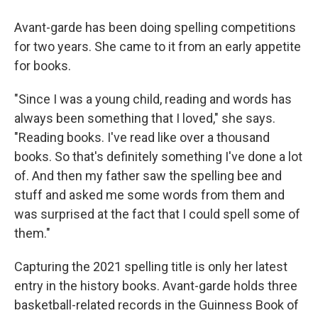
Avant-garde has been doing spelling competitions
for two years. She came to it from an early appetite
for books.
"Since I was a young child, reading and words has
always been something that I loved," she says.
"Reading books. I've read like over a thousand
books. So that's definitely something I've done a lot
of. And then my father saw the spelling bee and
stuff and asked me some words from them and
was surprised at the fact that I could spell some of
them."
Capturing the 2021 spelling title is only her latest
entry in the history books. Avant-garde holds three
basketball-related records in the Guinness Book of