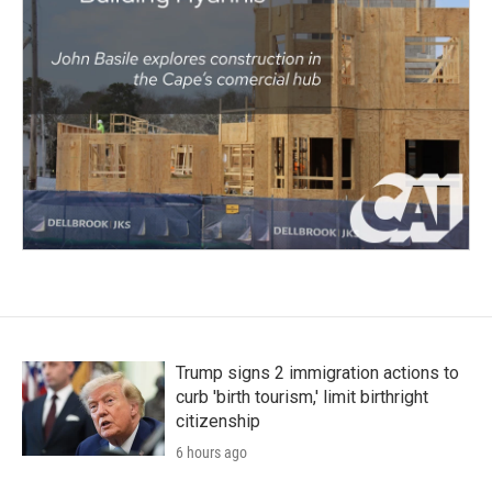
Trump signs 2 immigration actions to
curb 'birth tourism,' limit birthright
citizenship
6 hours ago