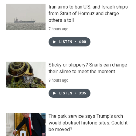
Iran aims to ban U.S. and Israeli ships
from Strait of Hormuz and charge
others a toll
7 hours ago
LISTEN
•
4:00
Sticky or slippery? Snails can change
their slime to meet the moment
9 hours ago
LISTEN
•
3:35
The park service says Trump's arch
would obstruct historic sites. Could it
be moved?