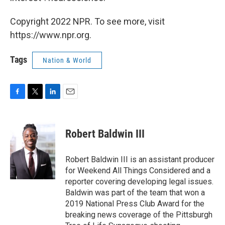
Copyright 2022 NPR. To see more, visit
https://www.npr.org.
Tags
Nation & World
F
T
L
E
a
w
i
m
c
i
n
a
e
t
k
i
Robert Baldwin III
b
t
e
l
o
e
d
o
r
I
Robert Baldwin III is an assistant producer
k
n
for Weekend All Things Considered and a
reporter covering developing legal issues.
Baldwin was part of the team that won a
2019 National Press Club Award for the
breaking news coverage of the Pittsburgh