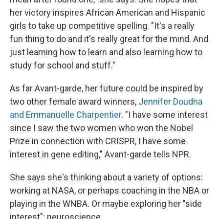
her victory inspires African American and Hispanic
girls to take up competitive spelling. "It's a really
fun thing to do and it's really great for the mind. And
just learning how to learn and also learning how to
study for school and stuff."
As far Avant-garde, her future could be inspired by
two other female award winners,
Jennifer Doudna
and Emmanuelle Charpentier
. "I have some interest
since I saw the two women who won the Nobel
Prize in connection with CRISPR, I have some
interest in gene editing," Avant-garde tells NPR.
She says she's thinking about a variety of options:
working at NASA, or perhaps coaching in the NBA or
playing in the WNBA. Or maybe exploring her "side
interest": neuroscience.