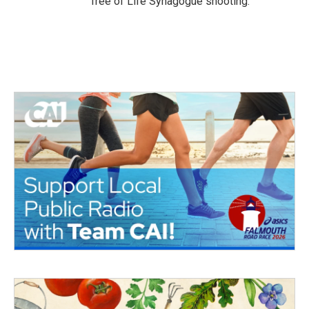
Tree of Life Synagogue shooting.