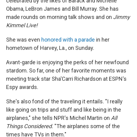
celebrated by the likes of Barack and Michelle
Obama, LeBron James and Bill Murray. She has
made rounds on morning talk shows and on
Jimmy
Kimmel Live!
She was even
honored with a parade
in her
hometown of Harvey, La., on Sunday.
Avant-garde is enjoying the perks of her newfound
stardom. So far, one of her favorite moments was
meeting track star Sha'Carri Richardson at ESPN's
Espy awards.
She's also fond of the traveling it entails. "I really
like going on trips and stuff and like being in the
airplanes," she tells NPR's Michel Martin on
All
Things Considered.
"The airplanes some of the
times have TVs in them."