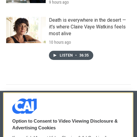
9 hours ago
Death is everywhere in the desert —
it's where Claire Vaye Watkins feels
most alive
10 hours ago
LISTEN
•
36:35
© 2026
Option to Consent to Video Viewing Disclosure &
Privacy and Terms
Sonics: Community Voices
Advertising Cookies