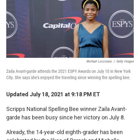
Michael Loccisano
/
Getty Images
Zaila Avant-garde attends the 2021 ESPY Awards on July 10 in New York
City. She says she's enjoyed the traveling since winning the spelling bee.
Updated July 18, 2021 at 9:18 PM ET
Scripps National Spelling Bee winner Zaila Avant-
garde has been busy since her victory on July 8.
Already, the 14-year-old eighth-grader has been