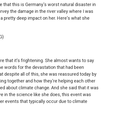
that this is Germany's worst natural disaster in
rvey the damage in the river valley where I was
 a pretty deep impact on her. Here's what she
G)
e that it's frightening. She almost wants to say
he words for the devastation that had been
t despite all of this, she was reassured today by
ng together and how they're helping each other
ked about climate change. And she said that it was
eve in the science like she does, this event was
er events that typically occur due to climate