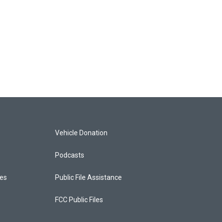
Vehicle Donation
Podcasts
ces
Public File Assistance
FCC Public Files