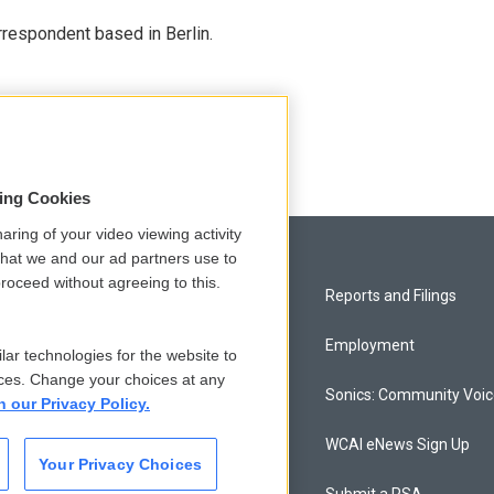
rrespondent based in Berlin.
sing Cookies
aring of your video viewing activity
that we and our ad partners use to
roceed without agreeing to this.
Privacy and Terms
Reports and Filings
Comments Policy
Employment
lar technologies for the website to
ces. Change your choices at any
Donor Privacy Policy
Sonics: Community Voi
n our Privacy Policy.
Contact Us
WCAI eNews Sign Up
Your Privacy Choices