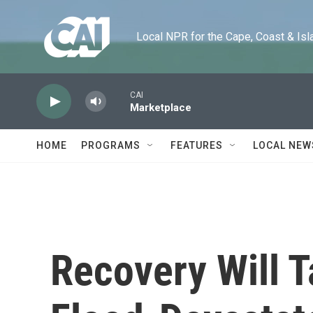
Skip to main content
Local NPR for the Cape, Coast & Islands
CAI
Marketplace
HOME
PROGRAMS
FEATURES
LOCAL NEW
Recovery Will 