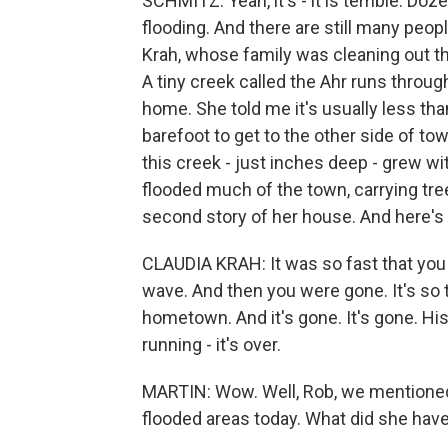
SCHMITZ: Yeah, it's - it is terrible. Doz
flooding. And there are still many peop
Krah, whose family was cleaning out t
A tiny creek called the Ahr runs throug
home. She told me it's usually less tha
barefoot to get to the other side of to
this creek - just inches deep - grew wi
flooded much of the town, carrying tree
second story of her house. And here's
CLAUDIA KRAH: It was so fast that you 
wave. And then you were gone. It's so 
hometown. And it's gone. It's gone. His
running - it's over.
MARTIN: Wow. Well, Rob, we mentioned 
flooded areas today. What did she have