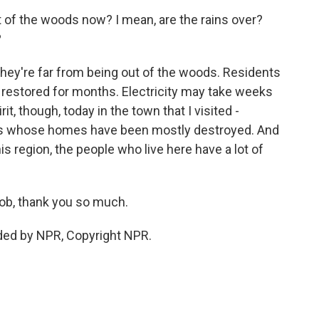
 of the woods now? I mean, are the rains over?
?
 they're far from being out of the woods. Residents
 restored for months. Electricity may take weeks
it, though, today in the town that I visited -
nes whose homes have been mostly destroyed. And
this region, the people who live here have a lot of
ob, thank you so much.
ded by NPR, Copyright NPR.