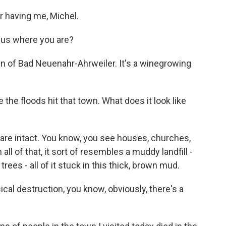
 having me, Michel.
g us where you are?
wn of Bad Neuenahr-Ahrweiler. It's a winegrowing
the floods hit that town. What does it look like
are intact. You know, you see houses, churches,
ll of that, it sort of resembles a muddy landfill -
ees - all of it stuck in this thick, brown mud.
ical destruction, you know, obviously, there's a