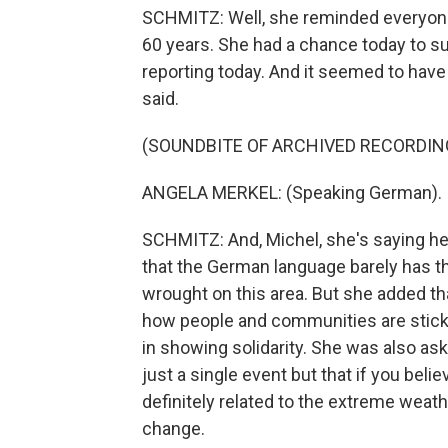
SCHMITZ: Well, she reminded everyone 
60 years. She had a chance today to su
reporting today. And it seemed to have
said.
(SOUNDBITE OF ARCHIVED RECORDIN
ANGELA MERKEL: (Speaking German).
SCHMITZ: And, Michel, she's saying her
that the German language barely has t
wrought on this area. But she added tha
how people and communities are sticki
in showing solidarity. She was also as
just a single event but that if you beli
definitely related to the extreme weath
change.