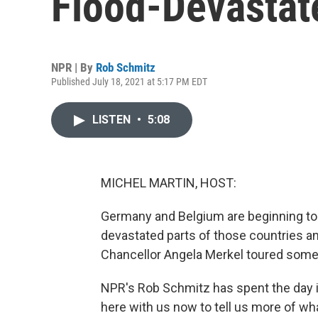
Flood-Devasta
NPR | By
Rob Schmitz
Published July 18, 2021 at 5:17 PM EDT
LISTEN
•
5:08
MICHEL MARTIN, HOST:
Germany and Belgium are beginning to 
devastated parts of those countries a
Chancellor Angela Merkel toured some 
NPR's Rob Schmitz has spent the day i
here with us now to tell us more of wh