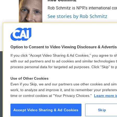
e
t
k
i
Rob Schmitz is NPR's international co
b
t
e
l
o
e
d
See stories by Rob Schmitz
o
r
I
k
n
Option to Consent to Video Viewing Disclosure & Adverti
If you click “Accept Video Sharing & Ad Cookies,” you agree to sh
with our ad partners and to ad cookies and similar technologies 
process personal data for targeted ad purposes. Click “Skip” to p
© 2026
Use of Other Cookies
Even if you Skip, we and our partners use other cookies and simi
work, to analyze and improve it, and to remember your preferen
time or control cookies at "Your Privacy Choices."
Learn more i
Accept Video Sharing & Ad Cookies
Skip