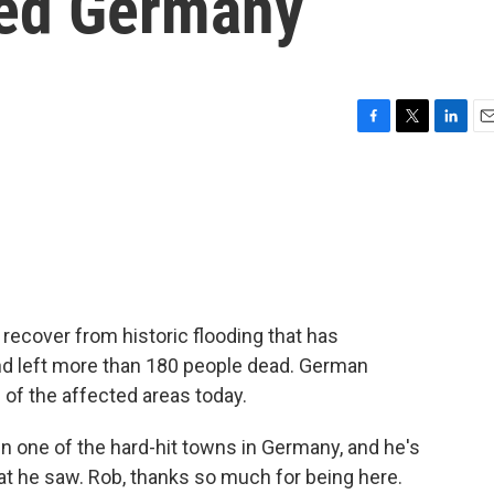
ted Germany
F
T
L
E
a
w
i
m
c
i
n
a
e
t
k
i
b
t
e
l
o
e
d
o
r
I
k
n
recover from historic flooding that has
nd left more than 180 people dead. German
of the affected areas today.
n one of the hard-hit towns in Germany, and he's
at he saw. Rob, thanks so much for being here.