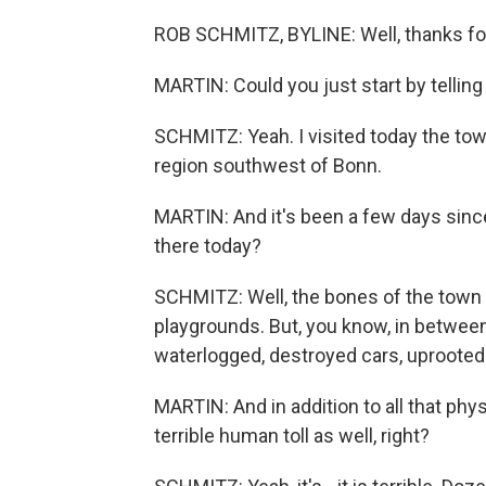
ROB SCHMITZ, BYLINE: Well, thanks for
MARTIN: Could you just start by tellin
SCHMITZ: Yeah. I visited today the to
region southwest of Bonn.
MARTIN: And it's been a few days since 
there today?
SCHMITZ: Well, the bones of the town 
playgrounds. But, you know, in between a
waterlogged, destroyed cars, uprooted tr
MARTIN: And in addition to all that phys
terrible human toll as well, right?