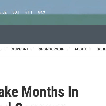
      90.1      91.1      94.3
S
SUPPORT
SPONSORSHIP
ABOUT
SCHE
Take Months In