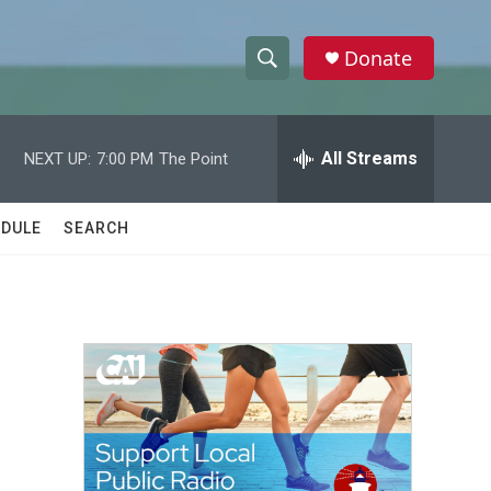
Donate
S
S
e
h
a
r
All Streams
NEXT UP:
7:00 PM
The Point
o
c
h
w
Q
DULE
SEARCH
u
S
e
r
e
y
a
r
c
h