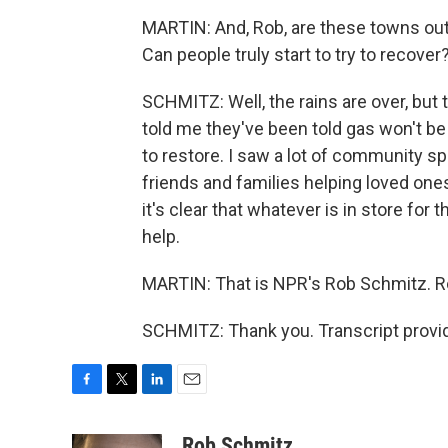
MARTIN: And, Rob, are these towns out
Can people truly start to try to recover
SCHMITZ: Well, the rains are over, but
told me they've been told gas won't be
to restore. I saw a lot of community spir
friends and families helping loved o
it's clear that whatever is in store for 
help.
MARTIN: That is NPR's Rob Schmitz. R
SCHMITZ: Thank you. Transcript provi
F
T
L
E
a
w
i
m
c
i
n
a
Rob Schmitz