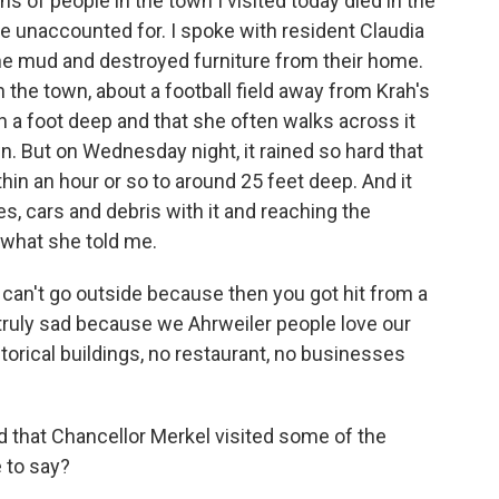
ens of people in the town I visited today died in the
le unaccounted for. I spoke with resident Claudia
he mud and destroyed furniture from their home.
h the town, about a football field away from Krah's
n a foot deep and that she often walks across it
wn. But on Wednesday night, it rained so hard that
thin an hour or so to around 25 feet deep. And it
s, cars and debris with it and reaching the
 what she told me.
can't go outside because then you got hit from a
truly sad because we Ahrweiler people love our
torical buildings, no restaurant, no businesses
that Chancellor Merkel visited some of the
 to say?