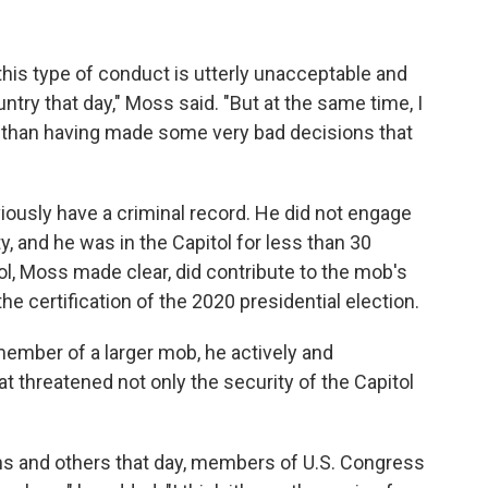
this type of conduct is utterly unacceptable and
try that day," Moss said. "But at the same time, I
er than having made some very bad decisions that
ously have a criminal record. He did not engage
y, and he was in the Capitol for less than 30
ol, Moss made clear, did contribute to the mob's
 the certification of the 2020 presidential election.
ember of a larger mob, he actively and
hat threatened not only the security of the Capitol
ns and others that day, members of U.S. Congress