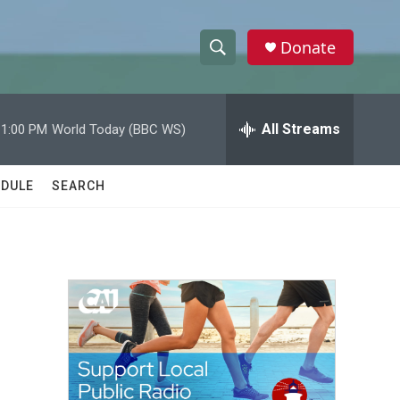
Donate
S
S
e
h
a
r
All Streams
11:00 PM
World Today (BBC WS)
o
c
h
w
Q
DULE
SEARCH
u
S
e
r
e
y
a
r
c
h