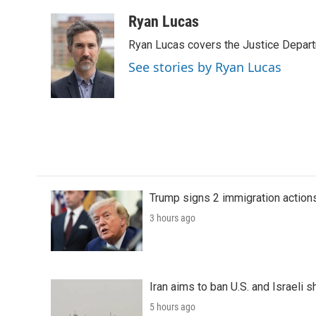
a
w
i
m
c
i
n
a
Ryan Lucas
e
t
k
i
Ryan Lucas covers the Justice Depar
b
t
e
l
o
e
d
See stories by Ryan Lucas
o
r
I
k
n
Trump signs 2 immigration actions t
3 hours ago
Iran aims to ban U.S. and Israeli 
5 hours ago