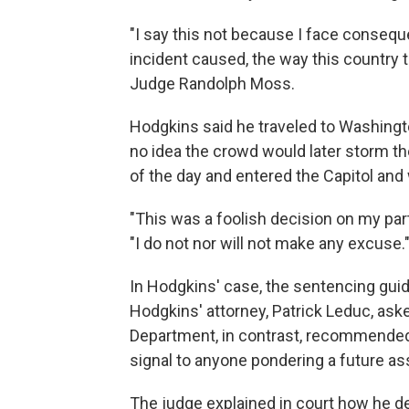
"I say this not because I face conseq
incident caused, the way this country th
Judge Randolph Moss.
Hodgkins said he traveled to Washingto
no idea the crowd would later storm th
of the day and entered the Capitol and 
"This was a foolish decision on my part 
"I do not nor will not make any excuse.
In Hodgkins' case, the sentencing guid
Hodgkins' attorney, Patrick Leduc, aske
Department, in contrast, recommended 
signal to anyone pondering a future ass
The judge explained in court how he 