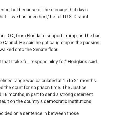
uence, but because of the damage that day's
at I love has been hurt," he told U.S. District
n, D.C., from Florida to support Trump, and he had
e Capitol. He said he got caught up in the passion
walked onto the Senate floor.
that I take full responsibility for," Hodgkins said.
"
elines range was calculated at 15 to 21 months.
d the court for no prison time. The Justice
18 months, in part to send a strong deterrent
ault on the country's democratic institutions.
decided on a sentence in between those