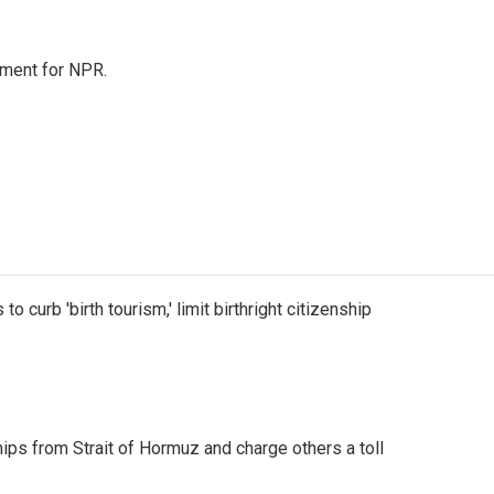
tment for NPR.
o curb 'birth tourism,' limit birthright citizenship
ships from Strait of Hormuz and charge others a toll