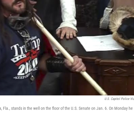
U.S. Capitol Police Vi
, Fla., stands in the well on the floor of the U.S. Senate on Jan. 6. On Monday he