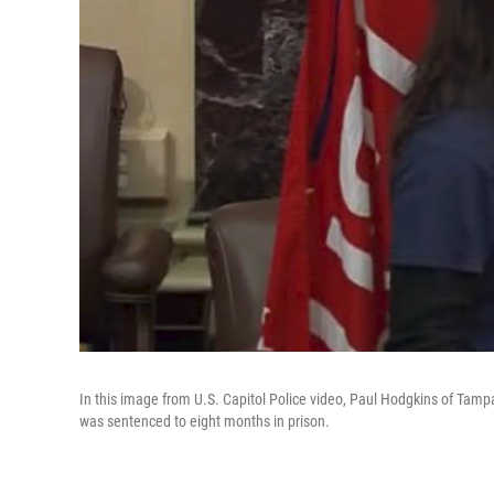
In this image from U.S. Capitol Police video, Paul Hodgkins of Tampa
was sentenced to eight months in prison.