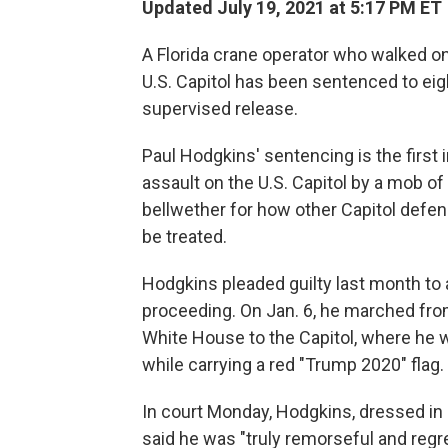
Updated July 19, 2021 at 5:17 PM ET
A Florida crane operator who walked ont
U.S. Capitol has been sentenced to eig
supervised release.
Paul Hodgkins' sentencing is the first
assault on the U.S. Capitol by a mob of
bellwether for how other Capitol defen
be treated.
Hodgkins pleaded guilty last month to a
proceeding. On Jan. 6, he marched fro
White House to the Capitol, where he w
while carrying a red "Trump 2020" flag.
In court Monday, Hodgkins, dressed in a 
said he was "truly remorseful and regret