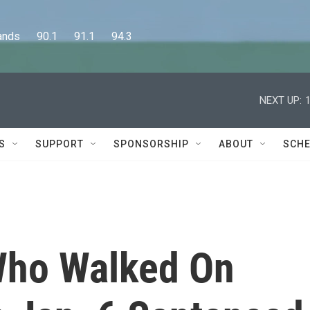
      90.1      91.1      94.3
NEXT UP:
S
SUPPORT
SPONSORSHIP
ABOUT
SCHE
 Who Walked On