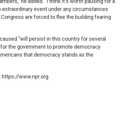
mbers," he added. "I think it's worth pausing for a
an extraordinary event under any circumstances
Congress are forced to flee the building fearing
aused "will persist in this country for several
der for the government to promote democracy
Americans that democracy stands as the
 https://www.npr.org.