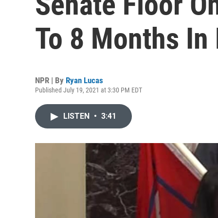
Senate Floor O
To 8 Months In 
NPR | By
Ryan Lucas
Published July 19, 2021 at 3:30 PM EDT
LISTEN
•
3:41