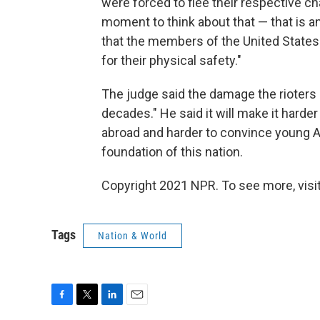
were forced to flee their respective cha
moment to think about that — that is 
that the members of the United States 
for their physical safety."
The judge said the damage the rioters c
decades." He said it will make it har
abroad and harder to convince young 
foundation of this nation.
Copyright 2021 NPR. To see more, visit
Tags
Nation & World
F
T
L
E