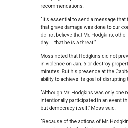
recommendations.
"It's essential to send a message that 
that grave damage was done to our coun
do not believe that Mr. Hodgkins, oth
day ... that he is a threat."
Moss noted that Hodgkins did not previ
in violence on Jan. 6 or destroy propert
minutes. But his presence at the Capit
ability to achieve its goal of disrupting
"Although Mr. Hodgkins was only one m
intentionally participated in an event t
but democracy itself," Moss said.
"Because of the actions of Mr. Hodgki