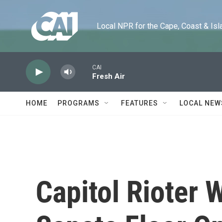
Skip to main content
Local NPR for the Cape, Coast & Islands
CAI
Fresh Air
HOME
PROGRAMS
FEATURES
LOCAL NEW
Capitol Rioter