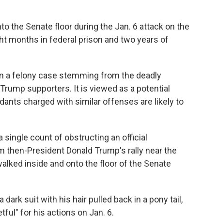
o the Senate floor during the Jan. 6 attack on the
ht months in federal prison and two years of
 in a felony case stemming from the deadly
 Trump supporters. It is viewed as a potential
dants charged with similar offenses are likely to
 single count of obstructing an official
m then-President Donald Trump's rally near the
alked inside and onto the floor of the Senate
dark suit with his hair pulled back in a pony tail,
ful" for his actions on Jan. 6.