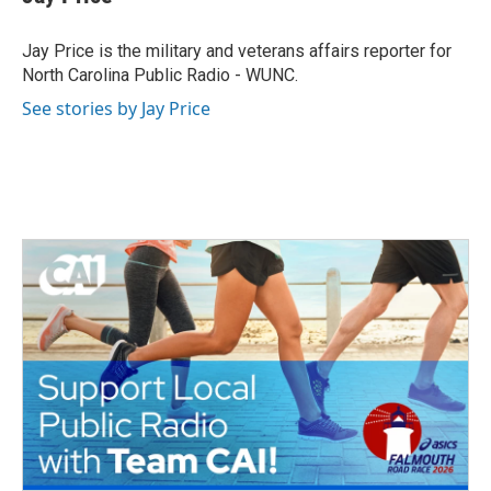
b
t
e
l
o
e
d
o
r
I
Jay Price is the military and veterans affairs reporter for
k
n
North Carolina Public Radio - WUNC.
See stories by Jay Price