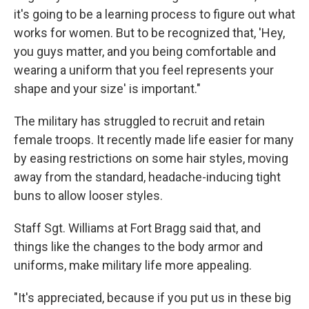
it's going to be a learning process to figure out what
works for women. But to be recognized that, 'Hey,
you guys matter, and you being comfortable and
wearing a uniform that you feel represents your
shape and your size' is important."
The military has struggled to recruit and retain
female troops. It recently made life easier for many
by easing restrictions on some hair styles, moving
away from the standard, headache-inducing tight
buns to allow looser styles.
Staff Sgt. Williams at Fort Bragg said that, and
things like the changes to the body armor and
uniforms, make military life more appealing.
"It's appreciated, because if you put us in these big