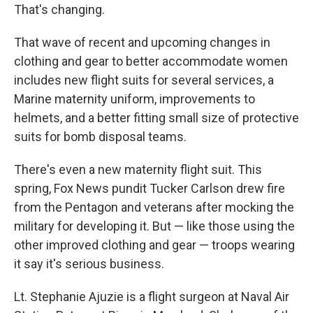
That's changing.
That wave of recent and upcoming changes in
clothing and gear to better accommodate women
includes new flight suits for several services, a
Marine maternity uniform, improvements to
helmets, and a better fitting small size of protective
suits for bomb disposal teams.
There's even a new maternity flight suit. This
spring, Fox News pundit Tucker Carlson drew fire
from the Pentagon and veterans after mocking the
military for developing it. But — like those using the
other improved clothing and gear — troops wearing
it say it's serious business.
Lt. Stephanie Ajuzie is a flight surgeon at Naval Air