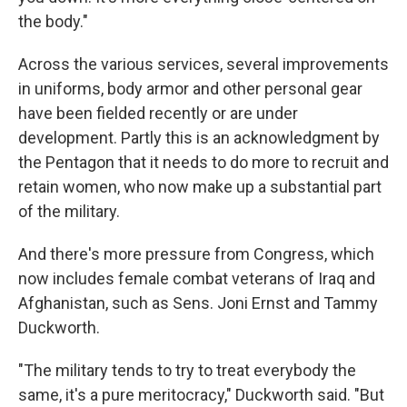
the body."
Across the various services, several improvements
in uniforms, body armor and other personal gear
have been fielded recently or are under
development. Partly this is an acknowledgment by
the Pentagon that it needs to do more to recruit and
retain women, who now make up a substantial part
of the military.
And there's more pressure from Congress, which
now includes female combat veterans of Iraq and
Afghanistan, such as Sens. Joni Ernst and Tammy
Duckworth.
"The military tends to try to treat everybody the
same, it's a pure meritocracy," Duckworth said. "But