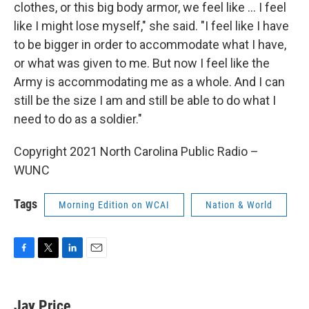
clothes, or this big body armor, we feel like ... I feel
like I might lose myself," she said. "I feel like I have
to be bigger in order to accommodate what I have,
or what was given to me. But now I feel like the
Army is accommodating me as a whole. And I can
still be the size I am and still be able to do what I
need to do as a soldier."
Copyright 2021 North Carolina Public Radio –
WUNC
Tags
Morning Edition on WCAI
Nation & World
F
T
L
E
a
w
i
m
c
i
n
a
e
t
k
i
Jay Price