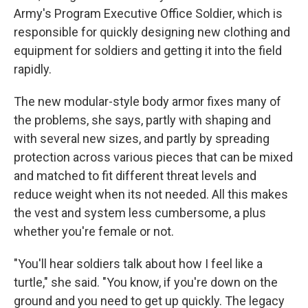
Army's Program Executive Office Soldier, which is
responsible for quickly designing new clothing and
equipment for soldiers and getting it into the field
rapidly.
The new modular-style body armor fixes many of
the problems, she says, partly with shaping and
with several new sizes, and partly by spreading
protection across various pieces that can be mixed
and matched to fit different threat levels and
reduce weight when its not needed. All this makes
the vest and system less cumbersome, a plus
whether you're female or not.
"You'll hear soldiers talk about how I feel like a
turtle," she said. "You know, if you're down on the
ground and you need to get up quickly. The legacy