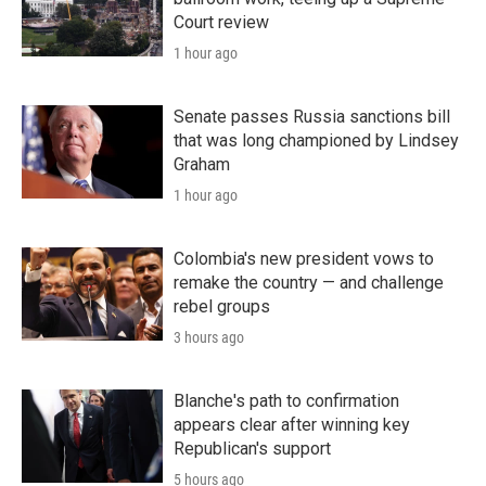
Court review
1 hour ago
Senate passes Russia sanctions bill
that was long championed by Lindsey
Graham
1 hour ago
Colombia's new president vows to
remake the country — and challenge
rebel groups
3 hours ago
Blanche's path to confirmation
appears clear after winning key
Republican's support
5 hours ago