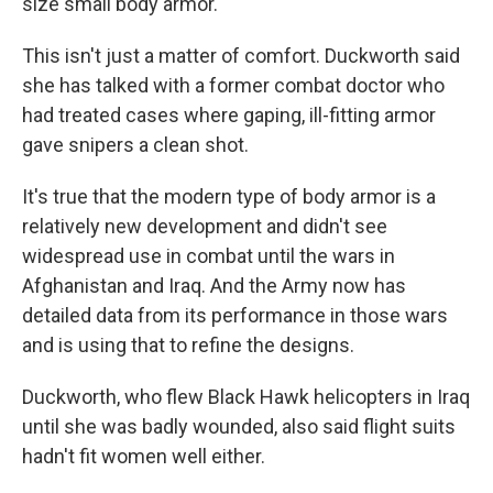
size small body armor."
This isn't just a matter of comfort. Duckworth said
she has talked with a former combat doctor who
had treated cases where gaping, ill-fitting armor
gave snipers a clean shot.
It's true that the modern type of body armor is a
relatively new development and didn't see
widespread use in combat until the wars in
Afghanistan and Iraq. And the Army now has
detailed data from its performance in those wars
and is using that to refine the designs.
Duckworth, who flew Black Hawk helicopters in Iraq
until she was badly wounded, also said flight suits
hadn't fit women well either.