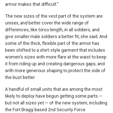
armor makes that difficult."
The new sizes of the vest part of the system are
unisex, and better cover the wide range of
differences, like torso length, in all soldiers, and
give smaller male soldiers a better fit, she said. And
some of the thick, flexible part of the armor has
been shifted to a shirt-style garment that includes
women's sizes with more flare at the waist to keep
it from riding up and creating dangerous gaps, and
with more generous shaping to protect the side of
the bust better.
A handful of small units that are among the most
likely to deploy have begun getting some parts —
but not all sizes yet — of the new system, including
the Fort Bragg-based 2nd Security Force