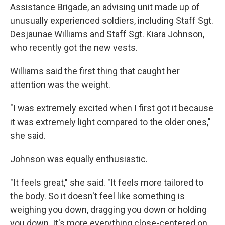
Assistance Brigade, an advising unit made up of
unusually experienced soldiers, including Staff Sgt.
Desjaunae Williams and Staff Sgt. Kiara Johnson,
who recently got the new vests.
Williams said the first thing that caught her
attention was the weight.
"I was extremely excited when I first got it because
it was extremely light compared to the older ones,"
she said.
Johnson was equally enthusiastic.
"It feels great," she said. "It feels more tailored to
the body. So it doesn't feel like something is
weighing you down, dragging you down or holding
you down. It's more everything close-centered on