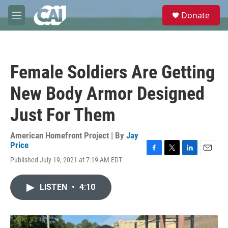
Skip to main content
S
Donate
e
M
a
e
r
n
c
u
h
Female Soldiers Are Getting
u
e
New Body Armor Designed
r
y
Just For Them
American Homefront Project | By
Jay
Price
F
T
L
E
Published July 19, 2021 at 7:19 AM EDT
a
w
i
m
c
i
n
a
e
t
k
i
LISTEN
•
4:10
b
t
e
l
o
e
d
o
r
I
k
n