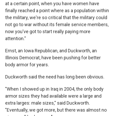
at a certain point, when you have women have
finally reached a point where as a population within
the military, we're so critical that the military could
not go to war without its female service members,
now you've got to start really paying more
attention."
Ernst, an Iowa Republican, and Duckworth, an
Illinois Democrat, have been pushing for better
body armor for years.
Duckworth said the need has long been obvious.
"When I showed up in Iraq in 2004, the only body
armor sizes they had available were a large and
extra larges: male sizes," said Duckworth.
"Eventually, we got more, but there was almost no