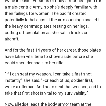
twice in earlier versions of body armor designed for
a male-centric Army, so she's deeply familiar with
their failings for women. The bad fit created
potentially lethal gaps at the arm openings and left
the heavy ceramic plates resting on her legs,
cutting off circulation as she sat in trucks or
aircraft.
And for the first 14 years of her career, those plates
have taken vital time to shove aside before she
could shoulder and aim her rifle.
"If I can seat my weapon, I can take a first shot
instantly," she said. "For each of us, soldier first,
we're a rifleman. And so to seat that weapon, and to
take that first shot is vital to my survivability."
Now, Elledge leads the body armor team at the