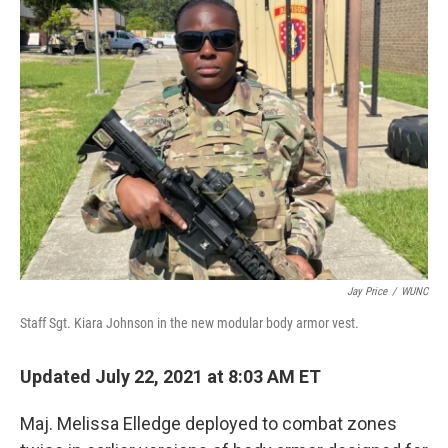
Jay Price
/
WUNC
Staff Sgt. Kiara Johnson in the new modular body armor vest.
Updated July 22, 2021 at 8:03 AM ET
Maj. Melissa Elledge deployed to combat zones