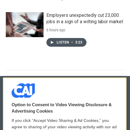
Employers unexpectedly cut 23,000
jobs in a sign of a wilting labor market
6 hours ago
LISTEN
•
3:23
© 2026
Option to Consent to Video Viewing Disclosure &
Privacy and Terms
Sonics: Community Voices
Advertising Cookies
If you click “Accept Video Sharing & Ad Cookies,” you
Comments Policy
WCAI eNews Sign Up
agree to sharing of your video viewing activity with our ad