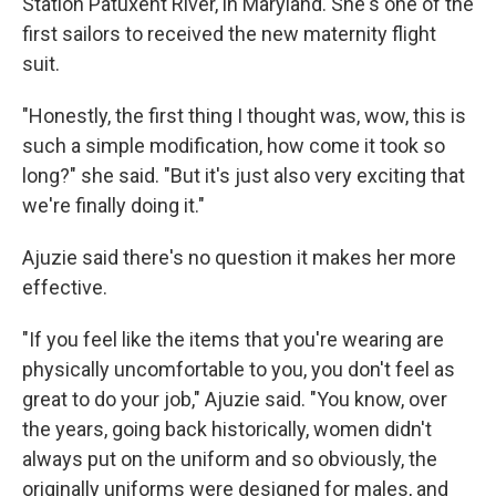
Station Patuxent River, in Maryland. She's one of the
first sailors to received the new maternity flight
suit.
"Honestly, the first thing I thought was, wow, this is
such a simple modification, how come it took so
long?" she said. "But it's just also very exciting that
we're finally doing it."
Ajuzie said there's no question it makes her more
effective.
"If you feel like the items that you're wearing are
physically uncomfortable to you, you don't feel as
great to do your job," Ajuzie said. "You know, over
the years, going back historically, women didn't
always put on the uniform and so obviously, the
originally uniforms were designed for males, and