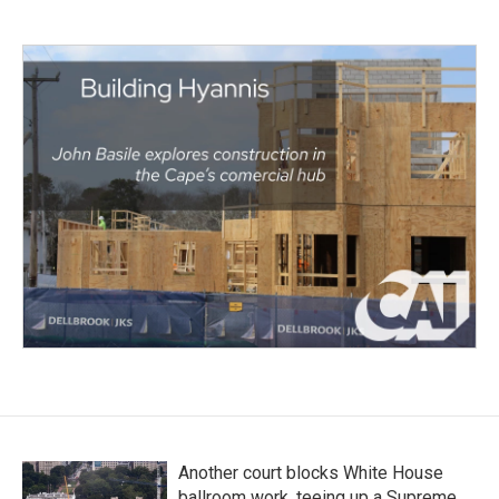
Another court blocks White House
ballroom work, teeing up a Supreme