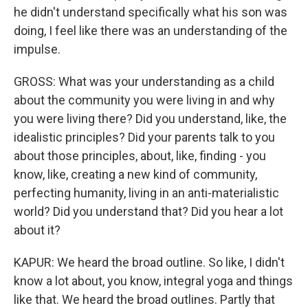
he didn't understand specifically what his son was
doing, I feel like there was an understanding of the
impulse.
GROSS: What was your understanding as a child
about the community you were living in and why
you were living there? Did you understand, like, the
idealistic principles? Did your parents talk to you
about those principles, about, like, finding - you
know, like, creating a new kind of community,
perfecting humanity, living in an anti-materialistic
world? Did you understand that? Did you hear a lot
about it?
KAPUR: We heard the broad outline. So like, I didn't
know a lot about, you know, integral yoga and things
like that. We heard the broad outlines. Partly that