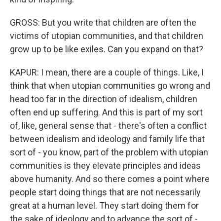
GROSS: But you write that children are often the
victims of utopian communities, and that children
grow up to be like exiles. Can you expand on that?
KAPUR: I mean, there are a couple of things. Like, I
think that when utopian communities go wrong and
head too far in the direction of idealism, children
often end up suffering. And this is part of my sort
of, like, general sense that - there's often a conflict
between idealism and ideology and family life that
sort of - you know, part of the problem with utopian
communities is they elevate principles and ideas
above humanity. And so there comes a point where
people start doing things that are not necessarily
great at a human level. They start doing them for
the sake of ideology and to advance the sort of -