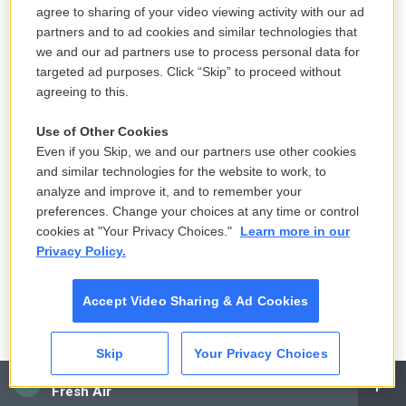
agree to sharing of your video viewing activity with our ad
one of the spiritual leaders of the community not to
partners and to ad cookies and similar technologies that
seek medical help, but to just basically seek
we and our ad partners use to process personal data for
spiritual help. So how did she handle that advice?
targeted ad purposes. Click “Skip” to proceed without
agreeing to this.
KAPUR: I think the short answer is badly. And I don't
think it went very well. Because, you know, in some
Use of Other Cookies
Even if you Skip, we and our partners use other cookies
ways, this is sort of, like, the heart of the book
and similar technologies for the website to work, to
because I think that she was a woman who had
analyze and improve it, and to remember your
suffered a horrible accident, who had suffered a
preferences. Change your choices at any time or control
horrible tragedy. And instead of being able to sort of
cookies at "Your Privacy Choices."
Learn more in our
process it and deal with it as a tragedy, there was
Privacy Policy.
this whole web of symbolism and meaning
constructed around it. And she was essentially told
Accept Video Sharing & Ad Cookies
not only that, you know, she should reject medical
care and that she would sort of heal herself
Skip
Your Privacy Choices
through yoga and through spiritual practice, but that
CAI
Fresh Air
the community, which, at that time, was going