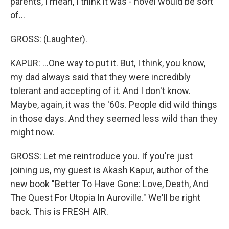
parents, I mean, I think it was - novel would be sort
of...
GROSS: (Laughter).
KAPUR: ...One way to put it. But, I think, you know,
my dad always said that they were incredibly
tolerant and accepting of it. And I don't know.
Maybe, again, it was the '60s. People did wild things
in those days. And they seemed less wild than they
might now.
GROSS: Let me reintroduce you. If you're just
joining us, my guest is Akash Kapur, author of the
new book "Better To Have Gone: Love, Death, And
The Quest For Utopia In Auroville." We'll be right
back. This is FRESH AIR.