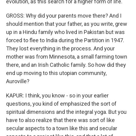
evolution, as this search for a higher form of life.
GROSS: Why did your parents move there? And I
should mention that your father, as you write, grew
up in a Hindu family who lived in Pakistan but was
forced to flee to India during the Partition in 1947.
They lost everything in the process. And your
mother was from Minnesota, a small farming town
there, and an Irish Catholic family. So how did they
end up moving to this utopian community,
Auroville?
KAPUR: I think, you know - so in your earlier
questions, you kind of emphasized the sort of
spiritual dimensions and the integral yoga. But you
have to also realize that there was sort of like
secular aspects to a town like this and secular