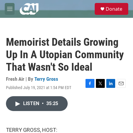
Skip to main content
S
Donate
e
M
a
e
r
n
c
u
h
Memoirist Details Growing
u
e
Up In A Utopian Community
r
y
That Wasn't So Ideal
Fresh Air | By
Terry Gross
Published July 19, 2021 at 1:54 PM EDT
F
T
L
E
a
w
i
m
c
i
n
a
LISTEN
•
35:25
e
t
k
i
b
t
e
l
o
e
d
o
r
I
k
n
TERRY GROSS, HOST: