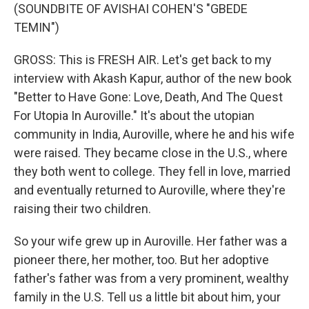
(SOUNDBITE OF AVISHAI COHEN'S "GBEDE
TEMIN")
GROSS: This is FRESH AIR. Let's get back to my
interview with Akash Kapur, author of the new book
"Better to Have Gone: Love, Death, And The Quest
For Utopia In Auroville." It's about the utopian
community in India, Auroville, where he and his wife
were raised. They became close in the U.S., where
they both went to college. They fell in love, married
and eventually returned to Auroville, where they're
raising their two children.
So your wife grew up in Auroville. Her father was a
pioneer there, her mother, too. But her adoptive
father's father was from a very prominent, wealthy
family in the U.S. Tell us a little bit about him, your