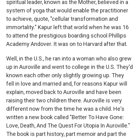
spiritual leader, known as the Mother, believed in a
system of yoga that would enable the practitioner
to achieve, quote, "cellular transformation and
immortality." Kapur left that world when he was 16
to attend the prestigious boarding school Phillips
Academy Andover. It was on to Harvard after that.
Well, in the U.S., he ran into a woman who also grew
up in Auroville and went to college in the U.S. They'd
known each other only slightly growing up. They
fell in love and married and, for reasons Kapur will
explain, moved back to Auroville and have been
raising their two children there. Auroville is very
different now from the time he was a child. He's
written a new book called "Better To Have Gone:
Love, Death, And The Quest For Utopia In Auroville."
The book is part history, part memoir and part the