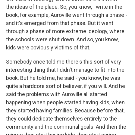
the ideas of the place. So, you know, I write in the
book, for example, Auroville went through a phase -
and it's emerged from that phase. But it went
through a phase of more extreme ideology, where
the schools were shut down. And so, you know,
kids were obviously victims of that.
Somebody once told me there's this sort of very
interesting thing that I didn't manage to fit into the
book. But he told me, he said - you know, he was
quite a hardcore sort of believer, if you will. And he
said the problems with Auroville all started
happening when people started having kids, when
they started having families. Because before that,
they could dedicate themselves entirely to the
community and the communal goals. And then the
minute they start having kids, they start caring