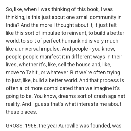
So, like, when I was thinking of this book, I was
thinking, is this just about one small community in
India? And the more I thought about it, it just felt
like this sort of impulse to reinvent, to build a better
world, to sort of perfect humankind is very much
like a universal impulse. And people - you know,
people people manifest it in different ways in their
lives, whether it's, like, sell the house and, like,
move to Tahiti, or whatever. But we're often trying
to just, like, build a better world. And that process is
often a lot more complicated than we imagine it's
going to be. You know, dreams sort of crash against
reality. And I guess that's what interests me about
these places.
GROSS: 1968, the year Auroville was founded, was