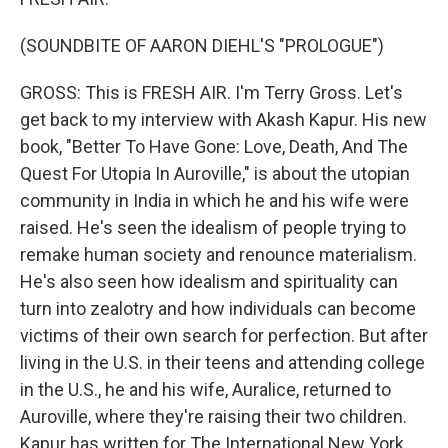
(SOUNDBITE OF AARON DIEHL'S "PROLOGUE")
GROSS: This is FRESH AIR. I'm Terry Gross. Let's
get back to my interview with Akash Kapur. His new
book, "Better To Have Gone: Love, Death, And The
Quest For Utopia In Auroville," is about the utopian
community in India in which he and his wife were
raised. He's seen the idealism of people trying to
remake human society and renounce materialism.
He's also seen how idealism and spirituality can
turn into zealotry and how individuals can become
victims of their own search for perfection. But after
living in the U.S. in their teens and attending college
in the U.S., he and his wife, Auralice, returned to
Auroville, where they're raising their two children.
Kapur has written for The International New York