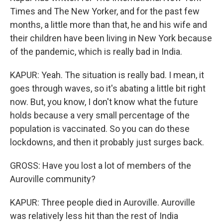
Times and The New Yorker, and for the past few
months, a little more than that, he and his wife and
their children have been living in New York because
of the pandemic, which is really bad in India.
KAPUR: Yeah. The situation is really bad. I mean, it
goes through waves, so it's abating a little bit right
now. But, you know, I don't know what the future
holds because a very small percentage of the
population is vaccinated. So you can do these
lockdowns, and then it probably just surges back.
GROSS: Have you lost a lot of members of the
Auroville community?
KAPUR: Three people died in Auroville. Auroville
was relatively less hit than the rest of India