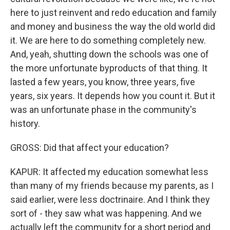
here to just reinvent and redo education and family
and money and business the way the old world did
it. We are here to do something completely new.
And, yeah, shutting down the schools was one of
the more unfortunate byproducts of that thing. It
lasted a few years, you know, three years, five
years, six years. It depends how you count it. But it
was an unfortunate phase in the community's
history.
GROSS: Did that affect your education?
KAPUR: It affected my education somewhat less
than many of my friends because my parents, as I
said earlier, were less doctrinaire. And I think they
sort of - they saw what was happening. And we
actually left the community for a short period and