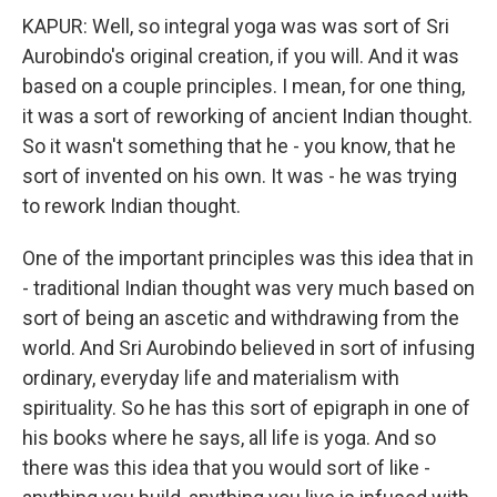
KAPUR: Well, so integral yoga was was sort of Sri
Aurobindo's original creation, if you will. And it was
based on a couple principles. I mean, for one thing,
it was a sort of reworking of ancient Indian thought.
So it wasn't something that he - you know, that he
sort of invented on his own. It was - he was trying
to rework Indian thought.
One of the important principles was this idea that in
- traditional Indian thought was very much based on
sort of being an ascetic and withdrawing from the
world. And Sri Aurobindo believed in sort of infusing
ordinary, everyday life and materialism with
spirituality. So he has this sort of epigraph in one of
his books where he says, all life is yoga. And so
there was this idea that you would sort of like -