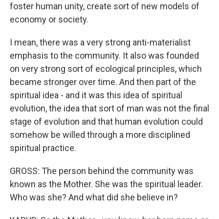
foster human unity, create sort of new models of
economy or society.
I mean, there was a very strong anti-materialist
emphasis to the community. It also was founded
on very strong sort of ecological principles, which
became stronger over time. And then part of the
spiritual idea - and it was this idea of spiritual
evolution, the idea that sort of man was not the final
stage of evolution and that human evolution could
somehow be willed through a more disciplined
spiritual practice.
GROSS: The person behind the community was
known as the Mother. She was the spiritual leader.
Who was she? And what did she believe in?