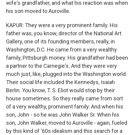
wife's grandfather, and what his reaction was when
his son moved to Auroville.
KAPUR: They were a very prominent family. His
father was, you know, director of the National Art
Gallery, one of its founding members, really, in
Washington, D.C. He came from a very wealthy
family, Pittsburgh money. His grandfather had been
a partner to the Carnegie's. And they were very
much just, like, plugged into the Washington world.
Their social life included the Kennedys, Isaiah
Berlin. You know, T. S. Eliot would stop by their
house sometimes. So they really came from sort
of a very wealthy, prominent family. And when his
son, John - so he was John Walker Sr. When his
son, John Walker, moved to Auroville - again, fueled
by this kind of '60s idealism and this search for a