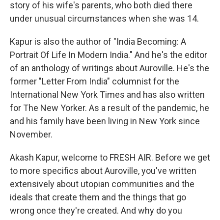
story of his wife's parents, who both died there
under unusual circumstances when she was 14.
Kapur is also the author of "India Becoming: A
Portrait Of Life In Modern India." And he's the editor
of an anthology of writings about Auroville. He's the
former "Letter From India" columnist for the
International New York Times and has also written
for The New Yorker. As a result of the pandemic, he
and his family have been living in New York since
November.
Akash Kapur, welcome to FRESH AIR. Before we get
to more specifics about Auroville, you've written
extensively about utopian communities and the
ideals that create them and the things that go
wrong once they're created. And why do you