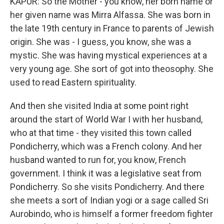
KAPUR: So the Mother - you know, her born name or
her given name was Mirra Alfassa. She was born in
the late 19th century in France to parents of Jewish
origin. She was - I guess, you know, she was a
mystic. She was having mystical experiences at a
very young age. She sort of got into theosophy. She
used to read Eastern spirituality.
And then she visited India at some point right
around the start of World War I with her husband,
who at that time - they visited this town called
Pondicherry, which was a French colony. And her
husband wanted to run for, you know, French
government. I think it was a legislative seat from
Pondicherry. So she visits Pondicherry. And there
she meets a sort of Indian yogi or a sage called Sri
Aurobindo, who is himself a former freedom fighter