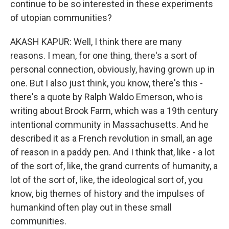
continue to be so interested in these experiments
of utopian communities?
AKASH KAPUR: Well, I think there are many
reasons. I mean, for one thing, there's a sort of
personal connection, obviously, having grown up in
one. But I also just think, you know, there's this -
there's a quote by Ralph Waldo Emerson, who is
writing about Brook Farm, which was a 19th century
intentional community in Massachusetts. And he
described it as a French revolution in small, an age
of reason in a paddy pen. And I think that, like - a lot
of the sort of, like, the grand currents of humanity, a
lot of the sort of, like, the ideological sort of, you
know, big themes of history and the impulses of
humankind often play out in these small
communities.