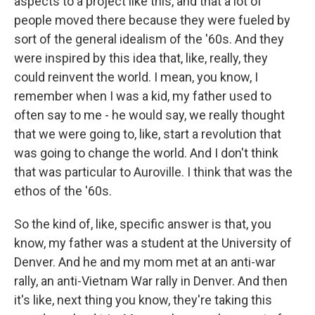
aspects to a project like this, and that a lot of
people moved there because they were fueled by
sort of the general idealism of the '60s. And they
were inspired by this idea that, like, really, they
could reinvent the world. I mean, you know, I
remember when I was a kid, my father used to
often say to me - he would say, we really thought
that we were going to, like, start a revolution that
was going to change the world. And I don't think
that was particular to Auroville. I think that was the
ethos of the '60s.
So the kind of, like, specific answer is that, you
know, my father was a student at the University of
Denver. And he and my mom met at an anti-war
rally, an anti-Vietnam War rally in Denver. And then
it's like, next thing you know, they're taking this