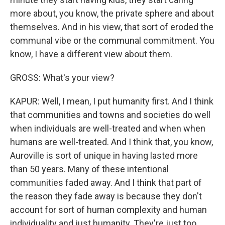
more about, you know, the private sphere and about
themselves. And in his view, that sort of eroded the
communal vibe or the communal commitment. You
know, I have a different view about them.
GROSS: What's your view?
KAPUR: Well, I mean, I put humanity first. And I think
that communities and towns and societies do well
when individuals are well-treated and when when
humans are well-treated. And I think that, you know,
Auroville is sort of unique in having lasted more
than 50 years. Many of these intentional
communities faded away. And I think that part of
the reason they fade away is because they don't
account for sort of human complexity and human
individuality and just humanity. They're just too