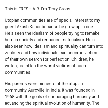
This is FRESH AIR. I'm Terry Gross.
Utopian communities are of special interest to my
guest Akash Kapur because he grew up in one.
He's seen the idealism of people trying to remake
human society and renounce materialism. He's
also seen how idealism and spirituality can turn into
zealotry and how individuals can become victims
of their own search for perfection. Children, he
writes, are often the worst victims of such
communities.
His parents were pioneers of the utopian
community, Auroville, in India. It was founded in
1968 with the goals of encouraging humanity and
advancing the spiritual evolution of humanity. The