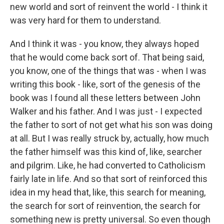
new world and sort of reinvent the world - I think it
was very hard for them to understand.
And I think it was - you know, they always hoped
that he would come back sort of. That being said,
you know, one of the things that was - when I was
writing this book - like, sort of the genesis of the
book was I found all these letters between John
Walker and his father. And I was just - I expected
the father to sort of not get what his son was doing
at all. But I was really struck by, actually, how much
the father himself was this kind of, like, searcher
and pilgrim. Like, he had converted to Catholicism
fairly late in life. And so that sort of reinforced this
idea in my head that, like, this search for meaning,
the search for sort of reinvention, the search for
something new is pretty universal. So even though