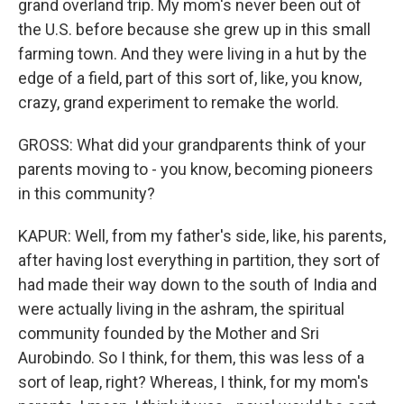
grand overland trip. My mom's never been out of
the U.S. before because she grew up in this small
farming town. And they were living in a hut by the
edge of a field, part of this sort of, like, you know,
crazy, grand experiment to remake the world.
GROSS: What did your grandparents think of your
parents moving to - you know, becoming pioneers
in this community?
KAPUR: Well, from my father's side, like, his parents,
after having lost everything in partition, they sort of
had made their way down to the south of India and
were actually living in the ashram, the spiritual
community founded by the Mother and Sri
Aurobindo. So I think, for them, this was less of a
sort of leap, right? Whereas, I think, for my mom's