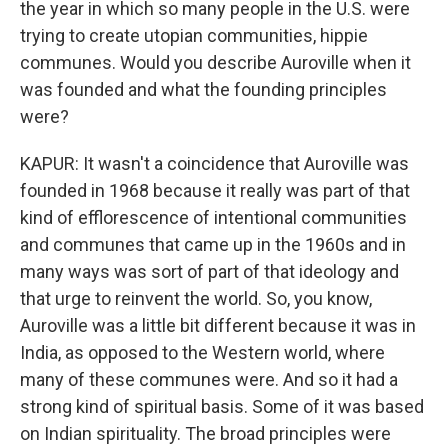
the year in which so many people in the U.S. were
trying to create utopian communities, hippie
communes. Would you describe Auroville when it
was founded and what the founding principles
were?
KAPUR: It wasn't a coincidence that Auroville was
founded in 1968 because it really was part of that
kind of efflorescence of intentional communities
and communes that came up in the 1960s and in
many ways was sort of part of that ideology and
that urge to reinvent the world. So, you know,
Auroville was a little bit different because it was in
India, as opposed to the Western world, where
many of these communes were. And so it had a
strong kind of spiritual basis. Some of it was based
on Indian spirituality. The broad principles were