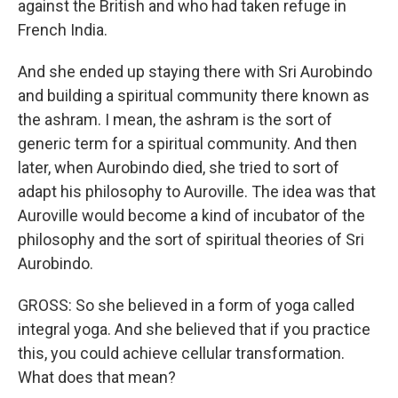
against the British and who had taken refuge in
French India.
And she ended up staying there with Sri Aurobindo
and building a spiritual community there known as
the ashram. I mean, the ashram is the sort of
generic term for a spiritual community. And then
later, when Aurobindo died, she tried to sort of
adapt his philosophy to Auroville. The idea was that
Auroville would become a kind of incubator of the
philosophy and the sort of spiritual theories of Sri
Aurobindo.
GROSS: So she believed in a form of yoga called
integral yoga. And she believed that if you practice
this, you could achieve cellular transformation.
What does that mean?