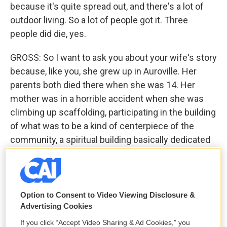
because it's quite spread out, and there's a lot of
outdoor living. So a lot of people got it. Three
people did die, yes.
GROSS: So I want to ask you about your wife's story
because, like you, she grew up in Auroville. Her
parents both died there when she was 14. Her
mother was in a horrible accident when she was
climbing up scaffolding, participating in the building
of what was to be a kind of centerpiece of the
community, a spiritual building basically dedicated
to the founding - to the founder of the community,
who was known as the mother. She fell off the
scaffolding and was terribly injured. She broke her
jaw. She broke her back and ended up being
Option to Consent to Video Viewing Disclosure &
Advertising Cookies
paralyzed from the waist down after that. And after
that happened - after the accident - she was told by
If you click “Accept Video Sharing & Ad Cookies,” you