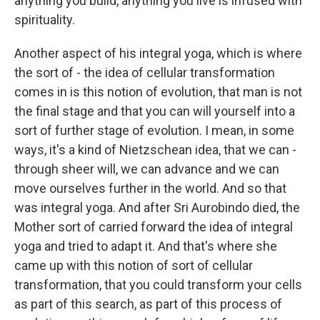
anything you build, anything you live is infused with
spirituality.
Another aspect of his integral yoga, which is where
the sort of - the idea of cellular transformation
comes in is this notion of evolution, that man is not
the final stage and that you can will yourself into a
sort of further stage of evolution. I mean, in some
ways, it's a kind of Nietzschean idea, that we can -
through sheer will, we can advance and we can
move ourselves further in the world. And so that
was integral yoga. And after Sri Aurobindo died, the
Mother sort of carried forward the idea of integral
yoga and tried to adapt it. And that's where she
came up with this notion of sort of cellular
transformation, that you could transform your cells
as part of this search, as part of this process of