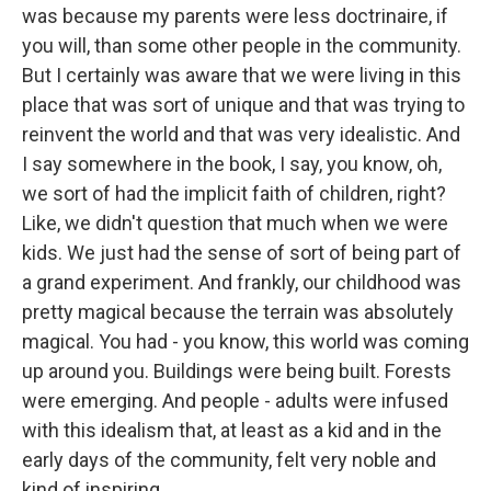
was because my parents were less doctrinaire, if
you will, than some other people in the community.
But I certainly was aware that we were living in this
place that was sort of unique and that was trying to
reinvent the world and that was very idealistic. And
I say somewhere in the book, I say, you know, oh,
we sort of had the implicit faith of children, right?
Like, we didn't question that much when we were
kids. We just had the sense of sort of being part of
a grand experiment. And frankly, our childhood was
pretty magical because the terrain was absolutely
magical. You had - you know, this world was coming
up around you. Buildings were being built. Forests
were emerging. And people - adults were infused
with this idealism that, at least as a kid and in the
early days of the community, felt very noble and
kind of inspiring.