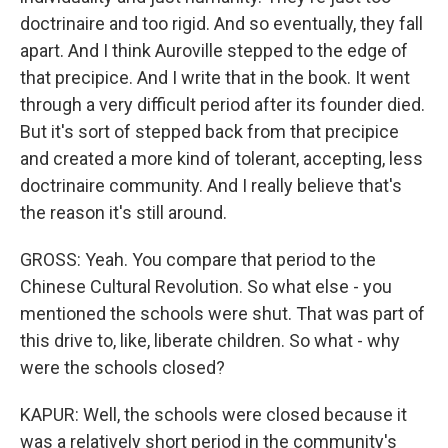
doctrinaire and too rigid. And so eventually, they fall
apart. And I think Auroville stepped to the edge of
that precipice. And I write that in the book. It went
through a very difficult period after its founder died.
But it's sort of stepped back from that precipice
and created a more kind of tolerant, accepting, less
doctrinaire community. And I really believe that's
the reason it's still around.
GROSS: Yeah. You compare that period to the
Chinese Cultural Revolution. So what else - you
mentioned the schools were shut. That was part of
this drive to, like, liberate children. So what - why
were the schools closed?
KAPUR: Well, the schools were closed because it
was a relatively short period in the community's