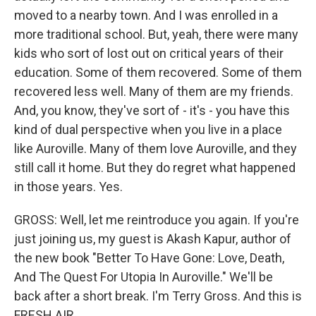
moved to a nearby town. And I was enrolled in a
more traditional school. But, yeah, there were many
kids who sort of lost out on critical years of their
education. Some of them recovered. Some of them
recovered less well. Many of them are my friends.
And, you know, they've sort of - it's - you have this
kind of dual perspective when you live in a place
like Auroville. Many of them love Auroville, and they
still call it home. But they do regret what happened
in those years. Yes.
GROSS: Well, let me reintroduce you again. If you're
just joining us, my guest is Akash Kapur, author of
the new book "Better To Have Gone: Love, Death,
And The Quest For Utopia In Auroville." We'll be
back after a short break. I'm Terry Gross. And this is
FRESH AIR.