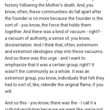
history following the Mother's death. And, you
know, often, these communities do fall apart after
the founder is no more because the founder is the
sort of - you know, the force that holds them
together. And there was a kind of vacuum - right? -
a vacuum of authority, a sense of, you know,
disorientation. And I think that, often, extremism
and extremist ideologies step into these vacuums.
And so there was this urge - and I want to
emphasize that it was a certain group, right? It
wasn't the community as a whole. It was an
extremist group, you know, individuals that felt they
had to sort of, like, rekindle the original flame, if you
will.
And so this - you know, there was the - I call it a
cultural revolution because we were like, we're not