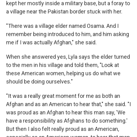
kept her mostly inside a military base, but a foray to
a village near the Pakistan border stuck with her.
"There was a village elder named Osama. And I
remember being introduced to him, and him asking
me if I was actually Afghan," she said.
When she answered yes, Lyla says the elder turned
to the men in his village and told them, "Look at
these American women, helping us do what we
should be doing ourselves."
"It was a really great moment for me as both an
Afghan and as an American to hear that," she said. "I
was proud as an Afghan to hear this man say, 'We
have a responsibility as Afghans to do something.'
But then I also felt really proud as an American,