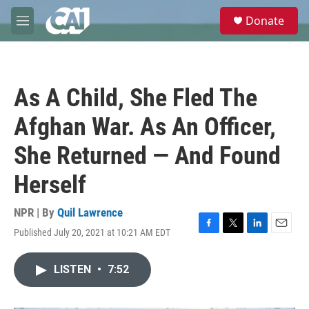
Skip to main content
S
Donate
e
M
a
e
r
n
c
u
h
As A Child, She Fled The
u
e
Afghan War. As An Officer,
r
y
She Returned — And Found
Herself
NPR | By
Quil Lawrence
Published July 20, 2021 at 10:21 AM EDT
F
T
L
E
a
w
i
m
c
i
n
a
LISTEN
•
7:52
e
t
k
i
b
t
e
l
o
e
d