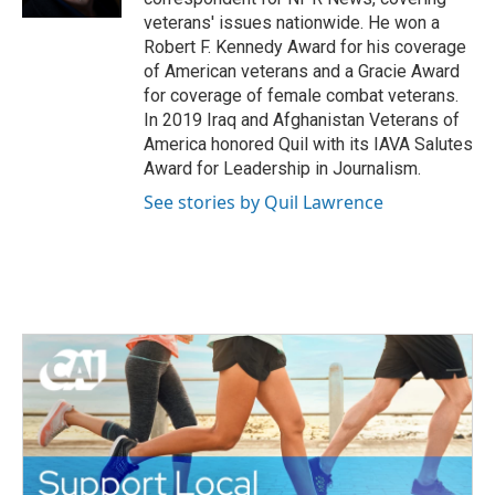
veterans' issues nationwide. He won a
Robert F. Kennedy Award for his coverage
of American veterans and a Gracie Award
for coverage of female combat veterans.
In 2019 Iraq and Afghanistan Veterans of
America honored Quil with its IAVA Salutes
Award for Leadership in Journalism.
See stories by Quil Lawrence