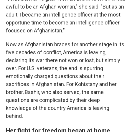
awful to be an Afghan woman," she said. "But as an
adult, I became an intelligence officer at the most
opportune time to become an intelligence officer
focused on Afghanistan."
Now as Afghanistan braces for another stage in its
five decades of conflict, America is leaving,
declaring its war there not won or lost, but simply
over. For U.S. veterans, the end is spurring
emotionally charged questions about their
sacrifices in Afghanistan. For Kohistany and her
brother, Bashir, who also served, the same
questions are complicated by their deep
knowledge of the country America is leaving
behind.
Her fight for freedom began at home