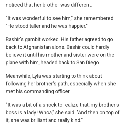
noticed that her brother was different.
"It was wonderful to see him," she remembered.
"He stood taller and he was happier."
Bashir's gambit worked. His father agreed to go
back to Afghanistan alone. Bashir could hardly
believe it until his mother and sister were on the
plane with him, headed back to San Diego.
Meanwhile, Lyla was starting to think about
following her brother's path, especially when she
met his commanding officer
"It was a bit of a shock to realize that, my brother's
boss is a lady! Whoa," she said. "And then on top of
it, she was brilliant and really kind."