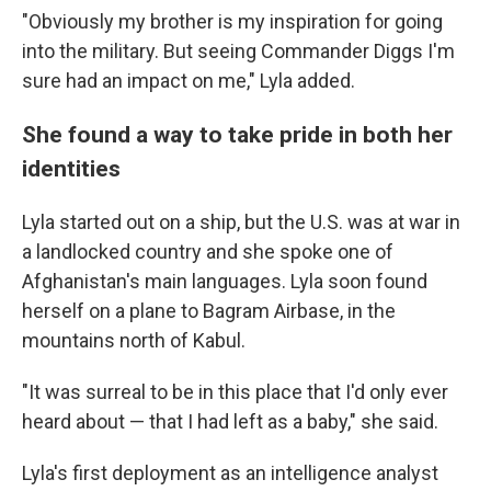
"Obviously my brother is my inspiration for going
into the military. But seeing Commander Diggs I'm
sure had an impact on me," Lyla added.
She found a way to take pride in both her
identities
Lyla started out on a ship, but the U.S. was at war in
a landlocked country and she spoke one of
Afghanistan's main languages. Lyla soon found
herself on a plane to Bagram Airbase, in the
mountains north of Kabul.
"It was surreal to be in this place that I'd only ever
heard about — that I had left as a baby," she said.
Lyla's first deployment as an intelligence analyst