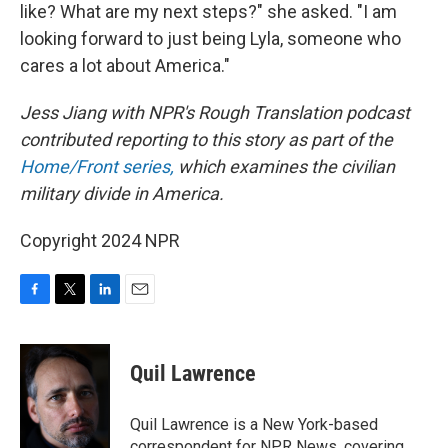
like? What are my next steps?" she asked. "I am
looking forward to just being Lyla, someone who
cares a lot about America."
Jess Jiang with NPR's Rough Translation podcast
contributed reporting to this story as part of the
Home/Front series,
which examines the civilian
military divide in America.
Copyright 2024 NPR
F
T
L
E
a
w
i
m
c
i
n
a
e
t
k
i
Quil Lawrence
b
t
e
l
o
e
d
o
r
I
Quil Lawrence is a New York-based
k
n
correspondent for NPR News, covering