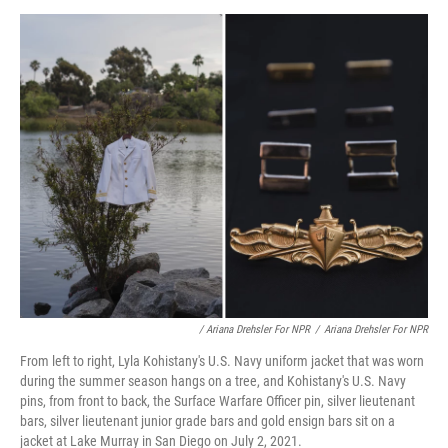
/ Ariana Drehsler For NPR
/
Ariana Drehsler For NPR
From left to right, Lyla Kohistany's U.S. Navy uniform jacket that was worn
during the summer season hangs on a tree, and Kohistany's U.S. Navy
pins, from front to back, the Surface Warfare Officer pin, silver lieutenant
bars, silver lieutenant junior grade bars and gold ensign bars sit on a
jacket at Lake Murray in San Diego on July 2, 2021.