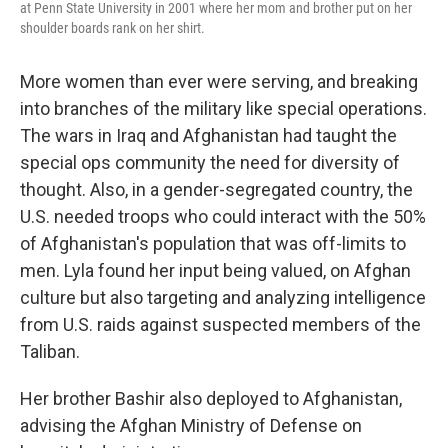
at Penn State University in 2001 where her mom and brother put on her
shoulder boards rank on her shirt.
More women than ever were serving, and breaking
into branches of the military like special operations.
The wars in Iraq and Afghanistan had taught the
special ops community the need for diversity of
thought. Also, in a gender-segregated country, the
U.S. needed troops who could interact with the 50%
of Afghanistan's population that was off-limits to
men. Lyla found her input being valued, on Afghan
culture but also targeting and analyzing intelligence
from U.S. raids against suspected members of the
Taliban.
Her brother Bashir also deployed to Afghanistan,
advising the Afghan Ministry of Defense on