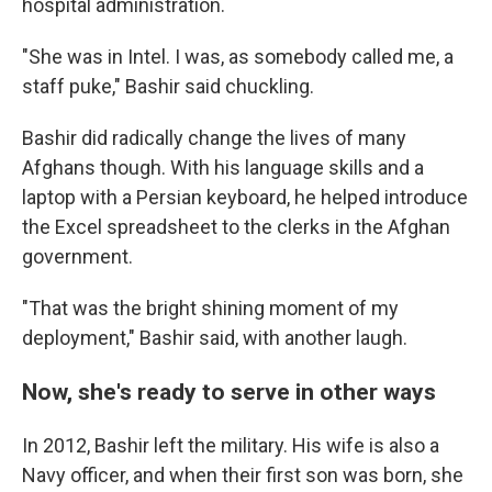
hospital administration.
"She was in Intel. I was, as somebody called me, a
staff puke," Bashir said chuckling.
Bashir did radically change the lives of many
Afghans though. With his language skills and a
laptop with a Persian keyboard, he helped introduce
the Excel spreadsheet to the clerks in the Afghan
government.
"That was the bright shining moment of my
deployment," Bashir said, with another laugh.
Now, she's ready to serve in other ways
In 2012, Bashir left the military. His wife is also a
Navy officer, and when their first son was born, she