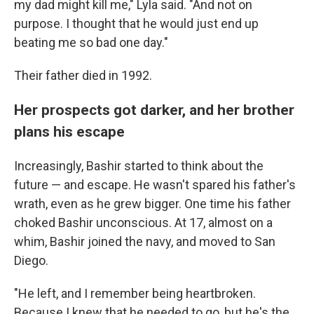
my dad might kill me," Lyla said. "And not on
purpose. I thought that he would just end up
beating me so bad one day."
Their father died in 1992.
Her prospects got darker, and her brother
plans his escape
Increasingly, Bashir started to think about the
future — and escape. He wasn't spared his father's
wrath, even as he grew bigger. One time his father
choked Bashir unconscious. At 17, almost on a
whim, Bashir joined the navy, and moved to San
Diego.
"He left, and I remember being heartbroken.
Because I knew that he needed to go, but he's the