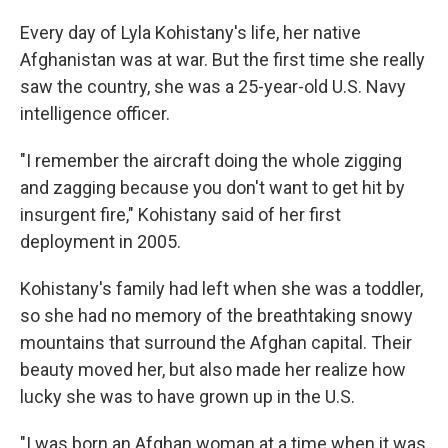
Every day of Lyla Kohistany's life, her native
Afghanistan was at war. But the first time she really
saw the country, she was a 25-year-old U.S. Navy
intelligence officer.
"I remember the aircraft doing the whole zigging
and zagging because you don't want to get hit by
insurgent fire," Kohistany said of her first
deployment in 2005.
Kohistany's family had left when she was a toddler,
so she had no memory of the breathtaking snowy
mountains that surround the Afghan capital. Their
beauty moved her, but also made her realize how
lucky she was to have grown up in the U.S.
"I was born an Afghan woman at a time when it was