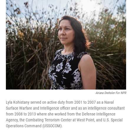
o
r
I
k
n
Ariana Drehsler For NPR
Lyla Kohistany served on active duty from 2001 to 2007 as a Naval
Surface Warfare and Intelligence officer and as an intelligence consultant
from 2008 to 2013 where she worked from the Defense Intelligence
Agency, the Combating Terrorism Center at West Point, and U.S. Special
Operations Command (USSOCOM).