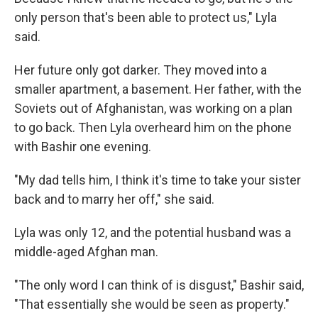
only person that's been able to protect us," Lyla
said.
Her future only got darker. They moved into a
smaller apartment, a basement. Her father, with the
Soviets out of Afghanistan, was working on a plan
to go back. Then Lyla overheard him on the phone
with Bashir one evening.
"My dad tells him, I think it's time to take your sister
back and to marry her off," she said.
Lyla was only 12, and the potential husband was a
middle-aged Afghan man.
"The only word I can think of is disgust," Bashir said,
"That essentially she would be seen as property."