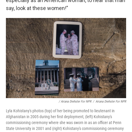
especially as an American woman, to hear that man
say, look at these women!"
/ Ariana Drehsler For NPR
/
Ariana Drehsler For NPR
Lyla Kohistany's photos (top) of her being promoted to lieutenant in
Afghanistan in 2005 during her first deployment, (left) Kohistany's
commissioning ceremony where she was sworn in as an officer at Penn
State University in 2001 and (right) Kohistany's commissioning ceremony