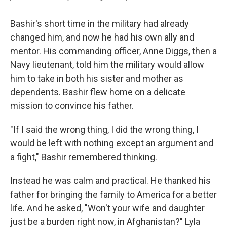
Bashir's short time in the military had already
changed him, and now he had his own ally and
mentor. His commanding officer, Anne Diggs, then a
Navy lieutenant, told him the military would allow
him to take in both his sister and mother as
dependents. Bashir flew home on a delicate
mission to convince his father.
"If I said the wrong thing, I did the wrong thing, I
would be left with nothing except an argument and
a fight," Bashir remembered thinking.
Instead he was calm and practical. He thanked his
father for bringing the family to America for a better
life. And he asked, "Won't your wife and daughter
just be a burden right now, in Afghanistan?" Lyla