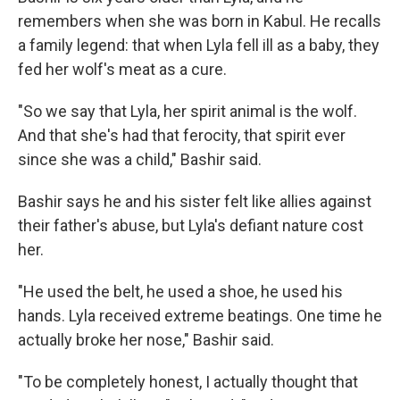
remembers when she was born in Kabul. He recalls
a family legend: that when Lyla fell ill as a baby, they
fed her wolf's meat as a cure.
"So we say that Lyla, her spirit animal is the wolf.
And that she's had that ferocity, that spirit ever
since she was a child," Bashir said.
Bashir says he and his sister felt like allies against
their father's abuse, but Lyla's defiant nature cost
her.
"He used the belt, he used a shoe, he used his
hands. Lyla received extreme beatings. One time he
actually broke her nose," Bashir said.
"To be completely honest, I actually thought that