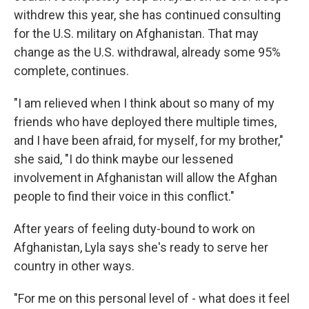
withdrew this year, she has continued consulting
for the U.S. military on Afghanistan. That may
change as the U.S. withdrawal, already some 95%
complete, continues.
"I am relieved when I think about so many of my
friends who have deployed there multiple times,
and I have been afraid, for myself, for my brother,"
she said, "I do think maybe our lessened
involvement in Afghanistan will allow the Afghan
people to find their voice in this conflict."
After years of feeling duty-bound to work on
Afghanistan, Lyla says she's ready to serve her
country in other ways.
"For me on this personal level of - what does it feel