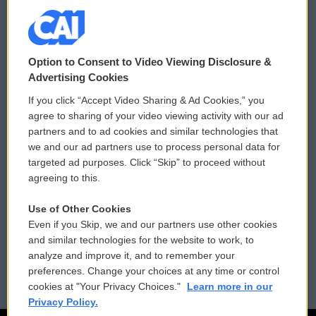
© 2026
Option to Consent to Video Viewing Disclosure &
Privacy and Terms
Sonics: Community Voices
Advertising Cookies
If you click “Accept Video Sharing & Ad Cookies,” you
Comments Policy
WCAI eNews Sign Up
agree to sharing of your video viewing activity with our ad
partners and to ad cookies and similar technologies that
Donor Privacy Policy
Submit a PSA
we and our ad partners use to process personal data for
targeted ad purposes. Click “Skip” to proceed without
Contact Us
Vehicle Donation
agreeing to this.
Membership
Podcasts
Use of Other Cookies
Even if you Skip, we and our partners use other cookies
Reports and Filings
Public File Assistance
and similar technologies for the website to work, to
analyze and improve it, and to remember your
Employment
FCC Public Files
preferences. Change your choices at any time or control
cookies at "Your Privacy Choices."
Learn more in our
Privacy Policy.