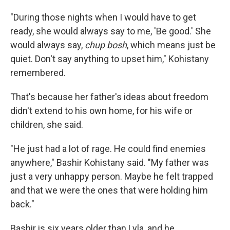
"During those nights when I would have to get
ready, she would always say to me, 'Be good.' She
would always say,
chup bosh
, which means just be
quiet. Don't say anything to upset him," Kohistany
remembered.
That's because her father's ideas about freedom
didn't extend to his own home, for his wife or
children, she said.
"He just had a lot of rage. He could find enemies
anywhere," Bashir Kohistany said. "My father was
just a very unhappy person. Maybe he felt trapped
and that we were the ones that were holding him
back."
Bashir is six years older than Lyla, and he