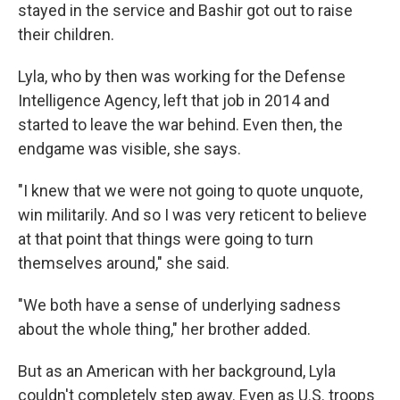
stayed in the service and Bashir got out to raise
their children.
Lyla, who by then was working for the Defense
Intelligence Agency, left that job in 2014 and
started to leave the war behind. Even then, the
endgame was visible, she says.
"I knew that we were not going to quote unquote,
win militarily. And so I was very reticent to believe
at that point that things were going to turn
themselves around," she said.
"We both have a sense of underlying sadness
about the whole thing," her brother added.
But as an American with her background, Lyla
couldn't completely step away. Even as U.S. troops