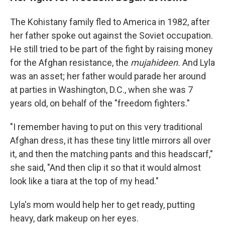
The Kohistany family fled to America in 1982, after
her father spoke out against the Soviet occupation.
He still tried to be part of the fight by raising money
for the Afghan resistance, the
mujahideen.
And Lyla
was an asset; her father would parade her around
at parties in Washington, D.C., when she was 7
years old, on behalf of the "freedom fighters."
"I remember having to put on this very traditional
Afghan dress, it has these tiny little mirrors all over
it, and then the matching pants and this headscarf,"
she said, "And then clip it so that it would almost
look like a tiara at the top of my head."
Lyla's mom would help her to get ready, putting
heavy, dark makeup on her eyes.