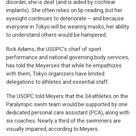
disorder, she is deaf (and is aided by cochlear
implants). She often relies on lip-reading, but her
eyesight continues to deteriorate — and because
everyone in Tokyo will be wearing masks, her ability
to understand others would be hampered.
Rick Adams, the USOPC's chief of sport
performance and national governing body services,
has told the Meyerses that while he empathizes
with them, Tokyo organizers have limited
delegations to athletes and essential staff.
The USOPC told Meyers that the 34 athletes on the
Paralympic swim team would be supported by one
dedicated personal care assistant (PCA), along with
six coaches. Nearly a third of the swimmers are
visually impaired, according to Meyers.