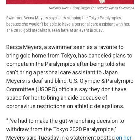
Nicholas Hunt
/
Getty Images For Women's Sports Foundation
Swimmer Becca Meyers says she's skipping the Tokyo Paralympics
because she wouldn't be able to have a personal care assistant with her.
The 2016 gold medalist is seen here at an event in 2017.
Becca Meyers, a swimmer seen as a favorite to
bring gold home from Tokyo, has canceled plans to
compete in the Paralympics after being told she
can't bring a personal care assistant to Japan.
Meyers is deaf and blind. U.S. Olympic & Paralympic
Committee (USOPC) officials say they don't have
space for her to bring an aide because of
coronavirus restrictions on athletic delegations.
"I've had to make the gut-wrenching decision to
withdraw from the Tokyo 2020 Paralympics,"
Meyers said Tuesday in a statement posted
on her