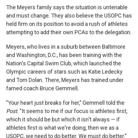
The Meyers family says the situation is untenable
and must change. They also believe the USOPC has
held firm on its position to avoid a rush of athletes
attempting to add their own PCAs to the delegation.
Meyers, who lives in a suburb between Baltimore
and Washington, D.C., has been training with the
Nation's Capital Swim Club, which launched the
Olympic careers of stars such as Katie Ledecky
and Tom Dolan. There, Meyers has trained under
famed coach Bruce Gemmell.
"Your heart just breaks for her," Gemmell told the
Post
. "It seems to me if our focus is athletes first,
which it should be but which it isn't always — if
athletes first is what we're doing, then we as a
USOPC, we need to do better. We must do better."