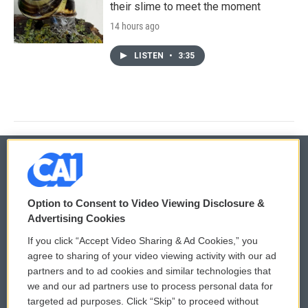
their slime to meet the moment
14 hours ago
LISTEN
•
3:35
© 2026
Option to Consent to Video Viewing Disclosure &
Privacy and Terms
Sonics: Community Voices
Advertising Cookies
If you click “Accept Video Sharing & Ad Cookies,” you
Comments Policy
WCAI eNews Sign Up
agree to sharing of your video viewing activity with our ad
partners and to ad cookies and similar technologies that
Donor Privacy Policy
Submit a PSA
we and our ad partners use to process personal data for
targeted ad purposes. Click “Skip” to proceed without
Contact Us
Vehicle Donation