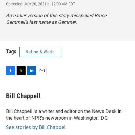
Corrected: July 20, 2021 at 12:00 AM EDT
An earlier version of this story misspelled Bruce
Gemmell's last name as Gemmel.
Tags
Nation & World
F
T
L
E
a
w
i
m
c
i
n
a
e
t
k
i
Bill Chappell
b
t
e
l
o
e
d
o
r
I
Bill Chappell is a writer and editor on the News Desk in
k
n
the heart of NPR's newsroom in Washington, D.C.
See stories by Bill Chappell