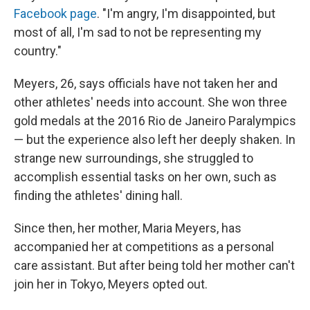
Facebook page
. "I'm angry, I'm disappointed, but
most of all, I'm sad to not be representing my
country."
Meyers, 26, says officials have not taken her and
other athletes' needs into account. She won three
gold medals at the 2016 Rio de Janeiro Paralympics
— but the experience also left her deeply shaken. In
strange new surroundings, she struggled to
accomplish essential tasks on her own, such as
finding the athletes' dining hall.
Since then, her mother, Maria Meyers, has
accompanied her at competitions as a personal
care assistant. But after being told her mother can't
join her in Tokyo, Meyers opted out.