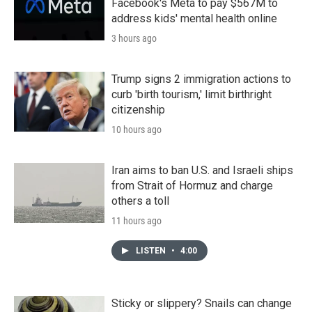
Facebook's Meta to pay $567M to
address kids' mental health online
3 hours ago
Trump signs 2 immigration actions to
curb 'birth tourism,' limit birthright
citizenship
10 hours ago
Iran aims to ban U.S. and Israeli ships
from Strait of Hormuz and charge
others a toll
11 hours ago
LISTEN
•
4:00
Sticky or slippery? Snails can change