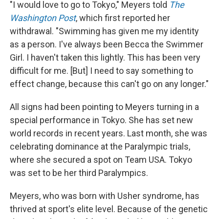
"I would love to go to Tokyo," Meyers told
The
Washington Post
, which first reported her
withdrawal. "Swimming has given me my identity
as a person. I've always been Becca the Swimmer
Girl. I haven't taken this lightly. This has been very
difficult for me. [But] I need to say something to
effect change, because this can't go on any longer."
All signs had been pointing to Meyers turning in a
special performance in Tokyo. She has set new
world records in recent years. Last month, she was
celebrating dominance at the Paralympic trials,
where she secured a spot on Team USA. Tokyo
was set to be her third Paralympics.
Meyers, who was born with Usher syndrome, has
thrived at sport's elite level. Because of the genetic