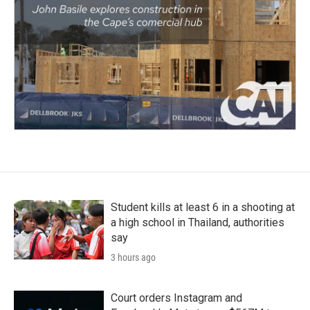
Student kills at least 6 in a shooting at
a high school in Thailand, authorities
say
3 hours ago
Court orders Instagram and