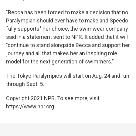
"Becca has been forced to make a decision that no
Paralympian should ever have to make and Speedo
fully supports" her choice, the swimwear company
said in a statement sent to NPR. It added that it will
"continue to stand alongside Becca and support her
journey and all that makes her an inspiring role
model for the next generation of swimmers."
The Tokyo Paralympics will start on Aug. 24 and run
through Sept. 5.
Copyright 2021 NPR. To see more, visit
https://www.npr.org.