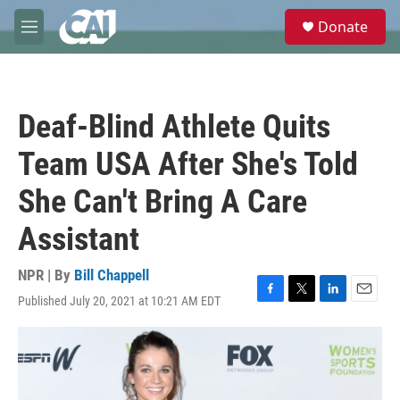
Skip to main content
S
Donate
e
M
a
e
r
n
c
u
h
Deaf-Blind Athlete Quits
u
e
Team USA After She's Told
r
y
She Can't Bring A Care
Assistant
NPR | By
Bill Chappell
Published July 20, 2021 at 10:21 AM EDT
F
T
L
E
a
w
i
m
c
i
n
a
e
t
k
i
b
t
e
l
o
e
d