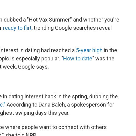
een dubbed a "Hot Vax Summer," and whether you're
or
ready to flirt
, trending Google searches reveal
interest in dating had reached a
5-year high
in the
pic is especially popular. "
How to date
" was the
t week, Google says.
 in dating interest back in the spring, dubbing the
e."
According to Dana Balch, a spokesperson for
ighest swiping days this year.
lace where people want to connect with others
d," she told NPR.