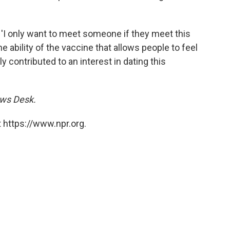
, 'I only want to meet someone if they meet this
he ability of the vaccine that allows people to feel
y contributed to an interest in dating this
ews Desk.
 https://www.npr.org.