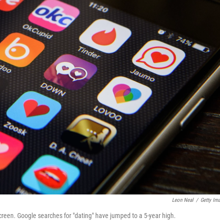
Leon Neal
/
Getty Im
creen. Google searches for "dating" have jumped to a 5-year high.