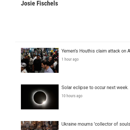
c
i
n
a
Josie Fischels
e
t
k
i
b
t
e
l
o
e
d
o
r
I
k
n
Yemen's Houthis claim attack on A
1 hour ago
Solar eclipse to occur next week.
10 hours ago
Ukraine mourns 'collector of souls