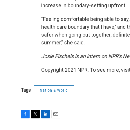
increase in boundary-setting upfront.
"Feeling comfortable being able to say
health care boundary that I have,' and t
safer when going out together, definitel
summer," she said.
Josie Fischels is an intern on NPR's N
Copyright 2021 NPR. To see more, visit
Tags
Nation & World
F
T
L
E
a
w
i
m