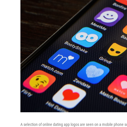
A selection of online dating app logos are seen on a mobile phone s