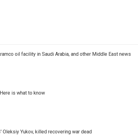
ramco oil facility in Saudi Arabia, and other Middle East news
 Here is what to know
' Oleksiy Yukov, killed recovering war dead