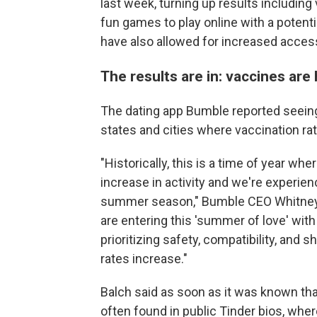
last week, turning up results includin
fun games to play online with a potenti
have also allowed for increased accessi
The results are in: vaccines are
The dating app Bumble reported seeing 
states and cities where vaccination rat
"Historically, this is a time of year wh
increase in activity and we're experien
summer season," Bumble CEO Whitney W
are entering this 'summer of love' with
prioritizing safety, compatibility, and 
rates increase."
Balch said as soon as it was known tha
often found in public Tinder bios, wher