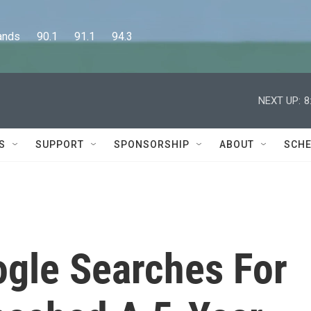
      90.1      91.1      94.3
NEXT UP:
8
S
SUPPORT
SPONSORSHIP
ABOUT
SCHE
ogle Searches For