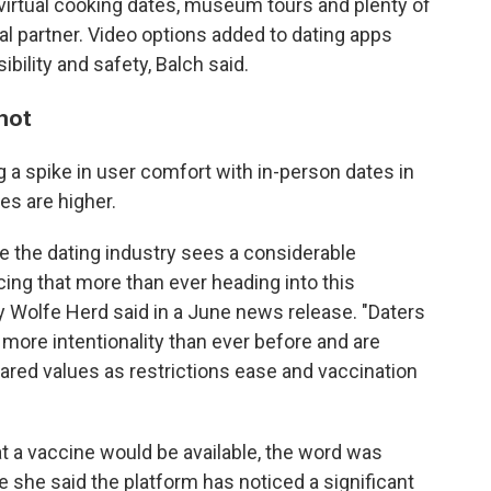
g virtual cooking dates, museum tours and plenty of
al partner. Video options added to dating apps
bility and safety, Balch said.
 hot
a spike in user comfort with in-person dates in
es are higher.
ere the dating industry sees a considerable
cing that more than ever heading into this
olfe Herd said in a June news release. "Daters
 more intentionality than ever before and are
shared values as restrictions ease and vaccination
t a vaccine would be available, the word was
e she said the platform has noticed a significant