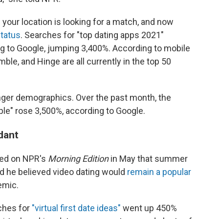
 your location is looking for a match, and now
status
. Searches for "top dating apps 2021"
g to Google, jumping 3,400%. According to mobile
mble, and Hinge are all currently in the top 50
unger demographics. Over the past month, the
ple" rose 3,500%, according to Google.
ndant
ted on NPR's
Morning Edition
in May that summer
d he believed video dating would
remain a popular
emic.
rches for
"virtual first date ideas"
went up 450%