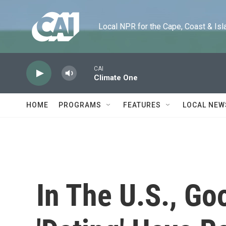
Skip to main content
Local NPR for the Cape, Coast & Islands
CAI
Climate One
HOME
PROGRAMS
FEATURES
LOCAL NEW
In The U.S., Go