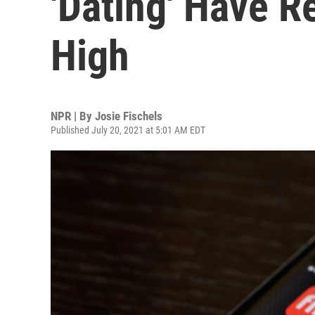
'Dating' Have 
High
NPR | By
Josie Fischels
Published July 20, 2021 at 5:01 AM EDT