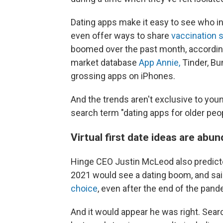
Dating apps make it easy to see who in
even offer ways to share
vaccination 
boomed over the past month, accordin
market database
App Annie,
Tinder, Bu
grossing apps on iPhones.
And the trends aren't exclusive to yo
search term "dating apps for older peo
Virtual first date ideas are abu
Hinge CEO Justin McLeod also predic
2021 would see a dating boom, and sai
choice
, even after the end of the pand
And it would appear he was right. Sea