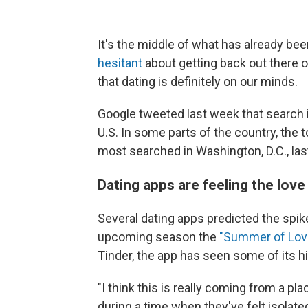
It's the middle of what has already b
hesitant
about getting back out there 
that dating is definitely on our minds.
Google tweeted last week that search 
U.S. In some parts of the country, the to
most searched in Washington, D.C., las
Dating apps are feeling the love
Several dating apps predicted the spike
upcoming season the
"Summer of Lov
Tinder, the app has seen some of its h
"I think this is really coming from a p
during a time when they've felt isolate