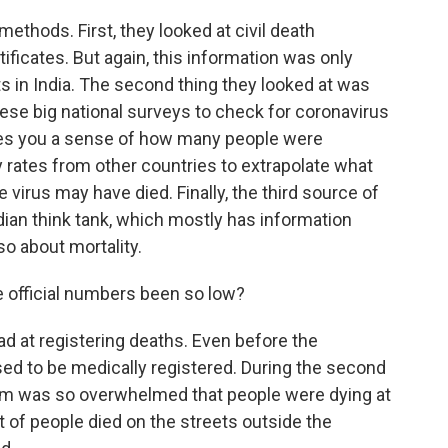
ethods. First, they looked at civil death
ificates. But again, this information was only
 in India. The second thing they looked at was
hese big national surveys to check for coronavirus
ives you a sense of how many people were
y rates from other countries to extrapolate what
virus may have died. Finally, the third source of
ian think tank, which mostly has information
o about mortality.
e official numbers been so low?
d at registering deaths. Even before the
ed to be medically registered. During the second
tem was so overwhelmed that people were dying at
ot of people died on the streets outside the