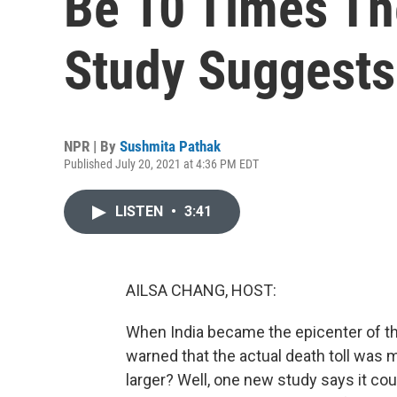
Be 10 Times The
Study Suggests
NPR | By
Sushmita Pathak
Published July 20, 2021 at 4:36 PM EDT
LISTEN
•
3:41
AILSA CHANG, HOST:
When India became the epicenter of t
warned that the actual death toll was 
larger? Well, one new study says it coul