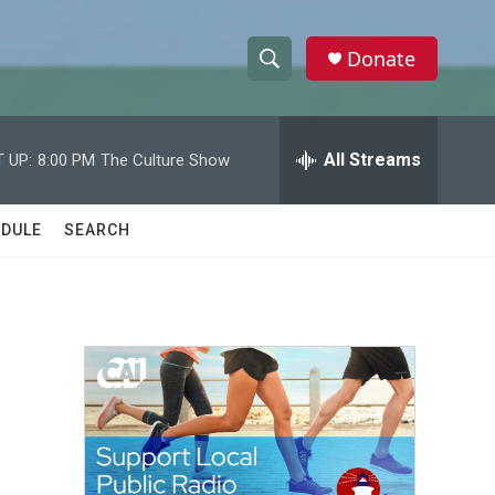
Donate
S
S
e
h
a
r
All Streams
 UP:
8:00 PM
The Culture Show
o
c
h
w
Q
DULE
SEARCH
u
S
e
r
e
y
a
r
c
h