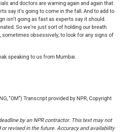
ials and doctors are warning again and again that
s say it's going to come in the fall. And to add to
n isn't going as fast as experts say it should.
inated. So we're just sort of holding our breath
 sometimes obsessively, to look for any signs of
hak speaking to us from Mumbai.
 "OM") Transcript provided by NPR, Copyright
deadline by an NPR contractor. This text may not
or revised in the future. Accuracy and availability