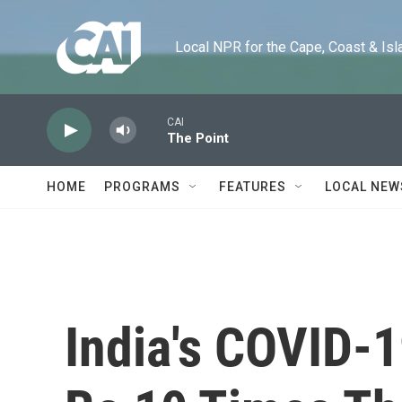
Skip to main content
Local NPR for the Cape, Coast & Islands
CAI
The Point
HOME
PROGRAMS
FEATURES
LOCAL NEW
India's COVID-1