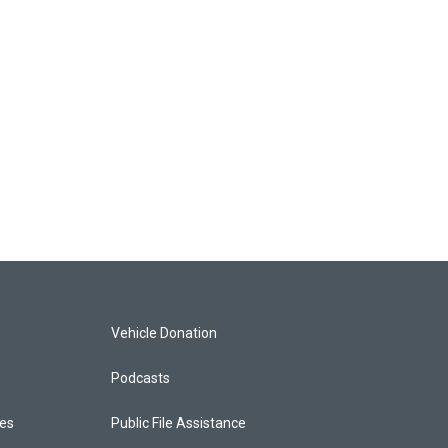
Vehicle Donation
Podcasts
ces
Public File Assistance