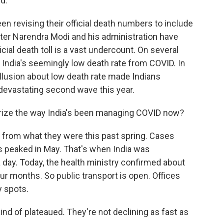
d.
n revising their official death numbers to include
ster Narendra Modi and his administration have
cial death toll is a vast undercount. On several
India's seemingly low death rate from COVID. In
illusion about low death rate made Indians
 devastating second wave this year.
rize the way India's been managing COVID now?
t from what they were this past spring. Cases
 peaked in May. That's when India was
ay. Today, the health ministry confirmed about
ur months. So public transport is open. Offices
y spots.
nd of plateaued. They're not declining as fast as