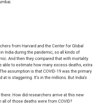
umbai.
chers from Harvard and the Center for Global
n India during the pandemic, so all kinds of
mic. And then they compared that with mortality
re able to estimate how many excess deaths, extra
 The assumption is that COVID-19 was the primary
t is staggering. It's in the millions. But India's
there. How did researchers arrive at this new
in all of those deaths were from COVID?