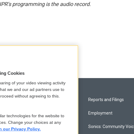
NPR’s programming is the audio record.
sing Cookies
aring of your video viewing activity
that we and our ad partners use to
roceed without agreeing to this.
Privacy and Terms
Reports and Filings
Comments Policy
Employment
lar technologies for the website to
ces. Change your choices at any
Donor Privacy Policy
Sonics: Community Voi
n our Privacy Policy.