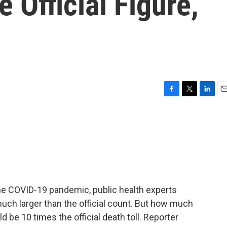
 Official Figure,
F
T
L
E
a
w
i
m
c
i
n
a
e
t
k
i
b
t
e
l
o
e
d
o
r
I
k
n
he COVID-19 pandemic, public health experts
much larger than the official count. But how much
d be 10 times the official death toll. Reporter