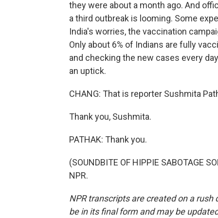
they were about a month ago. And offic
a third outbreak is looming. Some expert
India's worries, the vaccination campaig
Only about 6% of Indians are fully vacc
and checking the new cases every day,
an uptick.
CHANG: That is reporter Sushmita Pat
Thank you, Sushmita.
PATHAK: Thank you.
(SOUNDBITE OF HIPPIE SABOTAGE SONG,
NPR.
NPR transcripts are created on a rush 
be in its final form and may be updated 