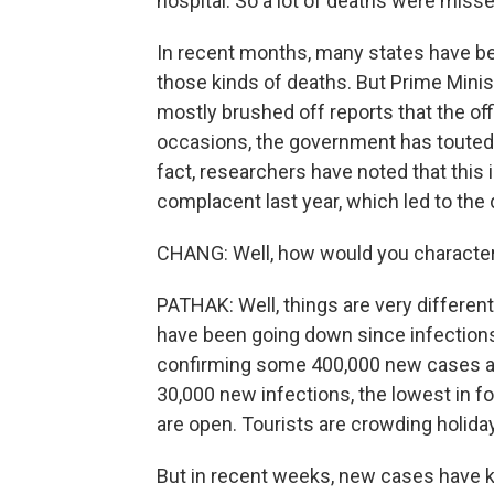
hospital. So a lot of deaths were misse
In recent months, many states have bee
those kinds of deaths. But Prime Mini
mostly brushed off reports that the offi
occasions, the government has touted 
fact, researchers have noted that this 
complacent last year, which led to the
CHANG: Well, how would you characte
PATHAK: Well, things are very differen
have been going down since infections
confirming some 400,000 new cases a d
30,000 new infections, the lowest in fo
are open. Tourists are crowding holida
But in recent weeks, new cases have ki