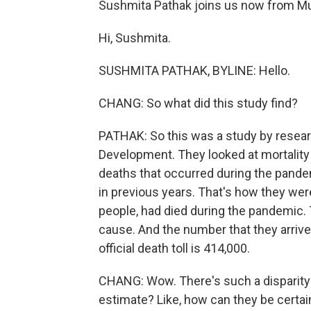
Sushmita Pathak joins us now from M
Hi, Sushmita.
SUSHMITA PATHAK, BYLINE: Hello.
CHANG: So what did this study find?
PATHAK: So this was a study by resear
Development. They looked at mortality i
deaths that occurred during the pande
in previous years. That's how they we
people, had died during the pandemic.
cause. And the number that they arrived a
official death toll is 414,000.
CHANG: Wow. There's such a disparity 
estimate? Like, how can they be certa