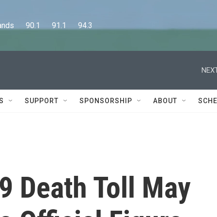
      90.1      91.1      94.3
NEXT
S
SUPPORT
SPONSORSHIP
ABOUT
SCHE
9 Death Toll May