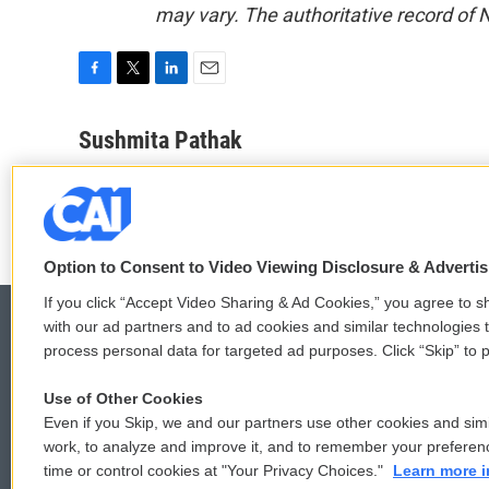
may vary. The authoritative record of 
F
T
L
E
a
w
i
m
c
i
n
a
Sushmita Pathak
e
t
k
i
See stories by Sushmita Pathak
b
t
e
l
o
e
d
o
r
I
k
n
Option to Consent to Video Viewing Disclosure & Adverti
If you click “Accept Video Sharing & Ad Cookies,” you agree to sh
with our ad partners and to ad cookies and similar technologies 
process personal data for targeted ad purposes. Click “Skip” to p
© 2026
Use of Other Cookies
Even if you Skip, we and our partners use other cookies and simi
work, to analyze and improve it, and to remember your preferen
time or control cookies at "Your Privacy Choices."
Learn more i