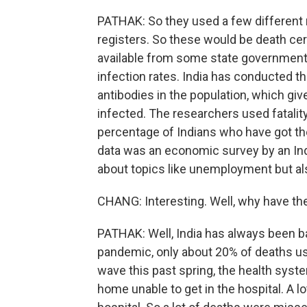
PATHAK: So they used a few different m
registers. So these would be death cert
available from some state governments
infection rates. India has conducted t
antibodies in the population, which g
infected. The researchers used fatalit
percentage of Indians who have got the 
data was an economic survey by an Ind
about topics like unemployment but als
CHANG: Interesting. Well, why have th
PATHAK: Well, India has always been ba
pandemic, only about 20% of deaths us
wave this past spring, the health sys
home unable to get in the hospital. A l