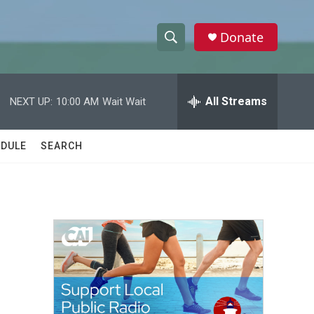
Donate
S
S
e
h
a
r
All Streams
NEXT UP:
10:00 AM
Wait Wait
o
c
h
w
Q
DULE
SEARCH
u
S
e
r
e
y
a
r
c
h