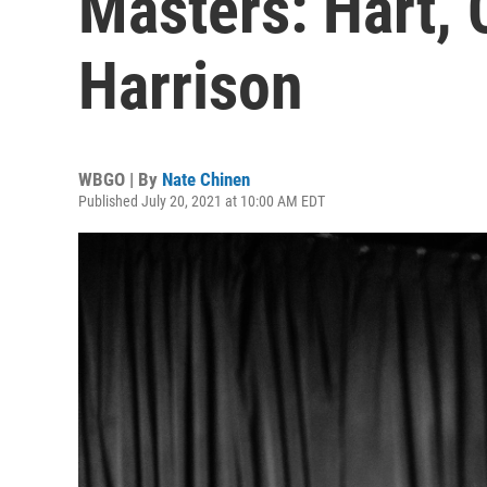
Masters: Hart, 
Harrison
WBGO | By
Nate Chinen
Published July 20, 2021 at 10:00 AM EDT