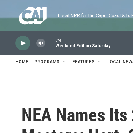
Skip to main content
Local NPR for the Cape, Coast & Islands
CAI
Weekend Edition Saturday
HOME
PROGRAMS
FEATURES
LOCAL NEW
NEA Names Its 