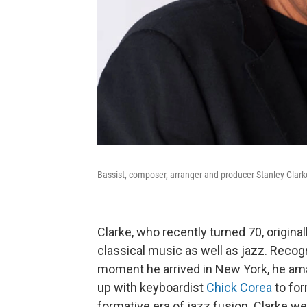
Bassist, composer, arranger and producer Stanley Clark
Clarke, who recently turned 70, origina
classical music as well as jazz. Rec
moment he arrived in New York, he am
up with keyboardist
Chick Corea
to for
formative era of jazz fusion. Clarke we