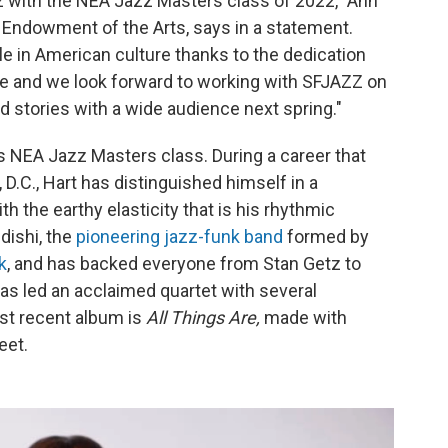
zz with the NEA Jazz Masters class of 2022," Ann
l Endowment of the Arts, says in a statement.
ole in American culture thanks to the dedication
ese and we look forward to working with SFJAZZ on
nd stories with a wide audience next spring."
is NEA Jazz Masters class. During a career that
.C., Hart has distinguished himself in a
h the earthy elasticity that is his rhythmic
ishi, the
pioneering jazz-funk band
formed by
k
, and has backed everyone from Stan Getz to
 has led an acclaimed quartet with several
st recent album is
All Things Are,
made with
eet.