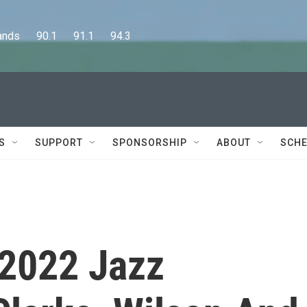
      90.1      91.1      94.3
S
SUPPORT
SPONSORSHIP
ABOUT
SCHE
2022 Jazz