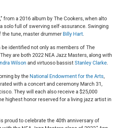
," from a 2016 album by The Cookers, when alto
a solo full of swerving self-assurance. Swinging
of the tune, master drummer
Billy Hart
.
n be identified not only as members of The
e: They are both 2022 NEA Jazz Masters, along with
ndra Wilson
and virtuoso bassist
Stanley Clarke
.
orning by the
National Endowment for the Arts
,
brated with a concert and ceremony March 31,
isco. They will each also receive a $25,000
 highest honor reserved for a living jazz artist in
s proud to celebrate the 40th anniversary of