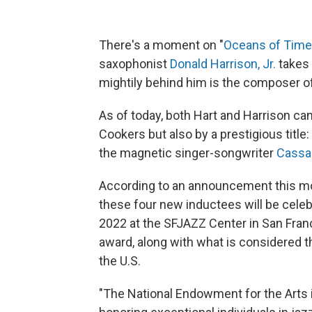
There's a moment on "
Oceans of Time
saxophonist
Donald Harrison, Jr.
takes 
mightily behind him is the composer 
As of today, both Hart and Harrison ca
Cookers but also by a prestigious titl
the magnetic singer-songwriter
Cassa
According to an announcement this m
these four new inductees will be cele
2022 at the SFJAZZ Center in San Franc
award, along with what is considered the
the U.S.
"The National Endowment for the Arts i