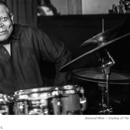
Desmond White
/
Courtesy Of The
rs.