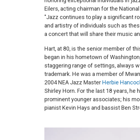
honoring exceptional individuals in ja
Eilers, acting chairman for the Nationa
"Jazz continues to play a significant r
and artistry of individuals such as th
a concert that will share their music a
Hart, at 80, is the senior member of th
began in his hometown of Washington, D
staggering range of settings, always wit
trademark. He was a member of Mwand
2004 NEA Jazz Master
Herbie Hancoc
Shirley Horn. For the last 18 years, he
prominent younger associates; his mo
pianist Kevin Hays and bassist Ben Str