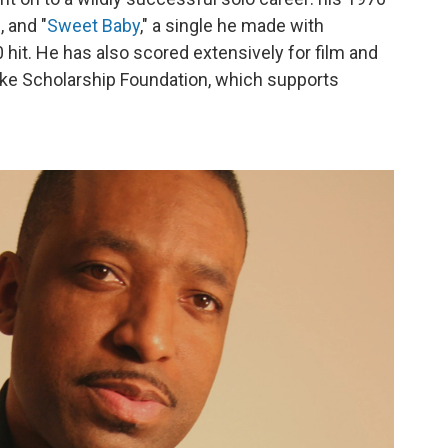
 and "
Sweet Baby
," a single he made with
hit. He has also scored extensively for film and
arke Scholarship Foundation, which supports