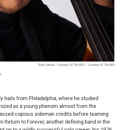
Toshi Sakurai / Courtesy Of The NEA
/
Courtesy Of The NEA
e.
lly hails from Philadelphia, where he studied
ognized as a young phenom almost from the
assed copious sideman credits before teaming
m Return to Forever, another defining band in the
nt on to a wildly successful solo career: his 1976