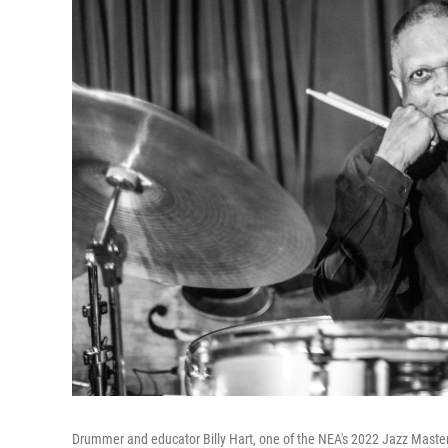
Drummer and educator Billy Hart, one of the NEA's 2022 Jazz Maste