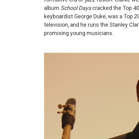
album
School Days
cracked the Top 40,
keyboardist George Duke, was a Top 20 
television, and he runs the Stanley Cl
promising young musicians.