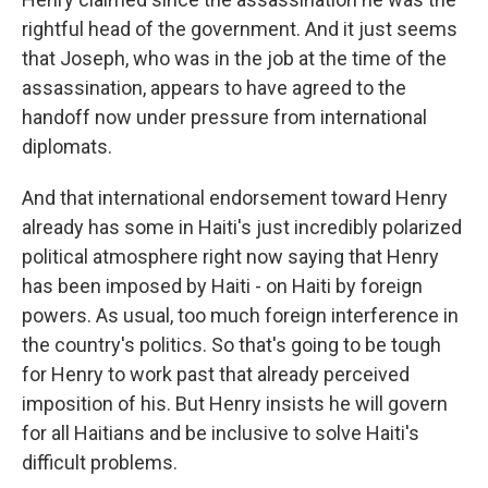
rightful head of the government. And it just seems
that Joseph, who was in the job at the time of the
assassination, appears to have agreed to the
handoff now under pressure from international
diplomats.
And that international endorsement toward Henry
already has some in Haiti's just incredibly polarized
political atmosphere right now saying that Henry
has been imposed by Haiti - on Haiti by foreign
powers. As usual, too much foreign interference in
the country's politics. So that's going to be tough
for Henry to work past that already perceived
imposition of his. But Henry insists he will govern
for all Haitians and be inclusive to solve Haiti's
difficult problems.