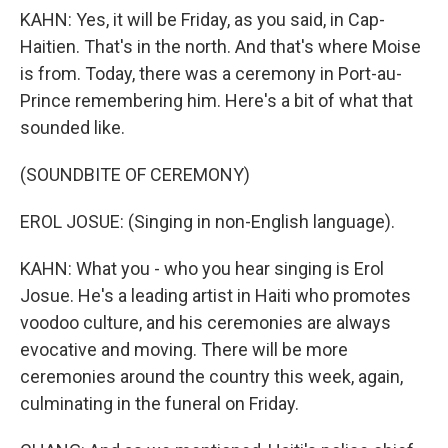
KAHN: Yes, it will be Friday, as you said, in Cap-
Haitien. That's in the north. And that's where Moise
is from. Today, there was a ceremony in Port-au-
Prince remembering him. Here's a bit of what that
sounded like.
(SOUNDBITE OF CEREMONY)
EROL JOSUE: (Singing in non-English language).
KAHN: What you - who you hear singing is Erol
Josue. He's a leading artist in Haiti who promotes
voodoo culture, and his ceremonies are always
evocative and moving. There will be more
ceremonies around the country this week, again,
culminating in the funeral on Friday.