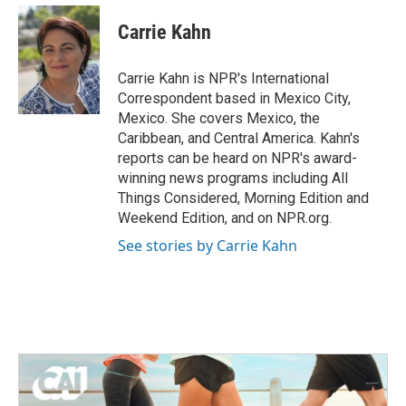
c
i
n
a
e
t
k
i
Carrie Kahn
b
t
e
l
o
e
d
o
r
I
Carrie Kahn is NPR's International
k
n
Correspondent based in Mexico City,
Mexico. She covers Mexico, the
Caribbean, and Central America. Kahn's
reports can be heard on NPR's award-
winning news programs including All
Things Considered, Morning Edition and
Weekend Edition, and on NPR.org.
See stories by Carrie Kahn