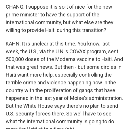
CHANG: I suppose it is sort of nice for the new
prime minister to have the support of the
international community, but what else are they
willing to provide Haiti during this transition?
KAHN: It is unclear at this time. You know, last
week, the U.S., via the U.N.'s COVAX program, sent
500,000 doses of the Moderna vaccine to Haiti. And
that was great news. But then - but some circles in
Haiti want more help, especially controlling the
terrible crime and violence happening now in the
country with the proliferation of gangs that have
happened in the last year of Moise's administration.
But the White House says there's no plan to send
U.S. security forces there. So we'll have to see
what the international community is going to do