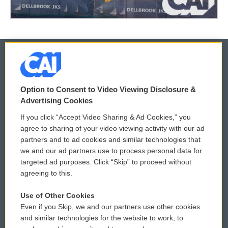
© 2026
Option to Consent to Video Viewing Disclosure &
Privacy and Terms
Sonics: Community Voices
Advertising Cookies
If you click “Accept Video Sharing & Ad Cookies,” you
Comments Policy
WCAI eNews Sign Up
agree to sharing of your video viewing activity with our ad
partners and to ad cookies and similar technologies that
Donor Privacy Policy
Submit a PSA
we and our ad partners use to process personal data for
targeted ad purposes. Click “Skip” to proceed without
Contact Us
Vehicle Donation
agreeing to this.
Membership
Podcasts
Use of Other Cookies
Even if you Skip, we and our partners use other cookies
Reports and Filings
Public File Assistance
and similar technologies for the website to work, to