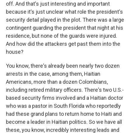
off. And that's just interesting and important
because it's just unclear what role the president's
security detail played in the plot. There was a large
contingent guarding the president that night at his
residence, but none of the guards were injured.
And how did the attackers get past them into the
house?
You know, there's already been nearly two dozen
arrests in the case, among them, Haitian
Americans, more than a dozen Colombians,
including retired military officers. There's two U.S.-
based security firms involved and a Haitian doctor
who was a pastor in South Florida who reportedly
had these grand plans to return home to Haiti and
become a leader in Haitian politics. So we have all
these, you know, incredibly interesting leads and