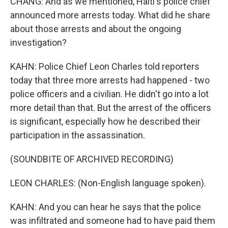
CHANG: And as we mentioned, Haiti's police chief
announced more arrests today. What did he share
about those arrests and about the ongoing
investigation?
KAHN: Police Chief Leon Charles told reporters
today that three more arrests had happened - two
police officers and a civilian. He didn't go into a lot
more detail than that. But the arrest of the officers
is significant, especially how he described their
participation in the assassination.
(SOUNDBITE OF ARCHIVED RECORDING)
LEON CHARLES: (Non-English language spoken).
KAHN: And you can hear he says that the police
was infiltrated and someone had to have paid them