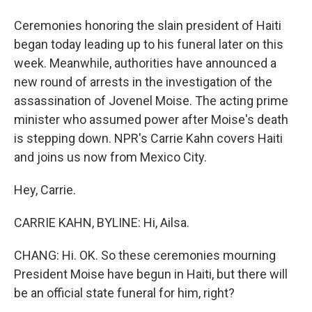
Ceremonies honoring the slain president of Haiti
began today leading up to his funeral later on this
week. Meanwhile, authorities have announced a
new round of arrests in the investigation of the
assassination of Jovenel Moise. The acting prime
minister who assumed power after Moise's death
is stepping down. NPR's Carrie Kahn covers Haiti
and joins us now from Mexico City.
Hey, Carrie.
CARRIE KAHN, BYLINE: Hi, Ailsa.
CHANG: Hi. OK. So these ceremonies mourning
President Moise have begun in Haiti, but there will
be an official state funeral for him, right?