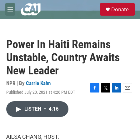
Skip to main content
S
Donate
e
M
a
e
r
n
c
u
h
Power In Haiti Remains
u
e
Unstable, Country Awaits
r
y
New Leader
NPR | By
Carrie Kahn
Published July 20, 2021 at 4:26 PM EDT
F
T
L
E
a
w
i
m
c
i
n
a
LISTEN
•
4:16
e
t
k
i
b
t
e
l
o
e
d
o
r
I
k
n
AILSA CHANG, HOST: