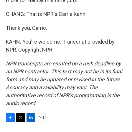
more for Haiti at this time (ph).
CHANG: That is NPR's Carrie Kahn.
Thank you, Carrie.
KAHN: You're welcome. Transcript provided by
NPR, Copyright NPR.
NPR transcripts are created on a rush deadline by
an NPR contractor. This text may not be in its final
form and may be updated or revised in the future.
Accuracy and availability may vary. The
authoritative record of NPR’s programming is the
audio record.
F
T
L
E
a
w
i
m