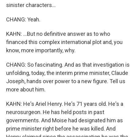
sinister characters...
CHANG: Yeah.
KAHN: ...But no definitive answer as to who
financed this complex international plot and, you
know, more importantly, why.
CHANG: So fascinating. And as that investigation is
unfolding, today, the interim prime minister, Claude
Joseph, hands over power to a new figure. Tell us
more about him.
KAHN: He's Ariel Henry. He's 71 years old. He's a
neurosurgeon. He has held posts in past
governments. And Moise had designated him as
prime minister right before he was killed. And
Henry claimed since the assassination he was the