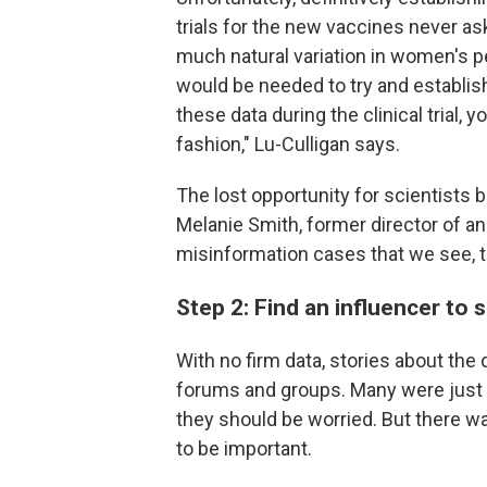
trials for the new vaccines never a
much natural variation in women's per
would be needed to try and establis
these data during the clinical trial, y
fashion," Lu-Culligan says.
The lost opportunity for scientists 
Melanie Smith, former director of an
misinformation cases that we see, t
Step 2: Find an influencer to
With no firm data, stories about the
forums and groups. Many were just 
they should be worried. But there wa
to be important.