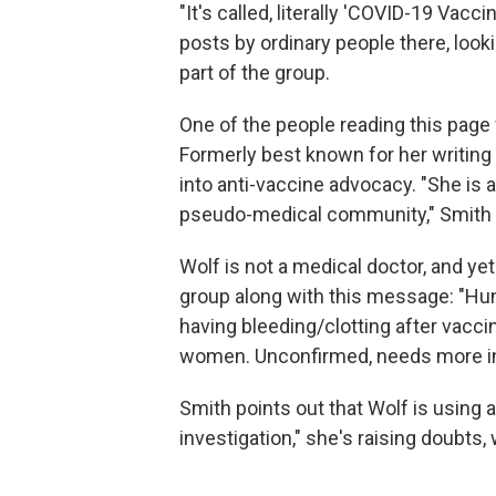
"It's called, literally 'COVID-19 Vacc
posts by ordinary people there, look
part of the group.
One of the people reading this pag
Formerly best known for her writing 
into anti-vaccine advocacy. "She is a
pseudo-medical community," Smith 
Wolf is not a medical doctor, and yet
group along with this message: "Hu
having bleeding/clotting after vacc
women. Unconfirmed, needs more inve
Smith points out that Wolf is using 
investigation," she's raising doubts,