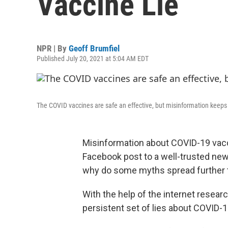
Vaccine Lie
NPR | By
Geoff Brumfiel
Published July 20, 2021 at 5:04 AM EDT
The COVID vaccines are safe an effective, but misinformation keeps
Misinformation about COVID-19 vac
Facebook post to a well-trusted ne
why do some myths spread further 
With the help of the internet resear
persistent set of lies about COVID-1