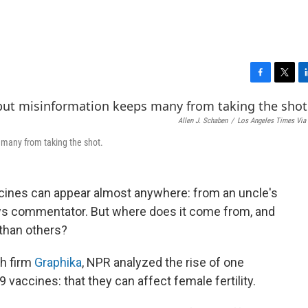
F
T
L
a
w
i
c
i
n
Allen J. Schaben
/
Los Angeles Times Via 
e
t
k
b
t
e
 many from taking the shot.
o
e
d
o
r
I
k
n
cines can appear almost anywhere: from an uncle's
ws commentator. But where does it come from, and
than others?
ch firm
Graphika
, NPR analyzed the rise of one
9 vaccines: that they can affect female
fertility.