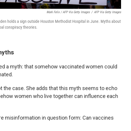
Mark Felix / AFP Via Getty Images
/
AFP Via Getty Images
Biden holds a sign outside Houston Methodist Hospital in June. Myths about
obal conspiracy theories.
myths
rted a myth: that somehow vaccinated women could
nated.
not the case. She adds that this myth seems to echo
omehow women who live together can influence each
re misinformation in question form: Can vaccines