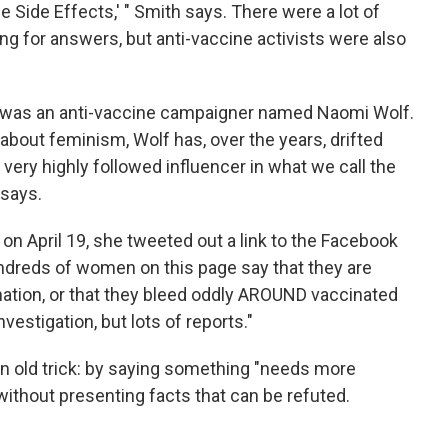
ine Side Effects,' " Smith says. There were a lot of
ing for answers, but anti-vaccine activists were also
e was an anti-vaccine campaigner named Naomi Wolf.
about feminism, Wolf has, over the years, drifted
 very highly followed influencer in what we call the
says.
 on April 19, she tweeted out a link to the Facebook
ndreds of women on this page say that they are
ination, or that they bleed oddly AROUND vaccinated
stigation, but lots of reports."
an old trick: by saying something "needs more
 without presenting facts that can be refuted.