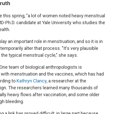
truth
e this spring, "a lot of women noted heavy menstrual
 MD-Ph.D. candidate at Yale University who studies the
alth.
ay an important role in menstruation, and so it is in
temporarily alter that process. "It's very plausible
 the typical menstrual cycle," she says.
 One team of biological anthropologists is
with menstruation and the vaccines, which has had
rding to
Kathryn Clancy
, a researcher at the
paign. The researchers learned many thousands of
ly heavy flows after vaccination, and some older
gh bleeding.
ng a link has proved difficult, in large part because