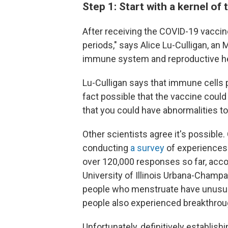
Step 1: Start with a kernel of 
After receiving the COVID-19 vaccin
periods," says Alice Lu-Culligan, an
immune system and reproductive he
Lu-Culligan says that immune cells pl
fact possible that the vaccine could 
that you could have abnormalities to
Other scientists agree it's possible.
conducting
a survey
of experiences 
over 120,000 responses so far, acco
University of Illinois Urbana-Cham
people who menstruate have unusual
people also experienced breakthrou
Unfortunately, definitively establishi