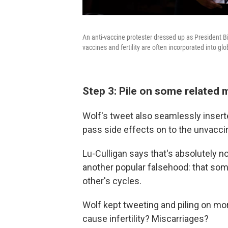
An anti-vaccine protester dressed up as President 
vaccines and fertility are often incorporated into gl
Step 3: Pile on some related 
Wolf's tweet also seamlessly inse
pass side effects on to the unvacci
Lu-Culligan says that's absolutely 
another popular falsehood: that s
other's cycles.
Wolf kept tweeting and piling on mo
cause infertility? Miscarriages?