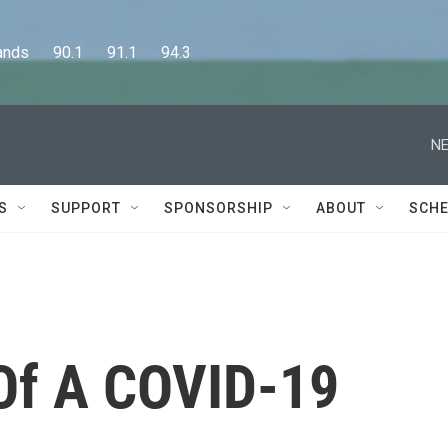
      90.1      91.1      94.3
NE
S
SUPPORT
SPONSORSHIP
ABOUT
SCHE
 Of A COVID-19