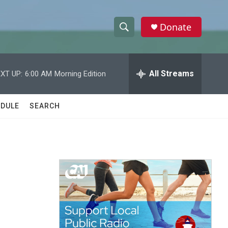
Donate
S
S
e
h
a
r
All Streams
XT UP:
6:00 AM
Morning Edition
o
c
h
w
Q
DULE
SEARCH
u
S
e
r
e
y
a
r
c
h