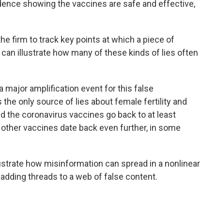
idence showing the vaccines are safe and effective,
the firm to track key points at which a piece of
t can illustrate how many of these kinds of lies often
 major amplification event for this false
the only source of lies about female fertility and
nd the coronavirus vaccines go back to at least
 other vaccines date back even further, in some
llustrate how misinformation can spread in a nonlinear
adding threads to a web of false content.