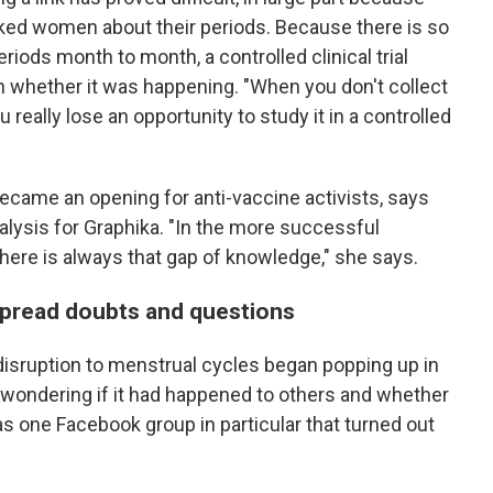
sked women about their periods. Because there is so
iods month to month, a controlled clinical trial
h whether it was happening. "When you don't collect
ou really lose an opportunity to study it in a controlled
became an opening for anti-vaccine activists, says
alysis for Graphika. "In the more successful
here is always that gap of knowledge," she says.
 spread doubts and questions
 disruption to menstrual cycles began popping up in
wondering if it had happened to others and whether
s one Facebook group in particular that turned out