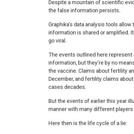
Despite a mountain of scientific ev
the false information persists.
Graphika's data analysis tools allow 
information is shared or amplified. I
go viral.
The events outlined here represent a
information, but they're by no means 
the vaccine. Claims about fertility a
December, and fertility claims about
cases decades.
But the events of earlier this year i
manner with many different players 
Here then is the life cycle of a lie: