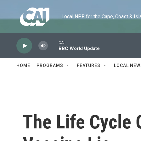
Skip to main content
Local NPR for the Cape, Coast & Islands
CAI
BBC World Update
HOME
PROGRAMS
FEATURES
LOCAL NEW
The Life Cycle