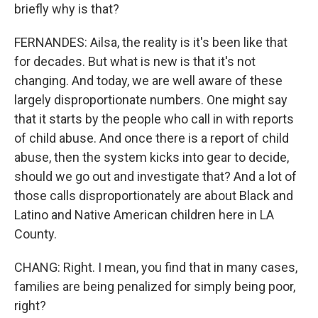
briefly why is that?
FERNANDES: Ailsa, the reality is it's been like that
for decades. But what is new is that it's not
changing. And today, we are well aware of these
largely disproportionate numbers. One might say
that it starts by the people who call in with reports
of child abuse. And once there is a report of child
abuse, then the system kicks into gear to decide,
should we go out and investigate that? And a lot of
those calls disproportionately are about Black and
Latino and Native American children here in LA
County.
CHANG: Right. I mean, you find that in many cases,
families are being penalized for simply being poor,
right?