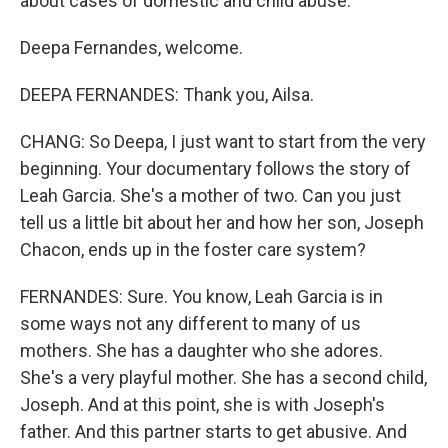
about cases of domestic and child abuse.
Deepa Fernandes, welcome.
DEEPA FERNANDES: Thank you, Ailsa.
CHANG: So Deepa, I just want to start from the very
beginning. Your documentary follows the story of
Leah Garcia. She's a mother of two. Can you just
tell us a little bit about her and how her son, Joseph
Chacon, ends up in the foster care system?
FERNANDES: Sure. You know, Leah Garcia is in
some ways not any different to many of us
mothers. She has a daughter who she adores.
She's a very playful mother. She has a second child,
Joseph. And at this point, she is with Joseph's
father. And this partner starts to get abusive. And