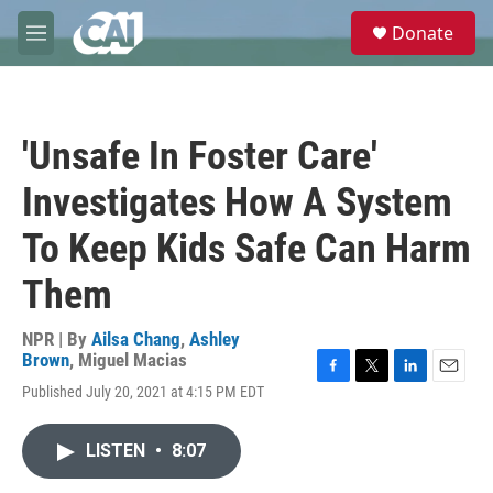
Skip to main content
S
Donate
e
M
a
e
r
n
c
u
h
'Unsafe In Foster Care'
u
e
Investigates How A System
r
y
To Keep Kids Safe Can Harm
Them
NPR | By
Ailsa Chang
,
Ashley
Brown
,
Miguel Macias
F
T
L
E
Published July 20, 2021 at 4:15 PM EDT
a
w
i
m
c
i
n
a
e
t
k
i
LISTEN
•
8:07
b
t
e
l
o
e
d