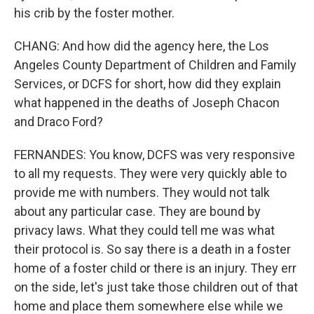
his crib by the foster mother.
CHANG: And how did the agency here, the Los
Angeles County Department of Children and Family
Services, or DCFS for short, how did they explain
what happened in the deaths of Joseph Chacon
and Draco Ford?
FERNANDES: You know, DCFS was very responsive
to all my requests. They were very quickly able to
provide me with numbers. They would not talk
about any particular case. They are bound by
privacy laws. What they could tell me was what
their protocol is. So say there is a death in a foster
home of a foster child or there is an injury. They err
on the side, let's just take those children out of that
home and place them somewhere else while we