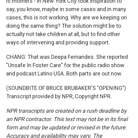
is mothers - in New York City took inspiration to
say, you know, maybe in some cases and in many
cases, this is not working. Why are we keeping on
doing the same thing? The solution might be to
actually not take children at all, but to find other
ways of intervening and providing support.
CHANG: That was Deepa Fernandes. She reported
"Unsafe In Foster Care" for the public radio show
and podcast Latino USA. Both parts are out now.
(SOUNDBITE OF BRUCE BRUBAKER'S "OPENING")
Transcript provided by NPR, Copyright NPR.
NPR transcripts are created on a rush deadline by
an NPR contractor. This text may not be in its final
form and may be updated or revised in the future.
Accuracy and availability may vary. The