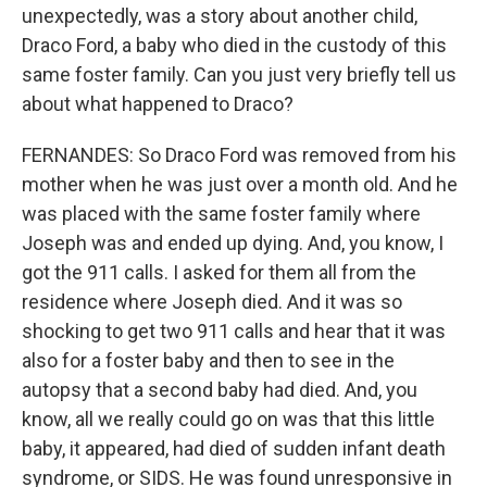
unexpectedly, was a story about another child,
Draco Ford, a baby who died in the custody of this
same foster family. Can you just very briefly tell us
about what happened to Draco?
FERNANDES: So Draco Ford was removed from his
mother when he was just over a month old. And he
was placed with the same foster family where
Joseph was and ended up dying. And, you know, I
got the 911 calls. I asked for them all from the
residence where Joseph died. And it was so
shocking to get two 911 calls and hear that it was
also for a foster baby and then to see in the
autopsy that a second baby had died. And, you
know, all we really could go on was that this little
baby, it appeared, had died of sudden infant death
syndrome, or SIDS. He was found unresponsive in