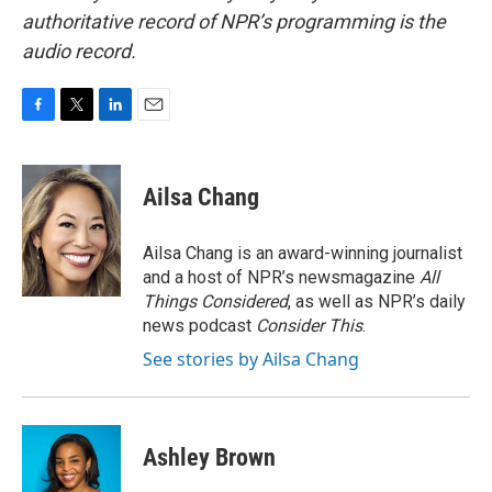
authoritative record of NPR’s programming is the
audio record.
F
T
L
E
a
w
i
m
c
i
n
a
e
t
k
i
Ailsa Chang
b
t
e
l
o
e
d
o
r
I
Ailsa Chang is an award-winning journalist
k
n
and a host of NPR’s newsmagazine
All
Things Considered
, as well as NPR’s daily
news podcast
Consider This
.
See stories by Ailsa Chang
Ashley Brown