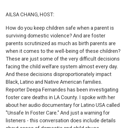
o
r
I
k
n
AILSA CHANG, HOST:
How do you keep children safe when a parent is
surviving domestic violence? And are foster
parents scrutinized as much as birth parents are
when it comes to the well-being of these children?
These are just some of the very difficult decisions
facing the child welfare system almost every day.
And these decisions disproportionately impact
Black, Latino and Native American families.
Reporter Deepa Fernandes has been investigating
foster care deaths in LA County. I spoke with her
about her audio documentary for Latino USA called
"Unsafe In Foster Care." And just a warning for
listeners - this conversation does include details