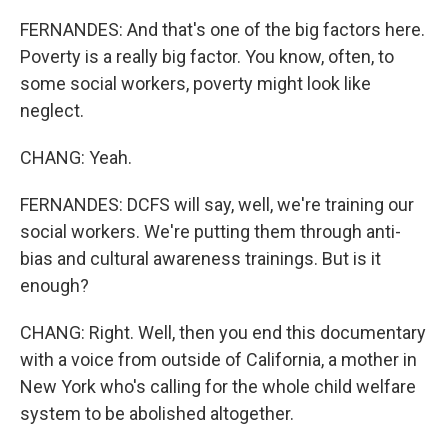
FERNANDES: And that's one of the big factors here.
Poverty is a really big factor. You know, often, to
some social workers, poverty might look like
neglect.
CHANG: Yeah.
FERNANDES: DCFS will say, well, we're training our
social workers. We're putting them through anti-
bias and cultural awareness trainings. But is it
enough?
CHANG: Right. Well, then you end this documentary
with a voice from outside of California, a mother in
New York who's calling for the whole child welfare
system to be abolished altogether.