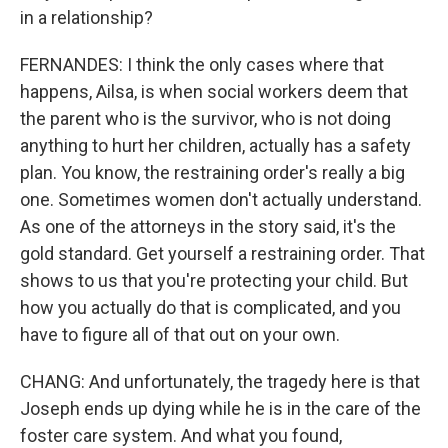
in a relationship?
FERNANDES: I think the only cases where that
happens, Ailsa, is when social workers deem that
the parent who is the survivor, who is not doing
anything to hurt her children, actually has a safety
plan. You know, the restraining order's really a big
one. Sometimes women don't actually understand.
As one of the attorneys in the story said, it's the
gold standard. Get yourself a restraining order. That
shows to us that you're protecting your child. But
how you actually do that is complicated, and you
have to figure all of that out on your own.
CHANG: And unfortunately, the tragedy here is that
Joseph ends up dying while he is in the care of the
foster care system. And what you found,