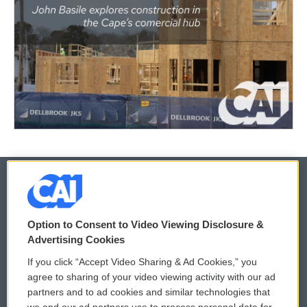
© 2026
Option to Consent to Video Viewing Disclosure &
Privacy and Terms
Sonics: Community Voices
Advertising Cookies
If you click “Accept Video Sharing & Ad Cookies,” you
Comments Policy
WCAI eNews Sign Up
agree to sharing of your video viewing activity with our ad
partners and to ad cookies and similar technologies that
Donor Privacy Policy
Submit a PSA