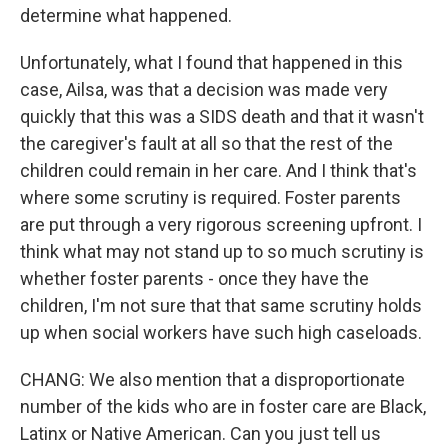
determine what happened.
Unfortunately, what I found that happened in this
case, Ailsa, was that a decision was made very
quickly that this was a SIDS death and that it wasn't
the caregiver's fault at all so that the rest of the
children could remain in her care. And I think that's
where some scrutiny is required. Foster parents
are put through a very rigorous screening upfront. I
think what may not stand up to so much scrutiny is
whether foster parents - once they have the
children, I'm not sure that that same scrutiny holds
up when social workers have such high caseloads.
CHANG: We also mention that a disproportionate
number of the kids who are in foster care are Black,
Latinx or Native American. Can you just tell us