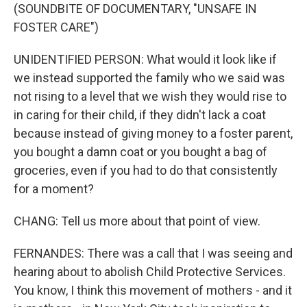
(SOUNDBITE OF DOCUMENTARY, "UNSAFE IN
FOSTER CARE")
UNIDENTIFIED PERSON: What would it look like if
we instead supported the family who we said was
not rising to a level that we wish they would rise to
in caring for their child, if they didn't lack a coat
because instead of giving money to a foster parent,
you bought a damn coat or you bought a bag of
groceries, even if you had to do that consistently
for a moment?
CHANG: Tell us more about that point of view.
FERNANDES: There was a call that I was seeing and
hearing about to abolish Child Protective Services.
You know, I think this movement of mothers - and it