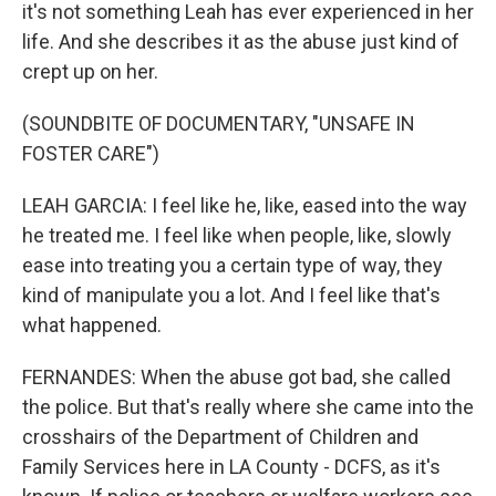
it's not something Leah has ever experienced in her
life. And she describes it as the abuse just kind of
crept up on her.
(SOUNDBITE OF DOCUMENTARY, "UNSAFE IN
FOSTER CARE")
LEAH GARCIA: I feel like he, like, eased into the way
he treated me. I feel like when people, like, slowly
ease into treating you a certain type of way, they
kind of manipulate you a lot. And I feel like that's
what happened.
FERNANDES: When the abuse got bad, she called
the police. But that's really where she came into the
crosshairs of the Department of Children and
Family Services here in LA County - DCFS, as it's