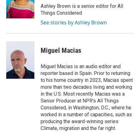
Ashley Brown is a senior editor for All
Things Considered.
See stories by Ashley Brown
Miguel Macias
Miguel Macias is an audio editor and
reporter based in Spain. Prior to returning
to his home country in 2023, Macias spent
more than two decades living and working
in the U.S. Most recently Macias was a
Senior Producer at NPR's All Things
Considered, in Washington, D.C., where he
worked in a number of capacities, such as
producing the award-winning series
Climate, migration and the far right.