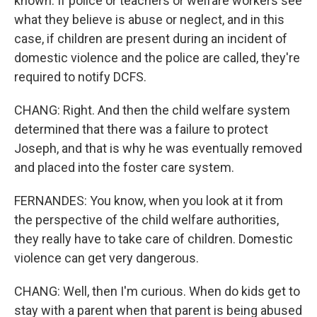
known. If police or teachers or welfare workers see
what they believe is abuse or neglect, and in this
case, if children are present during an incident of
domestic violence and the police are called, they're
required to notify DCFS.
CHANG: Right. And then the child welfare system
determined that there was a failure to protect
Joseph, and that is why he was eventually removed
and placed into the foster care system.
FERNANDES: You know, when you look at it from
the perspective of the child welfare authorities,
they really have to take care of children. Domestic
violence can get very dangerous.
CHANG: Well, then I'm curious. When do kids get to
stay with a parent when that parent is being abused