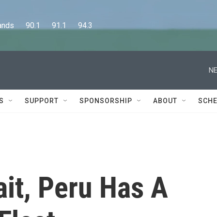
      90.1      91.1      94.3
NE
S
SUPPORT
SPONSORSHIP
ABOUT
SCHE
it, Peru Has A