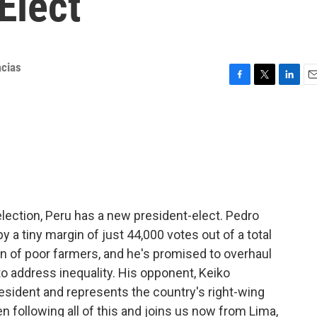
Elect
cias
F
T
L
E
a
w
i
m
c
i
n
a
e
t
k
i
b
t
e
l
o
e
d
o
r
I
k
n
election, Peru has a new president-elect. Pedro
y a tiny margin of just 44,000 votes out of a total
 son of poor farmers, and he's promised to overhaul
o address inequality. His opponent, Keiko
resident and represents the country's right-wing
en following all of this and joins us now from Lima,