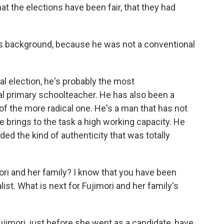
hat the elections have been fair, that they had
's background, because he was not a conventional
al election, he's probably the most
ial primary schoolteacher. He has also been a
of the more radical one. He's a man that has not
e brings to the task a high working capacity. He
vided the kind of authenticity that was totally
i and her family? I know that you have been
ist. What is next for Fujimori and her family's
ujimori, just before she went as a candidate, have