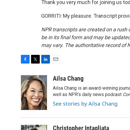
Thank you very much for joining us tod
GORRITI: My pleasure. Transcript prov
NPR transcripts are created on a rush 
be in its final form and may be updated 
may vary. The authoritative record of 
F
T
L
E
a
w
i
m
c
i
n
a
Ailsa Chang
e
t
k
i
Ailsa Chang is an award-winning jour
b
t
e
l
o
e
d
well as NPR’s daily news podcast
Con
o
r
I
See stories by Ailsa Chang
k
n
Christopher Intagliata