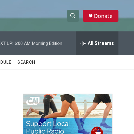
Donate
S
S
e
h
a
r
All Streams
XT UP:
6:00 AM
Morning Edition
o
c
h
w
Q
DULE
SEARCH
u
S
e
r
e
y
a
r
c
h