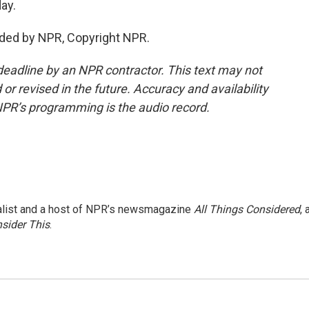
ay.
ided by NPR, Copyright NPR.
deadline by an NPR contractor. This text may not
or revised in the future. Accuracy and availability
NPR’s programming is the audio record.
nalist and a host of NPR’s newsmagazine
All Things Considered
, 
sider This
.