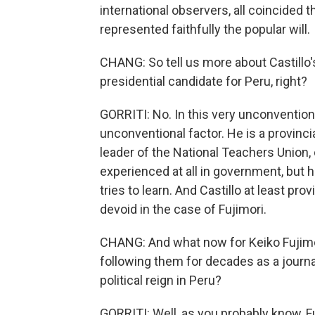
international observers, all coincided t
represented faithfully the popular will.
CHANG: So tell us more about Castillo
presidential candidate for Peru, right?
GORRITI: No. In this very unconvention
unconventional factor. He is a provinc
leader of the National Teachers Union, 
experienced at all in government, but h
tries to learn. And Castillo at least pro
devoid in the case of Fujimori.
CHANG: And what now for Keiko Fujimor
following them for decades as a journal
political reign in Peru?
GORRITI: Well, as you probably know, F