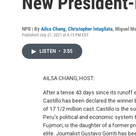
New President-
NPR | By
Ailsa Chang
,
Christopher Intagliata
,
Miguel Ma
Published July 21, 2021 at 4:15 PM EDT
LISTEN
•
3:55
AILSA CHANG, HOST:
After a tense 43 days since its runoff 
Castillo has been declared the winner b
of 17 1/2 million cast. Castillo is the
Peru's political and economic system t
Fujimori, is the daughter of a former p
elite. Journalist Gustavo Gorriti has be