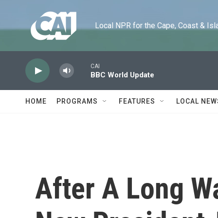
Skip to main content
Local NPR for the Cape, Coast & Islands
CAI
BBC World Update
HOME
PROGRAMS
FEATURES
LOCAL NEW
After A Long Wa