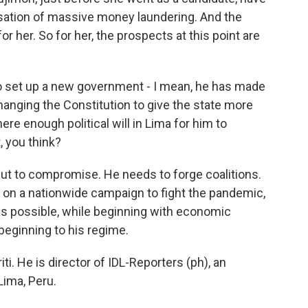
sation of massive money laundering. And the
or her. So for her, the prospects at this point are
to set up a new government - I mean, he has made
hanging the Constitution to give the state more
ere enough political will in Lima for him to
, you think?
ut to compromise. He needs to forge coalitions.
 on a nationwide campaign to fight the pandemic,
 as possible, while beginning with economic
 beginning to his regime.
ti. He is director of IDL-Reporters (ph), an
Lima, Peru.