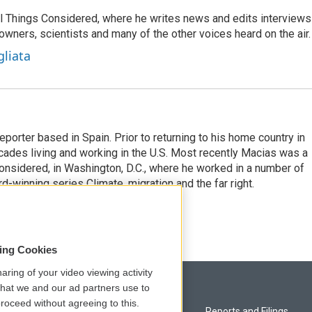
 All Things Considered, where he writes news and edits interviews
 owners, scientists and many of the other voices heard on the air.
gliata
eporter based in Spain. Prior to returning to his home country in
ades living and working in the U.S. Most recently Macias was a
onsidered, in Washington, D.C., where he worked in a number of
d-winning series Climate, migration and the far right.
sing Cookies
aring of your video viewing activity
that we and our ad partners use to
roceed without agreeing to this.
Privacy and Terms
Reports and Filings