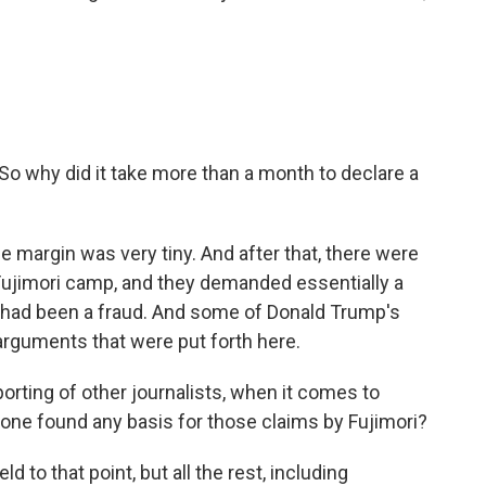
o why did it take more than a month to declare a
he margin was very tiny. And after that, there were
e Fujimori camp, and they demanded essentially a
e had been a fraud. And some of Donald Trump's
 arguments that were put forth here.
orting of other journalists, when it comes to
yone found any basis for those claims by Fujimori?
d to that point, but all the rest, including