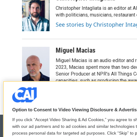
Christopher Intagliata is an editor at
with politicians, musicians, restaurant
See stories by Christopher Inta
Miguel Macias
Miguel Macias is an audio editor and r
2023, Macias spent more than two dec
Senior Producer at NPR's All Things C
capacities, such as producing the awar
Option to Consent to Video Viewing Disclosure & Adverti
If you click “Accept Video Sharing & Ad Cookies,” you agree to sh
with our ad partners and to ad cookies and similar technologies 
process personal data for targeted ad purposes. Click “Skip” to p