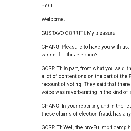
Peru.
Welcome.
GUSTAVO GORRITI: My pleasure.
CHANG: Pleasure to have you with us. S
winner for this election?
GORRITI: In part, from what you said, t
a lot of contentions on the part of th
recount of voting. They said that ther
voice was reverberating in the kind of
CHANG: In your reporting and in the rep
these claims of election fraud, has an
GORRITI: Well, the pro-Fujimori camp hel