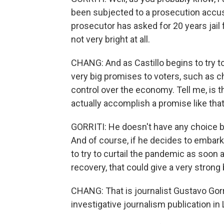
been subjected to a prosecution accu
prosecutor has asked for 20 years jail f
not very bright at all.
CHANG: And as Castillo begins to try 
very big promises to voters, such as c
control over the economy. Tell me, is th
actually accomplish a promise like that
GORRITI: He doesn't have any choice b
And of course, if he decides to embark
to try to curtail the pandemic as soon
recovery, that could give a very strong
CHANG: That is journalist Gustavo Gorri
investigative journalism publication in 