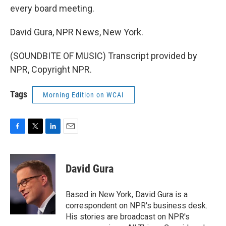
every board meeting.
David Gura, NPR News, New York.
(SOUNDBITE OF MUSIC) Transcript provided by
NPR, Copyright NPR.
Tags
Morning Edition on WCAI
F
T
L
E
a
w
i
m
c
i
n
a
e
t
k
i
David Gura
b
t
e
l
o
e
d
o
r
I
Based in New York, David Gura is a
k
n
correspondent on NPR's business desk.
His stories are broadcast on NPR's