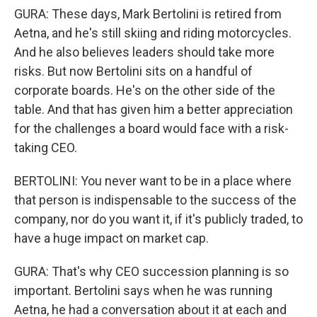
GURA: These days, Mark Bertolini is retired from
Aetna, and he's still skiing and riding motorcycles.
And he also believes leaders should take more
risks. But now Bertolini sits on a handful of
corporate boards. He's on the other side of the
table. And that has given him a better appreciation
for the challenges a board would face with a risk-
taking CEO.
BERTOLINI: You never want to be in a place where
that person is indispensable to the success of the
company, nor do you want it, if it's publicly traded, to
have a huge impact on market cap.
GURA: That's why CEO succession planning is so
important. Bertolini says when he was running
Aetna, he had a conversation about it at each and