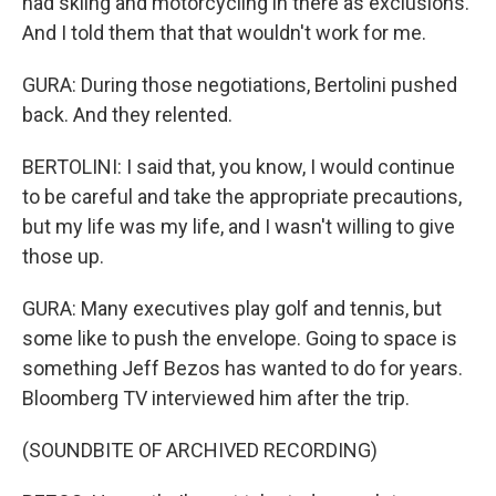
had skiing and motorcycling in there as exclusions.
And I told them that that wouldn't work for me.
GURA: During those negotiations, Bertolini pushed
back. And they relented.
BERTOLINI: I said that, you know, I would continue
to be careful and take the appropriate precautions,
but my life was my life, and I wasn't willing to give
those up.
GURA: Many executives play golf and tennis, but
some like to push the envelope. Going to space is
something Jeff Bezos has wanted to do for years.
Bloomberg TV interviewed him after the trip.
(SOUNDBITE OF ARCHIVED RECORDING)