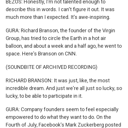
BEZOS: Honestly, I'm not talented enough to
describe this in words. I can't figure it out. It was
much more than I expected. It's awe-inspiring.
GURA: Richard Branson, the founder of the Virgin
Group, has tried to circle the Earth in a hot air
balloon, and about a week and a half ago, he went to
space. Here's Branson on CNN.
(SOUNDBITE OF ARCHIVED RECORDING)
RICHARD BRANSON: It was just, like, the most
incredible dream. And just we're all just so lucky, so
lucky, to be able to participate in it.
GURA: Company founders seem to feel especially
empowered to do what they want to do. On the
Fourth of July, Facebook's Mark Zuckerberg posted