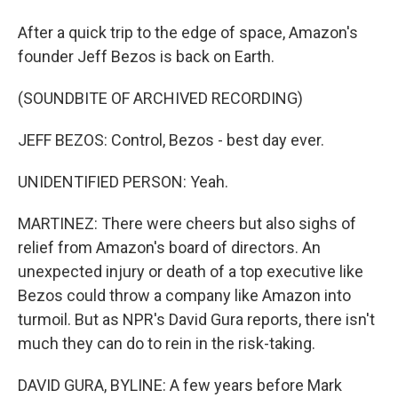
After a quick trip to the edge of space, Amazon's
founder Jeff Bezos is back on Earth.
(SOUNDBITE OF ARCHIVED RECORDING)
JEFF BEZOS: Control, Bezos - best day ever.
UNIDENTIFIED PERSON: Yeah.
MARTINEZ: There were cheers but also sighs of
relief from Amazon's board of directors. An
unexpected injury or death of a top executive like
Bezos could throw a company like Amazon into
turmoil. But as NPR's David Gura reports, there isn't
much they can do to rein in the risk-taking.
DAVID GURA, BYLINE: A few years before Mark