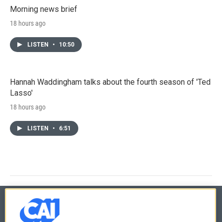
Morning news brief
18 hours ago
LISTEN
•
10:50
Hannah Waddingham talks about the fourth season of 'Ted
Lasso'
18 hours ago
LISTEN
•
6:51