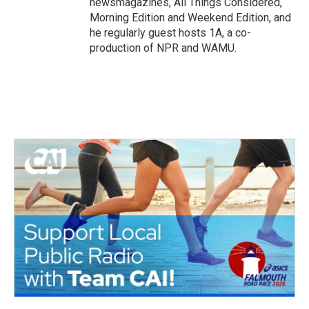
newsmagazines, All Things Considered,
Morning Edition and Weekend Edition, and
he regularly guest hosts 1A, a co-
production of NPR and WAMU.