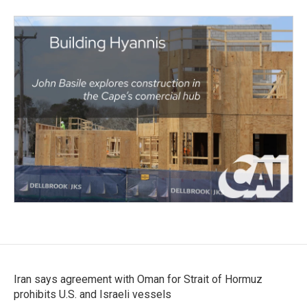
Iran says agreement with Oman for Strait of Hormuz
prohibits U.S. and Israeli vessels