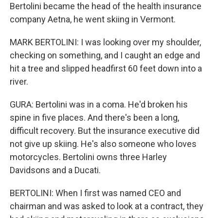
Bertolini became the head of the health insurance
company Aetna, he went skiing in Vermont.
MARK BERTOLINI: I was looking over my shoulder,
checking on something, and I caught an edge and
hit a tree and slipped headfirst 60 feet down into a
river.
GURA: Bertolini was in a coma. He'd broken his
spine in five places. And there's been a long,
difficult recovery. But the insurance executive did
not give up skiing. He's also someone who loves
motorcycles. Bertolini owns three Harley
Davidsons and a Ducati.
BERTOLINI: When I first was named CEO and
chairman and was asked to look at a contract, they