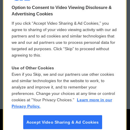
© 2026
Option to Consent to Video Viewing Disclosure &
Privacy and Terms
Sonics: Community Voices
Advertising Cookies
If you click “Accept Video Sharing & Ad Cookies,” you
Comments Policy
WCAI eNews Sign Up
agree to sharing of your video viewing activity with our ad
partners and to ad cookies and similar technologies that
Donor Privacy Policy
Submit a PSA
we and our ad partners use to process personal data for
targeted ad purposes. Click “Skip” to proceed without
Contact Us
Vehicle Donation
agreeing to this.
Membership
Podcasts
Use of Other Cookies
Even if you Skip, we and our partners use other cookies
Reports and Filings
Public File Assistance
and similar technologies for the website to work, to
analyze and improve it, and to remember your
Employment
FCC Public Files
preferences. Change your choices at any time or control
cookies at "Your Privacy Choices."
Learn more in our
Privacy Policy.
Accept Video Sharing & Ad Cookies