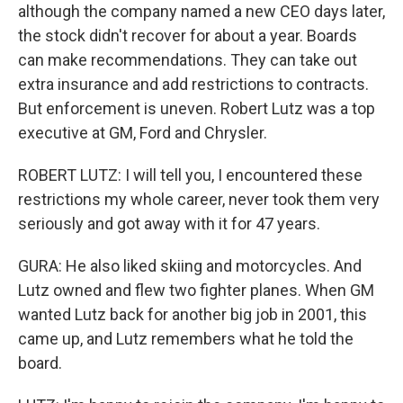
although the company named a new CEO days later,
the stock didn't recover for about a year. Boards
can make recommendations. They can take out
extra insurance and add restrictions to contracts.
But enforcement is uneven. Robert Lutz was a top
executive at GM, Ford and Chrysler.
ROBERT LUTZ: I will tell you, I encountered these
restrictions my whole career, never took them very
seriously and got away with it for 47 years.
GURA: He also liked skiing and motorcycles. And
Lutz owned and flew two fighter planes. When GM
wanted Lutz back for another big job in 2001, this
came up, and Lutz remembers what he told the
board.