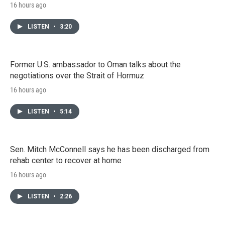
16 hours ago
LISTEN
•
3:20
Former U.S. ambassador to Oman talks about the
negotiations over the Strait of Hormuz
16 hours ago
LISTEN
•
5:14
Sen. Mitch McConnell says he has been discharged from
rehab center to recover at home
16 hours ago
LISTEN
•
2:26