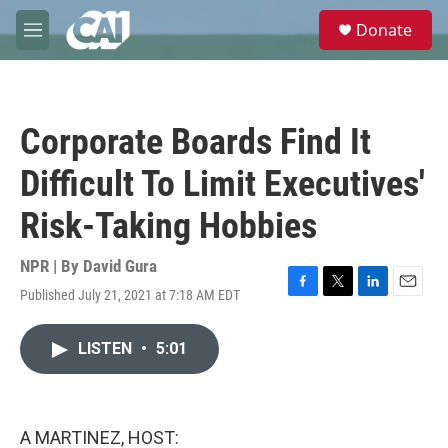
Skip to main content
S
Donate
e
M
a
e
r
n
c
u
h
Corporate Boards Find It
u
e
Difficult To Limit Executives'
r
y
Risk-Taking Hobbies
NPR | By
David Gura
Published July 21, 2021 at 7:18 AM EDT
F
T
L
E
a
w
i
m
c
i
n
a
LISTEN
•
5:01
e
t
k
i
b
t
e
l
o
e
d
o
r
I
k
n
A MARTINEZ, HOST: