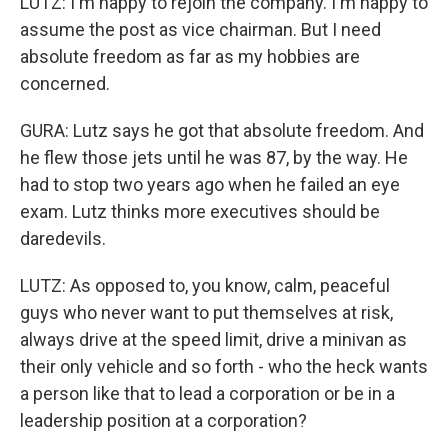
LUTZ: I'm happy to rejoin the company. I'm happy to
assume the post as vice chairman. But I need
absolute freedom as far as my hobbies are
concerned.
GURA: Lutz says he got that absolute freedom. And
he flew those jets until he was 87, by the way. He
had to stop two years ago when he failed an eye
exam. Lutz thinks more executives should be
daredevils.
LUTZ: As opposed to, you know, calm, peaceful
guys who never want to put themselves at risk,
always drive at the speed limit, drive a minivan as
their only vehicle and so forth - who the heck wants
a person like that to lead a corporation or be in a
leadership position at a corporation?