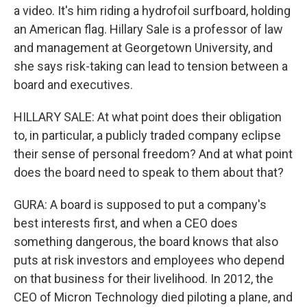
a video. It's him riding a hydrofoil surfboard, holding
an American flag. Hillary Sale is a professor of law
and management at Georgetown University, and
she says risk-taking can lead to tension between a
board and executives.
HILLARY SALE: At what point does their obligation
to, in particular, a publicly traded company eclipse
their sense of personal freedom? And at what point
does the board need to speak to them about that?
GURA: A board is supposed to put a company's
best interests first, and when a CEO does
something dangerous, the board knows that also
puts at risk investors and employees who depend
on that business for their livelihood. In 2012, the
CEO of Micron Technology died piloting a plane, and