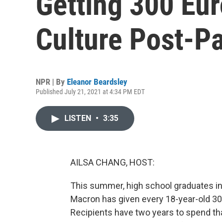
Getting 300 Eur
Culture Post-P
NPR | By
Eleanor Beardsley
Published July 21, 2021 at 4:34 PM EDT
LISTEN
•
3:35
AILSA CHANG, HOST:
This summer, high school graduates in
Macron has given every 18-year-old 300
Recipients have two years to spend th