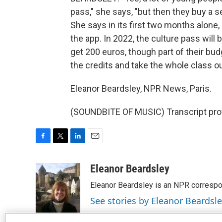
pass," she says, "but then they buy a s
She says in its first two months alon
the app. In 2022, the culture pass will
get 200 euros, though part of their bud
the credits and take the whole class ou
Eleanor Beardsley, NPR News, Paris.
(SOUNDBITE OF MUSIC) Transcript pro
F
T
L
E
a
w
i
m
c
i
n
a
Eleanor Beardsley
e
t
k
i
Eleanor Beardsley is an NPR correspo
b
t
e
l
o
e
d
See stories by Eleanor Beardsl
o
r
I
k
n