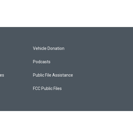
Vehicle Donation
Podcasts
ces
Public File Assistance
FCC Public Files