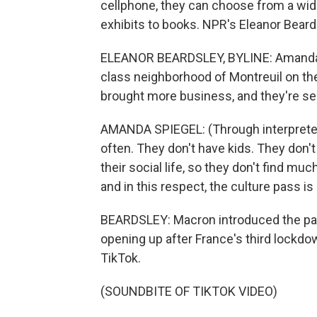
cellphone, they can choose from a wid
exhibits to books. NPR's Eleanor Beardsl
ELEANOR BEARDSLEY, BYLINE: Amanda S
class neighborhood of Montreuil on the
brought more business, and they're see
AMANDA SPIEGEL: (Through interpreter)
often. They don't have kids. They don'
their social life, so they don't find muc
and in this respect, the culture pass is
BEARDSLEY: Macron introduced the pa
opening up after France's third lockdo
TikTok.
(SOUNDBITE OF TIKTOK VIDEO)