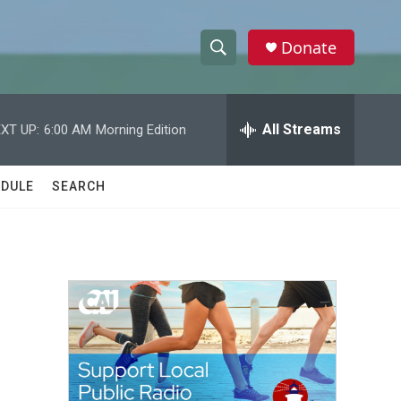
Donate
S
S
e
h
a
r
All Streams
XT UP:
6:00 AM
Morning Edition
o
c
h
w
Q
DULE
SEARCH
u
S
e
r
e
y
a
r
c
h