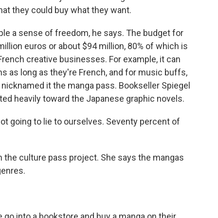
hat they could buy what they want.
le a sense of freedom, he says. The budget for
 million euros or about $94 million, 80% of which is
 French creative businesses. For example, it can
ms as long as they're French, and for music buffs,
e nicknamed it the manga pass. Bookseller Spiegel
ilted heavily toward the Japanese graphic novels.
ot going to lie to ourselves. Seventy percent of
the culture pass project. She says the mangas
genres.
 go into a bookstore and buy a manga on their