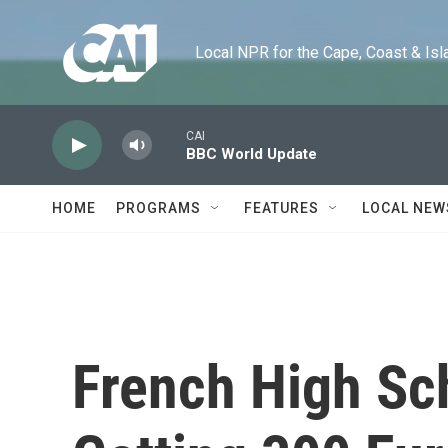
Skip to main content
Local NPR for the Cape, Coast & Islands
CAI
BBC World Update
HOME
PROGRAMS
FEATURES
LOCAL NEW
French High Sc