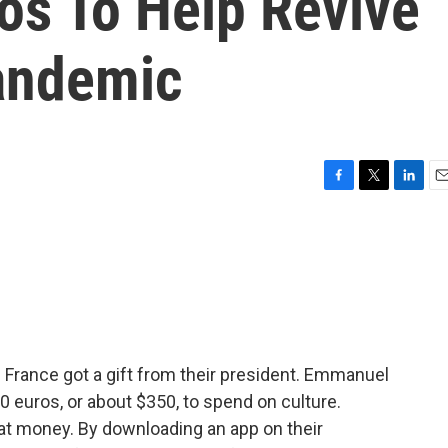
os To Help Revive
andemic
F
T
L
E
a
w
i
m
c
i
n
a
e
t
k
i
b
t
e
l
o
e
d
o
r
I
k
n
 France got a gift from their president. Emmanuel
 euros, or about $350, to spend on culture.
at money. By downloading an app on their