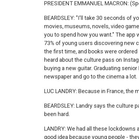
PRESIDENT EMMANUEL MACRON: (Spea
BEARDSLEY: "I'll take 30 seconds of yo
movies, museums, novels, video games, r
you to spend how you want." The app was
73% of young users discovering new cu
the first time, and books were ordere
heard about the culture pass on Insta
buying a new guitar. Graduating senior
newspaper and go to the cinema a lot.
LUC LANDRY: Because in France, the m
BEARDSLEY: Landry says the culture p
been hard.
LANDRY: We had all these lockdowns and 
good idea because young people - they 