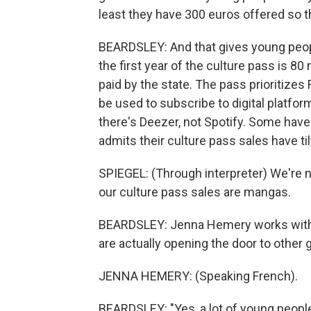
least they have 300 euros offered so t
BEARDSLEY: And that gives young peop
the first year of the culture pass is 80
paid by the state. The pass prioritizes
be used to subscribe to digital platfor
there's Deezer, not Spotify. Some hav
admits their culture pass sales have t
SPIEGEL: (Through interpreter) We're n
our culture pass sales are mangas.
BEARDSLEY: Jenna Hemery works with 
are actually opening the door to other 
JENNA HEMERY: (Speaking French).
BEARDSLEY: "Yes, a lot of young people