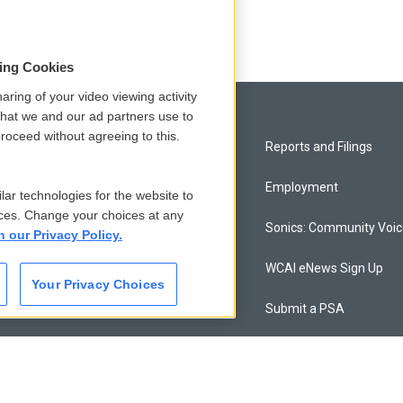
sing Cookies
aring of your video viewing activity
that we and our ad partners use to
roceed without agreeing to this.
Privacy and Terms
Reports and Filings
Comments Policy
Employment
lar technologies for the website to
ces. Change your choices at any
Donor Privacy Policy
Sonics: Community Voi
n our Privacy Policy.
Contact Us
WCAI eNews Sign Up
Your Privacy Choices
Membership
Submit a PSA