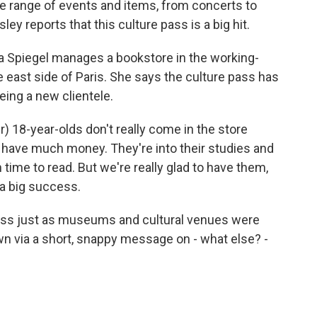
e range of events and items, from concerts to
ey reports that this culture pass is a big hit.
piegel manages a bookstore in the working-
 east side of Paris. She says the culture pass has
ing a new clientele.
 18-year-olds don't really come in the store
t have much money. They're into their studies and
h time to read. But we're really glad to have them,
 a big success.
ss just as museums and cultural venues were
wn via a short, snappy message on - what else? -