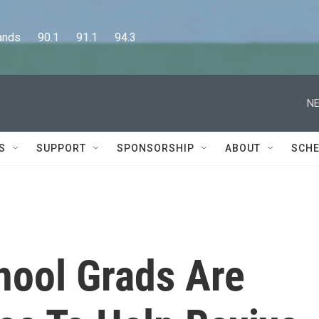
      90.1      91.1      94.3
NE
S
SUPPORT
SPONSORSHIP
ABOUT
SCHE
hool Grads Are