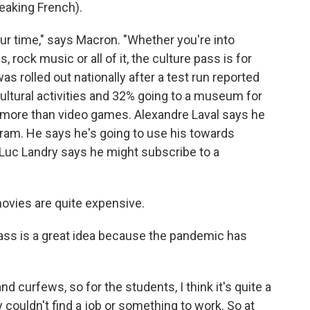
king French).
ur time," says Macron. "Whether you're into
ock music or all of it, the culture pass is for
 rolled out nationally after a test run reported
ltural activities and 32% going to a museum for
d more than video games. Alexandre Laval says he
gram. He says he's going to use his towards
 Luc Landry says he might subscribe to a
ovies are quite expensive.
ass is a great idea because the pandemic has
curfews, so for the students, I think it's quite a
couldn't find a job or something to work. So at