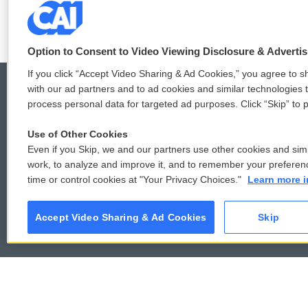
Option to Consent to Video Viewing Disclosure & Adverti
If you click “Accept Video Sharing & Ad Cookies,” you agree to sh
with our ad partners and to ad cookies and similar technologies 
process personal data for targeted ad purposes. Click “Skip” to p
© 2026
Use of Other Cookies
Even if you Skip, we and our partners use other cookies and simi
work, to analyze and improve it, and to remember your preferen
time or control cookies at "Your Privacy Choices."
Learn more i
Accept Video Sharing & Ad Cookies
Skip