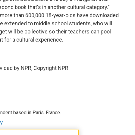
econd book that's in another cultural category."
e, more than 600,000 18-year-olds have downloaded
 be extended to middle school students, who will
get will be collective so their teachers can pool
t for a cultural experience.
vided by NPR, Copyright NPR.
ndent based in Paris, France.
ey