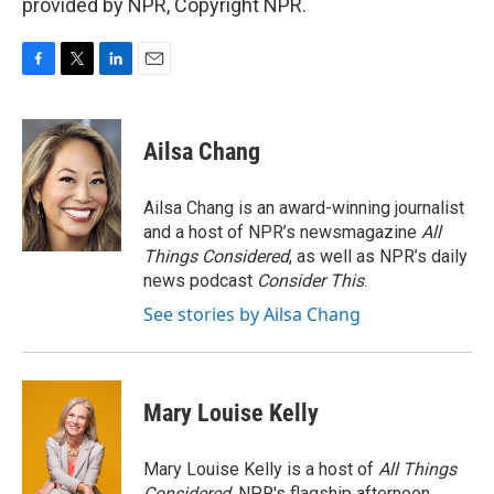
provided by NPR, Copyright NPR.
F
T
L
E
a
w
i
m
c
i
n
a
e
t
k
i
Ailsa Chang
b
t
e
l
o
e
d
o
r
I
Ailsa Chang is an award-winning journalist
k
n
and a host of NPR’s newsmagazine
All
Things Considered
, as well as NPR’s daily
news podcast
Consider This
.
See stories by Ailsa Chang
Mary Louise Kelly
Mary Louise Kelly is a host of
All Things
Considered,
NPR's flagship afternoon