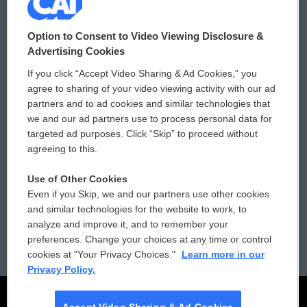
© 2026
Option to Consent to Video Viewing Disclosure &
Privacy and Terms
Sonics: Community Voices
Advertising Cookies
If you click “Accept Video Sharing & Ad Cookies,” you
Comments Policy
WCAI eNews Sign Up
agree to sharing of your video viewing activity with our ad
partners and to ad cookies and similar technologies that
Donor Privacy Policy
Submit a PSA
we and our ad partners use to process personal data for
targeted ad purposes. Click “Skip” to proceed without
Contact Us
Vehicle Donation
agreeing to this.
Membership
Podcasts
Use of Other Cookies
Even if you Skip, we and our partners use other cookies
Reports and Filings
Public File Assistance
and similar technologies for the website to work, to
analyze and improve it, and to remember your
Employment
FCC Public Files
preferences. Change your choices at any time or control
cookies at "Your Privacy Choices."
Learn more in our
Privacy Policy.