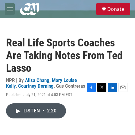
Skip to main content
S
Donate
e
M
a
e
r
n
c
u
h
Real Life Sports Coaches
u
e
Are Taking Notes From Ted
r
y
Lasso
NPR | By
Ailsa Chang
,
Mary Louise
Kelly
,
Courtney Dorning
,
Gus Contreras
F
T
L
E
Published July 21, 2021 at 4:03 PM EDT
a
w
i
m
c
i
n
a
e
t
k
i
LISTEN
•
2:20
b
t
e
l
o
e
d
o
r
I
k
n