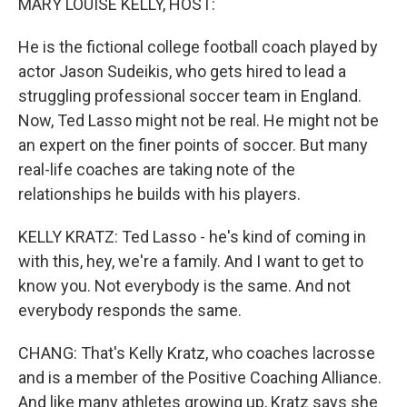
MARY LOUISE KELLY, HOST:
He is the fictional college football coach played by
actor Jason Sudeikis, who gets hired to lead a
struggling professional soccer team in England.
Now, Ted Lasso might not be real. He might not be
an expert on the finer points of soccer. But many
real-life coaches are taking note of the
relationships he builds with his players.
KELLY KRATZ: Ted Lasso - he's kind of coming in
with this, hey, we're a family. And I want to get to
know you. Not everybody is the same. And not
everybody responds the same.
CHANG: That's Kelly Kratz, who coaches lacrosse
and is a member of the Positive Coaching Alliance.
And like many athletes growing up, Kratz says she