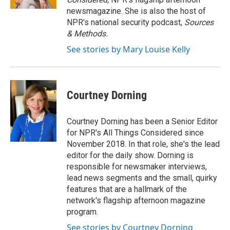
newsmagazine. She is also the host of
NPR's national security podcast,
Sources
& Methods.
See stories by Mary Louise Kelly
Courtney Dorning
Courtney Dorning has been a Senior Editor
for NPR's All Things Considered since
November 2018. In that role, she's the lead
editor for the daily show. Dorning is
responsible for newsmaker interviews,
lead news segments and the small, quirky
features that are a hallmark of the
network's flagship afternoon magazine
program.
See stories by Courtney Dorning