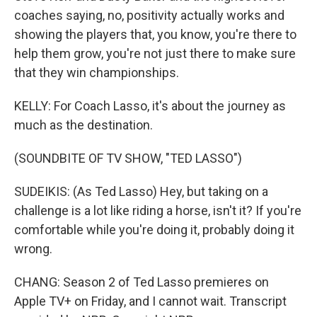
coaches saying, no, positivity actually works and
showing the players that, you know, you're there to
help them grow, you're not just there to make sure
that they win championships.
KELLY: For Coach Lasso, it's about the journey as
much as the destination.
(SOUNDBITE OF TV SHOW, "TED LASSO")
SUDEIKIS: (As Ted Lasso) Hey, but taking on a
challenge is a lot like riding a horse, isn't it? If you're
comfortable while you're doing it, probably doing it
wrong.
CHANG: Season 2 of Ted Lasso premieres on
Apple TV+ on Friday, and I cannot wait. Transcript