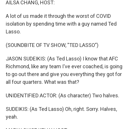
AILSA CHANG, HOST:
A lot of us made it through the worst of COVID
isolation by spending time with a guy named Ted
Lasso.
(SOUNDBITE OF TV SHOW, "TED LASSO")
JASON SUDEIKIS: (As Ted Lasso) I know that AFC
Richmond, like any team I've ever coached, is going
to go out there and give you everything they got for
all four quarters. What was that?
UNIDENTIFIED ACTOR: (As character) Two halves.
SUDEIKIS: (As Ted Lasso) Oh, right. Sorry. Halves,
yeah.