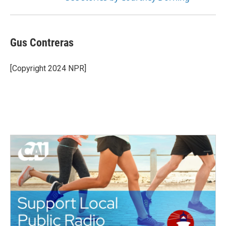
Gus Contreras
[Copyright 2024 NPR]