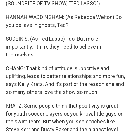
(SOUNDBITE OF TV SHOW, "TED LASSO")
HANNAH WADDINGHAM: (As Rebecca Welton) Do
you believe in ghosts, Ted?
SUDEIKIS: (As Ted Lasso) I do. But more
importantly, I think they need to believe in
themselves.
CHANG: That kind of attitude, supportive and
uplifting, leads to better relationships and more fun,
says Kelly Kratz. And it's part of the reason she and
so many others love the show so much.
KRATZ: Some people think that positivity is great
for youth soccer players or, you know, little guys on
the swim team. But when you see coaches like
Steve Kerr and Dusty Baker and the highest level