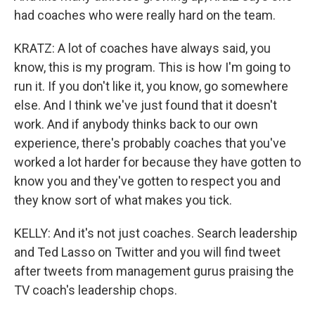
had coaches who were really hard on the team.
KRATZ: A lot of coaches have always said, you
know, this is my program. This is how I'm going to
run it. If you don't like it, you know, go somewhere
else. And I think we've just found that it doesn't
work. And if anybody thinks back to our own
experience, there's probably coaches that you've
worked a lot harder for because they have gotten to
know you and they've gotten to respect you and
they know sort of what makes you tick.
KELLY: And it's not just coaches. Search leadership
and Ted Lasso on Twitter and you will find tweet
after tweets from management gurus praising the
TV coach's leadership chops.