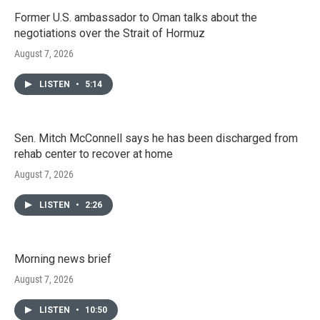
Former U.S. ambassador to Oman talks about the
negotiations over the Strait of Hormuz
August 7, 2026
LISTEN
•
5:14
Sen. Mitch McConnell says he has been discharged from
rehab center to recover at home
August 7, 2026
LISTEN
•
2:26
Morning news brief
August 7, 2026
LISTEN
•
10:50