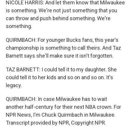
NICOLE HARRIS: And let them know that Milwaukee
is something. We're not just something that you
can throw and push behind something. We're
something.
QUIRMBACH: For younger Bucks fans, this year's
championship is something to call theirs. And Taz
Barnett says she'll make sure it isn't forgotten.
TAZ BARNETT: I could tell it to my daughter. She
could tell it to her kids and so on and so on. It's
legacy.
QUIRMBACH: In case Milwaukee has to wait
another half-century for their next NBA crown. For
NPR News, I'm Chuck Quirmbach in Milwaukee.
Transcript provided by NPR, Copyright NPR.