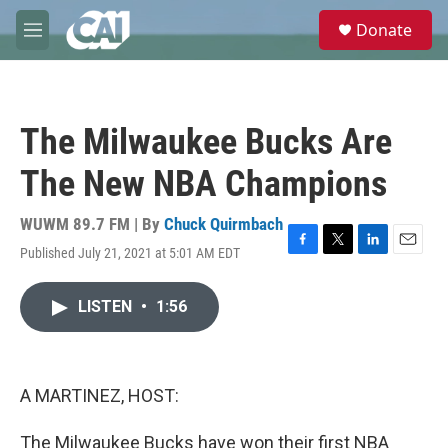
Skip to main content
S
Donate
e
M
a
e
r
n
c
u
h
The Milwaukee Bucks Are
u
e
The New NBA Champions
r
y
WUWM 89.7 FM | By
Chuck Quirmbach
Published July 21, 2021 at 5:01 AM EDT
F
T
L
E
a
w
i
m
c
i
n
a
LISTEN
•
1:56
e
t
k
i
b
t
e
l
o
e
d
o
r
I
k
n
A MARTINEZ, HOST:
The Milwaukee Bucks have won their first NBA