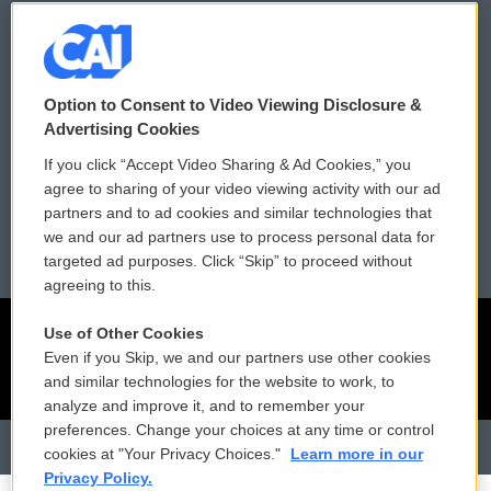
Donor Privacy Policy
Submit a PSA
Contact Us
Vehicle Donation
Option to Consent to Video Viewing Disclosure &
Membership
Podcasts
Advertising Cookies
If you click “Accept Video Sharing & Ad Cookies,” you
Reports and Filings
Public File Assistance
agree to sharing of your video viewing activity with our ad
partners and to ad cookies and similar technologies that
Employment
FCC Public Files
we and our ad partners use to process personal data for
targeted ad purposes. Click “Skip” to proceed without
agreeing to this.
Use of Other Cookies
Even if you Skip, we and our partners use other cookies
and similar technologies for the website to work, to
analyze and improve it, and to remember your
preferences. Change your choices at any time or control
cookies at "Your Privacy Choices."
Learn more in our
Privacy Policy.