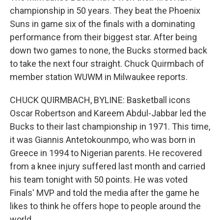
championship in 50 years. They beat the Phoenix
Suns in game six of the finals with a dominating
performance from their biggest star. After being
down two games to none, the Bucks stormed back
to take the next four straight. Chuck Quirmbach of
member station WUWM in Milwaukee reports.
CHUCK QUIRMBACH, BYLINE: Basketball icons
Oscar Robertson and Kareem Abdul-Jabbar led the
Bucks to their last championship in 1971. This time,
it was Giannis Antetokounmpo, who was born in
Greece in 1994 to Nigerian parents. He recovered
from a knee injury suffered last month and carried
his team tonight with 50 points. He was voted
Finals' MVP and told the media after the game he
likes to think he offers hope to people around the
world.