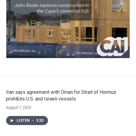
Iran says agreement with Oman for Strait of Hormuz
prohibits U.S. and Israeli vessels
August 7, 2026
LISTEN
•
3:20