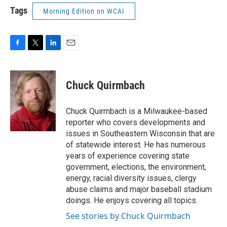
Tags
Morning Edition on WCAI
F
T
L
E
a
w
i
m
c
i
n
a
e
t
k
i
Chuck Quirmbach
b
t
e
l
o
e
d
o
r
I
Chuck Quirmbach is a Milwaukee-based
k
n
reporter who covers developments and
issues in Southeastern Wisconsin that are
of statewide interest. He has numerous
years of experience covering state
government, elections, the environment,
energy, racial diversity issues, clergy
abuse claims and major baseball stadium
doings. He enjoys covering all topics.
See stories by Chuck Quirmbach