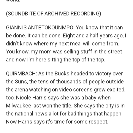
(SOUNDBITE OF ARCHIVED RECORDING)
GIANNIS ANTETOKOUNMPO: You know that it can
be done. It can be done. Eight and a half years ago, I
didn't know where my next meal will come from.
You know, my mom was selling stuff in the street
and now I'm here sitting the top of the top.
QUIRMBACH: As the Bucks headed to victory over
the Suns, the tens of thousands of people outside
the arena watching on video screens grew excited,
too. Nicole Harris says she was a baby when
Milwaukee last won the title. She says the city is in
the national news a lot for bad things that happen.
Now Harris says it's time for some respect.