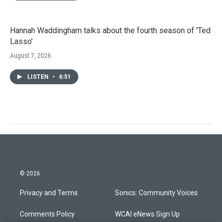
Hannah Waddingham talks about the fourth season of 'Ted
Lasso'
August 7, 2026
LISTEN
•
6:51
© 2026
Privacy and Terms
Sonics: Community Voices
Comments Policy
WCAI eNews Sign Up