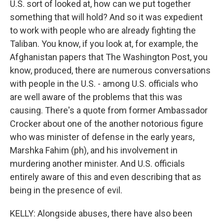
U.S. sort of looked at, how can we put together
something that will hold? And so it was expedient
to work with people who are already fighting the
Taliban. You know, if you look at, for example, the
Afghanistan papers that The Washington Post, you
know, produced, there are numerous conversations
with people in the U.S. - among U.S. officials who
are well aware of the problems that this was
causing. There's a quote from former Ambassador
Crocker about one of the another notorious figure
who was minister of defense in the early years,
Marshka Fahim (ph), and his involvement in
murdering another minister. And U.S. officials
entirely aware of this and even describing that as
being in the presence of evil.
KELLY: Alongside abuses, there have also been