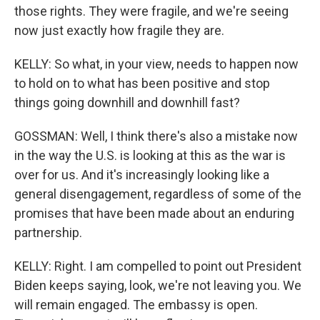
those rights. They were fragile, and we're seeing
now just exactly how fragile they are.
KELLY: So what, in your view, needs to happen now
to hold on to what has been positive and stop
things going downhill and downhill fast?
GOSSMAN: Well, I think there's also a mistake now
in the way the U.S. is looking at this as the war is
over for us. And it's increasingly looking like a
general disengagement, regardless of some of the
promises that have been made about an enduring
partnership.
KELLY: Right. I am compelled to point out President
Biden keeps saying, look, we're not leaving you. We
will remain engaged. The embassy is open.