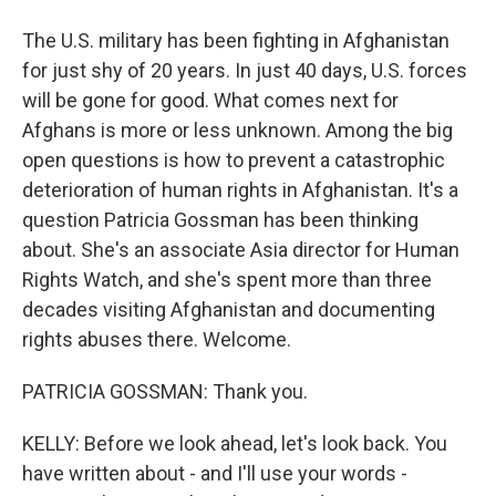
The U.S. military has been fighting in Afghanistan
for just shy of 20 years. In just 40 days, U.S. forces
will be gone for good. What comes next for
Afghans is more or less unknown. Among the big
open questions is how to prevent a catastrophic
deterioration of human rights in Afghanistan. It's a
question Patricia Gossman has been thinking
about. She's an associate Asia director for Human
Rights Watch, and she's spent more than three
decades visiting Afghanistan and documenting
rights abuses there. Welcome.
PATRICIA GOSSMAN: Thank you.
KELLY: Before we look ahead, let's look back. You
have written about - and I'll use your words -