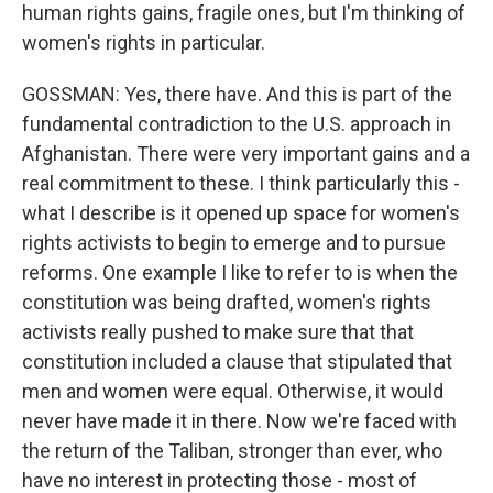
human rights gains, fragile ones, but I'm thinking of
women's rights in particular.
GOSSMAN: Yes, there have. And this is part of the
fundamental contradiction to the U.S. approach in
Afghanistan. There were very important gains and a
real commitment to these. I think particularly this -
what I describe is it opened up space for women's
rights activists to begin to emerge and to pursue
reforms. One example I like to refer to is when the
constitution was being drafted, women's rights
activists really pushed to make sure that that
constitution included a clause that stipulated that
men and women were equal. Otherwise, it would
never have made it in there. Now we're faced with
the return of the Taliban, stronger than ever, who
have no interest in protecting those - most of