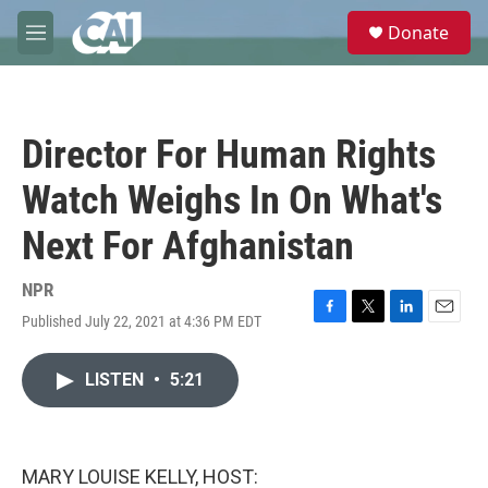
Skip to main content
S
Donate
e
M
a
e
r
n
c
u
h
Director For Human Rights
u
e
Watch Weighs In On What's
r
y
Next For Afghanistan
NPR
Published July 22, 2021 at 4:36 PM EDT
F
T
L
E
a
w
i
m
c
i
n
a
LISTEN
•
5:21
e
t
k
i
b
t
e
l
o
e
d
o
r
I
k
n
MARY LOUISE KELLY, HOST: