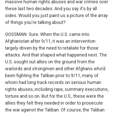
massive human rights abuses and war crimes over
these last two decades. And you say it's by all
sides. Would you just paint us a picture of the array
of things you're talking about?
GOSSMAN: Sure. When the U.S. came into
Afghanistan after 9/11, it was an intervention
largely driven by the need to retaliate for those
attacks. And that shaped what happened next. The
U.S. sought out allies on the ground from the
warlords and strongmen and other Afghans who'd
been fighting the Taliban prior to 9/11, many of
whom had long track records on serious human
rights abuses, including rape, summary executions,
torture and so on. But for the U.S., these were the
allies they felt they needed in order to prosecute
the war against the Taliban. Of course, the Taliban