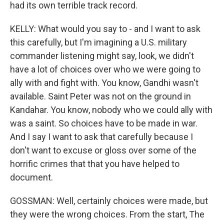
had its own terrible track record.
KELLY: What would you say to - and I want to ask
this carefully, but I'm imagining a U.S. military
commander listening might say, look, we didn't
have a lot of choices over who we were going to
ally with and fight with. You know, Gandhi wasn't
available. Saint Peter was not on the ground in
Kandahar. You know, nobody who we could ally with
was a saint. So choices have to be made in war.
And I say I want to ask that carefully because I
don't want to excuse or gloss over some of the
horrific crimes that that you have helped to
document.
GOSSMAN: Well, certainly choices were made, but
they were the wrong choices. From the start, The