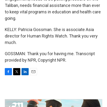
Taliban, needs financial assistance more than ever
to keep vital programs in education and health care
going.
KELLY: Patricia Gossman. She is associate Asia
director for Human Rights Watch. Thank you very
much.
GOSSMAN: Thank you for having me. Transcript
provided by NPR, Copyright NPR.
F
T
L
E
a
w
i
m
c
i
n
a
e
t
k
i
b
t
e
l
o
e
d
o
r
I