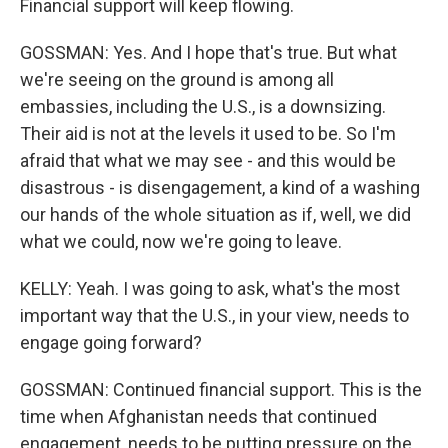
Financial support will keep flowing.
GOSSMAN: Yes. And I hope that's true. But what
we're seeing on the ground is among all
embassies, including the U.S., is a downsizing.
Their aid is not at the levels it used to be. So I'm
afraid that what we may see - and this would be
disastrous - is disengagement, a kind of a washing
our hands of the whole situation as if, well, we did
what we could, now we're going to leave.
KELLY: Yeah. I was going to ask, what's the most
important way that the U.S., in your view, needs to
engage going forward?
GOSSMAN: Continued financial support. This is the
time when Afghanistan needs that continued
engagement, needs to be putting pressure on the