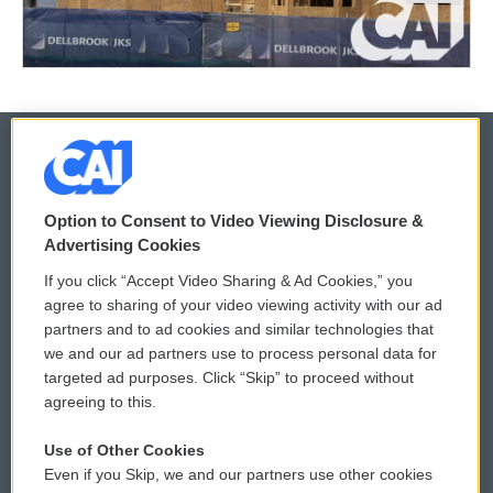
© 2026
Option to Consent to Video Viewing Disclosure &
Privacy and Terms
Sonics: Community Voices
Advertising Cookies
If you click “Accept Video Sharing & Ad Cookies,” you
Comments Policy
WCAI eNews Sign Up
agree to sharing of your video viewing activity with our ad
partners and to ad cookies and similar technologies that
Donor Privacy Policy
Submit a PSA
we and our ad partners use to process personal data for
targeted ad purposes. Click “Skip” to proceed without
Contact Us
Vehicle Donation
agreeing to this.
Membership
Podcasts
Use of Other Cookies
Even if you Skip, we and our partners use other cookies
Reports and Filings
Public File Assistance