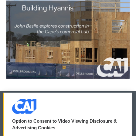
© 2026
Option to Consent to Video Viewing Disclosure &
Privacy and Terms
Sonics: Community Voices
Advertising Cookies