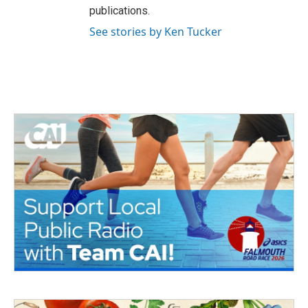
publications.
See stories by Ken Tucker