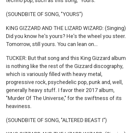
techno pop, such as this song, "Yours."
(SOUNDBITE OF SONG, "YOURS")
KING GIZZARD AND THE LIZARD WIZARD: (Singing)
Did you know he's yours? He's the wheel you steer.
Tomorrow, still yours. You can lean on...
TUCKER: But that song and this King Gizzard album
is nothing like the rest of the Gizzard discography,
which is variously filled with heavy metal,
progressive rock, psychedelic pop, punk and, well,
generally heavy stuff. I favor their 2017 album,
"Murder Of The Universe," for the swiftness of its
heaviness.
(SOUNDBITE OF SONG, "ALTERED BEAST I")