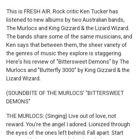
This is FRESH AIR. Rock critic Ken Tucker has
listened to new albums by two Australian bands,
The Murlocs and King Gizzard & the Lizard Wizard.
The bands share some of the same musicians, and
Ken says that between them, the sheer variety of
the genres of music they explore is staggering.
Here's his review of "Bittersweet Demons" by The
Murlocs and "Butterfly 3000" by King Gizzard & the
Lizard Wizard.
(SOUNDBITE OF THE MURLOCS' "BITTERSWEET
DEMONS"
THE MURLOCS: (Singing) Live out of love, not
reward. You're the angel I adored. Lionized through
the eyes of the ones left behind. Fall apart. Start