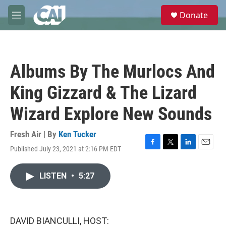
Skip to main content
S
Donate
e
M
a
e
r
n
c
u
h
Albums By The Murlocs And
u
e
King Gizzard & The Lizard
r
y
Wizard Explore New Sounds
Fresh Air | By
Ken Tucker
Published July 23, 2021 at 2:16 PM EDT
F
T
L
E
a
w
i
m
c
i
n
a
LISTEN
•
5:27
e
t
k
i
b
t
e
l
o
e
d
o
r
I
k
n
DAVID BIANCULLI, HOST: