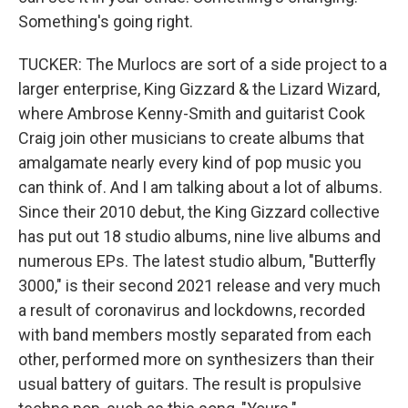
Something's going right.
TUCKER: The Murlocs are sort of a side project to a
larger enterprise, King Gizzard & the Lizard Wizard,
where Ambrose Kenny-Smith and guitarist Cook
Craig join other musicians to create albums that
amalgamate nearly every kind of pop music you
can think of. And I am talking about a lot of albums.
Since their 2010 debut, the King Gizzard collective
has put out 18 studio albums, nine live albums and
numerous EPs. The latest studio album, "Butterfly
3000," is their second 2021 release and very much
a result of coronavirus and lockdowns, recorded
with band members mostly separated from each
other, performed more on synthesizers than their
usual battery of guitars. The result is propulsive