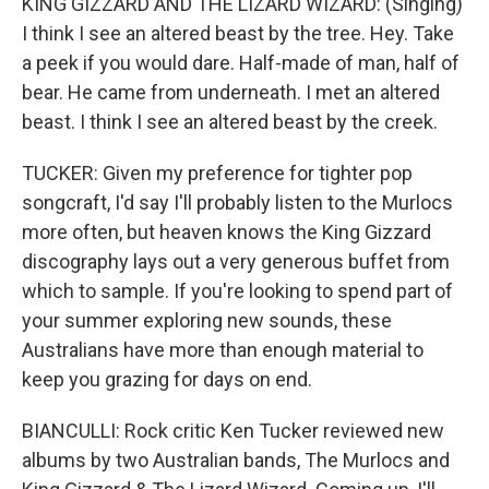
KING GIZZARD AND THE LIZARD WIZARD: (Singing)
I think I see an altered beast by the tree. Hey. Take
a peek if you would dare. Half-made of man, half of
bear. He came from underneath. I met an altered
beast. I think I see an altered beast by the creek.
TUCKER: Given my preference for tighter pop
songcraft, I'd say I'll probably listen to the Murlocs
more often, but heaven knows the King Gizzard
discography lays out a very generous buffet from
which to sample. If you're looking to spend part of
your summer exploring new sounds, these
Australians have more than enough material to
keep you grazing for days on end.
BIANCULLI: Rock critic Ken Tucker reviewed new
albums by two Australian bands, The Murlocs and