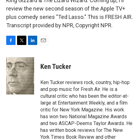
King Gizzard & The Lizard Wizard. Coming up, I'll
review the new second season of the Apple TV+
plus comedy series "Ted Lasso." This is FRESH AIR.
Transcript provided by NPR, Copyright NPR.
F
T
L
E
a
w
i
m
c
i
n
a
e
t
k
i
Ken Tucker
b
t
e
l
o
e
d
o
r
I
Ken Tucker reviews rock, country, hip-hop
k
n
and pop music for Fresh Air. He is a
cultural critic who has been the editor-at-
large at Entertainment Weekly, and a film
critic for New York Magazine. His work
has won two National Magazine Awards
and two ASCAP-Deems Taylor Awards. He
has written book reviews for The New
York Times Book Review and other