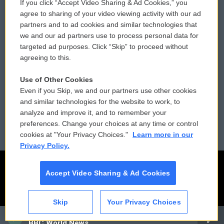
If you click “Accept Video Sharing & Ad Cookies,” you
Comments Policy
WCAI eNews Sign Up
agree to sharing of your video viewing activity with our ad
partners and to ad cookies and similar technologies that
Donor Privacy Policy
Submit a PSA
we and our ad partners use to process personal data for
targeted ad purposes. Click “Skip” to proceed without
Contact Us
Vehicle Donation
agreeing to this.
Membership
Podcasts
Use of Other Cookies
Even if you Skip, we and our partners use other cookies
Reports and Filings
Public File Assistance
and similar technologies for the website to work, to
analyze and improve it, and to remember your
Employment
FCC Public Files
preferences. Change your choices at any time or control
cookies at "Your Privacy Choices."
Learn more in our
Privacy Policy.
Accept Video Sharing & Ad Cookies
Skip
Your Privacy Choices
CAI
BBC World News