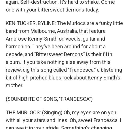
again. Self-destruction. It's hard to shake. Come
one with your bittersweet demons today.
KEN TUCKER, BYLINE: The Murlocs are a funky little
band from Melbourne, Australia, that feature
Ambrose Kenny-Smith on vocals, guitar and
harmonica. They've been around for about a
decade, and "Bittersweet Demons" is their fifth
album. If you take nothing else away from this
review, dig this song called "Francesca," a blistering
bit of high-pitched blues rock about Kenny Smith's
mother.
(SOUNDBITE OF SONG, "FRANCESCA")
THE MURLOCS: (Singing) Oh, my eyes are on you
with all your stars and lines. Oh, sweet Francesca. I
can see it in your stride. Something's changing.