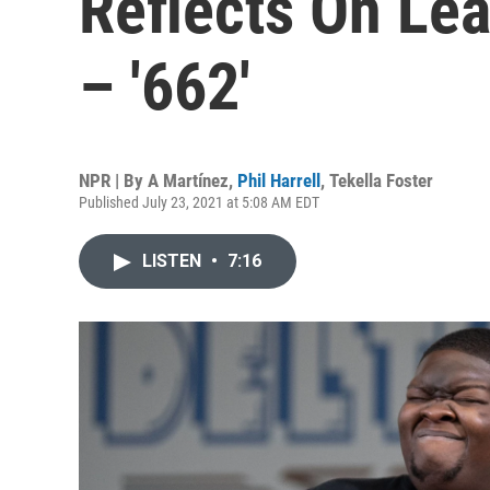
Reflects On Le
– '662'
NPR | By
A Martínez
,
Phil Harrell
,
Tekella Foster
Published July 23, 2021 at 5:08 AM EDT
LISTEN
•
7:16