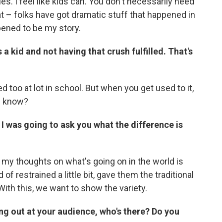
es. I feel like kids can. You don't necessarily need
at – folks have got dramatic stuff that happened in
ppened to be my story.
a kid and not having that crush fulfilled. That's
ted too at lot in school. But when you get used to it,
u know?
 I was going to ask you what the difference is
g my thoughts on what's going on in the world is
 of restrained a little bit, gave them the traditional
ith this, we want to show the variety.
g out at your audience, who's there? Do you