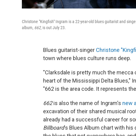
Christone "Kingfish" Ingram is a 22-year-old blues guitarist and sin
album,
662
, is out July 23.
Blues guitarist-singer
Christone "Kingf
town where blues culture runs deep.
"Clarksdale is pretty much the mecca o
heart of the Mississippi Delta Blues," 
"662 is the area code. It represents th
662
is also the name of Ingram's
new 
excavation of their shared musical roo
already had a successful career for so
Billboard
's Blues Album chart with his
the blues that not everywhere has, an