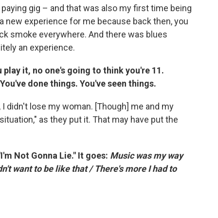
al, paying gig – and that was also my first time being
was a new experience for me because back then, you
hick smoke everywhere. And there was blues
nitely an experience.
 play it, no one's going to think you're 11.
. You've done things. You've seen things.
ife, I didn't lose my woman. [Though] me and my
situation," as they put it. That may have put the
'm Not Gonna Lie." It goes:
Music was my way
n't want to be like that / There's more I had to