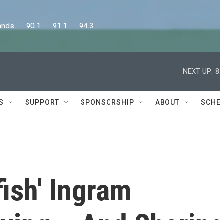
      90.1      91.1      94.3
NEXT UP:
8
S
SUPPORT
SPONSORSHIP
ABOUT
SCHE
fish' Ingram