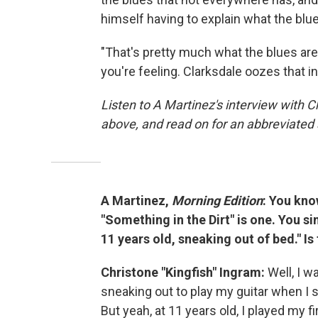
himself having to explain what the blues
"That's pretty much what the blues are,
you're feeling. Clarksdale oozes that i
Listen to A Martinez's interview with C
above, and read on for an abbreviated 
A Martinez,
Morning Edition
: You kno
"Something in the Dirt" is one. You sin
11 years old, sneaking out of bed." I
Christone "Kingfish" Ingram:
Well, I w
sneaking out to play my guitar when I
But yeah, at 11 years old, I played my f