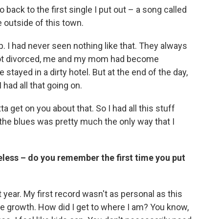
o back to the first single I put out – a song called
e outside of this town.
 I had never seen nothing like that. They always
 got divorced, me and my mom had become
stayed in a dirty hotel. But at the end of the day,
 had all that going on.
a get on you about that. So I had all this stuff
the blues was pretty much the only way that I
less – do you remember the first time you put
 year. My first record wasn't as personal as this
the growth. How did I get to where I am? You know,