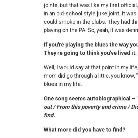
joints, but that was like my first offici
in an old-school style juke joint. It 
could smoke in the clubs. They had t
playing on the PA. So, yeah, it was defi
If you're playing the blues the way you
They're going to think you've lived it
Well, I would say at that point in my l
mom did go through a little, you know, "
blues in my life.
One song seems autobiographical – "I
out / From this poverty and crime / Did
find.
What more did you have to find?