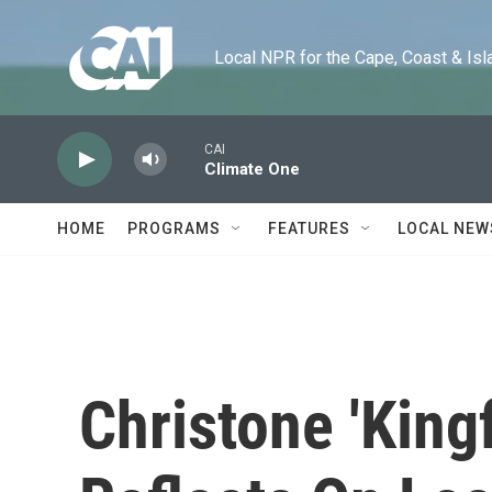
Skip to main content
Local NPR for the Cape, Coast & Islands
CAI
Climate One
HOME
PROGRAMS
FEATURES
LOCAL NEW
Christone 'King