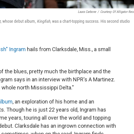
Laura Carbone
/
Courtesy Of Alligator Rec
ger, whose debut album,
Kingfish,
was a chart-topping success. His second studio
ish" Ingram
hails from Clarksdale, Miss., a small
f the blues, pretty much the birthplace and the
Ingram says in an interview with NPR's A Martinez.
e whole north Mississippi Delta."
album
, an exploration of his home and an
ts. Though he is just 22 years old, Ingram has
me years, touring all over the world and topping
 debut. Clarksdale has an ingrown connection with
d sometimes, when on the road, Ingram finds