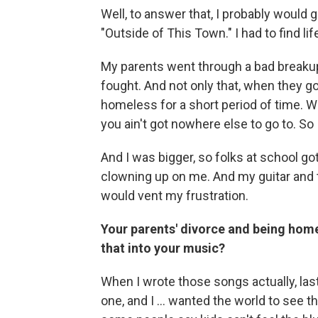
Well, to answer that, I probably would g
"Outside of This Town." I had to find lif
My parents went through a bad breakup.
fought. And not only that, when they
homeless for a short period of time. We 
you ain't got nowhere else to go to. So I
And I was bigger, so folks at school gott
clowning up on me. And my guitar and 
would vent my frustration.
Your parents' divorce and being home
that into your music?
When I wrote those songs actually, last
one, and I ... wanted the world to see 