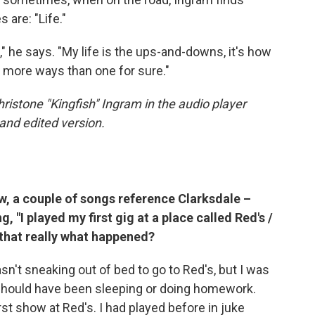
 are: "Life."
" he says. "My life is the ups-and-downs, it's how
n more ways than one for sure."
hristone "Kingfish" Ingram in the audio player
and edited version.
w, a couple of songs reference Clarksdale –
g, "I played my first gig at a place called Red's /
s that really what happened?
asn't sneaking out of bed to go to Red's, but I was
 should have been sleeping or doing homework.
irst show at Red's. I had played before in juke