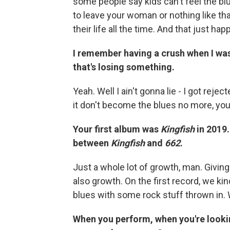
some people say kids can't feel the blu
to leave your woman or nothing like th
their life all the time. And that just ha
I remember having a crush when I was 
that's losing something.
Yeah. Well I ain't gonna lie - I got rejec
it don't become the blues no more, yo
Your first album was
Kingfish
in 2019.
between
Kingfish
and
662
.
Just a whole lot of growth, man. Givin
also growth. On the first record, we kind
blues with some rock stuff thrown in. W
When you perform, when you're lookin