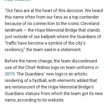
"Our fans are at the heart of this decision. We heard
this name often from our fans as a top contender
because of its connection to the iconic Cleveland
landmark — the Hope Memorial Bridge that stands
just outside of our ballpark where the Guardians of
Traffic have become a symbol of the city's
resiliency," the team said in a statement.
Before the name change, the team discontinued
use of the Chief Wahoo logo on team uniforms
in
2019
. The Guardians' new logo is an artistic
rendering of a fastball, with elements added that
are reminiscent of the Hope Memorial Bridge's
Guardians statues from which the team got its new
name, according to its website.