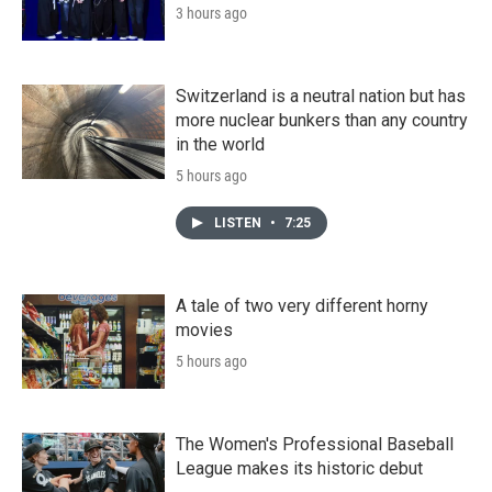
3 hours ago
Switzerland is a neutral nation but has
more nuclear bunkers than any country
in the world
5 hours ago
LISTEN
•
7:25
A tale of two very different horny
movies
5 hours ago
The Women's Professional Baseball
League makes its historic debut