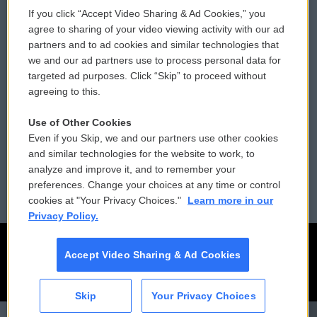
If you click “Accept Video Sharing & Ad Cookies,” you
Comments Policy
WCAI eNews Sign Up
agree to sharing of your video viewing activity with our ad
partners and to ad cookies and similar technologies that
Donor Privacy Policy
Submit a PSA
we and our ad partners use to process personal data for
targeted ad purposes. Click “Skip” to proceed without
Contact Us
Vehicle Donation
agreeing to this.
Membership
Podcasts
Use of Other Cookies
Even if you Skip, we and our partners use other cookies
Reports and Filings
Public File Assistance
and similar technologies for the website to work, to
analyze and improve it, and to remember your
Employment
FCC Public Files
preferences. Change your choices at any time or control
cookies at "Your Privacy Choices."
Learn more in our
Privacy Policy.
Accept Video Sharing & Ad Cookies
Skip
Your Privacy Choices
CAI