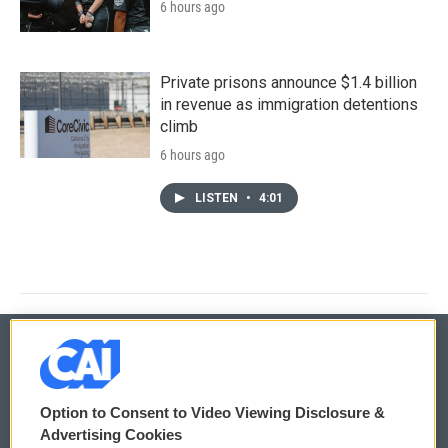
6 hours ago
Private prisons announce $1.4 billion
in revenue as immigration detentions
climb
6 hours ago
LISTEN
•
4:01
© 2026
Option to Consent to Video Viewing Disclosure &
Privacy and Terms
Sonics: Community Voices
Advertising Cookies