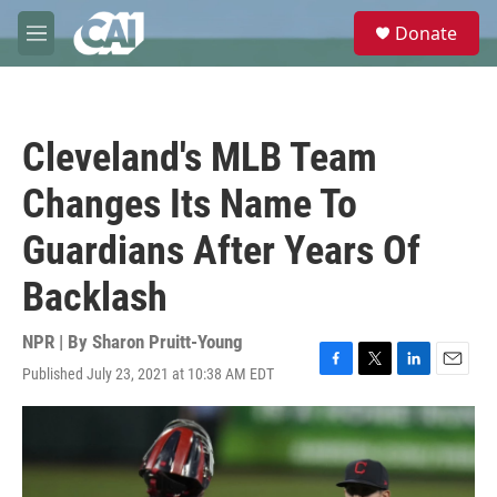
Skip to main content
S
Donate
e
M
a
e
r
n
c
u
h
Cleveland's MLB Team
u
e
Changes Its Name To
r
y
Guardians After Years Of
Backlash
NPR | By
Sharon Pruitt-Young
Published July 23, 2021 at 10:38 AM EDT
F
T
L
E
a
w
i
m
c
i
n
a
e
t
k
i
b
t
e
l
o
e
d