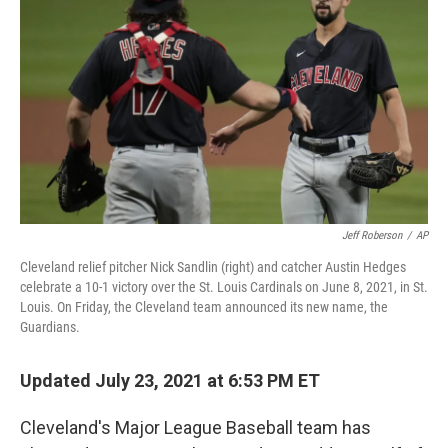
o
r
I
k
n
Jeff Roberson
/
AP
Cleveland relief pitcher Nick Sandlin (right) and catcher Austin Hedges
celebrate a 10-1 victory over the St. Louis Cardinals on June 8, 2021, in St.
Louis. On Friday, the Cleveland team announced its new name, the
Guardians.
Updated July 23, 2021 at 6:53 PM ET
Cleveland's Major League Baseball team has