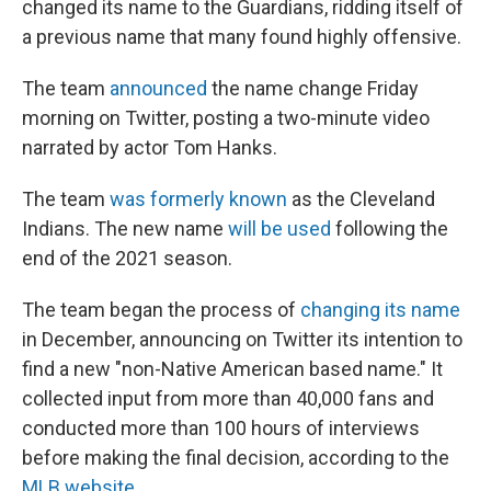
changed its name to the Guardians, ridding itself of
a previous name that many found highly offensive.
The team
announced
the name change Friday
morning on Twitter, posting a two-minute video
narrated by actor Tom Hanks.
The team
was formerly known
as the Cleveland
Indians. The new name
will be used
following the
end of the 2021 season.
The team began the process of
changing its name
in December, announcing on Twitter its intention to
find a new "non-Native American based name." It
collected input from more than 40,000 fans and
conducted more than 100 hours of interviews
before making the final decision, according to the
MLB website
.