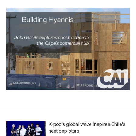
K-pop's global wave inspires Chile's
next pop stars