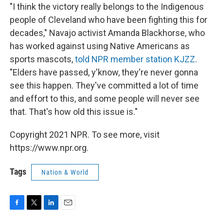
"I think the victory really belongs to the Indigenous
people of Cleveland who have been fighting this for
decades," Navajo activist Amanda Blackhorse, who
has worked against using Native Americans as
sports mascots,
told NPR member station KJZZ
.
"Elders have passed, y'know, they're never gonna
see this happen. They've committed a lot of time
and effort to this, and some people will never see
that. That's how old this issue is."
Copyright 2021 NPR. To see more, visit
https://www.npr.org.
Tags
Nation & World
F
T
L
E