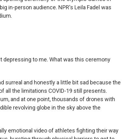
e big in-person audience. NPR's Leila Fadel was
dium.
 bit depressing to me. What was this ceremony
d surreal and honestly a little bit sad because the
 all the limitations COVID-19 still presents.
dium, and at one point, thousands of drones with
dible revolving globe in the sky above the
ly emotional video of athletes fighting their way
us, bursting through physical barriers to get to