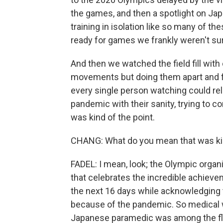
the games, and then a spotlight on Jap
training in isolation like so many of t
ready for games we frankly weren't su
And then we watched the field fill with
movements but doing them apart and fi
every single person watching could relat
pandemic with their sanity, trying to co
was kind of the point.
CHANG: What do you mean that was kin
FADEL: I mean, look; the Olympic organi
that celebrates the incredible achiev
the next 16 days while acknowledging t
because of the pandemic. So medical wo
Japanese paramedic was among the flag-