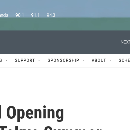
      90.1      91.1      94.3
NEXT
S
SUPPORT
SPONSORSHIP
ABOUT
SCHE
d Opening