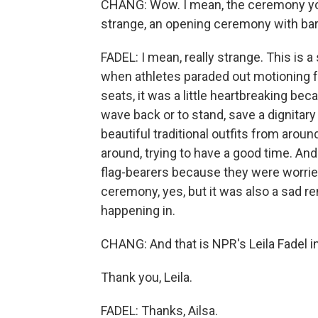
CHANG: Wow. I mean, the ceremony you
strange, an opening ceremony with bar
FADEL: I mean, really strange. This is
when athletes paraded out motioning f
seats, it was a little heartbreaking bec
wave back or to stand, save a dignitary
beautiful traditional outfits from aro
around, trying to have a good time. An
flag-bearers because they were worried
ceremony, yes, but it was also a sad 
happening in.
CHANG: And that is NPR's Leila Fadel i
Thank you, Leila.
FADEL: Thanks, Ailsa.