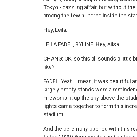
Tokyo - dazzling affair, but without th
among the few hundred inside the sta
Hey, Leila.
LEILA FADEL, BYLINE: Hey, Ailsa.
CHANG: OK, so this all sounds a little
like?
FADEL: Yeah. I mean, it was beautiful an
largely empty stands were a reminder of
Fireworks lit up the sky above the sta
lights came together to form this incre
stadium.
And the ceremony opened with this real
to the 2020 Olympics delayed by the vir