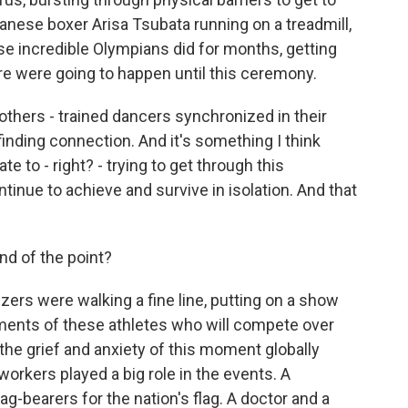
anese boxer Arisa Tsubata running on a treadmill,
hese incredible Olympians did for months, getting
re were going to happen until this ceremony.
 others - trained dancers synchronized in their
nding connection. And it's something I think
e to - right? - trying to get through this
ntinue to achieve and survive in isolation. And that
d of the point?
zers were walking a fine line, putting on a show
ements of these athletes who will compete over
he grief and anxiety of this moment globally
rkers played a big role in the events. A
bearers for the nation's flag. A doctor and a