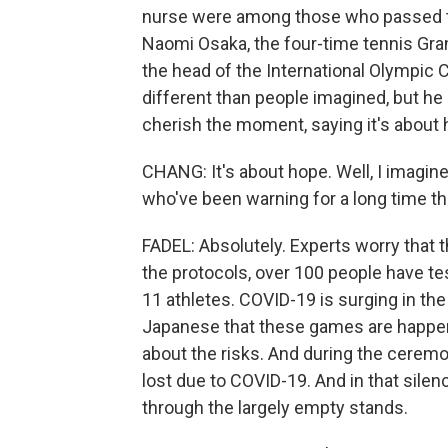
nurse were among those who passed the
Naomi Osaka, the four-time tennis Gra
the head of the International Olympic
different than people imagined, but he
cherish the moment, saying it's about 
CHANG: It's about hope. Well, I imagi
who've been warning for a long time 
FADEL: Absolutely. Experts worry that t
the protocols, over 100 people have te
11 athletes. COVID-19 is surging in the
Japanese that these games are happen
about the risks. And during the ceremo
lost due to COVID-19. And in that sile
through the largely empty stands.