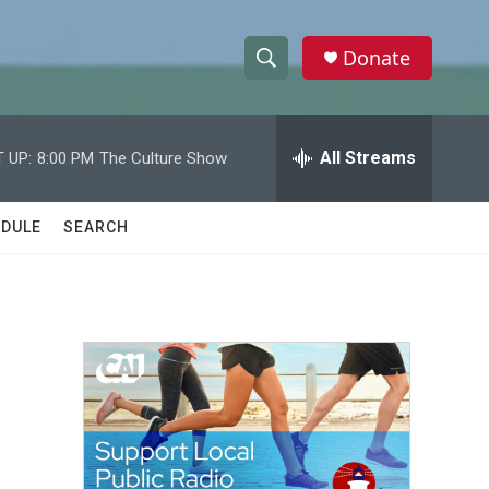
Donate
S
S
e
h
a
r
All Streams
 UP:
8:00 PM
The Culture Show
o
c
h
w
Q
DULE
SEARCH
u
S
e
r
e
y
a
r
c
h