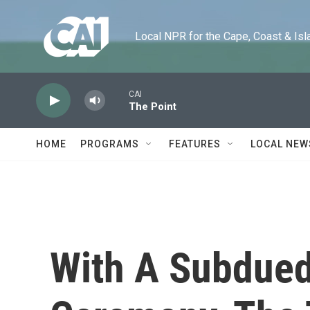
Skip to main content
Local NPR for the Cape, Coast & Islands
CAI
The Point
HOME
PROGRAMS
FEATURES
LOCAL NEW
With A Subdue