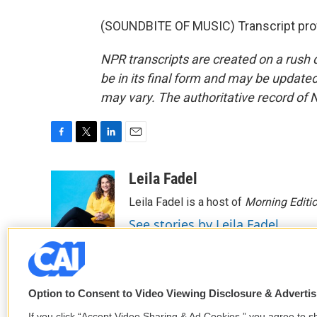
(SOUNDBITE OF MUSIC) Transcript pro
NPR transcripts are created on a rush 
be in its final form and may be updated 
may vary. The authoritative record of 
F
T
L
E
a
w
i
m
c
i
n
a
Leila Fadel
e
t
k
i
Leila Fadel is a host of
Morning Editi
b
t
e
l
o
e
d
See stories by Leila Fadel
o
r
I
k
n
Option to Consent to Video Viewing Disclosure & Adverti
If you click “Accept Video Sharing & Ad Cookies,” you agree to sh