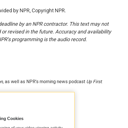
vided by NPR, Copyright NPR.
deadline by an NPR contractor. This text may not
or revised in the future. Accuracy and availability
NPR’s programming is the audio record.
on
, as well as NPR's morning news podcast
Up First
.
sing Cookies
aring of your video viewing activity