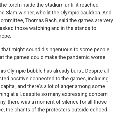
 torch inside the stadium until it reached
nd Slam winner, who lit the Olympic cauldron. And
 Committee, Thomas Bach, said the games are very
 asked those watching and in the stands to
hope.
ne that might sound disingenuous to some people
that the games could make the pandemic worse.
his Olympic bubble has already burst. Despite all
sted positive connected to the games, including
 capital, and there's a lot of anger among some
ing at all, despite so many expressing concern
ny, there was a moment of silence for all those
nce, the chants of the protesters outside echoed