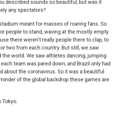
 described sounds so beautiful, but was it
ely any spectators?
 a stadium meant for masses of roaring fans. So
or people to stand, waving at the mostly empty
ause there weren't really people there to clap, to
 or two from each country. But still, we saw
und the world. We saw athletes dancing, jumping
d each team was pared down, and Brazil only had
 about the coronavirus. So it was a beautiful
reminder of the global backdrop these games are
n Tokyo.