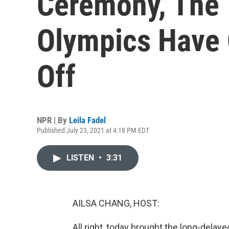
Ceremony, The
Olympics Have O
Off
NPR | By
Leila Fadel
Published July 23, 2021 at 4:18 PM EDT
LISTEN
•
3:31
AILSA CHANG, HOST:
All right, today brought the long-del