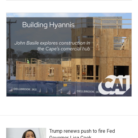
Trump renews push to fire Fed
Governor Lisa Cook