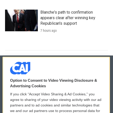
Blanche's path to confirmation
appears clear after winning key
Republican's support
7 hours ago
© 2026
Option to Consent to Video Viewing Disclosure &
Privacy and Terms
Sonics: Community Voices
Advertising Cookies
If you click “Accept Video Sharing & Ad Cookies,” you
Comments Policy
WCAI eNews Sign Up
agree to sharing of your video viewing activity with our ad
partners and to ad cookies and similar technologies that
Donor Privacy Policy
Submit a PSA
we and our ad partners use to process personal data for