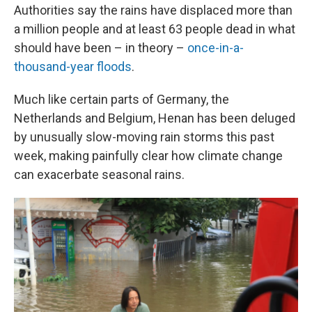
Authorities say the rains have displaced more than
a million people and at least 63 people dead in what
should have been – in theory –
once-in-a-
thousand-year floods
.
Much like certain parts of Germany, the
Netherlands and Belgium, Henan has been deluged
by unusually slow-moving rain storms this past
week, making painfully clear how climate change
can exacerbate seasonal rains.