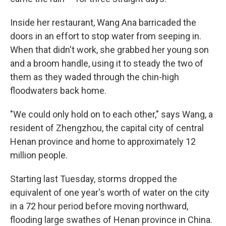
Inside her restaurant, Wang Ana barricaded the
doors in an effort to stop water from seeping in.
When that didn't work, she grabbed her young son
and a broom handle, using it to steady the two of
them as they waded through the chin-high
floodwaters back home.
"We could only hold on to each other," says Wang, a
resident of Zhengzhou, the capital city of central
Henan province and home to approximately 12
million people.
Starting last Tuesday, storms dropped the
equivalent of one year's worth of water on the city
in a 72 hour period before moving northward,
flooding large swathes of Henan province in China.