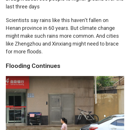
last three days
Scientists say rains like this haven't fallen on
Henan province in 60 years. But climate change
might make such rains more common. And cities
like Zhengzhou and Xinxiang might need to brace
for more floods.
Flooding Continues