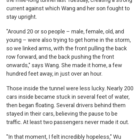
current against which Wang and her son fought to
stay upright.
"Around 20 or so people – male, female, old, and
young – were also trying to get home in the storm,
so we linked arms, with the front pulling the back
row forward, and the back pushing the front
onwards," says Wang. She made it home, a few
hundred feet away, in just over an hour.
Those inside the tunnel were less lucky. Nearly 200
cars inside became stuck in several feet of water,
then began floating. Several drivers behind them
stayed in their cars, believing the pause to be
traffic. At least two passengers never made it out.
"In that moment, I felt incredibly hopeless," Wu