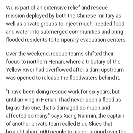
Wu is part of an extensive relief and rescue
mission deployed by both the Chinese military as
well as private groups to inject much-needed food
and water into submerged communities and bring
flooded residents to temporary evacuation centers.
Over the weekend, rescue teams shifted their
focus to northern Henan, where a tributary of the
Yellow River had overflowed after a dam upstream
was opened to release the floodwaters behind it.
"I have been doing rescue work for six years, but
until arriving in Henan, I had never seen a flood as
big as this one, that's damaged so much and
affected so many," says Xiang Nanmin, the captain
of another private team called Blue Skies that
brought about 600 people to higher ground over the