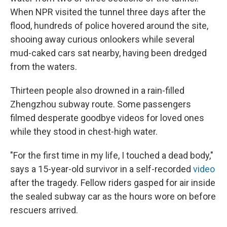
When NPR visited the tunnel three days after the
flood, hundreds of police hovered around the site,
shooing away curious onlookers while several
mud-caked cars sat nearby, having been dredged
from the waters.
Thirteen people also drowned in a rain-filled
Zhengzhou subway route. Some passengers
filmed desperate goodbye videos for loved ones
while they stood in chest-high water.
"For the first time in my life, I touched a dead body,"
says a 15-year-old survivor in a self-recorded
video
after the tragedy. Fellow riders gasped for air inside
the sealed subway car as the hours wore on before
rescuers arrived.