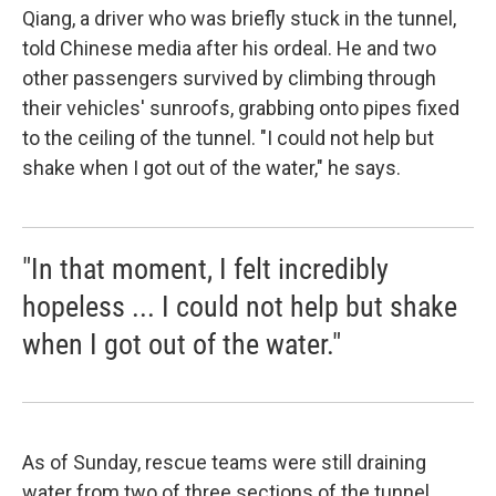
Qiang, a driver who was briefly stuck in the tunnel,
told Chinese media after his ordeal. He and two
other passengers survived by climbing through
their vehicles' sunroofs, grabbing onto pipes fixed
to the ceiling of the tunnel. "I could not help but
shake when I got out of the water," he says.
"In that moment, I felt incredibly
hopeless ... I could not help but shake
when I got out of the water."
As of Sunday, rescue teams were still draining
water from two of three sections of the tunnel.