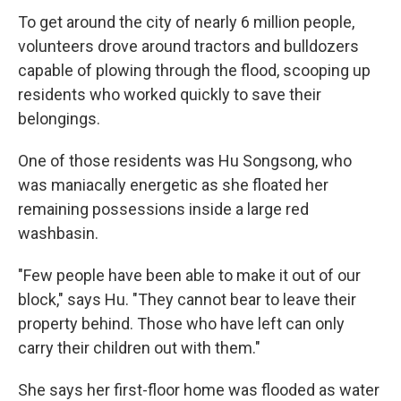
To get around the city of nearly 6 million people,
volunteers drove around tractors and bulldozers
capable of plowing through the flood, scooping up
residents who worked quickly to save their
belongings.
One of those residents was Hu Songsong, who
was maniacally energetic as she floated her
remaining possessions inside a large red
washbasin.
"Few people have been able to make it out of our
block," says Hu. "They cannot bear to leave their
property behind. Those who have left can only
carry their children out with them."
She says her first-floor home was flooded as water