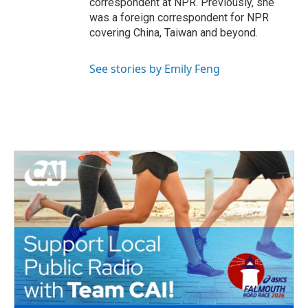
correspondent at NPR. Previously, she
was a foreign correspondent for NPR
covering China, Taiwan and beyond.
See stories by Emily Feng