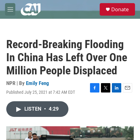
Skip to main content
S
Donate
e
M
a
e
r
n
c
u
h
Record-Breaking Flooding
u
e
In China Has Left Over One
r
y
Million People Displaced
NPR | By
Emily Feng
Published July 25, 2021 at 7:42 AM EDT
F
T
L
E
a
w
i
m
c
i
n
a
LISTEN
•
4:29
e
t
k
i
b
t
e
l
o
e
d
o
r
I
k
n