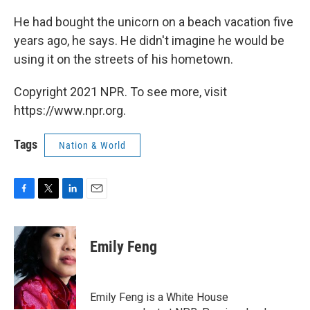
He had bought the unicorn on a beach vacation five
years ago, he says. He didn't imagine he would be
using it on the streets of his hometown.
Copyright 2021 NPR. To see more, visit
https://www.npr.org.
Tags
Nation & World
F
T
L
E
a
w
i
m
c
i
n
a
e
t
k
i
Emily Feng
b
t
e
l
o
e
d
o
r
I
k
n
Emily Feng is a White House