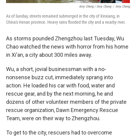
Amy Cheng / Amy Cheng
/
Amy Cheng
As of Sunday, streets remained submerged in the city of Xinxiang, in
China's Henan province. Heavy rains flooded the city and a nearby river.
As storms pounded Zhengzhou last Tuesday, Wu
Chao watched the news with horror from his home
in Xi'an, a city about 300 miles away.
Wu, a short, jovial businessman with a no-
nonsense buzz cut, immediately sprang into
action. He loaded his car with food, water and
rescue gear, and by the next morning, he and
dozens of other volunteer members of the private
rescue organization, Dawn Emergency Rescue
Team, were on their way to Zhengzhou.
To get to the city, rescuers had to overcome