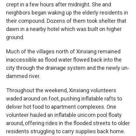
crept in a few hours after midnight. She and
neighbors began waking up the elderly residents in
their compound. Dozens of them took shelter that
dawn in a nearby hotel which was built on higher
ground.
Much of the villages north of Xinxiang remained
inaccessible as flood water flowed back into the
city through the drainage system and the newly un-
dammed river.
Throughout the weekend, Xinxiang volunteers
waded around on foot, pushing inflatable rafts to
deliver hot food to apartment complexes. One
volunteer hauled an inflatable unicorn pool floaty
around, offering rides in the flooded streets to older
residents struggling to carry supplies back home.