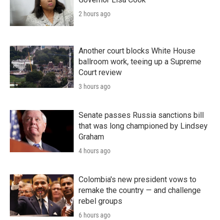
2 hours ago
Another court blocks White House
ballroom work, teeing up a Supreme
Court review
3 hours ago
Senate passes Russia sanctions bill
that was long championed by Lindsey
Graham
4 hours ago
Colombia's new president vows to
remake the country — and challenge
rebel groups
6 hours ago