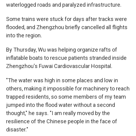
waterlogged roads and paralyzed infrastructure.
Some trains were stuck for days after tracks were
flooded, and Zhengzhou briefly cancelled all flights
into the region.
By Thursday, Wu was helping organize rafts of
inflatable boats to rescue patients stranded inside
Zhengzhou's Fuwai Cardiovascular Hospital.
"The water was high in some places and low in
others, making it impossible for machinery to reach
trapped residents, so some members of my team
jumped into the flood water without a second
thought," he says. "I am really moved by the
resilience of the Chinese people in the face of
disaster."