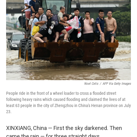
Noel Celis
/
AFP Via Getty Images
People ride in the front of a wheel loader to cross a flooded street
following heavy rains which caused flooding and claimed the lives of at
least 63 people in the city of Zhengzhou in China's Henan province on July
23.
XINXIANG, China — First the sky darkened. Then
came the rain — for three straight days.