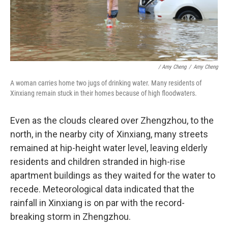
/ Amy Cheng
/
Amy Cheng
A woman carries home two jugs of drinking water. Many residents of
Xinxiang remain stuck in their homes because of high floodwaters.
Even as the clouds cleared over Zhengzhou, to the
north, in the nearby city of Xinxiang, many streets
remained at hip-height water level, leaving elderly
residents and children stranded in high-rise
apartment buildings as they waited for the water to
recede. Meteorological data indicated that the
rainfall in Xinxiang is on par with the record-
breaking storm in Zhengzhou.