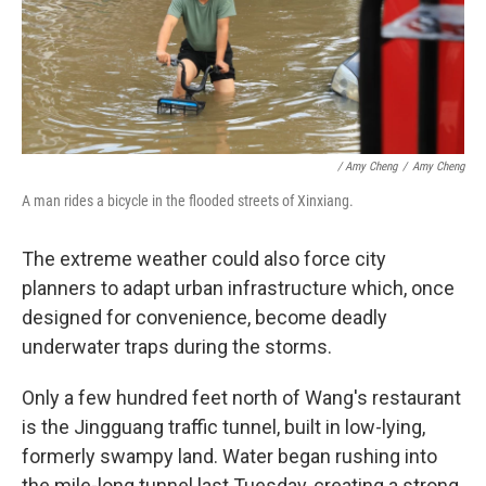
/ Amy Cheng
/
Amy Cheng
A man rides a bicycle in the flooded streets of Xinxiang.
The extreme weather could also force city
planners to adapt urban infrastructure which, once
designed for convenience, become deadly
underwater traps during the storms.
Only a few hundred feet north of Wang's restaurant
is the Jingguang traffic tunnel, built in low-lying,
formerly swampy land. Water began rushing into
the mile-long tunnel last Tuesday, creating a strong