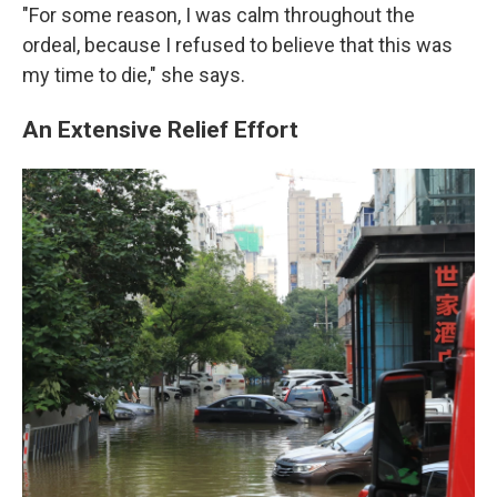
"For some reason, I was calm throughout the
ordeal, because I refused to believe that this was
my time to die," she says.
An Extensive Relief Effort