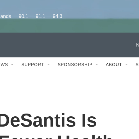
s      90.1      91.1      94.3
N
EWS
SUPPORT
SPONSORSHIP
ABOUT
S
DeSantis Is