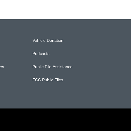
Vehicle Donation
Podcasts
ces
Public File Assistance
FCC Public Files