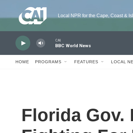
Skip to main content
Local NPR for the Cape, Coast & Island
CAI
BBC World News
HOME
PROGRAMS
FEATURES
LOCAL N
Florida Gov. 