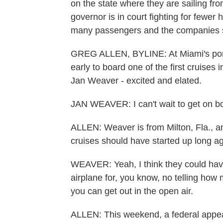
on the state where they are sailing fro
governor is in court fighting for fewer 
many passengers and the companies 
GREG ALLEN, BYLINE: At Miami's port
early to board one of the first cruises
Jan Weaver - excited and elated.
JAN WEAVER: I can't wait to get on bo
ALLEN: Weaver is from Milton, Fla., a
cruises should have started up long a
WEAVER: Yeah, I think they could have
airplane for, you know, no telling how ma
you can get out in the open air.
ALLEN: This weekend, a federal appea