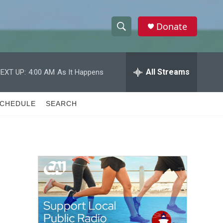
Donate
S
S
e
h
a
r
All Streams
EXT UP:
4:00 AM
As It Happens
o
c
h
w
Q
CHEDULE
SEARCH
u
S
e
r
e
y
a
r
c
h