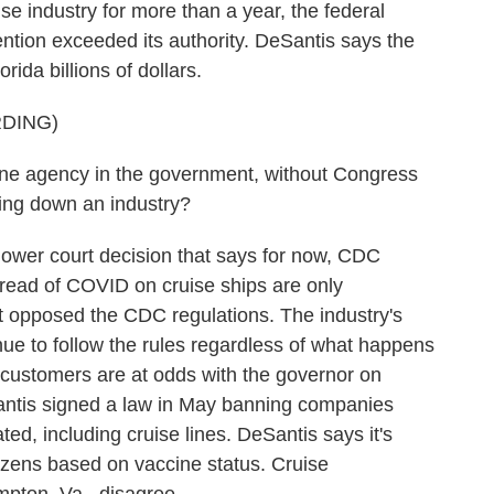
se industry for more than a year, the federal
ntion exceeded its authority. DeSantis says the
rida billions of dollars.
DING)
e agency in the government, without Congress
tting down an industry?
ower court decision that says for now, CDC
pread of COVID on cruise ships are only
t opposed the CDC regulations. The industry's
ue to follow the rules regardless of what happens
ir customers are at odds with the governor on
Santis signed a law in May banning companies
ed, including cruise lines. DeSantis says it's
tizens based on vaccine status. Cruise