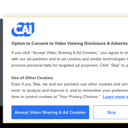
Option to Consent to Video Viewing Disclosure & Adverti
© 2026
If you click “Accept Video Sharing & Ad Cookies,” you agree to sh
with our ad partners and to ad cookies and similar technologies 
process personal data for targeted ad purposes. Click “Skip” to p
Use of Other Cookies
Even if you Skip, we and our partners use other cookies and simi
work, to analyze and improve it, and to remember your preferen
time or control cookies at "Your Privacy Choices."
Learn more i
Accept Video Sharing & Ad Cookies
Skip