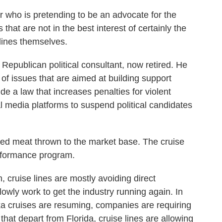
o is pretending to be an advocate for the
s that are not in the best interest of certainly the
 lines themselves.
epublican political consultant, now retired. He
f issues that are aimed at building support
 a law that increases penalties for violent
al media platforms to suspend political candidates
d meat thrown to the market base. The cruise
performance program.
cruise lines are mostly avoiding direct
lowly work to get the industry running again. In
a cruises are resuming, companies are requiring
that depart from Florida, cruise lines are allowing