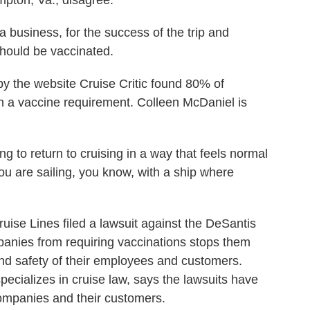
pton, Va., disagree.
business, for the success of the trip and
should be vaccinated.
y the website Cruise Critic found 80% of
th a vaccine requirement. Colleen McDaniel is
o return to cruising in a way that feels normal
 you are sailing, you know, with a ship where
se Lines filed a lawsuit against the DeSantis
panies from requiring vaccinations stops them
and safety of their employees and customers.
ecializes in cruise law, says the lawsuits have
companies and their customers.