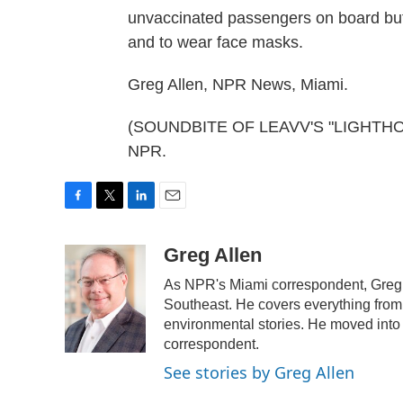
unvaccinated passengers on board but
and to wear face masks.
Greg Allen, NPR News, Miami.
(SOUNDBITE OF LEAVV'S "LIGHTHOUSE
NPR.
F
T
L
E
a
w
i
m
c
i
n
a
Greg Allen
e
t
k
i
As NPR's Miami correspondent, Greg A
b
t
e
l
o
e
d
Southeast. He covers everything from 
o
r
I
environmental stories. He moved into 
k
n
correspondent.
See stories by Greg Allen