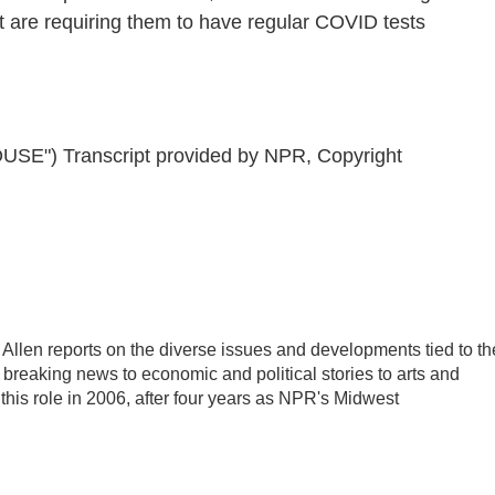
 are requiring them to have regular COVID tests
") Transcript provided by NPR, Copyright
llen reports on the diverse issues and developments tied to th
breaking news to economic and political stories to arts and
this role in 2006, after four years as NPR's Midwest