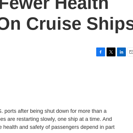
 Fewer Health
 On Cruise Ship
F
T
L
E
a
w
i
m
c
i
n
a
e
t
k
i
b
t
e
l
o
e
d
o
r
I
k
n
S. ports after being shut down for more than a
s are restarting slowly, one ship at a time. And
the health and safety of passengers depend in part