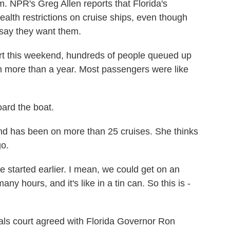
m. NPR's Greg Allen reports that Florida's
health restrictions on cruise ships, even though
say they want them.
 this weekend, hundreds of people queued up
 in more than a year. Most passengers were like
ard the boat.
nd has been on more than 25 cruises. She thinks
go.
 started earlier. I mean, we could get on an
ny hours, and it's like in a tin can. So this is -
ls court agreed with Florida Governor Ron