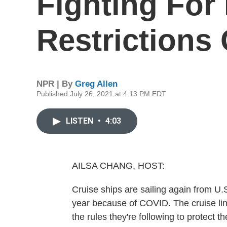
Fighting For
Restrictions
NPR | By
Greg Allen
Published July 26, 2021 at 4:13 PM EDT
LISTEN
•
4:03
AILSA CHANG, HOST:
Cruise ships are sailing again from U.
year because of COVID. The cruise line
the rules they're following to protect 