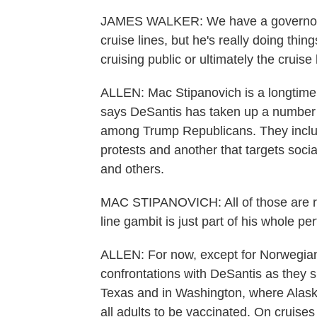
JAMES WALKER: We have a governor wh
cruise lines, but he's really doing thing
cruising public or ultimately the cruise
ALLEN: Mac Stipanovich is a longtime R
says DeSantis has taken up a number o
among Trump Republicans. They include
protests and another that targets soci
and others.
MAC STIPANOVICH: All of those are re
line gambit is just part of his whole 
ALLEN: For now, except for Norwegian, 
confrontations with DeSantis as they s
Texas and in Washington, where Alask
all adults to be vaccinated. On cruises 