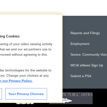
Privacy and Terms
Reports and Filings
sing Cookies
Comments Policy
Employment
aring of your video viewing activity
that we and our ad partners use to
roceed without agreeing to this.
Donor Privacy Policy
Sonics: Community Voi
Contact Us
WCAI eNews Sign Up
lar technologies for the website to
ces. Change your choices at any
Membership
Submit a PSA
n our Privacy Policy.
Your Privacy Choices