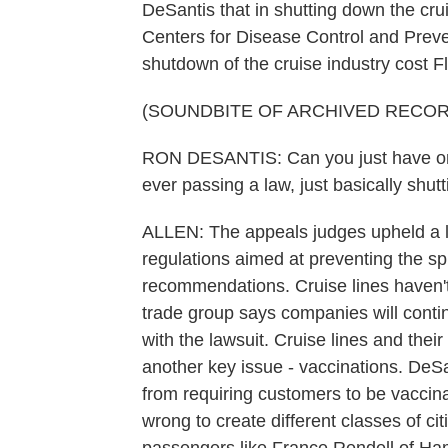
DeSantis that in shutting down the crui
Centers for Disease Control and Preve
shutdown of the cruise industry cost Flo
(SOUNDBITE OF ARCHIVED RECOR
RON DESANTIS: Can you just have on
ever passing a law, just basically shu
ALLEN: The appeals judges upheld a l
regulations aimed at preventing the s
recommendations. Cruise lines haven'
trade group says companies will contin
with the lawsuit. Cruise lines and the
another key issue - vaccinations. De
from requiring customers to be vaccinat
wrong to create different classes of ci