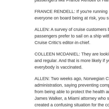
passengers like France Rendell of Ham
FRANCE RENDELL: If you're running a 
everyone on board being at risk, you 
ALLEN: A survey of cruise customers b
passengers prefer to sail on a ship wi
Cruise Critic's editor-in-chief.
COLLEEN MCDANIEL: They are looking t
and regular. And that is more likely if
everybody is vaccinated.
ALLEN: Two weeks ago, Norwegian Crui
administration, saying preventing com
from being able to protect the health 
James Walker, a Miami attorney who sp
created a confusing situation for the 