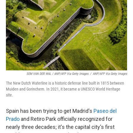
SEM VAN DER WAL / ANP/AFP Via Getty Images
/
ANP/AFP Via Getty Images
The New Dutch Waterline is a historic defense line built in 1815 between
Muiden and Gorinchem. In 2021, it became a UNESCO World Heritage
site.
Spain has been trying to get Madrid's
Paseo del
Prado
and Retiro Park officially recognized for
nearly three decades; it's the capital city's first