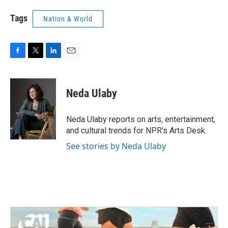
Tags
Nation & World
F
T
L
E
a
w
i
m
c
i
n
a
e
t
k
i
Neda Ulaby
b
t
e
l
o
e
d
o
r
I
Neda Ulaby reports on arts, entertainment,
k
n
and cultural trends for NPR's Arts Desk.
See stories by Neda Ulaby