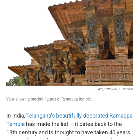
ASI / UNESCO
/
UNESCO
View showing bracket figures of Ramappa temple.
In India,
Telangana's beautifully decorated Ramappa
Temple
has made the list — it dates back to the
13th century and is thought to have taken 40 years