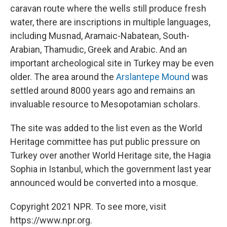
caravan route where the wells still produce fresh
water, there are inscriptions in multiple languages,
including Musnad, Aramaic-Nabatean, South-
Arabian, Thamudic, Greek and Arabic. And an
important archeological site in Turkey may be even
older. The area around the
Arslantepe Mound
was
settled around 8000 years ago and remains an
invaluable resource to Mesopotamian scholars.
The site was added to the list even as the World
Heritage committee has put public pressure on
Turkey over another World Heritage site, the Hagia
Sophia in Istanbul, which the government last year
announced would be converted into a mosque.
Copyright 2021 NPR. To see more, visit
https://www.npr.org.