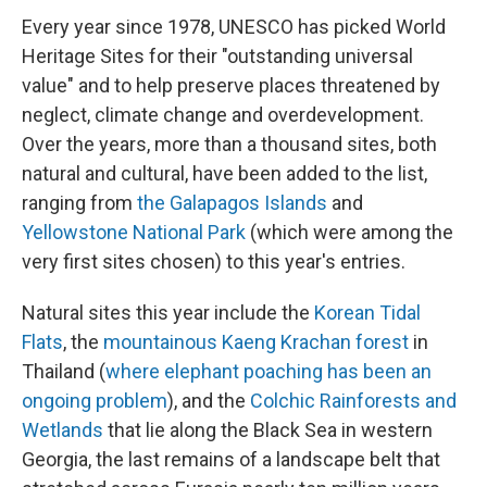
Every year since 1978, UNESCO has picked World
Heritage Sites for their "outstanding universal
value" and to help preserve places threatened by
neglect, climate change and overdevelopment.
Over the years, more than a thousand sites, both
natural and cultural, have been added to the list,
ranging from
the Galapagos Islands
and
Yellowstone National Park
(which were among the
very first sites chosen) to this year's entries.
Natural sites this year include the
Korean Tidal
Flats
, the
mountainous Kaeng Krachan forest
in
Thailand (
where elephant poaching has been an
ongoing problem
), and the
Colchic Rainforests and
Wetlands
that lie along the Black Sea in western
Georgia, the last remains of a landscape belt that