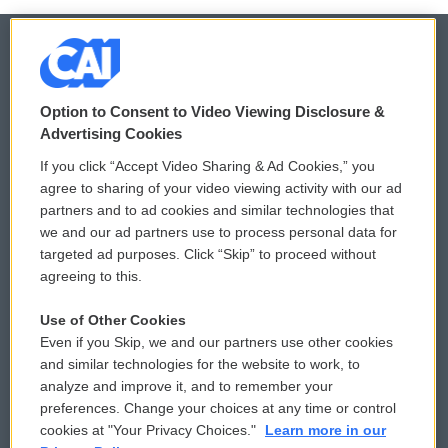
© 2026
Option to Consent to Video Viewing Disclosure &
Privacy and Terms
Sonics: Community Voices
Advertising Cookies
If you click “Accept Video Sharing & Ad Cookies,” you
Comments Policy
WCAI eNews Sign Up
agree to sharing of your video viewing activity with our ad
partners and to ad cookies and similar technologies that
Donor Privacy Policy
Submit a PSA
we and our ad partners use to process personal data for
targeted ad purposes. Click “Skip” to proceed without
Contact Us
Vehicle Donation
agreeing to this.
Membership
Podcasts
Use of Other Cookies
Even if you Skip, we and our partners use other cookies
Reports and Filings
Public File Assistance
and similar technologies for the website to work, to
analyze and improve it, and to remember your
Employment
FCC Public Files
preferences. Change your choices at any time or control
cookies at "Your Privacy Choices."
Learn more in our