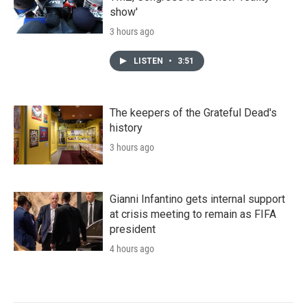
show'
3 hours ago
LISTEN
•
3:51
The keepers of the Grateful Dead's
history
3 hours ago
Gianni Infantino gets internal support
at crisis meeting to remain as FIFA
president
4 hours ago