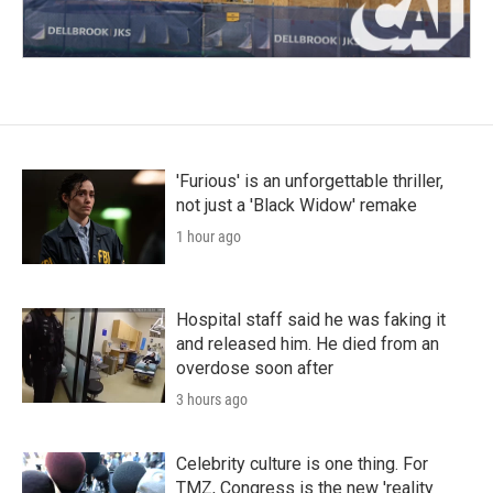
'Furious' is an unforgettable thriller,
not just a 'Black Widow' remake
1 hour ago
Hospital staff said he was faking it
and released him. He died from an
overdose soon after
3 hours ago
Celebrity culture is one thing. For
TMZ, Congress is the new 'reality