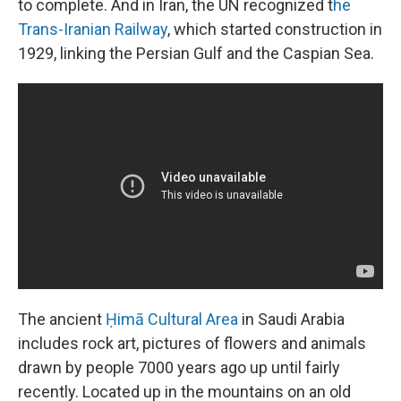
to complete. And in Iran, the UN recognized t
he
Trans-Iranian Railway
, which started construction in
1929, linking the Persian Gulf and the Caspian Sea.
The ancient
Ḥimā Cultural Area
in Saudi Arabia
includes rock art, pictures of flowers and animals
drawn by people 7000 years ago up until fairly
recently. Located up in the mountains on an old