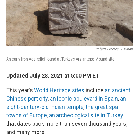
o
r
I
k
n
Roberto Ceccacci
/
MAIAO
An early Iron Age relief found at Turkey's Arslantepe Mound site.
Updated July 28, 2021 at 5:00 PM ET
This year's
World Heritage sites
include
an ancient
Chinese port city
,
an iconic boulevard in Spain
,
an
eight-century-old Indian temple
,
the great spa
towns of Europe
,
an archeological site in Turkey
that dates back more than seven thousand years,
and many more.