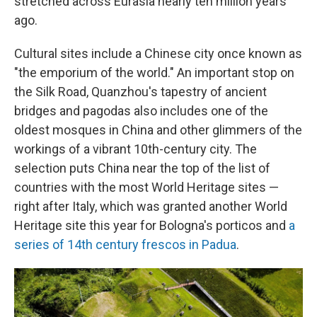
stretched across Eurasia nearly ten million years
ago.
Cultural sites include a Chinese city once known as
"the emporium of the world." An important stop on
the Silk Road, Quanzhou's tapestry of ancient
bridges and pagodas also includes one of the
oldest mosques in China and other glimmers of the
workings of a vibrant 10th-century city. The
selection puts China near the top of the list of
countries with the most World Heritage sites —
right after Italy, which was granted another World
Heritage site this year for Bologna's porticos and
a
series of 14th century frescos in Padua
.