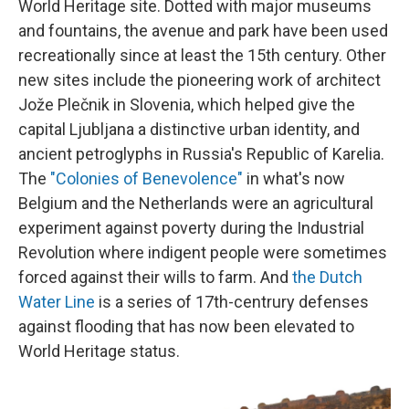
World Heritage site. Dotted with major museums
and fountains, the avenue and park have been used
recreationally since at least the 15th century. Other
new sites include the pioneering work of architect
Jože Plečnik in Slovenia, which helped give the
capital Ljubljana a distinctive urban identity, and
ancient petroglyphs in Russia's Republic of Karelia.
The
"Colonies of Benevolence"
in what's now
Belgium and the Netherlands were an agricultural
experiment against poverty during the Industrial
Revolution where indigent people were sometimes
forced against their wills to farm. And
the Dutch
Water Line
is a series of 17th-centrury defenses
against flooding that has now been elevated to
World Heritage status.