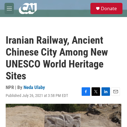
Skip to main content
S
Donate
e
M
a
e
r
n
c
u
h
Iranian Railway, Ancient
u
e
Chinese City Among New
r
y
UNESCO World Heritage
Sites
NPR | By
Neda Ulaby
Published July 26, 2021 at 3:58 PM EDT
F
T
L
E
a
w
i
m
c
i
n
a
e
t
k
i
b
t
e
l
o
e
d