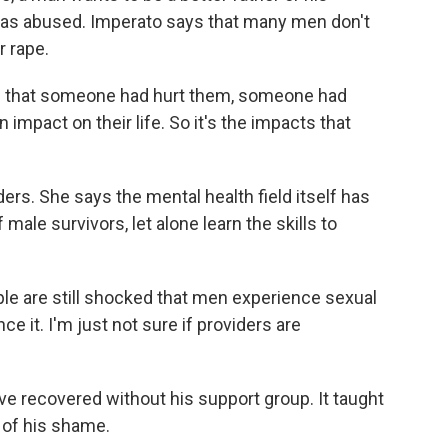
was abused. Imperato says that many men don't
r rape.
that someone had hurt them, someone had
impact on their life. So it's the impacts that
ers. She says the mental health field itself has
 male survivors, let alone learn the skills to
le are still shocked that men experience sexual
ce it. I'm just not sure if providers are
e recovered without his support group. It taught
o of his shame.