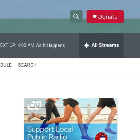
Donate
S
S
e
h
a
r
All Streams
EXT UP:
4:00 AM
As It Happens
o
c
h
w
Q
DULE
SEARCH
u
S
e
r
e
y
a
r
c
h