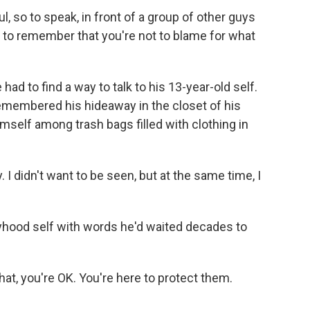
, so to speak, in front of a group of other guys
 to remember that you're not to blame for what
had to find a way to talk to his 13-year-old self.
 remembered his hideaway in the closet of his
self among trash bags filled with clothing in
I didn't want to be seen, but at the same time, I
yhood self with words he'd waited decades to
hat, you're OK. You're here to protect them.