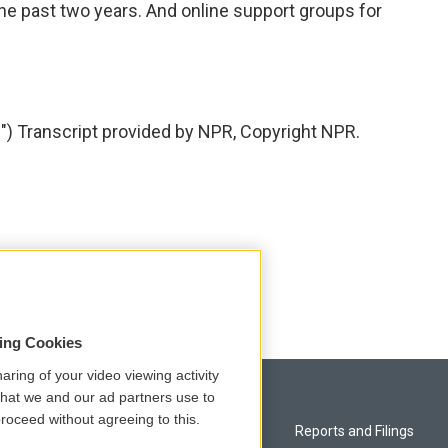
 the past two years. And online support groups for
 Transcript provided by NPR, Copyright NPR.
sing Cookies
aring of your video viewing activity
that we and our ad partners use to
roceed without agreeing to this.
Privacy and Terms
Reports and Filings