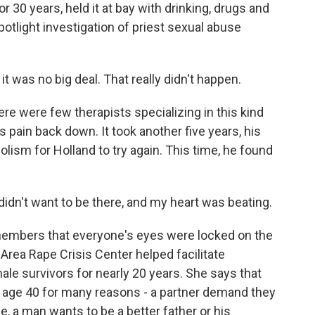
r 30 years, held it at bay with drinking, drugs and
tlight investigation of priest sexual abuse
t was no big deal. That really didn't happen.
e were few therapists specializing in this kind
 pain back down. It took another five years, his
lism for Holland to try again. This time, he found
idn't want to be there, and my heart was beating.
emembers that everyone's eyes were locked on the
Area Rape Crisis Center helped facilitate
le survivors for nearly 20 years. She says that
 age 40 for many reasons - a partner demand they
e, a man wants to be a better father or his