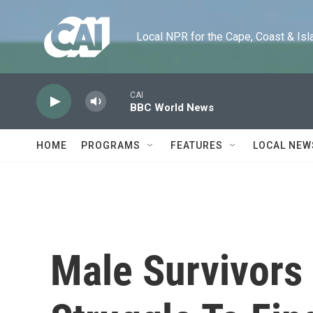
Skip to main content
Local NPR for the Cape, Coast & Islands
CAI
BBC World News
HOME
PROGRAMS
FEATURES
LOCAL NEW
Male Survivors