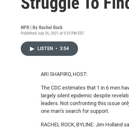
Struggle To Fin
NPR | By
Rachel Rock
Published July 26, 2021 at 5:23 PM EDT
LISTEN
•
3:54
ARI SHAPIRO, HOST:
The CDC estimates that 1 in 6 men have
largely silent epidemic despite revela
leaders. Not confronting this issue on
one man's search for support.
RACHEL ROCK, BYLINE: Jim Holland sa