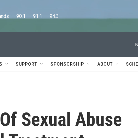
      90.1      91.1      94.3
N
S
SUPPORT
SPONSORSHIP
ABOUT
SCHE
 Of Sexual Abuse