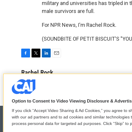
military and universities has tripled in
male survivors are full.
For NPR News, I'm Rachel Rock.
(SOUNDBITE OF PETIT BISCUIT'S "YOU")
F
T
L
E
a
w
i
m
c
i
n
a
Rachel Rock
e
t
k
i
b
t
e
l
o
e
d
o
r
I
k
n
Option to Consent to Video Viewing Disclosure & Adverti
If you click “Accept Video Sharing & Ad Cookies,” you agree to sh
with our ad partners and to ad cookies and similar technologies 
process personal data for targeted ad purposes. Click “Skip” to p