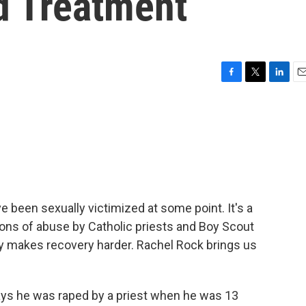
d Treatment
F
T
L
E
a
w
i
m
c
i
n
a
e
t
k
i
b
t
e
l
o
e
d
o
r
I
k
n
 been sexually victimized at some point. It's a
tions of abuse by Catholic priests and Boy Scout
ly makes recovery harder. Rachel Rock brings us
ys he was raped by a priest when he was 13