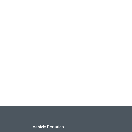
Vehicle Donation