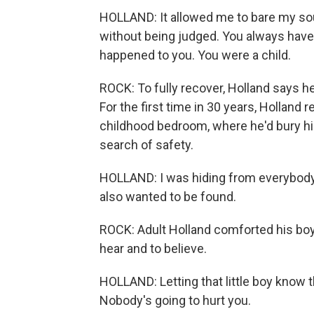
HOLLAND: It allowed me to bare my soul
without being judged. You always have
happened to you. You were a child.
ROCK: To fully recover, Holland says he 
For the first time in 30 years, Holland
childhood bedroom, where he'd bury him
search of safety.
HOLLAND: I was hiding from everybody. 
also wanted to be found.
ROCK: Adult Holland comforted his bo
hear and to believe.
HOLLAND: Letting that little boy know t
Nobody's going to hurt you.