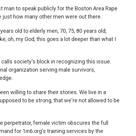
st man to speak publicly for the Boston Area Rape
e just how many other men were out there.
rs old to elderly men, 70, 75, 80 years old;
ke, oh, my God, this goes a lot deeper than what I
calls society's block in recognizing this issue.
nal organization serving male survivors,
ledge.
willing to share their stories. We live in a
upposed to be strong, that we're not allowed to be
 perpetrator, female victim obscures the full
mand for 1in6.org's training services by the