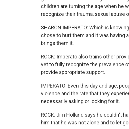
children are turning the age when he 
recognize their trauma, sexual abuse o
SHARON IMPERATO: Which is knowing 
chose to hurt them and it was having an 
brings them it.
ROCK: Imperato also trains other provid
yet to fully recognize the prevalence of
provide appropriate support.
IMPERATO: Even this day and age, peop
violence and the rate that they experien
necessarily asking or looking for it.
ROCK: Jim Holland says he couldn't hav
him that he was not alone and to let g