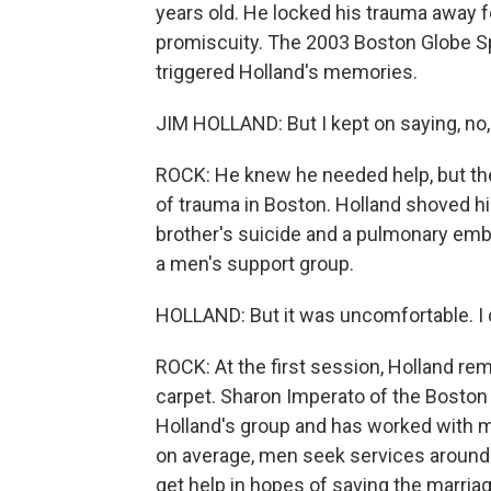
years old. He locked his trauma away fo
promiscuity. The 2003 Boston Globe Spo
triggered Holland's memories.
JIM HOLLAND: But I kept on saying, no, i
ROCK: He knew he needed help, but ther
of trauma in Boston. Holland shoved his
brother's suicide and a pulmonary embo
a men's support group.
HOLLAND: But it was uncomfortable. I d
ROCK: At the first session, Holland r
carpet. Sharon Imperato of the Boston 
Holland's group and has worked with ma
on average, men seek services around
get help in hopes of saving the marriag