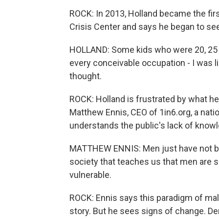
ROCK: In 2013, Holland became the fir
Crisis Center and says he began to se
HOLLAND: Some kids who were 20, 25 yea
every conceivable occupation - I was li
thought.
ROCK: Holland is frustrated by what he 
Matthew Ennis, CEO of 1in6.org, a natio
understands the public's lack of know
MATTHEW ENNIS: Men just have not been 
society that teaches us that men are s
vulnerable.
ROCK: Ennis says this paradigm of male
story. But he sees signs of change. De