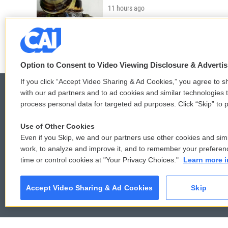
11 hours ago
LISTEN
•
3:35
Option to Consent to Video Viewing Disclosure & Adverti
If you click “Accept Video Sharing & Ad Cookies,” you agree to sh
with our ad partners and to ad cookies and similar technologies 
process personal data for targeted ad purposes. Click “Skip” to p
© 2026
Use of Other Cookies
Even if you Skip, we and our partners use other cookies and simi
work, to analyze and improve it, and to remember your preferen
time or control cookies at "Your Privacy Choices."
Learn more i
Accept Video Sharing & Ad Cookies
Skip