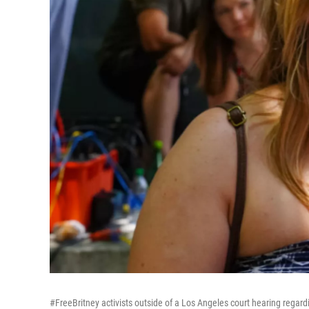
#FreeBritney activists outside of a Los Angeles court hearing regard