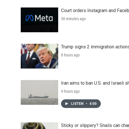
Court orders Instagram and Faceb
50 minutes ago
Trump signs 2 immigration actions t
8 hours ago
Iran aims to ban U.S. and Israeli 
9 hours ago
LISTEN
•
4:00
Sticky or slippery? Snails can ch