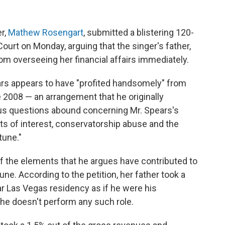
er,
Mathew Rosengart
, submitted a blistering 120-
ourt on Monday, arguing that the singer's father,
m overseeing her financial affairs immediately.
ars appears to have "profited handsomely" from
 2008 — an arrangement that he originally
ous questions abound concerning Mr. Spears's
cts of interest, conservatorship abuse and the
tune."
 of the elements that he argues have contributed to
tune. According to the petition, her father took a
r Las Vegas residency as if he were his
 he doesn't perform any such role.