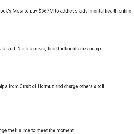
ook's Meta to pay $567M to address kids' mental health online
o curb 'birth tourism,' limit birthright citizenship
ships from Strait of Hormuz and charge others a toll
ange their slime to meet the moment