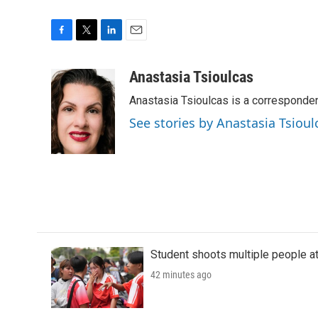
F
T
L
E
a
w
i
m
c
i
n
a
Anastasia Tsioulcas
e
t
k
i
Anastasia Tsioulcas is a corresponden
b
t
e
l
o
e
d
See stories by Anastasia Tsioul
o
r
I
k
n
Student shoots multiple people at 
42 minutes ago