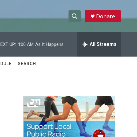
Donate
S
S
e
h
a
r
All Streams
EXT UP:
4:00 AM
As It Happens
o
c
h
w
Q
DULE
SEARCH
u
S
e
r
e
y
a
r
c
h