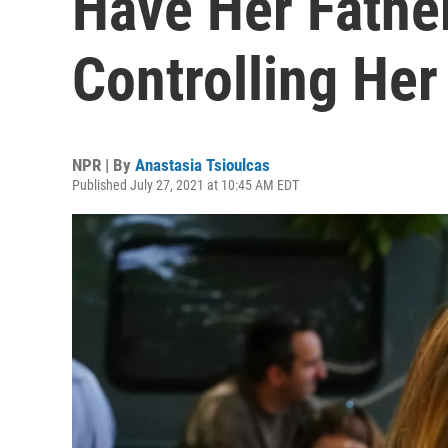
Have Her Fath
Controlling Her
NPR | By
Anastasia Tsioulcas
Published July 27, 2021 at 10:45 AM EDT