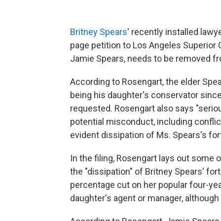
Britney Spears
' recently installed lawy
page petition to Los Angeles Superior C
Jamie Spears, needs to be removed fro
According to Rosengart, the elder Spe
being his daughter's conservator since
requested. Rosengart also says "seri
potential misconduct, including confli
evident dissipation of Ms. Spears's for
In the filing, Rosengart lays out some
the "dissipation" of Britney Spears' for
percentage cut on her popular four-yea
daughter's agent or manager, although