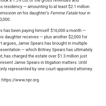
took a 1.5% cut of the gross revenues and
 residency — amounting to at least $2.1 million.
mmission on his daughter's
Femme Fatale
tour in
0,000.
rs has been paying himself $16,000 a month —
is daughter receives — plus another $2,000 for
rt argues, Jamie Spears has brought in multiple
resentation — which Britney Spears has ultimately
ht, has charged the estate over $1.3 million just
esent Jamie Spears in litigation matters. Until
 only represented by one court-appointed attorney.
 https://www.npr.org.