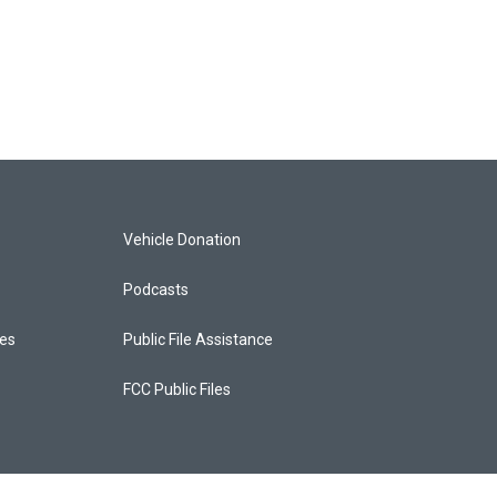
Vehicle Donation
Podcasts
ces
Public File Assistance
FCC Public Files