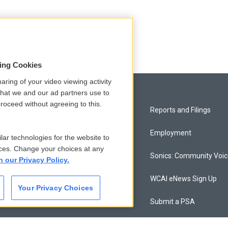
sing Cookies
aring of your video viewing activity
that we and our ad partners use to
roceed without agreeing to this.
Privacy and Terms
Reports and Filings
Comments Policy
Employment
lar technologies for the website to
ces. Change your choices at any
Donor Privacy Policy
Sonics: Community Voi
n our Privacy Policy.
Contact Us
WCAI eNews Sign Up
Your Privacy Choices
Membership
Submit a PSA