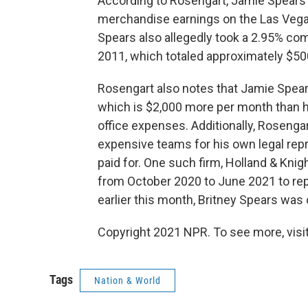
According to Rosengart, Jamie Spears 
merchandise earnings on the Las Vegas
Spears also allegedly took a 2.95% co
2011, which totaled approximately $50
Rosengart also notes that Jamie Spea
which is $2,000 more per month than h
office expenses. Additionally, Rosenga
expensive teams for his own legal rep
paid for. One such firm, Holland & Knig
from October 2020 to June 2021 to repr
earlier this month, Britney Spears was
Copyright 2021 NPR. To see more, visit
Tags
Nation & World