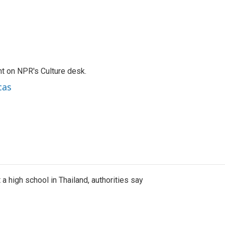
t on NPR's Culture desk.
cas
a high school in Thailand, authorities say