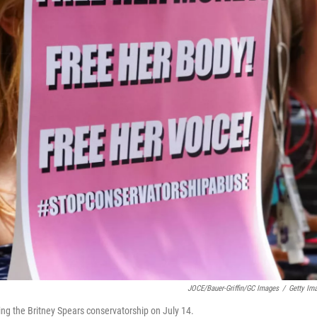
JOCE/Bauer-Griffin/GC Images
/
Getty Im
ing the Britney Spears conservatorship on July 14.