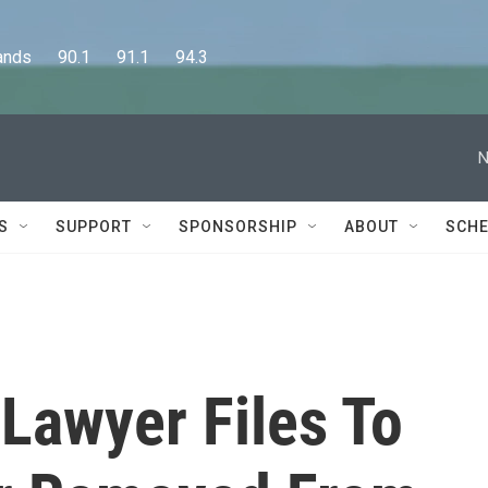
      90.1      91.1      94.3
N
S
SUPPORT
SPONSORSHIP
ABOUT
SCHE
 Lawyer Files To