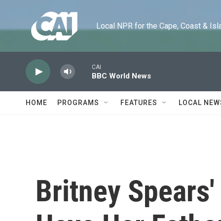
Skip to main content
Local NPR for the Cape, Coast & Islands
CAI
BBC World News
HOME
PROGRAMS
FEATURES
LOCAL NEW
Britney Spears'