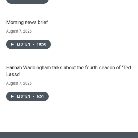
Morning news brief
August 7, 2026
LISTEN
•
10:50
Hannah Waddingham talks about the fourth season of 'Ted
Lasso'
August 7, 2026
LISTEN
•
6:51