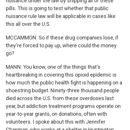
nuisance under the law by shipping all of these
pills. This is going to test whether that public
nuisance rule law will be applicable in cases like
this all over the U.S.
MCCAMMON: So if these drug companies lose, if
they're forced to pay up, where could the money
go?
MANN: You know, one of the things that's
heartbreaking in covering this opioid epidemic is
how much the public health fight is happening on a
shoestring budget. Ninety-three thousand people
died across the U.S. from these overdoses last
year, but addiction treatment programs operate on
year-to-year grants, on donations, often with
volunteers. I spoke about this with Jennifer
Chapman, who works at a shelter in Huntington