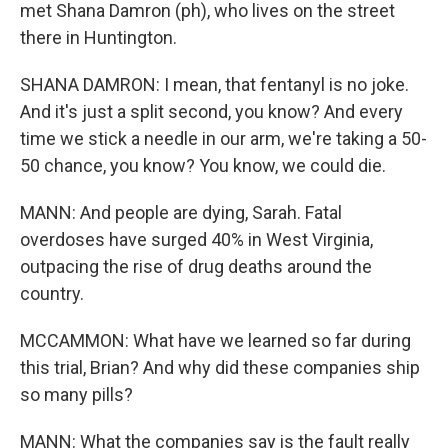
met Shana Damron (ph), who lives on the street
there in Huntington.
SHANA DAMRON: I mean, that fentanyl is no joke.
And it's just a split second, you know? And every
time we stick a needle in our arm, we're taking a 50-
50 chance, you know? You know, we could die.
MANN: And people are dying, Sarah. Fatal
overdoses have surged 40% in West Virginia,
outpacing the rise of drug deaths around the
country.
MCCAMMON: What have we learned so far during
this trial, Brian? And why did these companies ship
so many pills?
MANN: What the companies say is the fault really