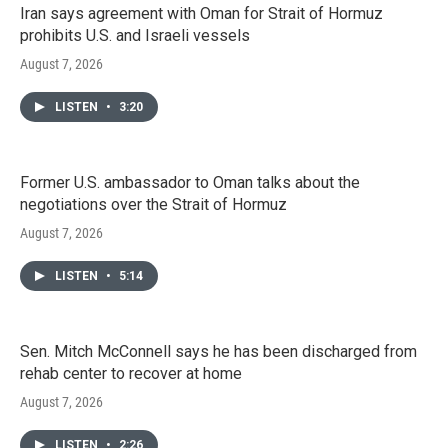
Iran says agreement with Oman for Strait of Hormuz
prohibits U.S. and Israeli vessels
August 7, 2026
LISTEN
•
3:20
Former U.S. ambassador to Oman talks about the
negotiations over the Strait of Hormuz
August 7, 2026
LISTEN
•
5:14
Sen. Mitch McConnell says he has been discharged from
rehab center to recover at home
August 7, 2026
LISTEN
•
2:26