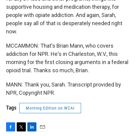
supportive housing and medication therapy, for
people with opiate addiction. And again, Sarah,
people say all of that is desperately needed right
now.
MCCAMMON: That's Brian Mann, who covers
addiction for NPR. He's in Charleston, W.V., this
morning for the first closing arguments in a federal
opioid trial. Thanks so much, Brian.
MANN: Thank you, Sarah. Transcript provided by
NPR, Copyright NPR.
Tags
Morning Edition on WCAI
F
T
L
E