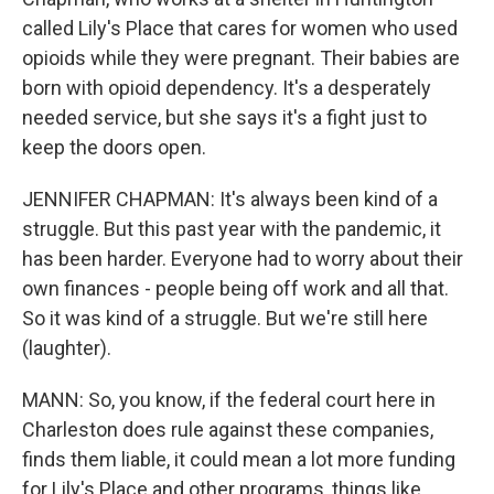
called Lily's Place that cares for women who used
opioids while they were pregnant. Their babies are
born with opioid dependency. It's a desperately
needed service, but she says it's a fight just to
keep the doors open.
JENNIFER CHAPMAN: It's always been kind of a
struggle. But this past year with the pandemic, it
has been harder. Everyone had to worry about their
own finances - people being off work and all that.
So it was kind of a struggle. But we're still here
(laughter).
MANN: So, you know, if the federal court here in
Charleston does rule against these companies,
finds them liable, it could mean a lot more funding
for Lily's Place and other programs, things like