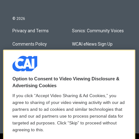
© 2026
Privacy and Terms
Sonics: Community Voices
Comments Policy
WCAI eNews Sign Up
Donor Privacy Policy
Submit a PSA
Contact Us
Vehicle Donation
Option to Consent to Video Viewing Disclosure &
Membership
Podcasts
Advertising Cookies
If you click “Accept Video Sharing & Ad Cookies,” you
Reports and Filings
Public File Assistance
agree to sharing of your video viewing activity with our ad
partners and to ad cookies and similar technologies that
Employment
FCC Public Files
we and our ad partners use to process personal data for
targeted ad purposes. Click “Skip” to proceed without
agreeing to this.