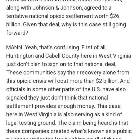
along with Johnson & Johnson, agreed to a
tentative national opioid settlement worth $26
billion. Given that deal, why is this case still going
forward?
MANN: Yeah, that's confusing. First of all,
Huntington and Cabell County here in West Virginia
just don't plan to sign on to that national deal.
These communities say their recovery alone from
this opioid crisis will cost more than $2 billion. And
officials in some other parts of the U.S. have also
signaled they just don't think that national
settlement provides enough money. This case
here in West Virginia is also serving as a kind of
legal testing ground. The claim being heard is that
these companies created what's known as a public