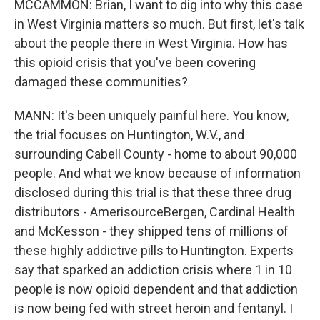
MCCAMMON: Brian, I want to dig into why this case
in West Virginia matters so much. But first, let's talk
about the people there in West Virginia. How has
this opioid crisis that you've been covering
damaged these communities?
MANN: It's been uniquely painful here. You know,
the trial focuses on Huntington, W.V., and
surrounding Cabell County - home to about 90,000
people. And what we know because of information
disclosed during this trial is that these three drug
distributors - AmerisourceBergen, Cardinal Health
and McKesson - they shipped tens of millions of
these highly addictive pills to Huntington. Experts
say that sparked an addiction crisis where 1 in 10
people is now opioid dependent and that addiction
is now being fed with street heroin and fentanyl. I