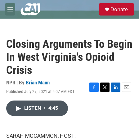
Skip to main content
S
Donate
e
M
a
e
r
n
c
u
h
Closing Arguments To Begin
u
e
In West Virginia's Opioid
r
y
Crisis
NPR | By
Brian Mann
Published July 27, 2021 at 5:07 AM EDT
F
T
L
E
a
w
i
m
c
i
n
a
LISTEN
•
4:45
e
t
k
i
b
t
e
l
o
e
d
o
r
I
k
n
SARAH MCCAMMON, HOST: