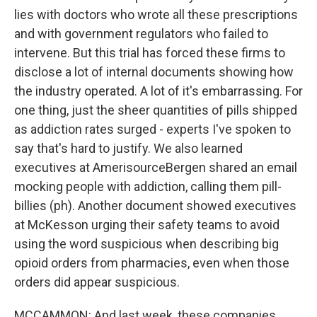
lies with doctors who wrote all these prescriptions
and with government regulators who failed to
intervene. But this trial has forced these firms to
disclose a lot of internal documents showing how
the industry operated. A lot of it's embarrassing. For
one thing, just the sheer quantities of pills shipped
as addiction rates surged - experts I've spoken to
say that's hard to justify. We also learned
executives at AmerisourceBergen shared an email
mocking people with addiction, calling them pill-
billies (ph). Another document showed executives
at McKesson urging their safety teams to avoid
using the word suspicious when describing big
opioid orders from pharmacies, even when those
orders did appear suspicious.
MCCAMMON: And last week, these companies,