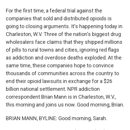
For the first time, a federal trial against the
companies that sold and distributed opioids is
going to closing arguments. It's happening today in
Charleston, W.V. Three of the nation's biggest drug
wholesalers face claims that they shipped millions
of pills to rural towns and cities, ignoring red flags
as addiction and overdose deaths exploded. At the
same time, these companies hope to convince
thousands of communities across the country to
end their opioid lawsuits in exchange for a $26
billion national settlement. NPR addiction
correspondent Brian Mann is in Charleston, W.V.,
this morning and joins us now. Good morning, Brian.
BRIAN MANN, BYLINE: Good morning, Sarah.