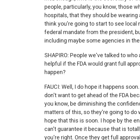
people, particularly, you know, those w
hospitals, that they should be wearing
think you're going to start to see local
federal mandate from the president, bu
including maybe some agencies in the
SHAPIRO: People we've talked to who a
helpful if the FDA would grant full app
happen?
FAUCI: Well, I do hope it happens soon.
don't want to get ahead of the FDA becau
you know, be diminishing the confiden
matters of this, so they're going to do 
hope that this is soon. I hope by the e
can't guarantee it because that is total
you're right. Once they get full approva