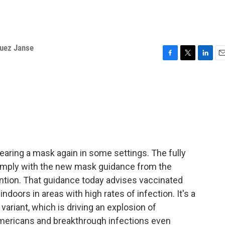
quez Janse
F
T
L
E
a
w
i
m
c
i
n
a
e
t
k
i
b
t
e
l
o
e
d
o
r
I
k
n
wearing a mask again in some settings. The fully
omply with the new mask guidance from the
ntion. That guidance today advises vaccinated
doors in areas with high rates of infection. It's a
variant, which is driving an explosion of
mericans and breakthrough infections even