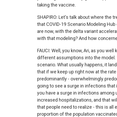
taking the vaccine.
SHAPIRO: Let's talk about where the tr
that COVID-19 Scenario Modeling Hub e
are now, with the delta variant accelera
with that modeling? And how concerned
FAUCI: Well, you know, Ari, as you wel
different assumptions into the model.
scenario. What usually happens, it lan
that if we keep up right now at the rate
predominantly - overwhelmingly predo
going to see a surge in infections that 
you have a surge in infections among u
increased hospitalizations, and that wi
that people need to realize - this is al
proportion of the population vaccinated.