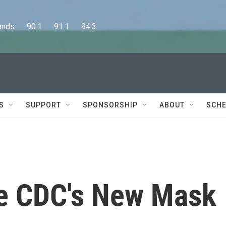
      90.1      91.1      94.3
S
SUPPORT
SPONSORSHIP
ABOUT
SCHE
he CDC's New Mask