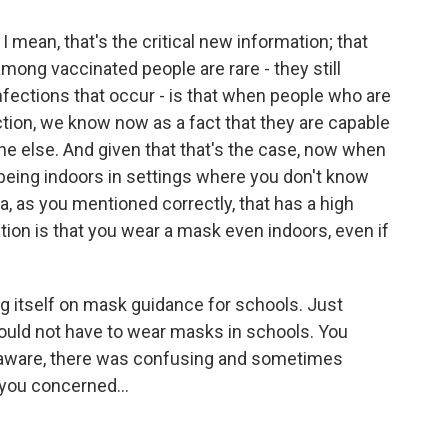
. I mean, that's the critical new information; that
ong vaccinated people are rare - they still
nfections that occur - is that when people who are
tion, we know now as a fact that they are capable
ne else. And given that that's the case, now when
being indoors in settings where you don't know
rea, as you mentioned correctly, that has a high
ion is that you wear a mask even indoors, even if
g itself on mask guidance for schools. Just
would not have to wear masks in schools. You
e aware, there was confusing and sometimes
you concerned...