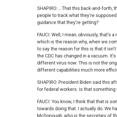
SHAPIRO: ...That this back-and-forth, t
people to track what they're supposed
guidance that they're getting?
FAUCI: Well, I mean, obviously, that's a
which is the reason why, when we commun
to say the reason for this is that it i
the CDC has changed in a vacuum. It's 
different virus now. This is not the ori
different capabilities much more effici
SHAPIRO: President Biden said this af
for federal workers. Is that somethin
FAUCI: You know, I think that that is so
towards doing that. I actually do. We ha
McDonough, who is the secretary of the