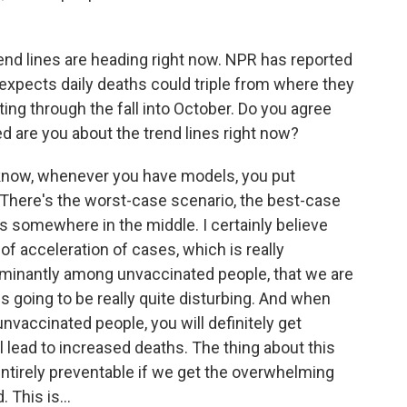
end lines are heading right now. NPR has reported
xpects daily deaths could triple from where they
ting through the fall into October. Do you agree
 are you about the trend lines right now?
l know, whenever you have models, you put
 There's the worst-case scenario, the best-case
ds somewhere in the middle. I certainly believe
 of acceleration of cases, which is really
minantly among unvaccinated people, that we are
is going to be really quite disturbing. And when
nvaccinated people, you will definitely get
ll lead to increased deaths. The thing about this
l entirely preventable if we get the overwhelming
 This is...