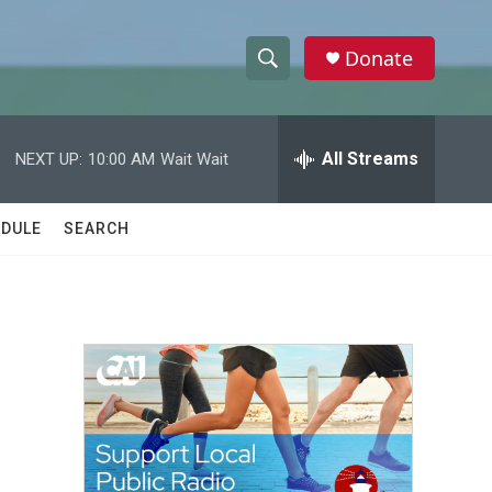
Donate
S
S
e
h
a
r
All Streams
NEXT UP:
10:00 AM
Wait Wait
o
c
h
w
Q
DULE
SEARCH
u
S
e
r
e
y
a
r
c
h