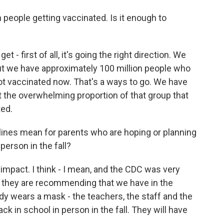
people getting vaccinated. Is it enough to
t - first of all, it's going the right direction. We
But we have approximately 100 million people who
not vaccinated now. That's a ways to go. We have
get the overwhelming proportion of that group that
ted.
ines mean for parents who are hoping or planning
person in the fall?
to impact. I think - I mean, and the CDC was very
t they are recommending that we have in the
ody wears a mask - the teachers, the staff and the
k in school in person in the fall. They will have