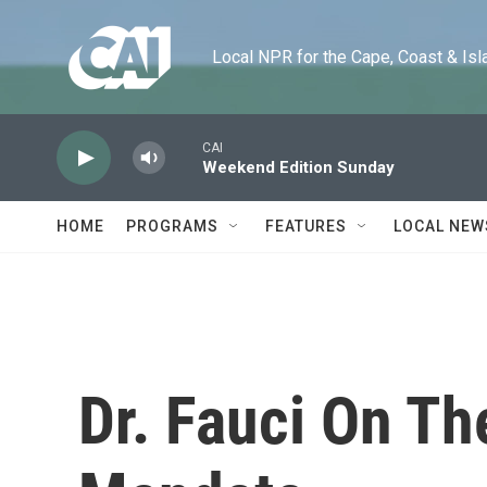
Skip to main content
Local NPR for the Cape, Coast & Islands
CAI
Weekend Edition Sunday
HOME
PROGRAMS
FEATURES
LOCAL NEW
Dr. Fauci On T