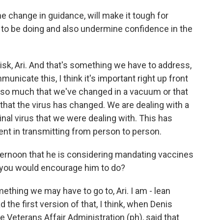
he change in guidance, will make it tough for
 to be doing and also undermine confidence in the
 risk, Ari. And that's something we have to address,
icate this, I think it's important right up front
sn't so much that we've changed in a vacuum or that
that the virus has changed. We are dealing with a
ginal virus that we were dealing with. This has
ent in transmitting from person to person.
ternoon that he is considering mandating vaccines
g you would encourage him to do?
mething we may have to go to, Ari. I am - lean
d the first version of that, I think, when Denis
 Veterans Affair Administration (ph), said that