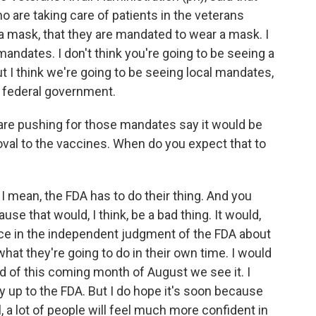
ho are taking care of patients in the veterans
 a mask, that they are mandated to wear a mask. I
 mandates. I don't think you're going to be seeing a
t I think we're going to be seeing local mandates,
 federal government.
re pushing for those mandates say it would be
roval to the vaccines. When do you expect that to
 I mean, the FDA has to do their thing. And you
se that would, I think, be a bad thing. It would,
ce in the independent judgment of the FDA about
what they're going to do in their own time. I would
nd of this coming month of August we see it. I
ly up to the FDA. But I do hope it's soon because
l, a lot of people will feel much more confident in