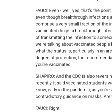
FAUCI: Even - well, yes, that's the point
even though breakthrough infections am
comprise a very small fraction of the i
vaccinated do get a breakthrough infec
of transmitting the infection to someo
we're talking about vaccinated people 
what the status is, particularly in an a
degree of protection, the recommendat
you're vaccinated.
SHAPIRO: And the CDC is also reversin
recently, it said vaccinated students 
know, early in the pandemic, as you'r
contradictory guidance on masks. Are 
FAUCI: Right.