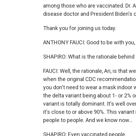
among those who are vaccinated. Dr. An
disease doctor and President Biden's c
Thank you for joining us today.
ANTHONY FAUCI: Good to be with you, A
SHAPIRO: What is the rationale behind
FAUCI: Well, the rationale, Ari, is that 
when the original CDC recommendations
you don't need to wear a mask indoor 
the delta variant being about 1- or 2% o
variant is totally dominant. It's well o
it's close to or above 90%. This varia
people to people. And we know now...
SHAPIRO: Even vaccinated people.