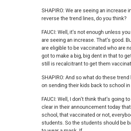
SHAPIRO: We are seeing an increase in 
reverse the trend lines, do you think?
FAUCI: Well, it's not enough unless you ge
are seeing an increase. That's good. 
are eligible to be vaccinated who are 
got to make a big, big dent in that to 
still is recalcitrant to get them vaccina
SHAPIRO: And so what do these trend l
on sending their kids back to school in 
FAUCI: Well, I don't think that's going 
clear in their announcement today tha
school, that vaccinated or not, everyb
students. So the students should be bac
to wear a mask. If...