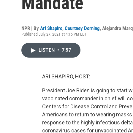
Mandate
NPR | By
Ari Shapiro
,
Courtney Dorning
,
Alejandra Mar
Published July 27, 2021 at 4:15 PM EDT
LISTEN
•
7:57
ARI SHAPIRO, HOST:
President Joe Biden is going to start 
vaccinated commander in chief will c
Centers for Disease Control and Preve
Americans to return to wearing masks in
response to the highly infectious delta 
coronavirus cases for unvaccinated A