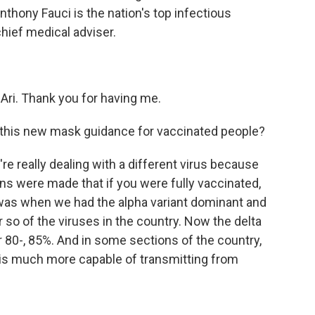
thony Fauci is the nation's top infectious
hief medical adviser.
ri. Thank you for having me.
 this new mask guidance for vaccinated people?
we're really dealing with a different virus because
 were made that if you were fully vaccinated,
was when we had the alpha variant dominant and
r so of the viruses in the country. Now the delta
ver 80-, 85%. And in some sections of the country,
nt is much more capable of transmitting from