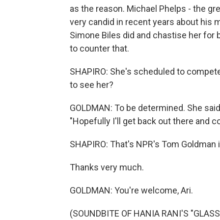
as the reason. Michael Phelps - the gr
very candid in recent years about his 
Simone Biles did and chastise her for be
to counter that.
SHAPIRO: She's scheduled to compete 
to see her?
GOLDMAN: To be determined. She said las
"Hopefully I'll get back out there and 
SHAPIRO: That's NPR's Tom Goldman i
Thanks very much.
GOLDMAN: You're welcome, Ari.
(SOUNDBITE OF HANIA RANI'S "GLASS")