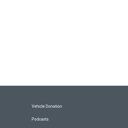
Vehicle Donation
Podcasts