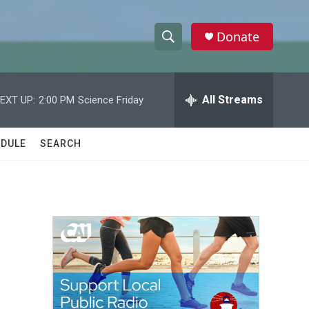
Donate
S
S
e
h
a
r
All Streams
EXT UP:
2:00 PM
Science Friday
o
c
h
w
Q
DULE
SEARCH
u
S
e
r
e
y
a
r
c
h