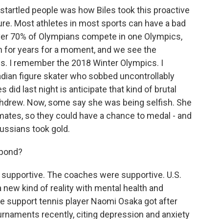
startled people was how Biles took this proactive
ure. Most athletes in most sports can have a bad
e. Over 70% of Olympians compete in one Olympics,
in for years for a moment, and we see the
s. I remember the 2018 Winter Olympics. I
dian figure skater who sobbed uncontrollably
did last night is anticipate that kind of brutal
hdrew. Now, some say she was being selfish. She
mmates, so they could have a chance to medal - and
Russians took gold.
spond?
supportive. The coaches were supportive. U.S.
a new kind of reality with mental health and
he support tennis player Naomi Osaka got after
naments recently, citing depression and anxiety