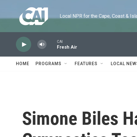
Skip to main content
Local NPR for the Cape, Coast & Islands
CAI
Fresh Air
HOME
PROGRAMS
FEATURES
LOCAL NEW
Simone Biles H