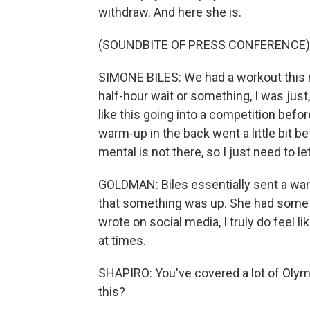
withdraw. And here she is.
(SOUNDBITE OF PRESS CONFERENCE)
SIMONE BILES: We had a workout this mo
half-hour wait or something, I was just, 
like this going into a competition befor
warm-up in the back went a little bit bet
mental is not there, so I just need to le
GOLDMAN: Biles essentially sent a warn
that something was up. She had some u
wrote on social media, I truly do feel 
at times.
SHAPIRO: You've covered a lot of Olym
this?