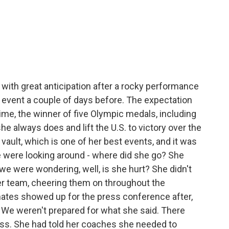
with great anticipation after a rocky performance
 event a couple of days before. The expectation
time, the winner of five Olympic medals, including
he always does and lift the U.S. to victory over the
vault, which is one of her best events, and it was
We were looking around - where did she go? She
e were wondering, well, is she hurt? She didn't
er team, cheering them on throughout the
tes showed up for the press conference after,
 We weren't prepared for what she said. There
ress. She had told her coaches she needed to