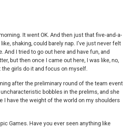
rning. It went OK. And then just that five-and-a-
like, shaking, could barely nap. I've just never felt
e. And I tried to go out here and have fun, and
ter, but then once I came out here, I was like, no,
t the girls do it and focus on myself.
ing after the preliminary round of the team event
ncharacteristic bobbles in the prelims, and she
like I have the weight of the world on my shoulders
pic Games. Have you ever seen anything like