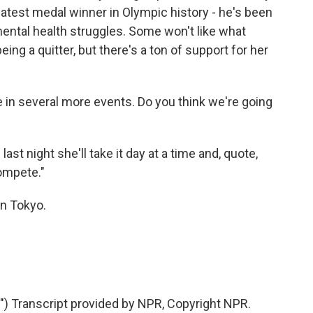
eatest medal winner in Olympic history - he's been
mental health struggles. Some won't like what
ing a quitter, but there's a ton of support for her
in several more events. Do you think we're going
t night she'll take it day at a time and, quote,
compete."
n Tokyo.
 Transcript provided by NPR, Copyright NPR.