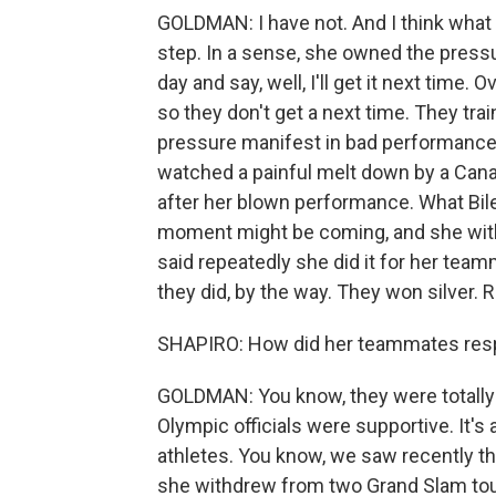
GOLDMAN: I have not. And I think what 
step. In a sense, she owned the press
day and say, well, I'll get it next tim
so they don't get a next time. They tra
pressure manifest in bad performance
watched a painful melt down by a Cana
after her blown performance. What Biles 
moment might be coming, and she wit
said repeatedly she did it for her tea
they did, by the way. They won silver. 
SHAPIRO: How did her teammates re
GOLDMAN: You know, they were totally 
Olympic officials were supportive. It's 
athletes. You know, we saw recently t
she withdrew from two Grand Slam tour