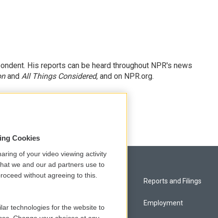
ondent. His reports can be heard throughout NPR's news
on
and
All Things Considered
, and on NPR.org.
sing Cookies
aring of your video viewing activity
that we and our ad partners use to
roceed without agreeing to this.
Privacy and Terms
Reports and Filings
Comments Policy
Employment
lar technologies for the website to