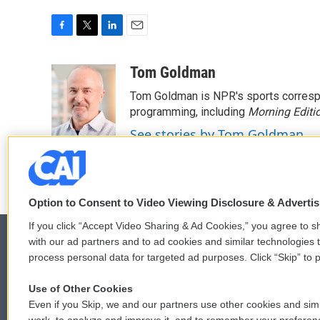
F
T
L
E
a
w
i
m
c
i
n
a
Tom Goldman
e
t
k
i
Tom Goldman is NPR's sports corresp
b
t
e
l
o
e
d
programming, including
Morning Editi
o
r
I
See stories by Tom Goldman
k
n
Option to Consent to Video Viewing Disclosure & Adverti
If you click “Accept Video Sharing & Ad Cookies,” you agree to sh
with our ad partners and to ad cookies and similar technologies 
process personal data for targeted ad purposes. Click “Skip” to p
© 2026
Use of Other Cookies
Even if you Skip, we and our partners use other cookies and simi