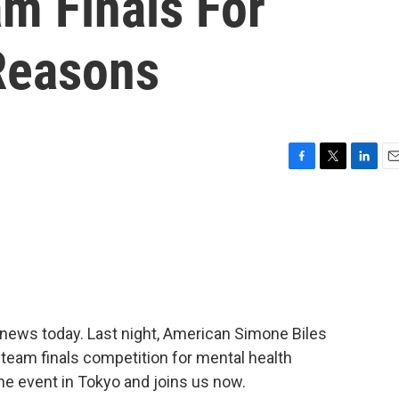
m Finals For
Reasons
F
T
L
E
a
w
i
m
c
i
n
a
e
t
k
i
b
t
e
l
o
e
d
o
r
I
k
n
news today. Last night, American Simone Biles
team finals competition for mental health
e event in Tokyo and joins us now.