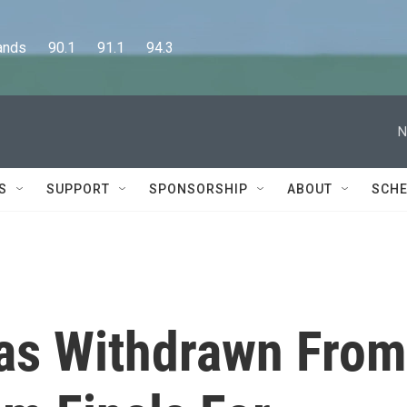
      90.1      91.1      94.3
N
S
SUPPORT
SPONSORSHIP
ABOUT
SCHE
as Withdrawn From