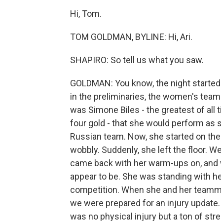
Hi, Tom.
TOM GOLDMAN, BYLINE: Hi, Ari.
SHAPIRO: So tell us what you saw.
GOLDMAN: You know, the night started 
in the preliminaries, the women's team
was Simone Biles - the greatest of all 
four gold - that she would perform as s
Russian team. Now, she started on the 
wobbly. Suddenly, she left the floor. 
came back with her warm-ups on, and w
appear to be. She was standing with h
competition. When she and her teamma
we were prepared for an injury update.
was no physical injury but a ton of st