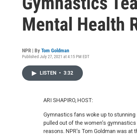
Gymnastics Tea
Mental Health 
NPR | By
Tom Goldman
Published July 27, 2021 at 4:15 PM EDT
LISTEN
•
3:32
ARI SHAPIRO, HOST:
Gymnastics fans woke up to stunning 
pulled out of the women's gymnastics 
reasons. NPR's Tom Goldman was at th