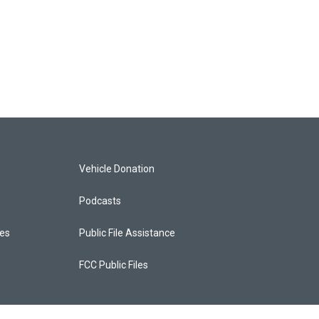
Vehicle Donation
Podcasts
ces
Public File Assistance
FCC Public Files