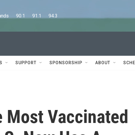
      90.1      91.1      94.3
S
SUPPORT
SPONSORSHIP
ABOUT
SCHE
 Most Vaccinated