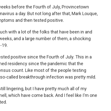
eks before the Fourth of July, Provincetown
virus a day. But not long after that, Mark Louque,
ptoms and then tested positive.
ch with a lot of the folks that have been in and
 weeks, and a large number of them, a shocking
-19.
ed positive since the Fourth of July. This in a
ed residency since the pandemic that the
census count. Like most of the people testing
 so-called breakthrough infection was pretty mild.
ill lingering, but I have pretty much all of my
ell, which have come back. And I feel like I'm one
ted.