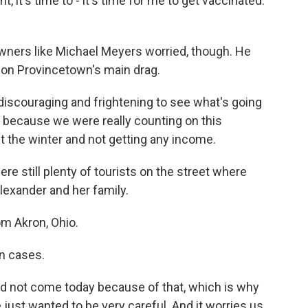
t, it's time to - it's time for me to get vaccinated.
wners like Michael Meyers worried, though. He
 on Provincetown's main drag.
discouraging and frightening to see what's going
 because we were really counting on this
the winter and not getting any income.
e still plenty of tourists on the street where
lexander and her family.
m Akron, Ohio.
n cases.
d not come today because of that, which is why
just wanted to be very careful. And it worries us