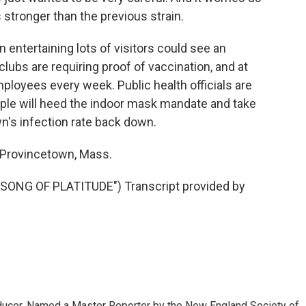
s stronger than the previous strain.
 entertaining lots of visitors could see an
lubs are requiring proof of vaccination, and at
mployees every week. Public health officials are
eople will heed the indoor mask mandate and take
n's infection rate back down.
 Provincetown, Mass.
NG OF PLATITUDE") Transcript provided by
oducer. Named a Master Reporter by the New England Society of