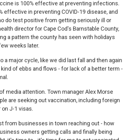
cine is 100% effective at preventing infections.
% effective in preventing COVID-19 disease, and
 do test positive from getting seriously ill or
health director for Cape Cod's Barnstable County,
ng a pattern the county has seen with holidays
 few weeks later.
a major cycle, like we did last fall and then again
 kind of ebbs and flows - for lack of a better term -
mal.
of media attention. Town manager Alex Morse
le are seeking out vaccination, including foreign
on J-1 visas.
st from businesses in town reaching out - how
siness owners getting calls and finally being