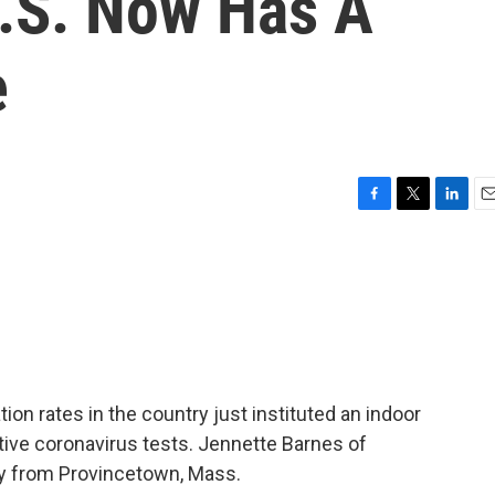
U.S. Now Has A
e
F
T
L
E
a
w
i
m
c
i
n
a
e
t
k
i
b
t
e
l
o
e
d
o
r
I
k
n
ion rates in the country just instituted an indoor
tive coronavirus tests. Jennette Barnes of
ry from Provincetown, Mass.