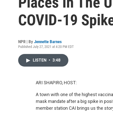
Places In The 
COVID-19 Spik
NPR | By
Jennette Barnes
Published July 27, 2021 at 4:20 PM EDT
LISTEN
•
3:48
ARI SHAPIRO, HOST:
A town with one of the highest vaccinat
mask mandate after a big spike in posi
member station CAI brings us the sto