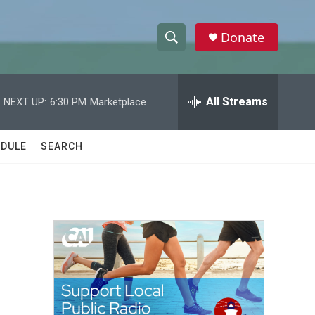
Donate
S
S
e
h
a
r
All Streams
NEXT UP:
6:30 PM
Marketplace
o
c
h
w
Q
DULE
SEARCH
u
S
e
r
e
y
a
r
c
h