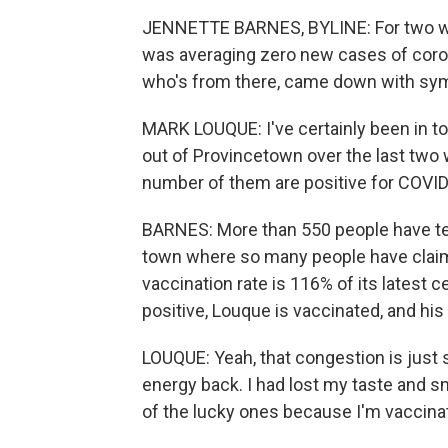
JENNETTE BARNES, BYLINE: For two we
was averaging zero new cases of corona
who's from there, came down with sym
MARK LOUQUE: I've certainly been in tou
out of Provincetown over the last two
number of them are positive for COVID
BARNES: More than 550 people have test
town where so many people have claim
vaccination rate is 116% of its latest 
positive, Louque is vaccinated, and his
LOUQUE: Yeah, that congestion is just st
energy back. I had lost my taste and sm
of the lucky ones because I'm vaccina