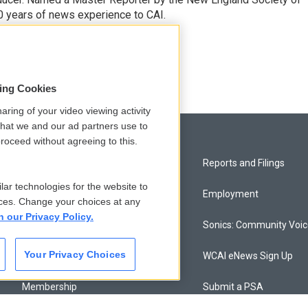
0 years of news experience to CAI.
sing Cookies
aring of your video viewing activity
that we and our ad partners use to
roceed without agreeing to this.
Privacy and Terms
Reports and Filings
lar technologies for the website to
Comments Policy
Employment
ces. Change your choices at any
n our Privacy Policy.
Donor Privacy Policy
Sonics: Community Voi
Your Privacy Choices
Contact Us
WCAI eNews Sign Up
Membership
Submit a PSA