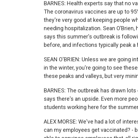
BARNES: Health experts say that no vac
The coronavirus vaccines are up to 95
they're very good at keeping people who
needing hospitalization. Sean O’Brien, 
says this summer's outbreak is followi
before, and infections typically peak a
SEAN O'BRIEN: Unless we are going into 
in the winter, you're going to see these
these peaks and valleys, but very mini
BARNES: The outbreak has drawn lots 
says there's an upside. Even more peop
students working here for the summer 
ALEX MORSE: We've had a lot of intere
can my employees get vaccinated? - bu