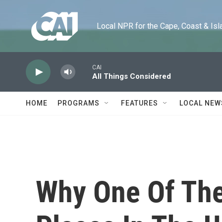
Skip to main content
Local NPR for the Cape, Coast & Islands
CAI
All Things Considered
HOME
PROGRAMS
FEATURES
LOCAL NEW
Why One Of The