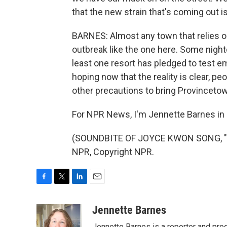
that the new strain that's coming out i
BARNES: Almost any town that relies on
outbreak like the one here. Some nightc
least one resort has pledged to test e
hoping now that the reality is clear, p
other precautions to bring Provincetow
For NPR News, I'm Jennette Barnes in
(SOUNDBITE OF JOYCE KWON SONG, "SO
NPR, Copyright NPR.
F
T
L
E
a
w
i
m
c
i
n
a
Jennette Barnes
e
t
k
i
Jennette Barnes is a reporter and pr