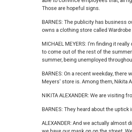
able to convince employees that, all righ
Those are hopeful signs.
BARNES: The publicity has business o
owns a clothing store called Wardrobe
MICHAEL MEYERS: I'm finding it really 
to come out of the rest of the summer
summer, being unemployed throughout 
BARNES: On a recent weekday, there wer
Meyers' store is. Among them, Nikita A
NIKITA ALEXANDER: We are visiting fro
BARNES: They heard about the uptick i
ALEXANDER: And we actually almost di
we have our mask on on the street. We 