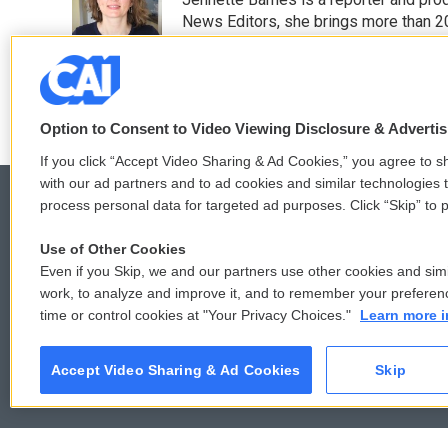
b
t
e
l
o
e
d
News Editors, she brings more than 2
o
r
I
See stories by Jennette Barnes
k
n
Option to Consent to Video Viewing Disclosure & Adverti
If you click “Accept Video Sharing & Ad Cookies,” you agree to sh
with our ad partners and to ad cookies and similar technologies 
process personal data for targeted ad purposes. Click “Skip” to p
Use of Other Cookies
© 2026
Even if you Skip, we and our partners use other cookies and simi
work, to analyze and improve it, and to remember your preferen
time or control cookies at "Your Privacy Choices."
Learn more i
Accept Video Sharing & Ad Cookies
Skip