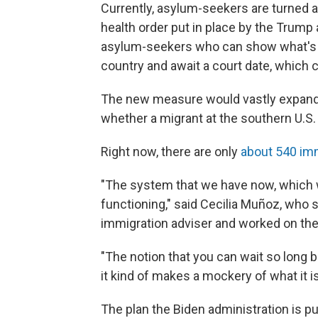
Currently, asylum-seekers are turned a
health order put in place by the Trump
asylum-seekers who can show what's kn
country and await a court date, which 
The new measure would vastly expand
whether a migrant at the southern U.S. 
Right now, there are only
about 540 im
"The system that we have now, which w
functioning," said Cecilia Muñoz, who
immigration adviser and worked on the
"The notion that you can wait so long
it kind of makes a mockery of what it is
The plan the Biden administration is p