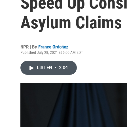
Speed Up Consi
Asylum Claims
NPR | By
Franco Ordoñez
Published July 28, 2021 at 5:00 AM EDT
LISTEN
•
2:04