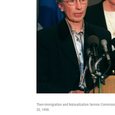
Then-Immigration and Naturalization Service Commission
20, 1998.