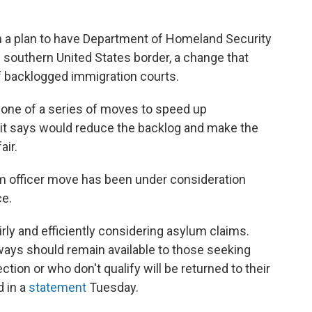
 a plan to have Department of Homeland Security
 southern United States border, a change that
f backlogged immigration courts.
 one of a series of moves to speed up
 it says would reduce the backlog and make the
air.
um officer move has been under consideration
ce.
rly and efficiently considering asylum claims.
ways should remain available to those seeking
tion or who don't qualify will be returned to their
d in a
statement
Tuesday.