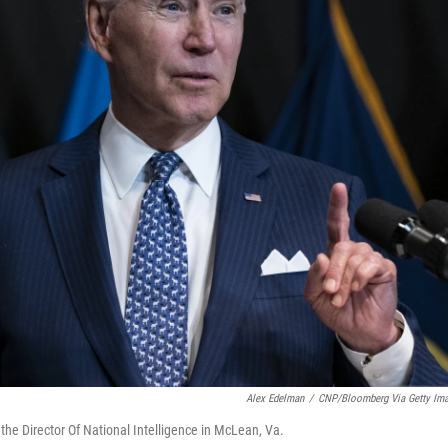
Alex Edelman
/
CNP/Bloomberg Via Getty Im
 the Director Of National Intelligence in McLean, Va.