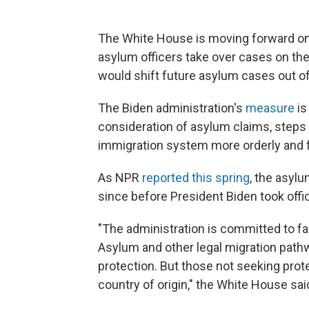
The White House is moving forward on
asylum officers take over cases on the
would shift future asylum cases out o
The Biden administration's
measure
is
consideration of asylum claims, steps
immigration system more orderly and f
As NPR
reported this spring
, the asyl
since before President Biden took offi
"The administration is committed to fai
Asylum and other legal migration path
protection. But those not seeking protec
country of origin," the White House sai