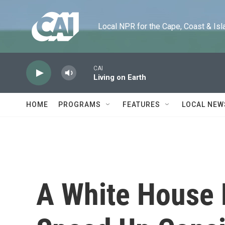
Skip to main content
Local NPR for the Cape, Coast & Islands
CAI
Living on Earth
HOME
PROGRAMS
FEATURES
LOCAL NEW
A White House 