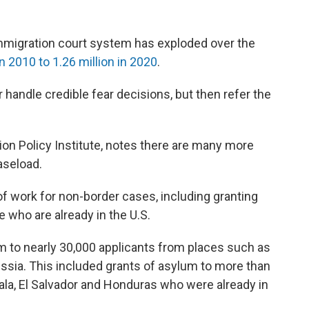
mmigration court system has exploded over the
 2010 to 1.26 million in 2020
.
 handle credible fear decisions, but then refer the
ion Policy Institute, notes there are many more
aseload.
of work for non-border cases, including granting
 who are already in the U.S.
m to nearly 30,000 applicants from places such as
ssia. This included grants of asylum to more than
la, El Salvador and Honduras who were already in