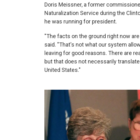
Doris Meissner, a former commissione
Naturalization Service during the Clin
he was running for president.
"The facts on the ground right now are i
said. "That's not what our system allows
leaving for good reasons. There are re
but that does not necessarily translate 
United States."