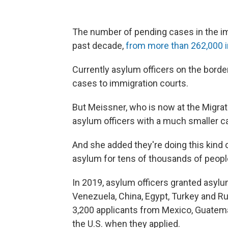
The number of pending cases in the i
past decade,
from more than 262,000 in
Currently asylum officers on the border
cases to immigration courts.
But Meissner, who is now at the Migrat
asylum officers with a much smaller c
And she added they're doing this kind 
asylum for tens of thousands of people
In 2019, asylum officers granted asylu
Venezuela, China, Egypt, Turkey and Ru
3,200 applicants from Mexico, Guatema
the U.S. when they applied.