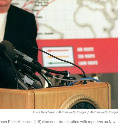
Joyce Naltchayan / AFP Via Getty Images
/
AFP Via Getty Images
er Doris Meissner (left) discusses immigration with reporters on Nov.