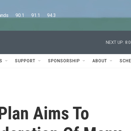
      90.1      91.1      94.3
NEXT UP:
8:
S
SUPPORT
SPONSORSHIP
ABOUT
SCHE
Plan Aims To