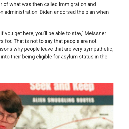
r of what was then called Immigration and
ton administration. Biden endorsed the plan when
f you get here, you'll be able to stay," Meissner
 for. That is not to say that people are not
asons why people leave that are very sympathetic,
into their being eligible for asylum status in the