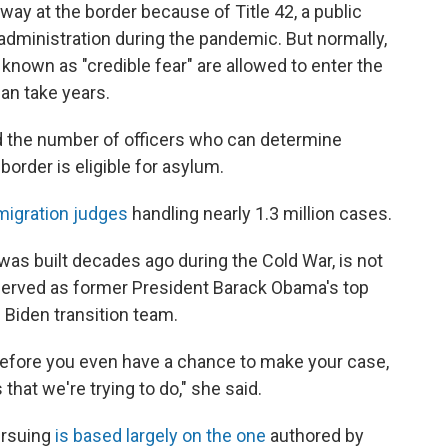
way at the border because of Title 42, a public
 administration during the pandemic. But normally,
own as "credible fear" are allowed to enter the
can take years.
 the number of officers who can determine
border is eligible for asylum.
migration judges
handling nearly 1.3 million cases.
as built decades ago during the Cold War, is not
 served as former President Barack Obama's top
 Biden transition team.
 before you even have a chance to make your case,
 that we're trying to do," she said.
ursuing
is based largely on the one
authored by