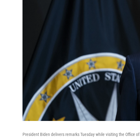
President Biden delivers remarks Tuesday while visiting the Office of