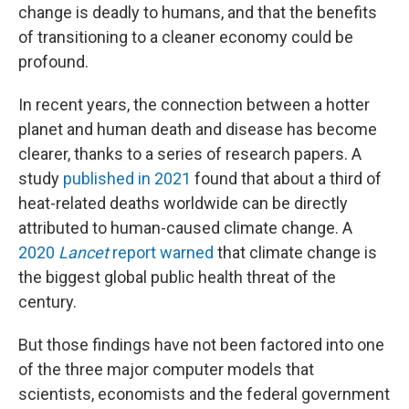
change is deadly to humans, and that the benefits
of transitioning to a cleaner economy could be
profound.
In recent years, the connection between a hotter
planet and human death and disease has become
clearer, thanks to a series of research papers. A
study
published in 2021
found that about a third of
heat-related deaths worldwide can be directly
attributed to human-caused climate change. A
2020
Lancet
report warned
that climate change is
the biggest global public health threat of the
century.
But those findings have not been factored into one
of the three major computer models that
scientists, economists and the federal government