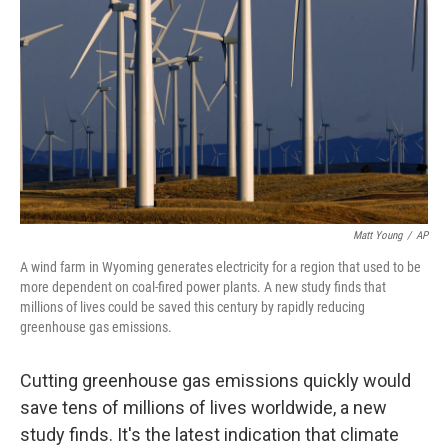
o
r
I
k
n
Matt Young
/
AP
A wind farm in Wyoming generates electricity for a region that used to be
more dependent on coal-fired power plants. A new study finds that
millions of lives could be saved this century by rapidly reducing
greenhouse gas emissions.
Cutting greenhouse gas emissions quickly would
save tens of millions of lives worldwide, a new
study finds. It's the latest indication that climate