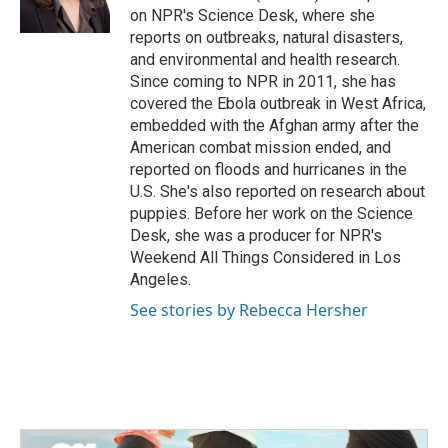
k
n
on NPR's Science Desk, where she
reports on outbreaks, natural disasters,
and environmental and health research.
Since coming to NPR in 2011, she has
covered the Ebola outbreak in West Africa,
embedded with the Afghan army after the
American combat mission ended, and
reported on floods and hurricanes in the
U.S. She's also reported on research about
puppies. Before her work on the Science
Desk, she was a producer for NPR's
Weekend All Things Considered in Los
Angeles.
See stories by Rebecca Hersher