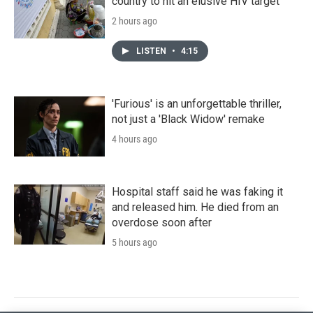
country to hit an elusive HIV target
2 hours ago
LISTEN
•
4:15
'Furious' is an unforgettable thriller,
not just a 'Black Widow' remake
4 hours ago
Hospital staff said he was faking it
and released him. He died from an
overdose soon after
5 hours ago