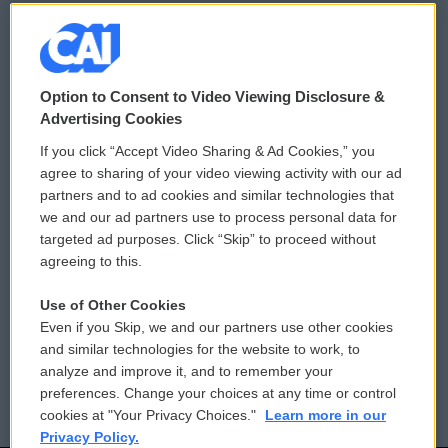
© 2026
Option to Consent to Video Viewing Disclosure &
Privacy and Terms
Sonics: Community Voices
Advertising Cookies
If you click “Accept Video Sharing & Ad Cookies,” you
Comments Policy
WCAI eNews Sign Up
agree to sharing of your video viewing activity with our ad
partners and to ad cookies and similar technologies that
Donor Privacy Policy
Submit a PSA
we and our ad partners use to process personal data for
targeted ad purposes. Click “Skip” to proceed without
Contact Us
Vehicle Donation
agreeing to this.
Membership
Podcasts
Use of Other Cookies
Even if you Skip, we and our partners use other cookies
Reports and Filings
Public File Assistance
and similar technologies for the website to work, to
analyze and improve it, and to remember your
Employment
FCC Public Files
preferences. Change your choices at any time or control
cookies at "Your Privacy Choices."
Learn more in our
Privacy Policy.