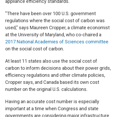
appliance efficiency standards.
"There have been over 100 U.S. government
regulations where the social cost of carbon was
used," says Maureen Cropper, a climate economist
at the University of Maryland, who co-chaired a
2017 National Academies of Sciences committee
on the social cost of carbon.
At least 11 states also use the social cost of
carbon to inform decisions about their power grids,
efficiency regulations and other climate policies,
Cropper says, and Canada based its own cost
number on the original U.S. calculations.
Having an accurate cost number is especially
important at a time when Congress and state
governments are considering major infrastructure