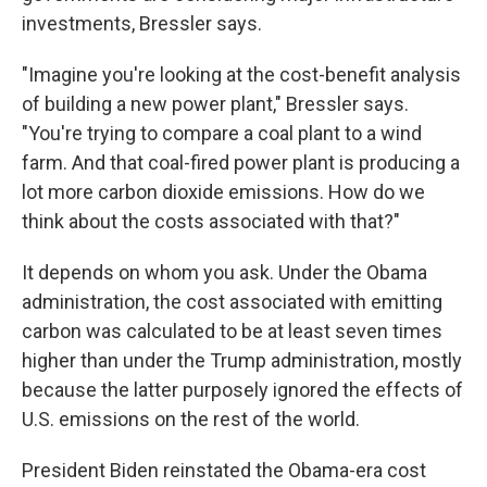
investments, Bressler says.
"Imagine you're looking at the cost-benefit analysis
of building a new power plant," Bressler says.
"You're trying to compare a coal plant to a wind
farm. And that coal-fired power plant is producing a
lot more carbon dioxide emissions. How do we
think about the costs associated with that?"
It depends on whom you ask. Under the Obama
administration, the cost associated with emitting
carbon was calculated to be at least seven times
higher than under the Trump administration, mostly
because the latter purposely ignored the effects of
U.S. emissions on the rest of the world.
President Biden reinstated the Obama-era cost