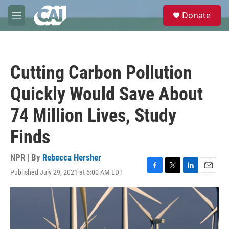
Skip to main content
S
Donate
e
M
a
e
r
n
c
u
h
Cutting Carbon Pollution
u
e
Quickly Would Save About
r
y
74 Million Lives, Study
Finds
NPR | By
Rebecca Hersher
Published July 29, 2021 at 5:00 AM EDT
F
T
L
E
a
w
i
m
c
i
n
a
e
t
k
i
b
t
e
l
o
e
d