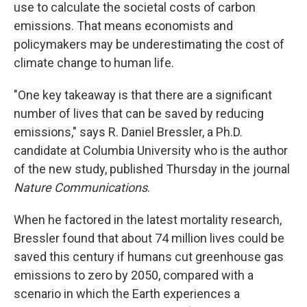
use to calculate the societal costs of carbon
emissions. That means economists and
policymakers may be underestimating the cost of
climate change to human life.
"One key takeaway is that there are a significant
number of lives that can be saved by reducing
emissions," says R. Daniel Bressler, a Ph.D.
candidate at Columbia University who is the author
of the new study, published Thursday in the journal
Nature Communications
.
When he factored in the latest mortality research,
Bressler found that about 74 million lives could be
saved this century if humans cut greenhouse gas
emissions to zero by 2050, compared with a
scenario in which the Earth experiences a