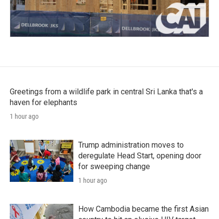
Greetings from a wildlife park in central Sri Lanka that's a
haven for elephants
1 hour ago
Trump administration moves to
deregulate Head Start, opening door
for sweeping change
1 hour ago
How Cambodia became the first Asian