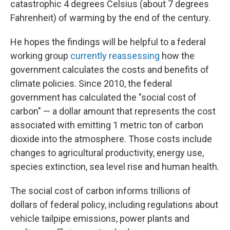
catastrophic 4 degrees Celsius (about 7 degrees
Fahrenheit) of warming by the end of the century.
He hopes the findings will be helpful to a federal
working group
currently reassessing
how the
government calculates the costs and benefits of
climate policies. Since 2010, the federal
government has calculated the "social cost of
carbon" — a dollar amount that represents the cost
associated with emitting 1 metric ton of carbon
dioxide into the atmosphere. Those costs include
changes to agricultural productivity, energy use,
species extinction, sea level rise and human health.
The social cost of carbon informs trillions of
dollars of federal policy, including regulations about
vehicle tailpipe emissions, power plants and