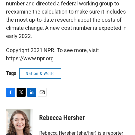
number and directed a federal working group to
reexamine the calculation to make sure it includes
the most up-to-date research about the costs of
climate change. A new cost number is expected in
early 2022.
Copyright 2021 NPR. To see more, visit
https://www.npr.org.
Tags
Nation & World
F
T
L
E
a
w
i
m
c
i
n
a
e
t
k
i
Rebecca Hersher
b
t
e
l
o
e
d
o
r
I
Rebecca Hersher (she/her) is a reporter