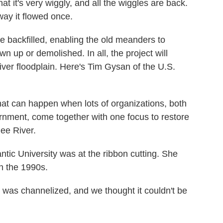
it's very wiggly, and all the wiggles are back.
 way it flowed once.
 backfilled, enabling the old meanders to
 up or demolished. In all, the project will
iver floodplain. Here's Tim Gysan of the U.S.
t can happen when lots of organizations, both
vernment, come together with one focus to restore
ee River.
tic University was at the ribbon cutting. She
n the 1990s.
was channelized, and we thought it couldn't be