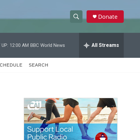
Donate
S
S
e
h
a
r
All Streams
 UP:
12:00 AM
BBC World News
o
c
h
w
Q
CHEDULE
SEARCH
u
S
e
r
e
y
a
r
c
h