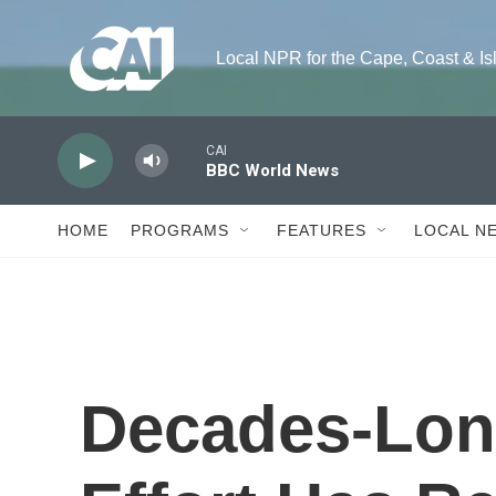
Skip to main content
Local NPR for the Cape, Coast & Island
CAI
BBC World News
HOME
PROGRAMS
FEATURES
LOCAL N
Decades-Lon