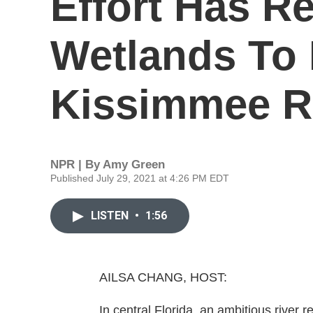
Effort Has R
Wetlands To 
Kissimmee R
NPR | By
Amy Green
Published July 29, 2021 at 4:26 PM EDT
LISTEN
•
1:56
AILSA CHANG, HOST:
In central Florida, an ambitious river r