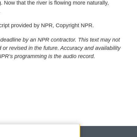
 Now that the river is flowing more naturally,
.
ript provided by NPR, Copyright NPR.
 deadline by an NPR contractor. This text may not
 or revised in the future. Accuracy and availability
 NPR’s programming is the audio record.