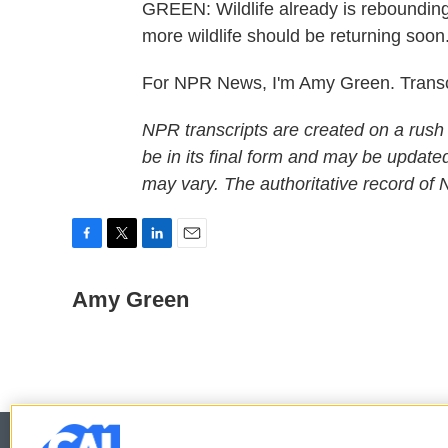
GREEN: Wildlife already is rebounding.
more wildlife should be returning soon
For NPR News, I'm Amy Green. Transc
NPR transcripts are created on a rush
be in its final form and may be updated
may vary. The authoritative record of
F
T
L
E
a
w
i
m
c
i
n
a
Amy Green
e
t
k
i
b
t
e
l
o
e
d
o
r
I
k
n