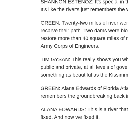
SHANNON ESTENOZ: It's special in that 
It's like the river's just remembers the
GREEN: Twenty-two miles of river were
recarve their path. Two dams were blown
restore more than 40 square miles of r
Army Corps of Engineers.
TIM GYSAN: This really shows you wha
public and private, at all levels of go
something as beautiful as the Kissimm
GREEN: Alana Edwards of Florida Atlan
remembers the groundbreaking back i
ALANA EDWARDS: This is a river that 
fixed. And now we fixed it.