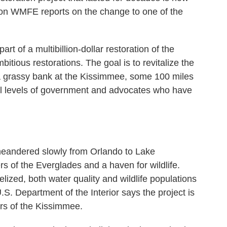
on WMFE reports on the change to one of the
 of a multibillion-dollar restoration of the
itious restorations. The goal is to revitalize the
 a grassy bank at the Kissimmee, some 100 miles
ll levels of government and advocates who have
eandered slowly from Orlando to Lake
 of the Everglades and a haven for wildlife.
lized, both water quality and wildlife populations
. Department of the Interior says the project is
ers of the Kissimmee.