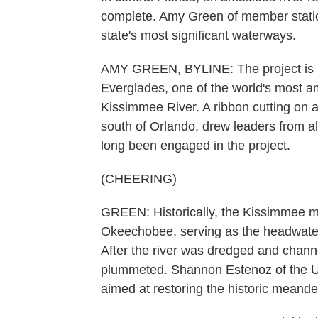
complete. Amy Green of member stati
state's most significant waterways.
AMY GREEN, BYLINE: The project is part
Everglades, one of the world's most amb
Kissimmee River. A ribbon cutting on
south of Orlando, drew leaders from a
long been engaged in the project.
(CHEERING)
GREEN: Historically, the Kissimmee m
Okeechobee, serving as the headwaters
After the river was dredged and channe
plummeted. Shannon Estenoz of the U.S
aimed at restoring the historic meand