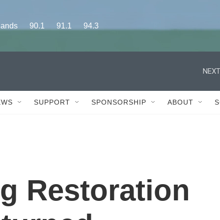
s      90.1      91.1      94.3
NEXT
EWS
SUPPORT
SPONSORSHIP
ABOUT
S
g Restoration