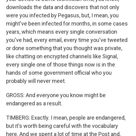
downloads the data and discovers that not only
were you infected by Pegasus, but, I mean, you
might've been infected for months, in some cases
years, which means every single conversation
you've had, every email, every time you've tweeted
or done something that you thought was private,
like chatting on encrypted channels like Signal,
every single one of those things now is in the
hands of some government official who you
probably will never meet.
GROSS: And everyone you know might be
endangered as a result.
TIMBERG: Exactly. I mean, people are endangered,
but it's worth being careful with the vocabulary
here. And we spent a lot of time at the Post and,