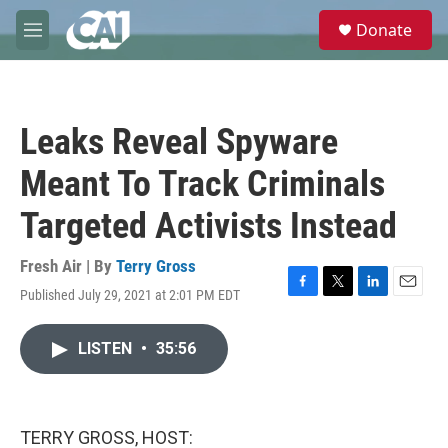
Skip to main content
S
Donate
e
M
a
e
r
n
c
u
h
Leaks Reveal Spyware
u
e
Meant To Track Criminals
r
y
Targeted Activists Instead
Fresh Air | By
Terry Gross
Published July 29, 2021 at 2:01 PM EDT
F
T
L
E
a
w
i
m
c
i
n
a
LISTEN
•
35:56
e
t
k
i
b
t
e
l
o
e
d
o
r
I
k
n
TERRY GROSS, HOST: