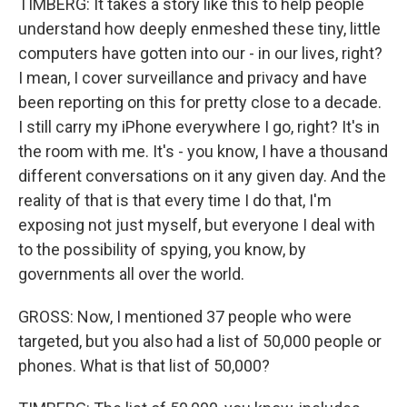
TIMBERG: It takes a story like this to help people
understand how deeply enmeshed these tiny, little
computers have gotten into our - in our lives, right?
I mean, I cover surveillance and privacy and have
been reporting on this for pretty close to a decade.
I still carry my iPhone everywhere I go, right? It's in
the room with me. It's - you know, I have a thousand
different conversations on it any given day. And the
reality of that is that every time I do that, I'm
exposing not just myself, but everyone I deal with
to the possibility of spying, you know, by
governments all over the world.
GROSS: Now, I mentioned 37 people who were
targeted, but you also had a list of 50,000 people or
phones. What is that list of 50,000?