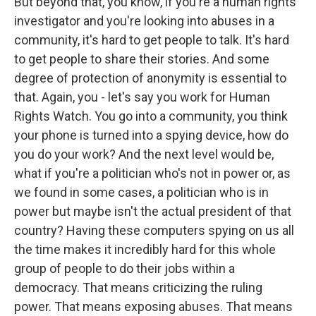
But beyond that, you know, if you're a human rights
investigator and you're looking into abuses in a
community, it's hard to get people to talk. It's hard
to get people to share their stories. And some
degree of protection of anonymity is essential to
that. Again, you - let's say you work for Human
Rights Watch. You go into a community, you think
your phone is turned into a spying device, how do
you do your work? And the next level would be,
what if you're a politician who's not in power or, as
we found in some cases, a politician who is in
power but maybe isn't the actual president of that
country? Having these computers spying on us all
the time makes it incredibly hard for this whole
group of people to do their jobs within a
democracy. That means criticizing the ruling
power. That means exposing abuses. That means