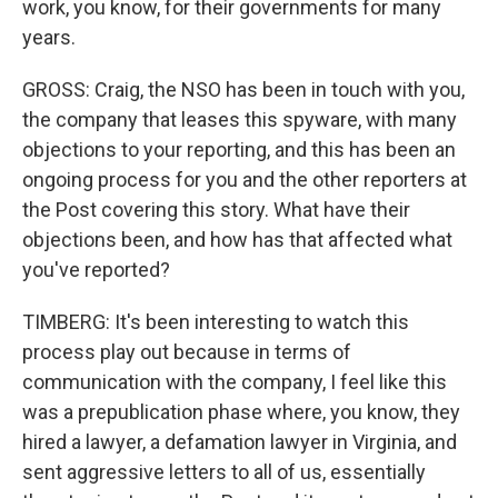
work, you know, for their governments for many
years.
GROSS: Craig, the NSO has been in touch with you,
the company that leases this spyware, with many
objections to your reporting, and this has been an
ongoing process for you and the other reporters at
the Post covering this story. What have their
objections been, and how has that affected what
you've reported?
TIMBERG: It's been interesting to watch this
process play out because in terms of
communication with the company, I feel like this
was a prepublication phase where, you know, they
hired a lawyer, a defamation lawyer in Virginia, and
sent aggressive letters to all of us, essentially