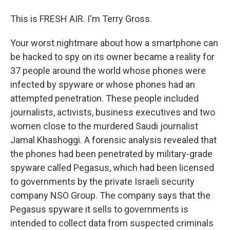
This is FRESH AIR. I'm Terry Gross.
Your worst nightmare about how a smartphone can
be hacked to spy on its owner became a reality for
37 people around the world whose phones were
infected by spyware or whose phones had an
attempted penetration. These people included
journalists, activists, business executives and two
women close to the murdered Saudi journalist
Jamal Khashoggi. A forensic analysis revealed that
the phones had been penetrated by military-grade
spyware called Pegasus, which had been licensed
to governments by the private Israeli security
company NSO Group. The company says that the
Pegasus spyware it sells to governments is
intended to collect data from suspected criminals