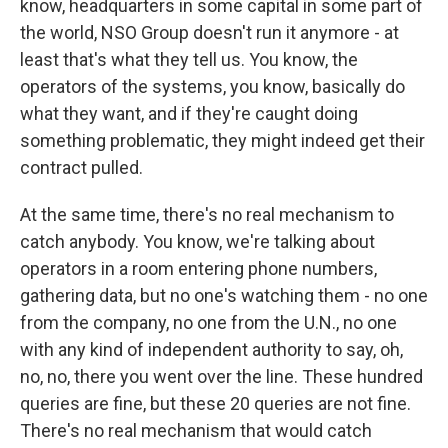
know, headquarters in some capital in some part of
the world, NSO Group doesn't run it anymore - at
least that's what they tell us. You know, the
operators of the systems, you know, basically do
what they want, and if they're caught doing
something problematic, they might indeed get their
contract pulled.
At the same time, there's no real mechanism to
catch anybody. You know, we're talking about
operators in a room entering phone numbers,
gathering data, but no one's watching them - no one
from the company, no one from the U.N., no one
with any kind of independent authority to say, oh,
no, no, there you went over the line. These hundred
queries are fine, but these 20 queries are not fine.
There's no real mechanism that would catch