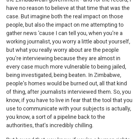
have no reason to believe at that time that was the
case. But imagine both the real impact on those
people, but also the impact on me attempting to
gather news 'cause I can tell you, when you're a
working journalist, you worry a little about yourself,
but what you really worry about are the people
you're interviewing because they are almost in
every case much more vulnerable to being jailed,
being investigated, being beaten. In Zimbabwe,
people's homes would be burned out, all that kind
of thing, after journalists interviewed them. So, you
know, if you have to live in fear that the tool that you
use to communicate with your subjects is actually,
you know, a sort of a pipeline back to the
authorities, that's incredibly chilling.