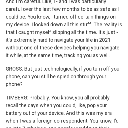
And I'm careful. Like, I - and I was particularly
careful over the last few months to be as safe as I
could be. You know, I turned off certain things on
my device. I locked down all this stuff. The reality is
that I caught myself slipping all the time. It's just -
it's extremely hard to navigate your life in 2021
without one of these devices helping you navigate
it while, at the same time, tracking you as well.
GROSS: But just technologically, if you turn off your
phone, can you still be spied on through your
phone?
TIMBERG: Probably. You know, you all probably
recall the days when you could, like, pop your
battery out of your device. And this was my era
when I was a foreign correspondent. You know, I'd