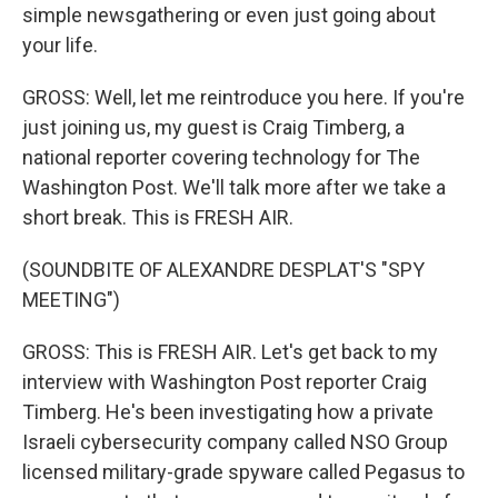
simple newsgathering or even just going about
your life.
GROSS: Well, let me reintroduce you here. If you're
just joining us, my guest is Craig Timberg, a
national reporter covering technology for The
Washington Post. We'll talk more after we take a
short break. This is FRESH AIR.
(SOUNDBITE OF ALEXANDRE DESPLAT'S "SPY
MEETING")
GROSS: This is FRESH AIR. Let's get back to my
interview with Washington Post reporter Craig
Timberg. He's been investigating how a private
Israeli cybersecurity company called NSO Group
licensed military-grade spyware called Pegasus to