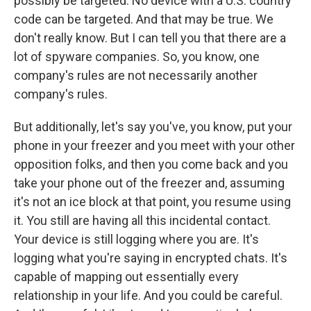
possibly be targeted. No device with a U.S. country
code can be targeted. And that may be true. We
don't really know. But I can tell you that there are a
lot of spyware companies. So, you know, one
company's rules are not necessarily another
company's rules.
But additionally, let's say you've, you know, put your
phone in your freezer and you meet with your other
opposition folks, and then you come back and you
take your phone out of the freezer and, assuming
it's not an ice block at that point, you resume using
it. You still are having all this incidental contact.
Your device is still logging where you are. It's
logging what you're saying in encrypted chats. It's
capable of mapping out essentially every
relationship in your life. And you could be careful.