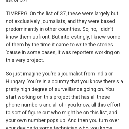
TIMBERG: On the list of 37, these were largely but
not exclusively journalists, and they were based
predominantly in other countries. So, no, I didn't
know them upfront. But interestingly, I knew some
of them by the time it came to write the stories
'cause in some cases, it was reporters working on
this very project.
So just imagine you're a journalist from India or
Hungary. You're in a country that you know there's a
pretty high degree of surveillance going on. You
start working on this project that has all these
phone numbers and all of - you know, all this effort
to sort of figure out who might be on this list, and
your own number pops up. And then you turn over
your device to some technician who, you know,