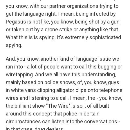
you know, with our partner organizations trying to
get the language right. I mean, being infected by
Pegasus is not like, you know, being shot by a gun
or taken out by a drone strike or anything like that.
What this is is spying. It's extremely sophisticated
spying.
And, you know, another kind of language issue we
ran into - a lot of people want to call this bugging or
wiretapping. And we all have this understanding,
mainly based on police shows, of, you know, guys
in white vans clipping alligator clips onto telephone
wires and listening to a call. I mean, the - you know,
the brilliant show "The Wire" is sort of all built
around this concept that police in certain
circumstances can listen into the conversations -
in that case, drug dealers.