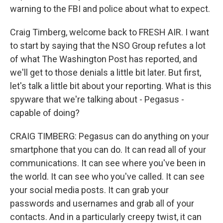
warning to the FBI and police about what to expect.
Craig Timberg, welcome back to FRESH AIR. I want
to start by saying that the NSO Group refutes a lot
of what The Washington Post has reported, and
we'll get to those denials a little bit later. But first,
let's talk a little bit about your reporting. What is this
spyware that we're talking about - Pegasus -
capable of doing?
CRAIG TIMBERG: Pegasus can do anything on your
smartphone that you can do. It can read all of your
communications. It can see where you've been in
the world. It can see who you've called. It can see
your social media posts. It can grab your
passwords and usernames and grab all of your
contacts. And in a particularly creepy twist, it can