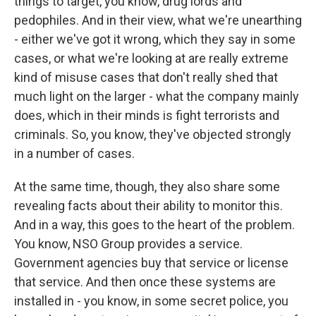
things to target, you know, drug lords and
pedophiles. And in their view, what we're unearthing
- either we've got it wrong, which they say in some
cases, or what we're looking at are really extreme
kind of misuse cases that don't really shed that
much light on the larger - what the company mainly
does, which in their minds is fight terrorists and
criminals. So, you know, they've objected strongly
in a number of cases.
At the same time, though, they also share some
revealing facts about their ability to monitor this.
And in a way, this goes to the heart of the problem.
You know, NSO Group provides a service.
Government agencies buy that service or license
that service. And then once these systems are
installed in - you know, in some secret police, you