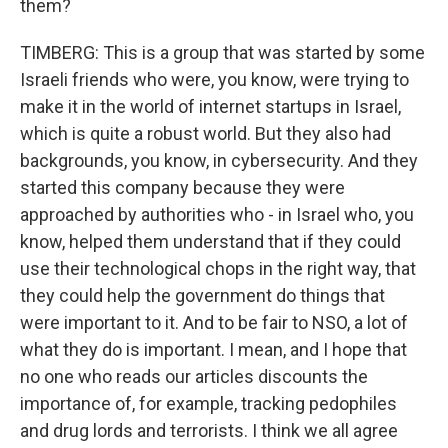
them?
TIMBERG: This is a group that was started by some
Israeli friends who were, you know, were trying to
make it in the world of internet startups in Israel,
which is quite a robust world. But they also had
backgrounds, you know, in cybersecurity. And they
started this company because they were
approached by authorities who - in Israel who, you
know, helped them understand that if they could
use their technological chops in the right way, that
they could help the government do things that
were important to it. And to be fair to NSO, a lot of
what they do is important. I mean, and I hope that
no one who reads our articles discounts the
importance of, for example, tracking pedophiles
and drug lords and terrorists. I think we all agree