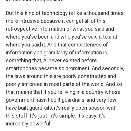
But this kind of technology is like a thousand times
more intrusive because it can get all of this
retrospective information of what you said and
where you've been and who you've said it to and
where you said it. And that completeness of
information and granularity of information is
something that, A, never existed before
smartphones became so prominent. And secondly,
the laws around this are poorly constructed and
poorly enforced in most parts of the world. And so
that means that if you're living in a country whose
government hasn't built guardrails, and very few
have built guardrails, it's really open season with
this stuff. It's just - it's simple. It's easy. It's
incredibly powerful.