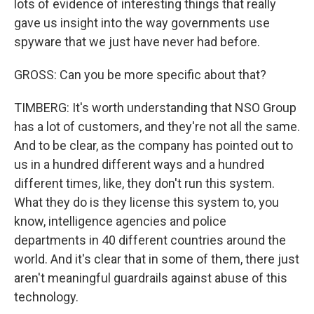
lots of evidence of interesting things that really
gave us insight into the way governments use
spyware that we just have never had before.
GROSS: Can you be more specific about that?
TIMBERG: It's worth understanding that NSO Group
has a lot of customers, and they're not all the same.
And to be clear, as the company has pointed out to
us in a hundred different ways and a hundred
different times, like, they don't run this system.
What they do is they license this system to, you
know, intelligence agencies and police
departments in 40 different countries around the
world. And it's clear that in some of them, there just
aren't meaningful guardrails against abuse of this
technology.