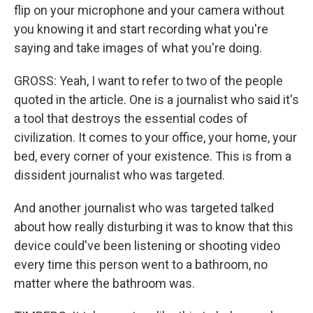
flip on your microphone and your camera without
you knowing it and start recording what you're
saying and take images of what you're doing.
GROSS: Yeah, I want to refer to two of the people
quoted in the article. One is a journalist who said it's
a tool that destroys the essential codes of
civilization. It comes to your office, your home, your
bed, every corner of your existence. This is from a
dissident journalist who was targeted.
And another journalist who was targeted talked
about how really disturbing it was to know that this
device could've been listening or shooting video
every time this person went to a bathroom, no
matter where the bathroom was.