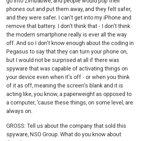
go into Zimbabwe, and people would pop their
phones out and put them away, and they felt safer,
and they were safer. I can't get into my iPhone and
remove that battery. I don't think that - I don't think
the modern smartphone really is ever all the way
off. And so I don't know enough about the coding in
Pegasus to say that they can turn your phone on,
but I would not be surprised at all if there was
spyware that was capable of activating things on
your device even when it's off - or when you think
of it as off, meaning the screen's blank and it is
acting like, you know, a paperweight as opposed to
a computer, 'cause these things, on some level, are
always on.
GROSS: Tell us about the company that sold this
spyware, NSO Group. What do you know about