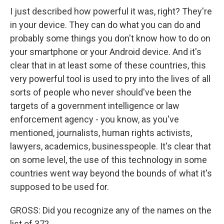
I just described how powerful it was, right? They're
in your device. They can do what you can do and
probably some things you don't know how to do on
your smartphone or your Android device. And it's
clear that in at least some of these countries, this
very powerful tool is used to pry into the lives of all
sorts of people who never should've been the
targets of a government intelligence or law
enforcement agency - you know, as you've
mentioned, journalists, human rights activists,
lawyers, academics, businesspeople. It's clear that
on some level, the use of this technology in some
countries went way beyond the bounds of what it's
supposed to be used for.
GROSS: Did you recognize any of the names on the
list of 37?