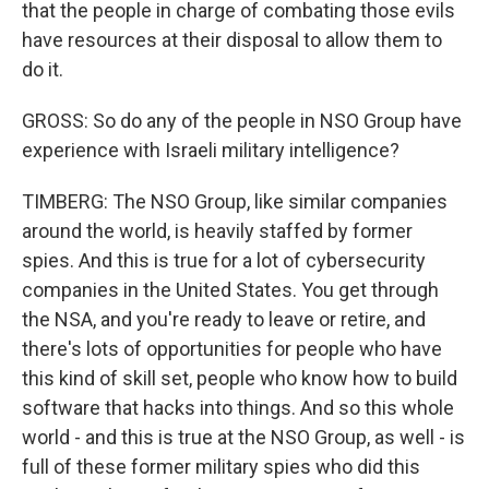
that the people in charge of combating those evils
have resources at their disposal to allow them to
do it.
GROSS: So do any of the people in NSO Group have
experience with Israeli military intelligence?
TIMBERG: The NSO Group, like similar companies
around the world, is heavily staffed by former
spies. And this is true for a lot of cybersecurity
companies in the United States. You get through
the NSA, and you're ready to leave or retire, and
there's lots of opportunities for people who have
this kind of skill set, people who know how to build
software that hacks into things. And so this whole
world - and this is true at the NSO Group, as well - is
full of these former military spies who did this