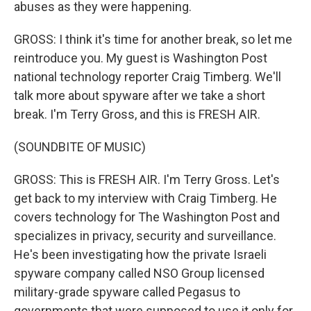
abuses as they were happening.
GROSS: I think it's time for another break, so let me
reintroduce you. My guest is Washington Post
national technology reporter Craig Timberg. We'll
talk more about spyware after we take a short
break. I'm Terry Gross, and this is FRESH AIR.
(SOUNDBITE OF MUSIC)
GROSS: This is FRESH AIR. I'm Terry Gross. Let's
get back to my interview with Craig Timberg. He
covers technology for The Washington Post and
specializes in privacy, security and surveillance.
He's been investigating how the private Israeli
spyware company called NSO Group licensed
military-grade spyware called Pegasus to
governments that were supposed to use it only for