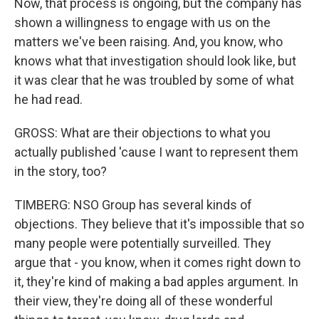
Now, that process is ongoing, but the company has
shown a willingness to engage with us on the
matters we've been raising. And, you know, who
knows what that investigation should look like, but
it was clear that he was troubled by some of what
he had read.
GROSS: What are their objections to what you
actually published 'cause I want to represent them
in the story, too?
TIMBERG: NSO Group has several kinds of
objections. They believe that it's impossible that so
many people were potentially surveilled. They
argue that - you know, when it comes right down to
it, they're kind of making a bad apples argument. In
their view, they're doing all of these wonderful