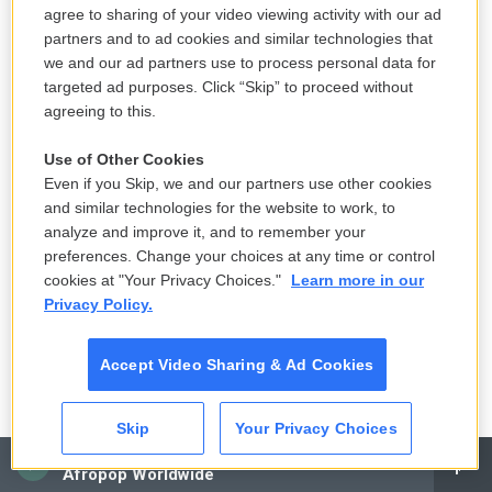
agree to sharing of your video viewing activity with our ad
sort of access to the data that NSO Group collects.
partners and to ad cookies and similar technologies that
Whether that's periodic or episodic or whatever, we
we and our ad partners use to process personal data for
don't know. But it is generally the case that troves
targeted ad purposes. Click “Skip” to proceed without
agreeing to this.
of valuable information that are sitting, you know, to
be collected tend to get collected fairly often.
Use of Other Cookies
These intelligence agencies are very sophisticated.
Even if you Skip, we and our partners use other cookies
Their jobs are serious. And so there's certainly
and similar technologies for the website to work, to
persistent suspicions that some of the data that's
analyze and improve it, and to remember your
preferences. Change your choices at any time or control
collected ends up in the hands of the Israeli
cookies at "Your Privacy Choices."
Learn more in our
government and maybe other governments in the
Privacy Policy.
world, too.
Accept Video Sharing & Ad Cookies
GROSS: Does the Israeli government have to give
approval before a private Israeli company can
Skip
Your Privacy Choices
license spyware to another government?
CAI
Afropop Worldwide
TIMBERG: Yes. Israel, like the United States and a