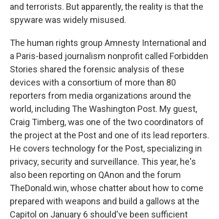
and terrorists. But apparently, the reality is that the
spyware was widely misused.
The human rights group Amnesty International and
a Paris-based journalism nonprofit called Forbidden
Stories shared the forensic analysis of these
devices with a consortium of more than 80
reporters from media organizations around the
world, including The Washington Post. My guest,
Craig Timberg, was one of the two coordinators of
the project at the Post and one of its lead reporters.
He covers technology for the Post, specializing in
privacy, security and surveillance. This year, he's
also been reporting on QAnon and the forum
TheDonald.win, whose chatter about how to come
prepared with weapons and build a gallows at the
Capitol on January 6 should've been sufficient