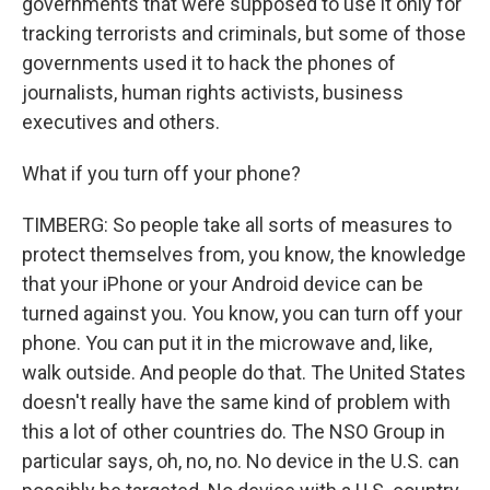
governments that were supposed to use it only for
tracking terrorists and criminals, but some of those
governments used it to hack the phones of
journalists, human rights activists, business
executives and others.
What if you turn off your phone?
TIMBERG: So people take all sorts of measures to
protect themselves from, you know, the knowledge
that your iPhone or your Android device can be
turned against you. You know, you can turn off your
phone. You can put it in the microwave and, like,
walk outside. And people do that. The United States
doesn't really have the same kind of problem with
this a lot of other countries do. The NSO Group in
particular says, oh, no, no. No device in the U.S. can