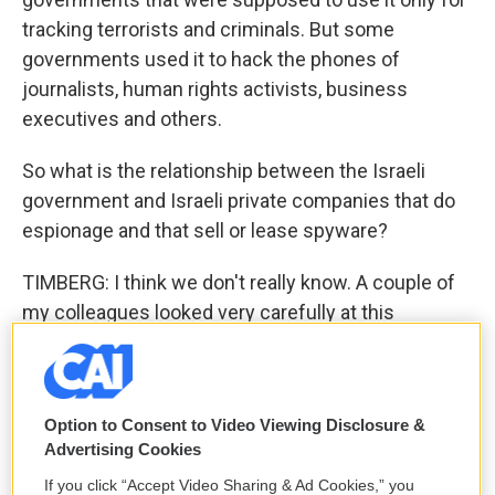
tracking terrorists and criminals. But some
governments used it to hack the phones of
journalists, human rights activists, business
executives and others.
So what is the relationship between the Israeli
government and Israeli private companies that do
espionage and that sell or lease spyware?
TIMBERG: I think we don't really know. A couple of
my colleagues looked very carefully at this
question about, you know, whether the Israeli
government has some sort of access to the data
that NSO clients collect. The company says,
Option to Consent to Video Viewing Disclosure &
absolutely, positively not. The U.S. intelligence
Advertising Cookies
community and their partners in other parts of the
If you click “Accept Video Sharing & Ad Cookies,” you
world certainly believe that the Israelis have some