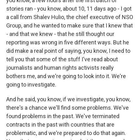
you know, a few hours after the first batch of
stories ran - you know, about 10, 11 days ago - I got
a call from Shalev Hulio, the chief executive of NSO
Group, and he wanted to make sure that I knew that
- and that we knew - that he still thought our
reporting was wrong in five different ways. But he
did make a real point of saying, you know, I need to
tell you that some of the stuff I've read about
journalists and human rights activists really
bothers me, and we're going to look into it. We're
going to investigate.
And he said, you know, if we investigate, you know,
there's a chance we'll find some problems. We've
found problems in the past. We've terminated
contracts in the past with countries that are
problematic, and we're prepared to do that again.