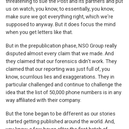
threatening to sue the Post and its partners and put
us on watch, you know, to essentially, you know,
make sure we got everything right, which we're
supposed to anyway. But it does focus the mind
when you get letters like that.
But in the prepublication phase, NSO Group really
disputed almost every claim that we made. And
they claimed that our forensics didn't work. They
claimed that our reporting was just full of, you
know, scurrilous lies and exaggerations. They in
particular challenged and continue to challenge the
idea that the list of 50,000 phone numbers is in any
way affiliated with their company.
But the tone began to be different as our stories
started getting published around the world. And,