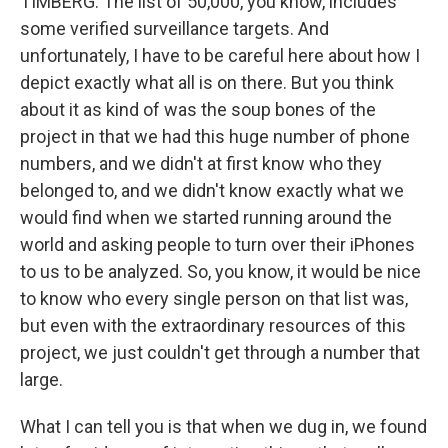
TIMBERG: The list of 50,000, you know, includes
some verified surveillance targets. And
unfortunately, I have to be careful here about how I
depict exactly what all is on there. But you think
about it as kind of was the soup bones of the
project in that we had this huge number of phone
numbers, and we didn't at first know who they
belonged to, and we didn't know exactly what we
would find when we started running around the
world and asking people to turn over their iPhones
to us to be analyzed. So, you know, it would be nice
to know who every single person on that list was,
but even with the extraordinary resources of this
project, we just couldn't get through a number that
large.
What I can tell you is that when we dug in, we found