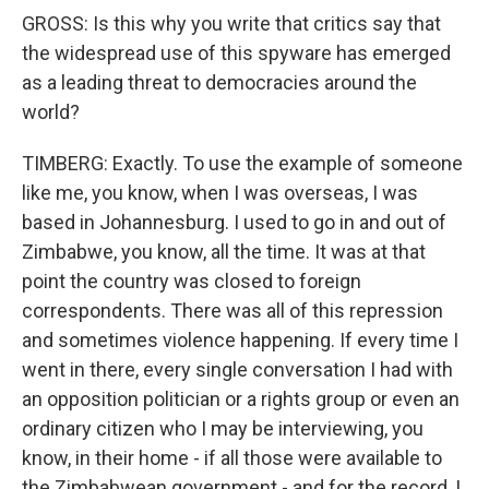
GROSS: Is this why you write that critics say that
the widespread use of this spyware has emerged
as a leading threat to democracies around the
world?
TIMBERG: Exactly. To use the example of someone
like me, you know, when I was overseas, I was
based in Johannesburg. I used to go in and out of
Zimbabwe, you know, all the time. It was at that
point the country was closed to foreign
correspondents. There was all of this repression
and sometimes violence happening. If every time I
went in there, every single conversation I had with
an opposition politician or a rights group or even an
ordinary citizen who I may be interviewing, you
know, in their home - if all those were available to
the Zimbabwean government - and for the record, I